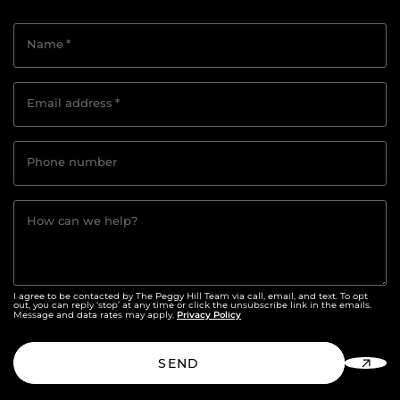
Name
*
Email address
*
Phone number
How can we help?
I agree to be contacted by The Peggy Hill Team via call, email, and text. To opt
out, you can reply ‘stop’ at any time or click the unsubscribe link in the emails.
Privacy Policy
Message and data rates may apply.
SEND