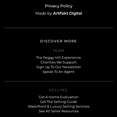
Privacy Policy
Artifakt Digital
Made by
DISCOVER MORE
TEAM
The Peggy Hill Experience
Charities We Support
Sign Up To Our Newsletter
Speak To An Agent
SELLING
Get A Home Evaluation
Get The Selling Guide
Waterfront & Luxury Selling Services
See All Seller Resources