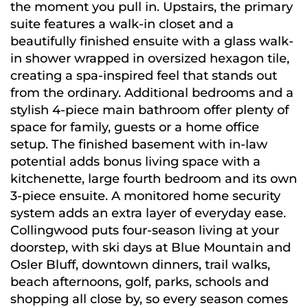
the moment you pull in. Upstairs, the primary
suite features a walk-in closet and a
beautifully finished ensuite with a glass walk-
in shower wrapped in oversized hexagon tile,
creating a spa-inspired feel that stands out
from the ordinary. Additional bedrooms and a
stylish 4-piece main bathroom offer plenty of
space for family, guests or a home office
setup. The finished basement with in-law
potential adds bonus living space with a
kitchenette, large fourth bedroom and its own
3-piece ensuite. A monitored home security
system adds an extra layer of everyday ease.
Collingwood puts four-season living at your
doorstep, with ski days at Blue Mountain and
Osler Bluff, downtown dinners, trail walks,
beach afternoons, golf, parks, schools and
shopping all close by, so every season comes