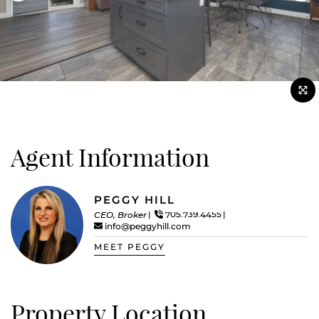
Agent Information
PEGGY HILL
CEO, Broker
705.739.4455
info@peggyhill.com
MEET PEGGY
Property Location