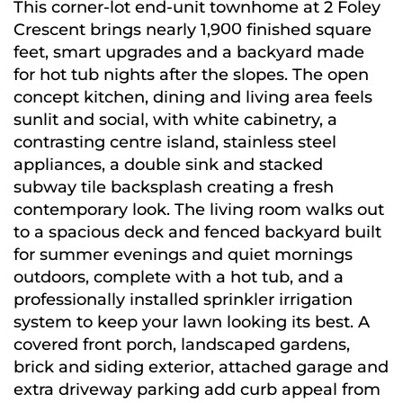
This corner-lot end-unit townhome at 2 Foley
Crescent brings nearly 1,900 finished square
feet, smart upgrades and a backyard made
for hot tub nights after the slopes. The open
concept kitchen, dining and living area feels
sunlit and social, with white cabinetry, a
contrasting centre island, stainless steel
appliances, a double sink and stacked
subway tile backsplash creating a fresh
contemporary look. The living room walks out
to a spacious deck and fenced backyard built
for summer evenings and quiet mornings
outdoors, complete with a hot tub, and a
professionally installed sprinkler irrigation
system to keep your lawn looking its best. A
covered front porch, landscaped gardens,
brick and siding exterior, attached garage and
extra driveway parking add curb appeal from