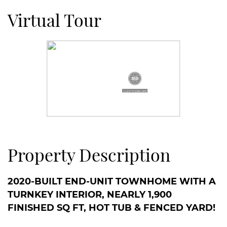
Virtual Tour
Property Description
2020-BUILT END-UNIT TOWNHOME WITH A
TURNKEY INTERIOR, NEARLY 1,900
FINISHED SQ FT, HOT TUB & FENCED YARD!