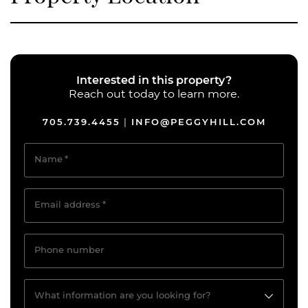
Interested in this property?
Reach out today to learn more.
705.739.4455
INFO@PEGGYHILL.COM
|
Name
*
Email address
*
Phone number
What information are you looking for?