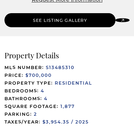
Request More Information
SEE LISTING GALLERY
Property Details
MLS NUMBER:
S13485310
PRICE:
$700,000
PROPERTY TYPE:
RESIDENTIAL
BEDROOMS:
4
BATHROOMS:
4
SQUARE FOOTAGE:
1,877
PARKING:
2
TAXES/YEAR:
$3,954.35 / 2025