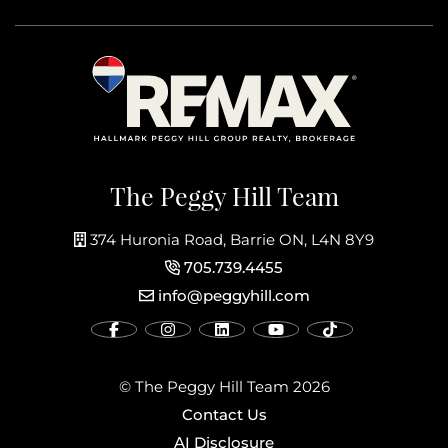
The Peggy Hill Team
374 Huronia Road, Barrie ON, L4N 8Y9
705.739.4455
info@peggyhill.com
© The Peggy Hill Team 2026
Contact Us
AI Disclosure