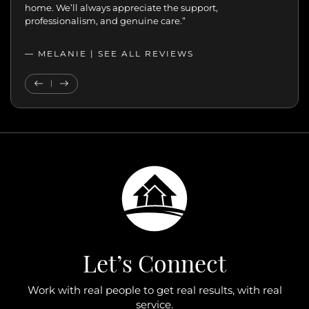
home. We’ll always appreciate the support,
professionalism, and genuine care.”
— MELANIE |
SEE ALL REVIEWS
SEE ALL REVIEWS
Previous Testimonial
Next Testimonial
Let’s Connect
Work with real people to get real results, with real
service.