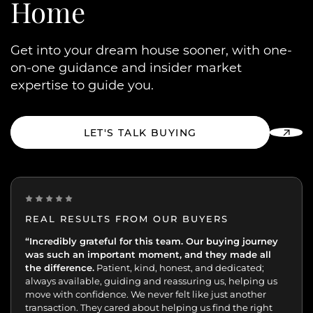
Home
Get into your dream house sooner, with one-
on-one guidance and insider market
expertise to guide you.
LET'S TALK BUYING
REAL RESULTS FROM OUR BUYERS
“Incredibly grateful for this team. Our buying journey
"Excellent experience from start to finish.
was such an important moment, and they made all
the difference.
Patient, kind, honest, and dedicated;
always available, guiding and reassuring us, helping us
move with confidence. We never felt like just another
transaction. They cared about helping us find the right