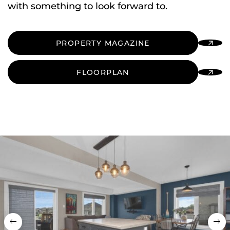
with something to look forward to.
PROPERTY MAGAZINE
FLOORPLAN
Previous
Nex