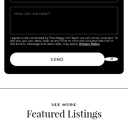
How can we help?
I agree to be contacted by The Peggy Hill Team via call, email, and text. To
opt out, you can reply ‘stop’ at any time or click the unsubscribe link in
Privacy Policy
the emails. Message and data rates may apply.
SEND
SEE MORE
Featured Listings