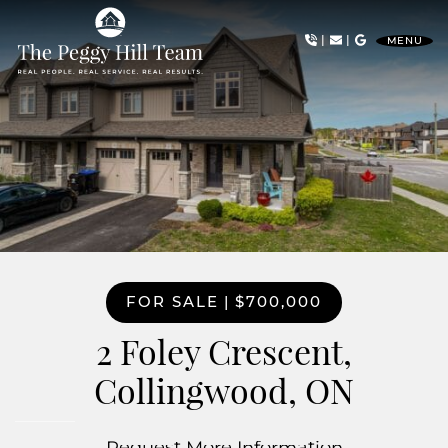
Skip to content
|
|
MENU
The Peggy Hill Team
FOR SALE
|
$700,000
2 Foley Crescent,
Collingwood, ON