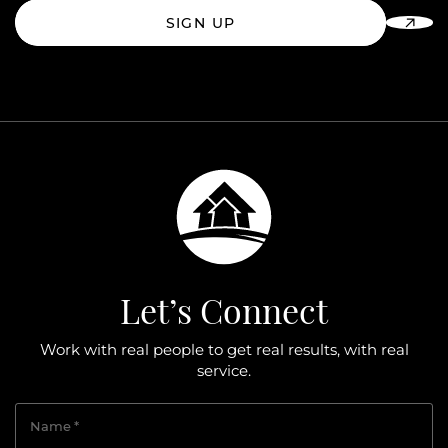
SIGN UP
Let’s Connect
Work with real people to get real results, with real
service.
Name
*