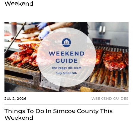
Weekend
JUL 2, 2026
WEEKEND GUIDES
Things To Do In Simcoe County This
Weekend