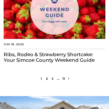
JUN 18, 2026
Ribs, Rodeo & Strawberry Shortcake:
Your Simcoe County Weekend Guide
Next Page
1
2
3
…
11