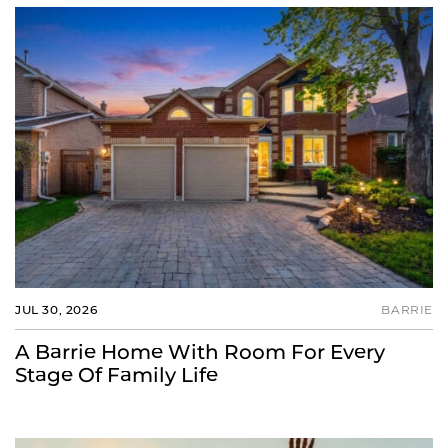
JUL 30, 2026
BARRIE
A Barrie Home With Room For Every
Stage Of Family Life