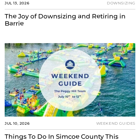
JUL 13, 2026
DOWNSIZING
The Joy of Downsizing and Retiring in
Barrie
JUL 10, 2026
WEEKEND GUIDES
Things To Do In Simcoe County This