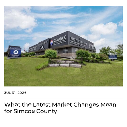
JUL 31, 2026
What the Latest Market Changes Mean
for Simcoe County