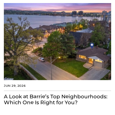
JUN 29, 2026
A Look at Barrie’s Top Neighbourhoods:
Which One Is Right for You?