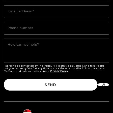
Email address
*
Phone number
How can we help?
I agree to be contacted by The Peggy Hill Team via call, email, and text. To opt
out, you can reply ‘stop’ at any time or click the unsubscribe link in the emails.
Privacy Policy
Message and data rates may apply.
SEND