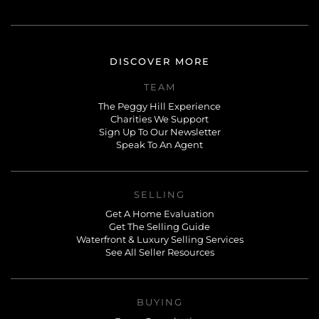
DISCOVER MORE
TEAM
The Peggy Hill Experience
Charities We Support
Sign Up To Our Newsletter
Speak To An Agent
SELLING
Get A Home Evaluation
Get The Selling Guide
Waterfront & Luxury Selling Services
See All Seller Resources
BUYING