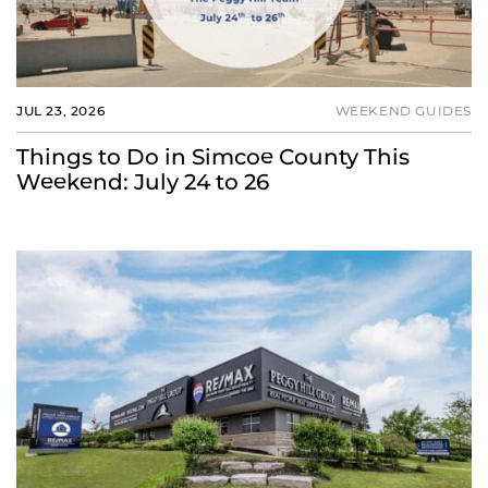
JUL 23, 2026
WEEKEND GUIDES
Things to Do in Simcoe County This
Weekend: July 24 to 26