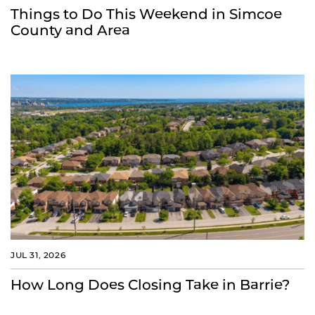
Things to Do This Weekend in Simcoe
County and Area
JUL 31, 2026
How Long Does Closing Take in Barrie?