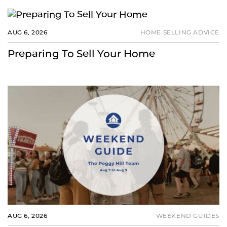
AUG 6, 2026
HOME SELLING ADVICE
Preparing To Sell Your Home
AUG 6, 2026
WEEKEND GUIDES