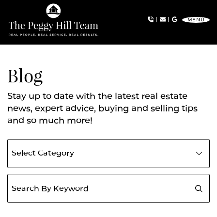
Skip to content
|
|
MENU
The Peggy Hill Team
Blog
Stay up to date with the latest real estate
news, expert advice, buying and selling tips
and so much more!