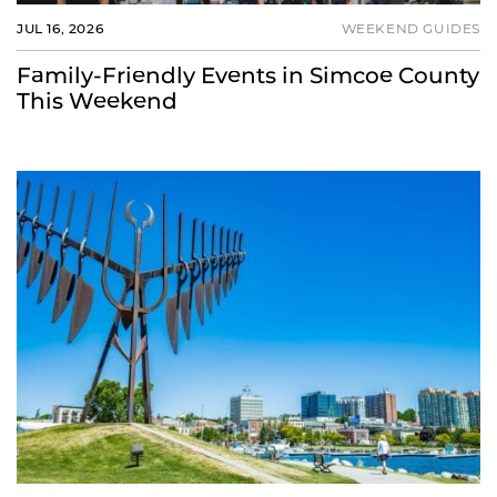
JUL 16, 2026
WEEKEND GUIDES
Family-Friendly Events in Simcoe County
This Weekend