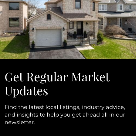
Get Regular Market
Updates
Find the latest local listings, industry advice,
and insights to help you get ahead all in our
newsletter.