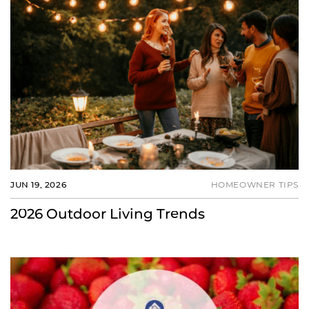
JUN 19, 2026
HOMEOWNER TIPS
2026 Outdoor Living Trends