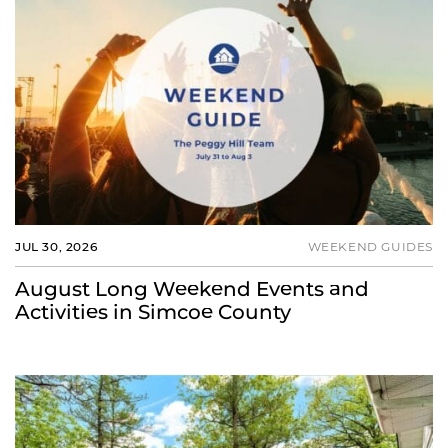
JUL 30, 2026
WEEKEND GUIDES
August Long Weekend Events and
Activities in Simcoe County