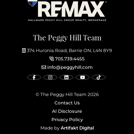
The Peggy Hill Team
374 Huronia Road, Barrie ON, L4N 8Y9
705.739.4455
info@peggyhill.com
© The Peggy Hill Team 2026
Contact Us
AI Disclosure
Privacy Policy
Artifakt Digital
Made by