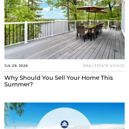
JUL 29, 2026
REAL ESTATE ADVICE
Why Should You Sell Your Home This
Summer?