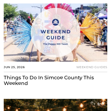
JUN 25, 2026
WEEKEND GUIDES
Things To Do In Simcoe County This
Weekend