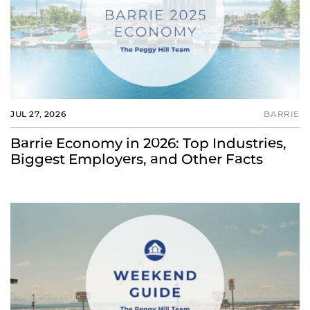
JUL 27, 2026
BARRIE
Barrie Economy in 2026: Top Industries,
Biggest Employers, and Other Facts