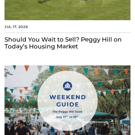
JUL 17, 2026
Should You Wait to Sell? Peggy Hill on
Today’s Housing Market