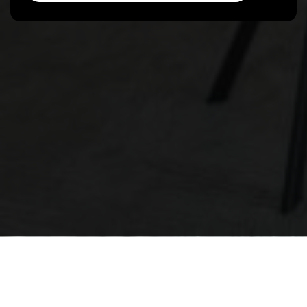
The Peggy Hill Team
374 Huronia Road, Barrie ON, L4N 8Y9