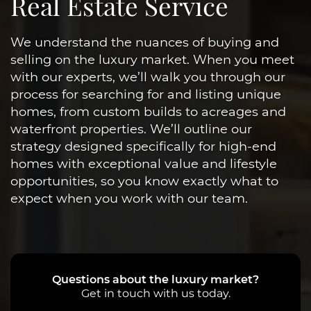
Real Estate Service
We understand the nuances of buying and
selling on the luxury market. When you meet
with our experts, we’ll walk you through our
process for searching for and listing unique
homes, from custom builds to acreages and
waterfront properties. We’ll outline our
strategy designed specifically for high-end
homes with exceptional value and lifestyle
opportunities, so you know exactly what to
expect when you work with our team.
Questions about the luxury market?
Get in touch with us today.