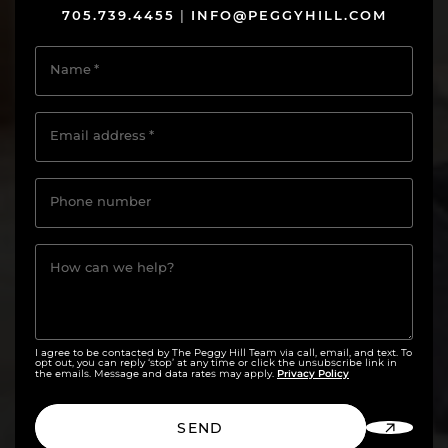
705.739.4455
INFO@PEGGYHILL.COM
|
Name
*
Email address
*
Phone number
How can we help?
I agree to be contacted by The Peggy Hill Team via call, email, and text. To
opt out, you can reply ‘stop’ at any time or click the unsubscribe link in
Privacy Policy
the emails. Message and data rates may apply.
SEND