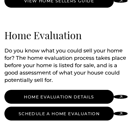
VIEW HOME SELLERS GUIDE
Home Evaluation
Do you know what you could sell your home
for? The home evaluation process takes place
before your home is listed for sale, and is a
good assessment of what your house could
potentially sell for.
HOME EVALUATION DETAILS
SCHEDULE A HOME EVALUATION