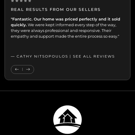
REAL RESULTS FROM OUR SELLERS
"The entire team provided a full-service experience.
"Fantastic. Our home was priced perfectly and it sold
Once again, they showcased our home beautifully.
quickly.
We were kept informed every step of the way,
they were always professional and responsive. Their
empathy and support made the entire process so easy."
— CATHY NITSOPOULOS |
SEE ALL REVIEWS
SEE ALL REVIEWS
Previous Testimonial
Next Testimonial