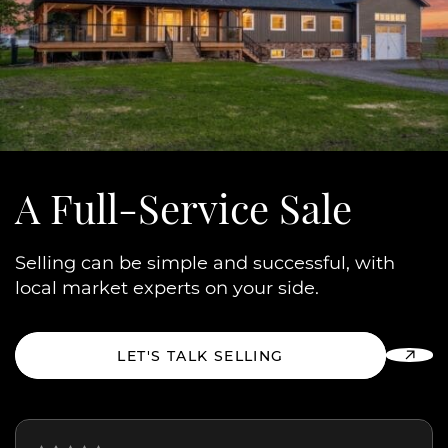
A Full-Service Sale
Selling can be simple and successful, with
local market experts on your side.
LET'S TALK SELLING