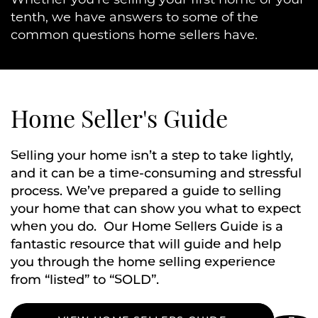
tenth, we have answers to some of the
common questions home sellers have.
Home Seller's Guide
Selling your home isn’t a step to take lightly,
and it can be a time-consuming and stressful
process. We’ve prepared a guide to selling
your home that can show you what to expect
when you do. Our Home Sellers Guide is a
fantastic resource that will guide and help
you through the home selling experience
from “listed” to “SOLD”.