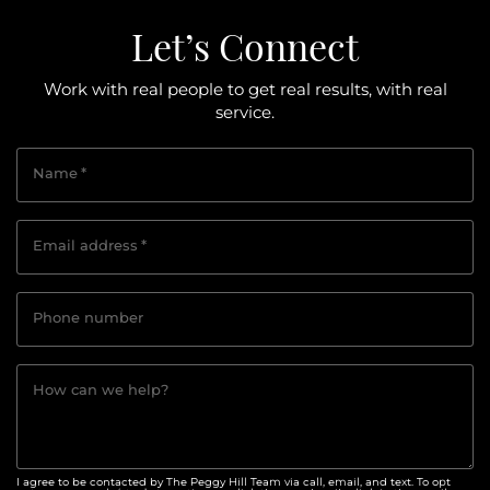
Let’s Connect
Work with real people to get real results, with real
service.
Name
*
Email address
*
Phone number
How can we help?
I agree to be contacted by The Peggy Hill Team via call, email, and text. To opt