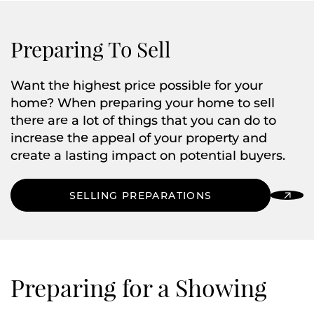
Preparing To Sell
Want the highest price possible for your
home? When preparing your home to sell
there are a lot of things that you can do to
increase the appeal of your property and
create a lasting impact on potential buyers.
SELLING PREPARATIONS
Preparing for a Showing