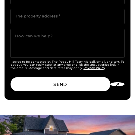
The property address
*
How can we help?
I agree to be contacted by The Peggy Hill Team via call, email, and text. To
opt out, you can reply ‘stop’ at any time or click the unsubscribe link in
Privacy Policy
the emails. Message and data rates may apply.
SEND