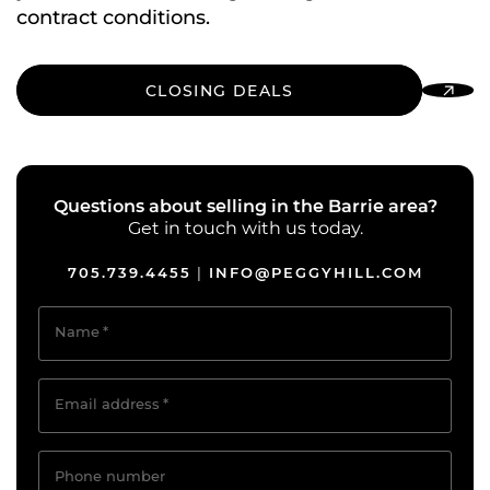
contract conditions.
CLOSING DEALS
Questions about selling in the Barrie area?
Get in touch with us today.
705.739.4455
INFO@PEGGYHILL.COM
|
Name
*
Email address
*
Phone number