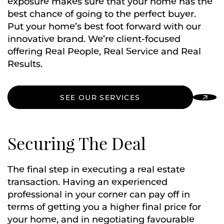
exposure makes sure that your home has the
best chance of going to the perfect buyer.
Put your home’s best foot forward with our
innovative brand. We’re client-focused
offering Real People, Real Service and Real
Results.
SEE OUR SERVICES
Securing The Deal
The final step in executing a real estate
transaction. Having an experienced
professional in your corner can pay off in
terms of getting you a higher final price for
your home, and in negotiating favourable