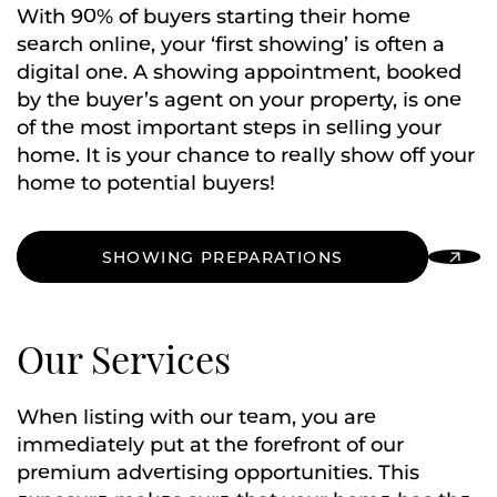
With 90% of buyers starting their home
search online, your ‘first showing’ is often a
digital one. A showing appointment, booked
by the buyer’s agent on your property, is one
of the most important steps in selling your
home. It is your chance to really show off your
home to potential buyers!
SHOWING PREPARATIONS
Our Services
When listing with our team, you are
immediately put at the forefront of our
premium advertising opportunities. This