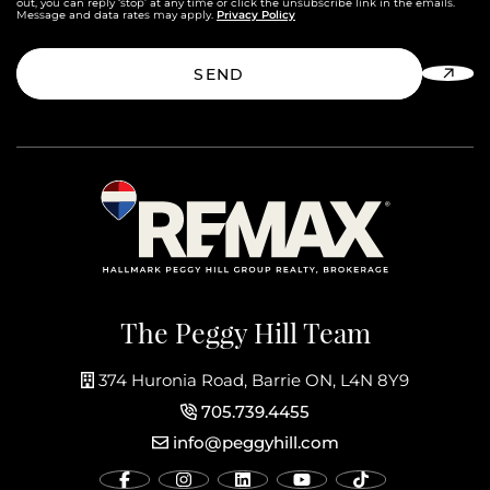
out, you can reply ‘stop’ at any time or click the unsubscribe link in the emails.
Privacy Policy
Message and data rates may apply.
SEND
The Peggy Hill Team
374 Huronia Road, Barrie ON, L4N 8Y9
705.739.4455
info@peggyhill.com