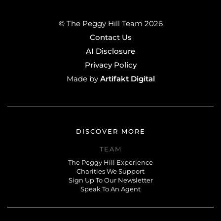
© The Peggy Hill Team 2026
Contact Us
AI Disclosure
Privacy Policy
Artifakt Digital
Made by
DISCOVER MORE
TEAM
The Peggy Hill Experience
Charities We Support
Sign Up To Our Newsletter
Speak To An Agent