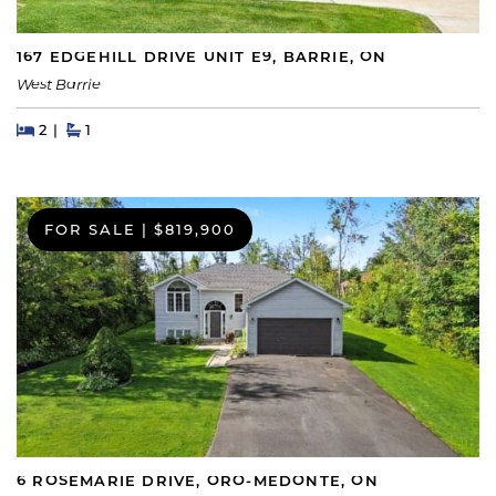
167 EDGEHILL DRIVE UNIT E9, BARRIE, ON
West Barrie
Beds
Beds
Baths
2
1
FOR SALE
|
$819,900
6 ROSEMARIE DRIVE, ORO-MEDONTE, ON