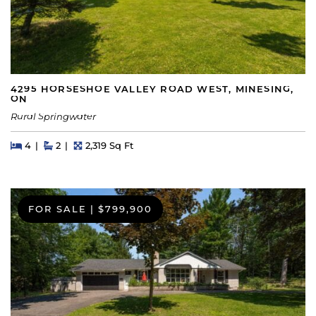
4295 HORSESHOE VALLEY ROAD WEST, MINESING,
ON
Rural Springwater
Beds
Beds
Baths
Square Feet
4
2
2,319 Sq Ft
FOR SALE
|
$799,900