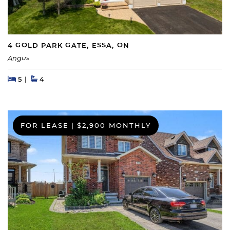
4 GOLD PARK GATE, ESSA, ON
Angus
Beds
Beds
Baths
5
4
FOR LEASE
|
$2,900 MONTHLY