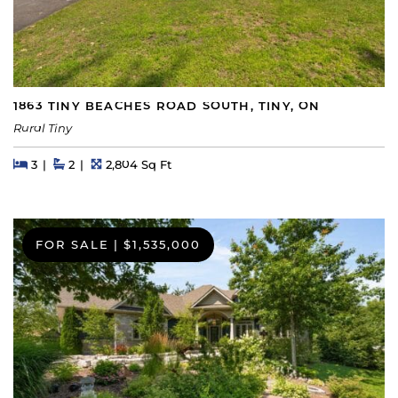
1863 TINY BEACHES ROAD SOUTH, TINY, ON
Rural Tiny
Beds
Beds
Baths
Square Feet
3
2
2,804 Sq Ft
FOR SALE
|
$1,535,000