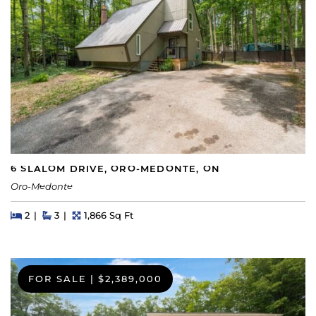
6 SLALOM DRIVE, ORO-MEDONTE, ON
Oro-Medonte
Beds
Beds
Baths
Square Feet
2
3
1,866 Sq Ft
FOR SALE
|
$2,389,000