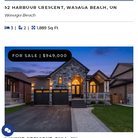
52 HARBOUR CRESCENT, WASAGA BEACH, ON
Wasaga Beach
Beds
Beds
Baths
Square Feet
3
2
1,889 Sq Ft
FOR SALE
|
$949,000
Let's Connect