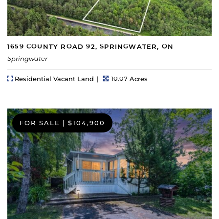
1659 COUNTY ROAD 92, SPRINGWATER, ON
Springwater
Property Type
Lot Size
Residential Vacant Land
10.07 Acres
FOR SALE
|
$104,900