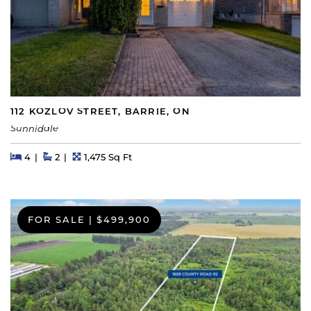
112 KOZLOV STREET, BARRIE, ON
Sunnidale
Beds
Beds
Baths
Square Feet
4
2
1,475 Sq Ft
FOR SALE
|
$499,900