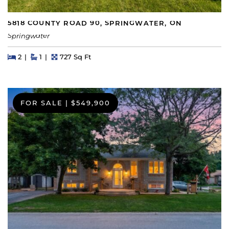
5818 COUNTY ROAD 90, SPRINGWATER, ON
Springwater
Beds
Beds
Baths
Square Feet
2
1
727 Sq Ft
FOR SALE
|
$549,900