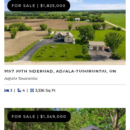
FOR SALE
|
$1,825,000
9157 30TH SIDEROAD, ADJALA-TOSORONTIO, ON
Adjala Tosorontio
Beds
Beds
Baths
Square Feet
3
4
3,336 Sq Ft
FOR SALE
|
$1,349,000