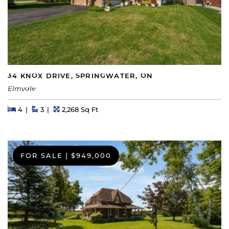
34 KNOX DRIVE, SPRINGWATER, ON
Elmvale
Beds
Beds
Baths
Square Feet
4
3
2,268 Sq Ft
FOR SALE
|
$949,000