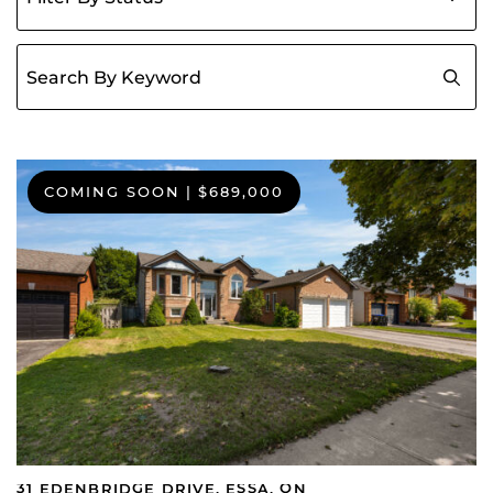
Search for:
COMING SOON
|
$689,000
31 EDENBRIDGE DRIVE, ESSA, ON