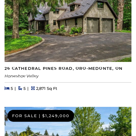
26 CATHEDRAL PINES ROAD, ORO-MEDONTE, ON
Horseshoe Valley
Beds
Beds
Baths
Square Feet
5
5
2,871 Sq Ft
FOR SALE
|
$1,249,000