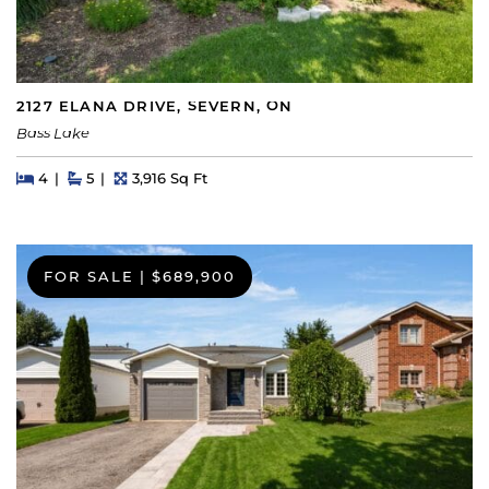
2127 ELANA DRIVE, SEVERN, ON
Bass Lake
Beds
Beds
Baths
Square Feet
4
5
3,916 Sq Ft
FOR SALE
|
$689,900