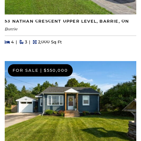
53 NATHAN CRESCENT UPPER LEVEL, BARRIE, ON
Barrie
Beds
Beds
Baths
Square Feet
4
3
2,000 Sq Ft
FOR SALE
|
$550,000