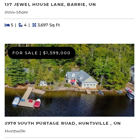
137 JEWEL HOUSE LANE, BARRIE, ON
Innis-Shore
Beds
Beds
Baths
Square Feet
5
4
3,697 Sq Ft
FOR SALE
|
$1,599,000
3978 SOUTH PORTAGE ROAD, HUNTSVILLE , ON
Huntsville