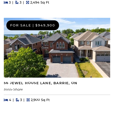
Beds
Beds
Baths
Square Feet
3
3
2,494 Sq Ft
FOR SALE
|
$949,900
56 JEWEL HOUSE LANE, BARRIE, ON
Innis-Shore
Beds
Beds
Baths
Square Feet
4
3
2,900 Sq Ft