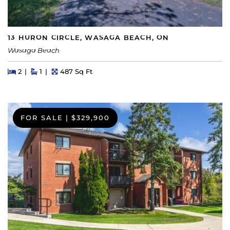
13 HURON CIRCLE, WASAGA BEACH, ON
Wasaga Beach
Beds
Beds
Baths
Square Feet
2
1
487 Sq Ft
FOR SALE
|
$329,900