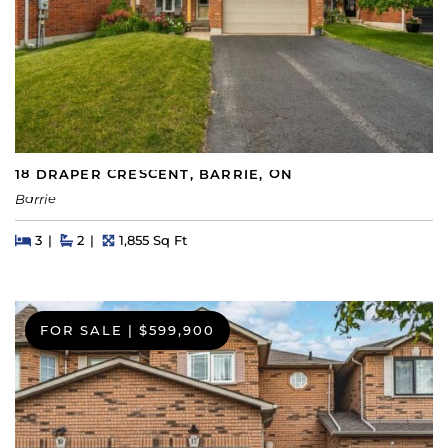
18 DRAPER CRESCENT, BARRIE, ON
Barrie
Beds
Beds
Baths
Square Feet
3
2
1,855 Sq Ft
FOR SALE
|
$599,900