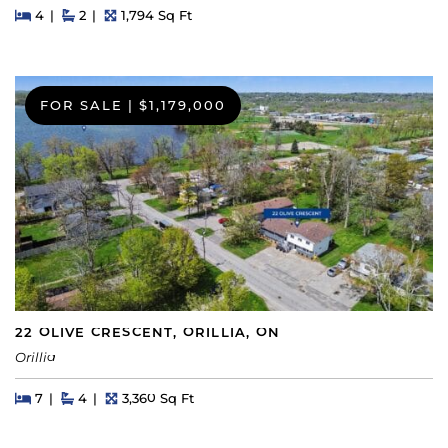
Beds
Beds
Baths
Square Feet
4
2
1,794 Sq Ft
FOR SALE
|
$1,179,000
22 OLIVE CRESCENT, ORILLIA, ON
Orillia
Beds
Beds
Baths
Square Feet
7
4
3,360 Sq Ft