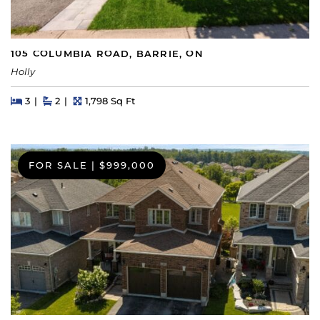
105 COLUMBIA ROAD, BARRIE, ON
Holly
Beds
Beds
Baths
Square Feet
3
2
1,798 Sq Ft
FOR SALE
|
$999,000