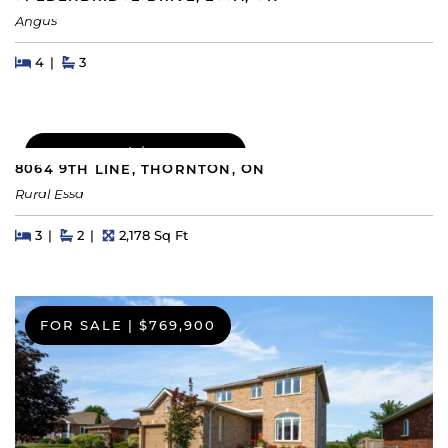
Angus
Beds
Beds
Baths
4
3
FOR SALE
|
$1,049,000
8064 9TH LINE, THORNTON, ON
Rural Essa
Beds
Beds
Baths
Square Feet
3
2
2,178 Sq Ft
FOR SALE
|
$769,900