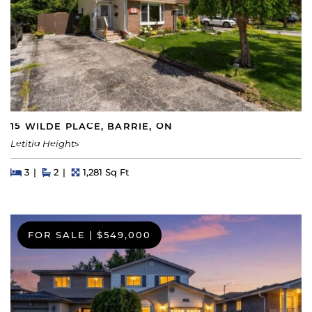
15 WILDE PLACE, BARRIE, ON
Letitia Heights
Beds
Beds
Baths
Square Feet
3
2
1,281 Sq Ft
FOR SALE
|
$549,000