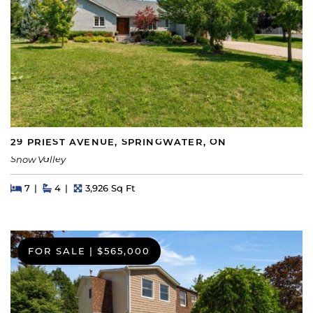
29 PRIEST AVENUE, SPRINGWATER, ON
Snow Valley
Beds
Beds
Baths
Square Feet
7
4
3,926 Sq Ft
FOR SALE
|
$565,000