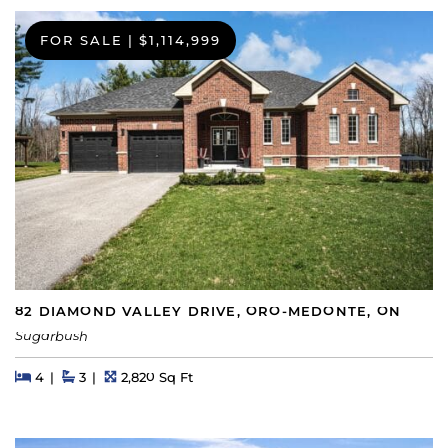
FOR SALE
|
$1,114,999
82 DIAMOND VALLEY DRIVE, ORO-MEDONTE, ON
Sugarbush
Beds
Beds
Baths
Square Feet
4
3
2,820 Sq Ft