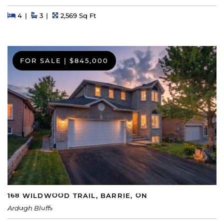
Beds
Beds
Baths
Square Feet
4
3
2,569 Sq Ft
FOR SALE
|
$845,000
168 WILDWOOD TRAIL, BARRIE, ON
Ardagh Bluffs