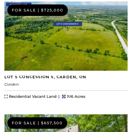
FOR SALE
|
$725,000
LOT 5 CONCESSION 5, CARDEN, ON
Carden
Property Type
Lot Size
Residential Vacant Land
106 Acres
FOR SALE
|
$657,500