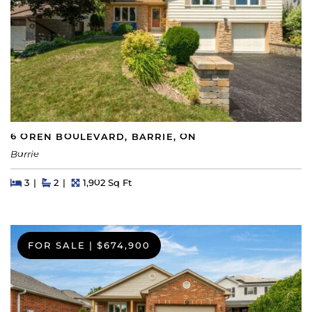
6 OREN BOULEVARD, BARRIE, ON
Barrie
Beds
Beds
Baths
Square Feet
3
2
1,902 Sq Ft
FOR SALE
|
$674,900