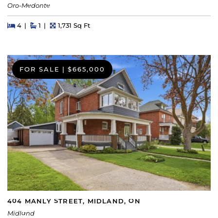
Oro-Medonte
Beds
Beds
Baths
Square Feet
4
1
1,731 Sq Ft
FOR SALE
|
$665,000
404 MANLY STREET, MIDLAND, ON
Midland