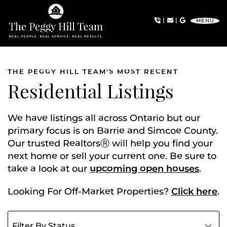
Skip to content
|
|
MENU
The Peggy Hill Team
THE PEGGY HILL TEAM'S MOST RECENT
Residential Listings
We have listings all across Ontario but our
primary focus is on Barrie and Simcoe County.
Our trusted RealtorsⓇ will help you find your
next home or sell your current one. Be sure to
take a look at our
upcoming open houses
.
Looking For Off-Market Properties?
Click here
.
Filter listings by status