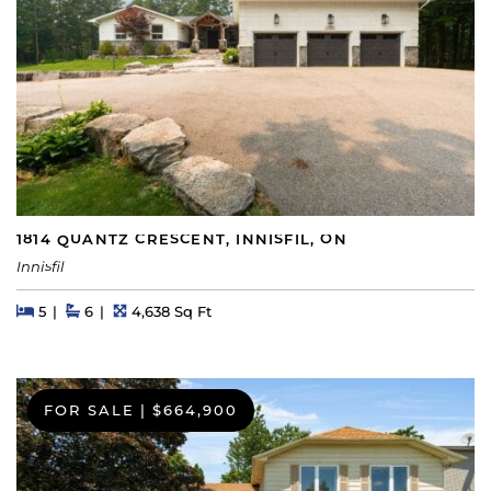
1814 QUANTZ CRESCENT, INNISFIL, ON
Innisfil
Beds
Beds
Baths
Square Feet
5
6
4,638 Sq Ft
FOR SALE
|
$664,900