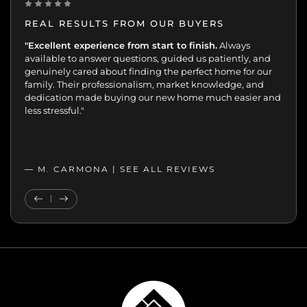
REAL RESULTS FROM OUR BUYERS
“Incredibly grateful for this team. Our buying journey
"Excellent experience from start to finish.
Always
was such an important moment, and they made all
available to answer questions, guided us patiently, and
the difference.
genuinely cared about finding the perfect home for our
Patient, kind, honest, and dedicated;
always available, guiding and reassuring us, helping us
family. Their professionalism, market knowledge, and
move with confidence. We never felt like just another
dedication made buying our new home much easier and
transaction. They cared about helping us find the right
less stressful."
home. We’ll always appreciate the support,
professionalism, and genuine care.”
— MELANIE |
— M. CARMONA |
SEE ALL REVIEWS
SEE ALL REVIEWS
Previous Testimonial
Next Testimonial