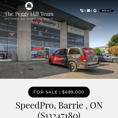
Skip to content
|
|
MENU
The Peggy Hill Team
FOR SALE
|
$699,000
SpeedPro, Barrie , ON
(S13247180)