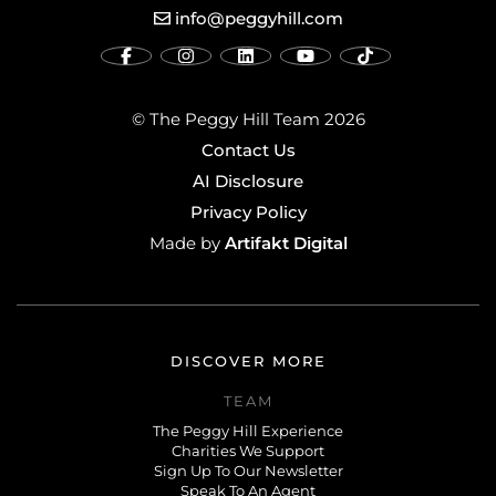
info@peggyhill.com
© The Peggy Hill Team 2026
Contact Us
AI Disclosure
Privacy Policy
Artifakt Digital
Made by
DISCOVER MORE
TEAM
The Peggy Hill Experience
Charities We Support
Sign Up To Our Newsletter
Speak To An Agent