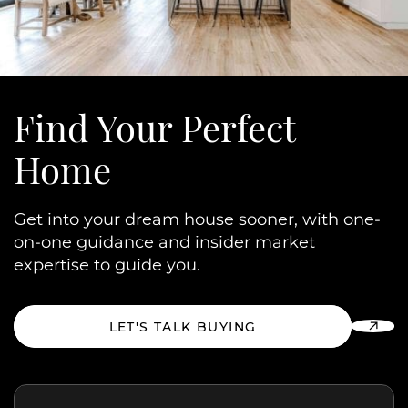
Find Your
Perfect
Home
Get into your dream house sooner, with one-
on-one guidance and insider market
expertise to guide you.
LET'S TALK BUYING