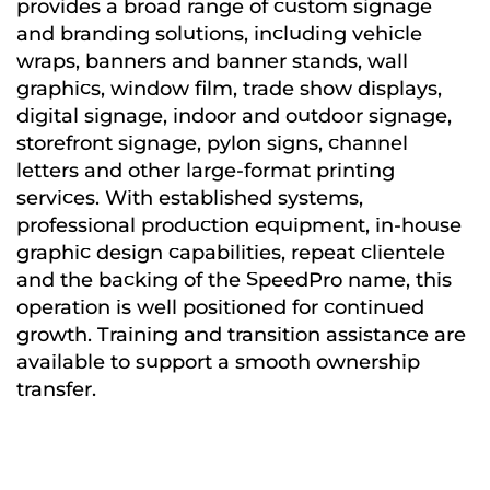
provides a broad range of custom signage
and branding solutions, including vehicle
wraps, banners and banner stands, wall
graphics, window film, trade show displays,
digital signage, indoor and outdoor signage,
storefront signage, pylon signs, channel
letters and other large-format printing
services. With established systems,
professional production equipment, in-house
graphic design capabilities, repeat clientele
and the backing of the SpeedPro name, this
operation is well positioned for continued
growth. Training and transition assistance are
available to support a smooth ownership
transfer.