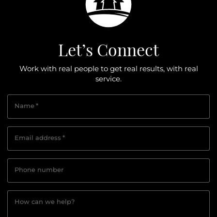
Let’s Connect
Work with real people to get real results, with real
service.
Name
*
Email address
*
Phone number
How can we help?