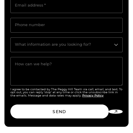
Email address
*
Phone number
What information are you looking for?
How can we help?
I agree to be contacted by The Peggy Hill Team via call, email, and text. To
opt out, you can reply ‘stop’ at any time or click the unsubscribe link in
Privacy Policy
the emails. Message and data rates may apply.
SEND