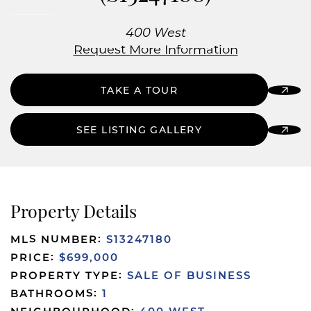
400 West
Request More Information
TAKE A TOUR
SEE LISTING GALLERY
Property Details
MLS NUMBER:
S13247180
PRICE:
$699,000
PROPERTY TYPE:
SALE OF BUSINESS
BATHROOMS:
1