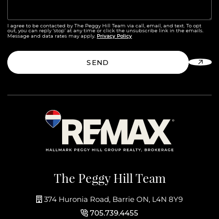
I agree to be contacted by The Peggy Hill Team via call, email, and text. To opt
out, you can reply ‘stop’ at any time or click the unsubscribe link in the emails.
Privacy Policy
Message and data rates may apply.
SEND
The Peggy Hill Team
374 Huronia Road, Barrie ON, L4N 8Y9
705.739.4455