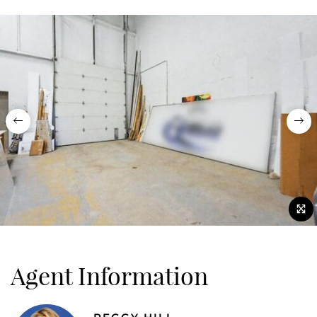
Previous
Nex
Agent Information