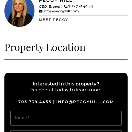
PEGGY HILL
CEO, Broker
705.739.4455
info@peggyhill.com
MEET PEGGY
Property Location
Interested in this property?
Reach out today to learn more.
705.739.4455
INFO@PEGGYHILL.COM
|
Name
*