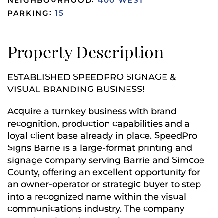
NEIGHBOURHOOD:
400 WEST
PARKING:
15
Property Description
ESTABLISHED SPEEDPRO SIGNAGE &
VISUAL BRANDING BUSINESS!
Acquire a turnkey business with brand
recognition, production capabilities and a
loyal client base already in place. SpeedPro
Signs Barrie is a large-format printing and
signage company serving Barrie and Simcoe
County, offering an excellent opportunity for
an owner-operator or strategic buyer to step
into a recognized name within the visual
communications industry. The company