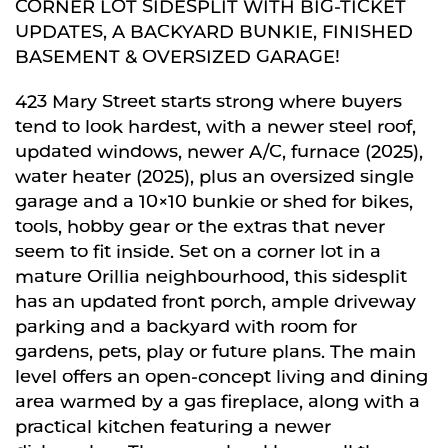
CORNER LOT SIDESPLIT WITH BIG-TICKET
UPDATES, A BACKYARD BUNKIE, FINISHED
BASEMENT & OVERSIZED GARAGE!
423 Mary Street starts strong where buyers
tend to look hardest, with a newer steel roof,
updated windows, newer A/C, furnace (2025),
water heater (2025), plus an oversized single
garage and a 10×10 bunkie or shed for bikes,
tools, hobby gear or the extras that never
seem to fit inside. Set on a corner lot in a
mature Orillia neighbourhood, this sidesplit
has an updated front porch, ample driveway
parking and a backyard with room for
gardens, pets, play or future plans. The main
level offers an open-concept living and dining
area warmed by a gas fireplace, along with a
practical kitchen featuring a newer