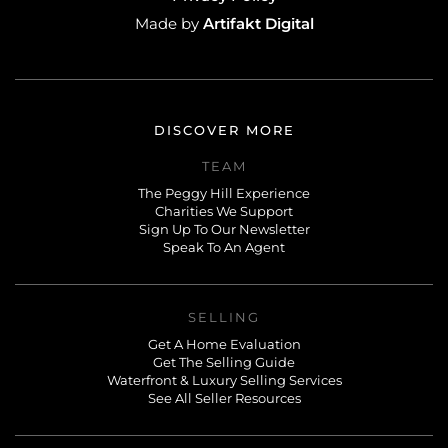
Artifakt Digital
Made by
DISCOVER MORE
TEAM
The Peggy Hill Experience
Charities We Support
Sign Up To Our Newsletter
Speak To An Agent
SELLING
Get A Home Evaluation
Get The Selling Guide
Waterfront & Luxury Selling Services
See All Seller Resources