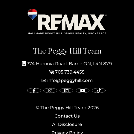
The Peggy Hill Team
374 Huronia Road, Barrie ON, L4N 8Y9
705.739.4455
info@peggyhill.com
© The Peggy Hill Team 2026
Contact Us
AI Disclosure
Privacy Policy