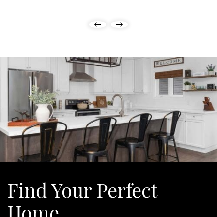
Previous Listing
Next Listing
Find Your
Perfect
Home