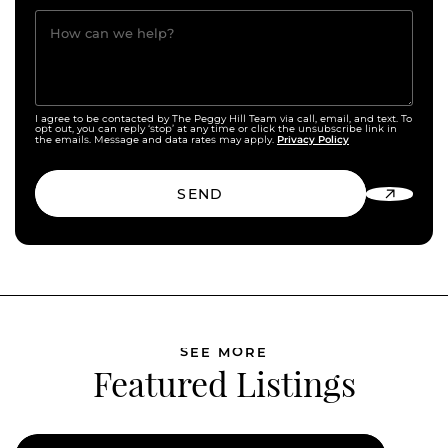
How can we help?
I agree to be contacted by The Peggy Hill Team via call, email, and text. To
opt out, you can reply ‘stop’ at any time or click the unsubscribe link in
Privacy Policy
the emails. Message and data rates may apply.
SEND
SEE MORE
Featured Listings