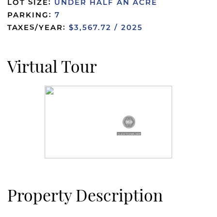
LOT SIZE:
UNDER HALF AN ACRE
PARKING:
7
TAXES/YEAR:
$3,567.72 / 2025
Virtual Tour
Property Description