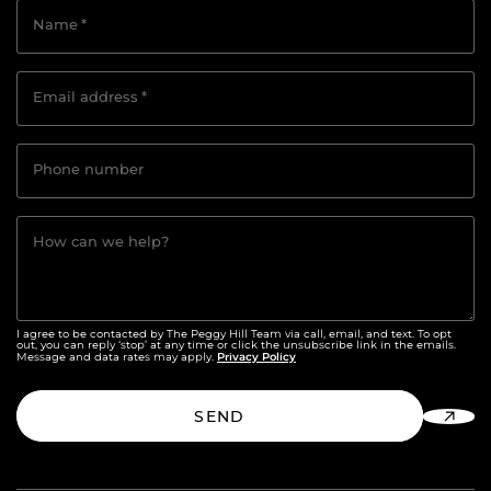
Name
*
Email address
*
Phone number
How can we help?
I agree to be contacted by The Peggy Hill Team via call, email, and text. To opt
out, you can reply ‘stop’ at any time or click the unsubscribe link in the emails.
Privacy Policy
Message and data rates may apply.
SEND