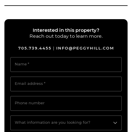
Interested in this property?
Reach out today to learn more.
705.739.4455
INFO@PEGGYHILL.COM
|
Name
*
Email address
*
Phone number
What information are you looking for?