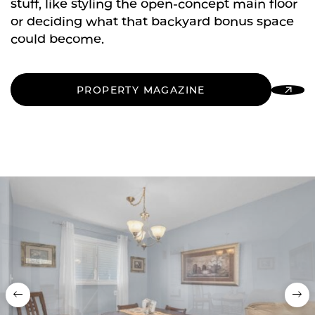
stuff, like styling the open-concept main floor
or deciding what that backyard bonus space
could become.
PROPERTY MAGAZINE
Previous
Nex