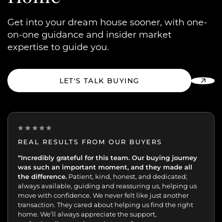
Get into your dream house sooner, with one-
on-one guidance and insider market
expertise to guide you.
LET'S TALK BUYING
REAL RESULTS FROM OUR BUYERS
“Incredibly grateful for this team. Our buying journey
"Excellent experience from start to finish.
was such an important moment, and they made all
the difference.
Patient, kind, honest, and dedicated;
always available, guiding and reassuring us, helping us
move with confidence. We never felt like just another
transaction. They cared about helping us find the right
home. We’ll always appreciate the support,