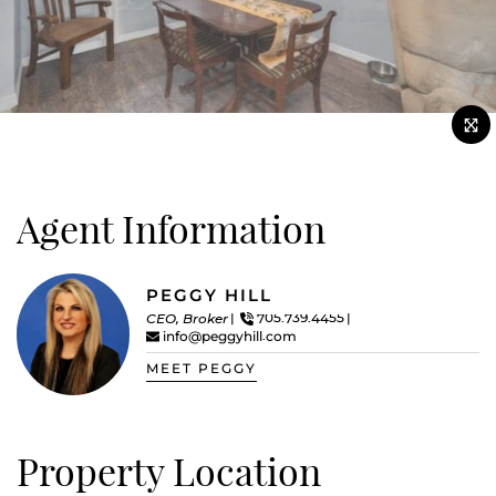
Agent Information
PEGGY HILL
CEO, Broker
705.739.4455
info@peggyhill.com
MEET PEGGY
Property Location