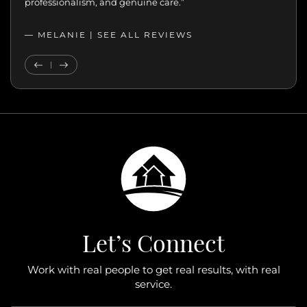
professionalism, and genuine care.”
— MELANIE |
SEE ALL REVIEWS
SEE ALL REVIEWS
Previous Testimonial
Next Testimonial
Let’s Connect
Work with real people to get real results, with real
service.