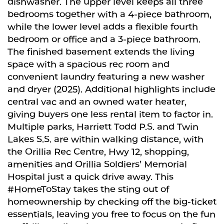
dishwasher. The upper level keeps all three
bedrooms together with a 4-piece bathroom,
while the lower level adds a flexible fourth
bedroom or office and a 3-piece bathroom.
The finished basement extends the living
space with a spacious rec room and
convenient laundry featuring a new washer
and dryer (2025). Additional highlights include
central vac and an owned water heater,
giving buyers one less rental item to factor in.
Multiple parks, Harriett Todd P.S. and Twin
Lakes S.S. are within walking distance, with
the Orillia Rec Centre, Hwy 12, shopping,
amenities and Orillia Soldiers’ Memorial
Hospital just a quick drive away. This
#HomeToStay takes the sting out of
homeownership by checking off the big-ticket
essentials, leaving you free to focus on the fun