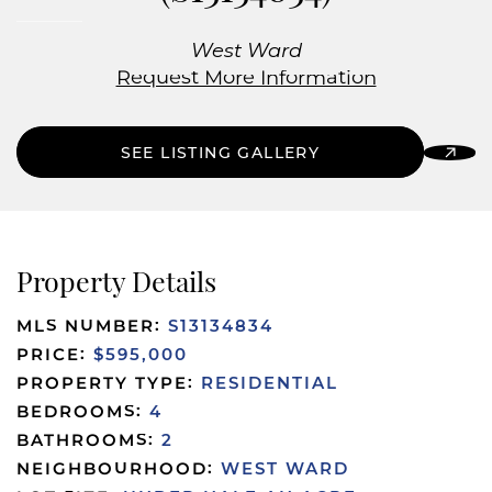
West Ward
Request More Information
SEE LISTING GALLERY
Property Details
MLS NUMBER:
S13134834
PRICE:
$595,000
PROPERTY TYPE:
RESIDENTIAL
BEDROOMS:
4
BATHROOMS:
2
NEIGHBOURHOOD:
WEST WARD