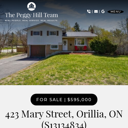
Skip to content
|
|
MENU
The Peggy Hill Team
FOR SALE
|
$595,000
423 Mary Street, Orillia, ON
(S13134834)