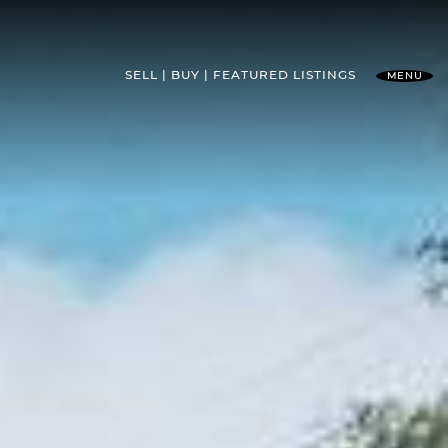
SELL
BUY
FEATURED
LISTINGS
MENU
l Team