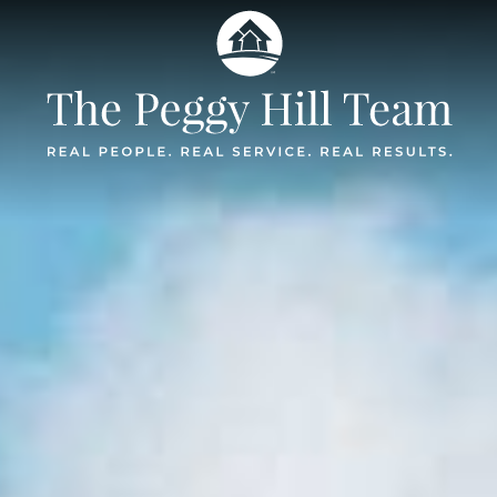
The Peggy Hil