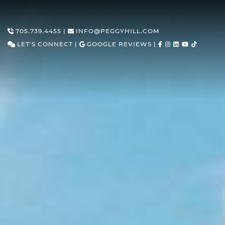
Skip to content
705.739.4455
|
INFO@PEGGYHILL.COM
LET'S CONNECT
|
GOOGLE REVIEWS
|