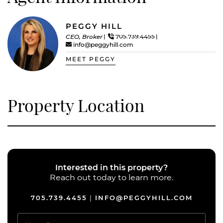
PEGGY HILL
CEO, Broker
705.739.4455
info@peggyhill.com
MEET PEGGY
Property Location
Interested in this property?
Reach out today to learn more.
705.739.4455
INFO@PEGGYHILL.COM
|