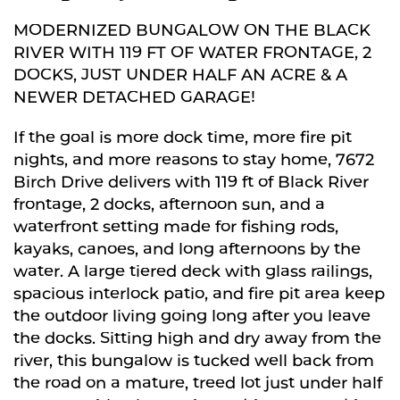
MODERNIZED BUNGALOW ON THE BLACK
RIVER WITH 119 FT OF WATER FRONTAGE, 2
DOCKS, JUST UNDER HALF AN ACRE & A
NEWER DETACHED GARAGE!
If the goal is more dock time, more fire pit
nights, and more reasons to stay home, 7672
Birch Drive delivers with 119 ft of Black River
frontage, 2 docks, afternoon sun, and a
waterfront setting made for fishing rods,
kayaks, canoes, and long afternoons by the
water. A large tiered deck with glass railings,
spacious interlock patio, and fire pit area keep
the outdoor living going long after you leave
the docks. Sitting high and dry away from the
river, this bungalow is tucked well back from
the road on a mature, treed lot just under half