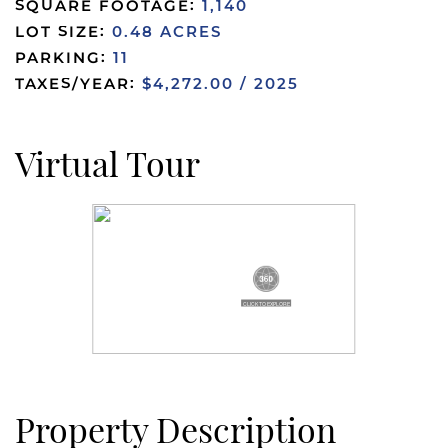
SQUARE FOOTAGE:
1,140
LOT SIZE:
0.48 ACRES
PARKING:
11
TAXES/YEAR:
$4,272.00 / 2025
Virtual Tour
Property Description