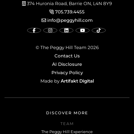
374 Huronia Road, Barrie ON, L4N 8Y9
705.739.4455
info@peggyhill.com
© The Peggy Hill Team 2026
Contact Us
AI Disclosure
Privacy Policy
Artifakt Digital
Made by
DISCOVER MORE
TEAM
The Peggy Hill Experience