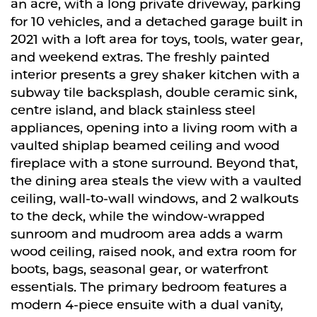
an acre, with a long private driveway, parking
for 10 vehicles, and a detached garage built in
2021 with a loft area for toys, tools, water gear,
and weekend extras. The freshly painted
interior presents a grey shaker kitchen with a
subway tile backsplash, double ceramic sink,
centre island, and black stainless steel
appliances, opening into a living room with a
vaulted shiplap beamed ceiling and wood
fireplace with a stone surround. Beyond that,
the dining area steals the view with a vaulted
ceiling, wall-to-wall windows, and 2 walkouts
to the deck, while the window-wrapped
sunroom and mudroom area adds a warm
wood ceiling, raised nook, and extra room for
boots, bags, seasonal gear, or waterfront
essentials. The primary bedroom features a
modern 4-piece ensuite with a dual vanity,