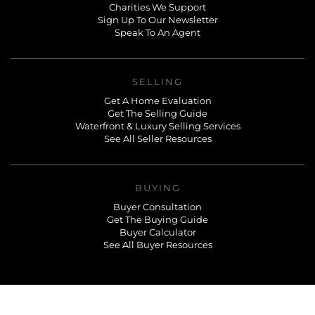
Charities We Support
Sign Up To Our Newsletter
Speak To An Agent
SELLING
Get A Home Evaluation
Get The Selling Guide
Waterfront & Luxury Selling Services
See All Seller Resources
BUYING
Buyer Consultation
Get The Buying Guide
Buyer Calculator
See All Buyer Resources