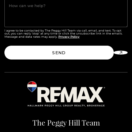
How can we help?
I agree to be contacted by The Peggy Hill Team via call, email, and text. To opt
out, you can reply ‘stop’ at any time or click the unsubscribe link in the emails.
Privacy Policy
Message and data rates may apply.
SEND
The Peggy Hill Team