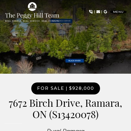
Skip to content
|
|
MENU
The Peggy Hill Team
FOR SALE
|
$928,000
7672 Birch Drive, Ramara,
ON (S13420078)