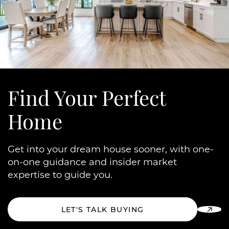
Find Your
Perfect
Home
Get into your dream house sooner, with one-
on-one guidance and insider market
expertise to guide you.
LET'S TALK BUYING