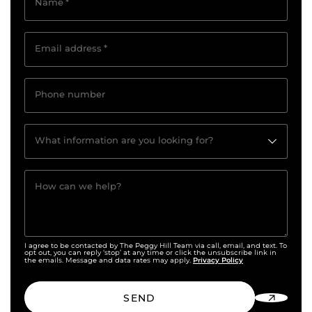
Name
*
Email address
*
Phone number
What information are you looking for?
How can we help?
I agree to be contacted by The Peggy Hill Team via call, email, and text. To
opt out, you can reply ‘stop’ at any time or click the unsubscribe link in
Privacy Policy
the emails. Message and data rates may apply.
SEND