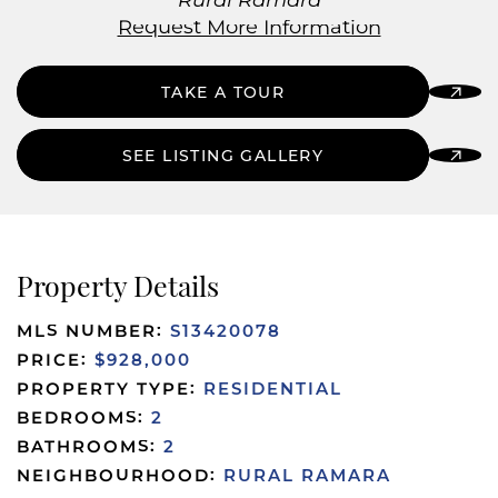
Rural Ramara
Request More Information
TAKE A TOUR
SEE LISTING GALLERY
Property Details
MLS NUMBER:
S13420078
PRICE:
$928,000
PROPERTY TYPE:
RESIDENTIAL
BEDROOMS:
2
BATHROOMS:
2
NEIGHBOURHOOD:
RURAL RAMARA