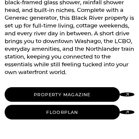
black-framed glass shower, rainfall shower
head, and built-in niches. Complete with a
Generac generator, this Black River property is
set up for full-time living, cottage weekends,
and every river day in between. A short drive
brings you to downtown Washago, the LCBO,
everyday amenities, and the Northlander train
station, keeping you connected to the
essentials while still feeling tucked into your
own waterfront world.
PROPERTY MAGAZINE
FLOORPLAN