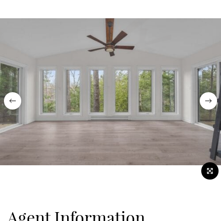
Previous
Nex
Agent Information