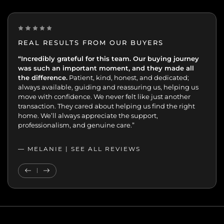
REAL RESULTS FROM OUR BUYERS
“Incredibly grateful for this team. Our buying journey
"Excellent experience from start to finish.
was such an important moment, and they made all
the difference.
Patient, kind, honest, and dedicated;
always available, guiding and reassuring us, helping us
move with confidence. We never felt like just another
transaction. They cared about helping us find the right
home. We’ll always appreciate the support,
professionalism, and genuine care.”
— MELANIE |
SEE ALL REVIEWS
SEE ALL REVIEWS
Previous Testimonial
Next Testimonial