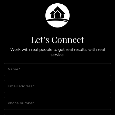
Let’s Connect
Work with real people to get real results, with real
service.
Name
*
Email address
*
Phone number