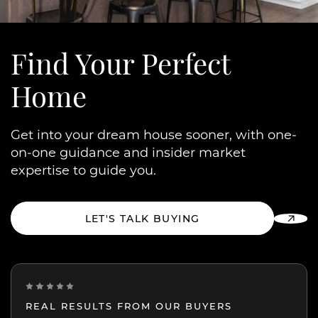
Find Your
Perfect
Home
Get into your dream house sooner, with one-
on-one guidance and insider market
expertise to guide you.
LET'S TALK BUYING
REAL RESULTS FROM OUR BUYERS