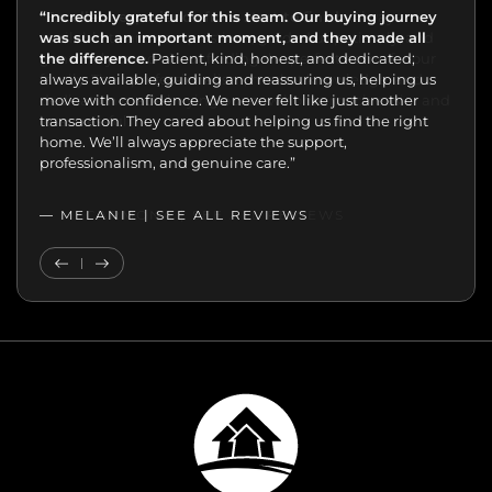
“Incredibly grateful for this team. Our buying journey
"Excellent experience from start to finish.
was such an important moment, and they made all
the difference.
Patient, kind, honest, and dedicated;
always available, guiding and reassuring us, helping us
move with confidence. We never felt like just another
transaction. They cared about helping us find the right
home. We’ll always appreciate the support,
professionalism, and genuine care.”
— MELANIE |
SEE ALL REVIEWS
SEE ALL REVIEWS
Previous Testimonial
Next Testimonial