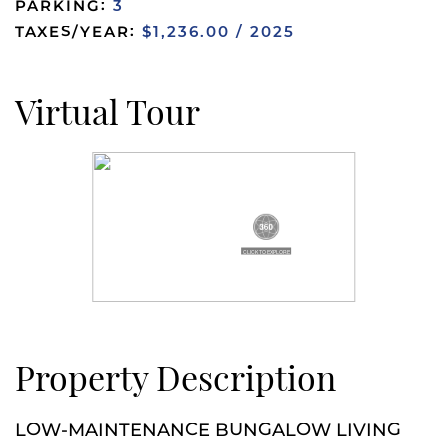
PARKING:
3
TAXES/YEAR:
$1,236.00 / 2025
Virtual Tour
Property Description
LOW-MAINTENANCE BUNGALOW LIVING