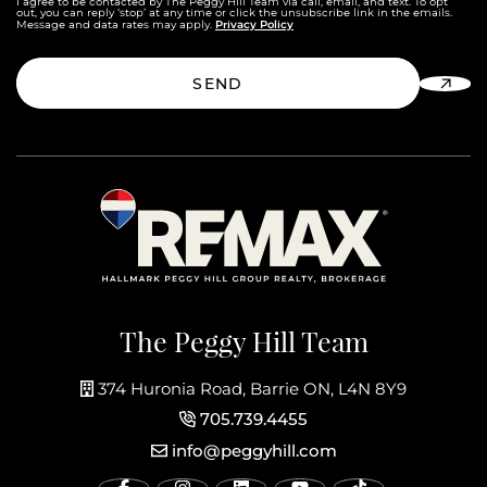
I agree to be contacted by The Peggy Hill Team via call, email, and text. To opt
out, you can reply ‘stop’ at any time or click the unsubscribe link in the emails.
Privacy Policy
Message and data rates may apply.
SEND
The Peggy Hill Team
374 Huronia Road, Barrie ON, L4N 8Y9
705.739.4455
info@peggyhill.com