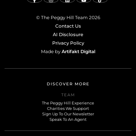
© The Peggy Hill Team 2026
Contact Us
AI Disclosure
Privacy Policy
Artifakt Digital
Made by
DISCOVER MORE
TEAM
The Peggy Hill Experience
Charities We Support
Sign Up To Our Newsletter
Speak To An Agent