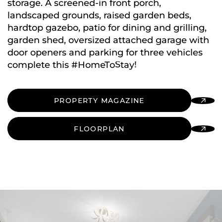
storage. A screened-in front porch,
landscaped grounds, raised garden beds,
hardtop gazebo, patio for dining and grilling,
garden shed, oversized attached garage with
door openers and parking for three vehicles
complete this #HomeToStay!
PROPERTY MAGAZINE
FLOORPLAN