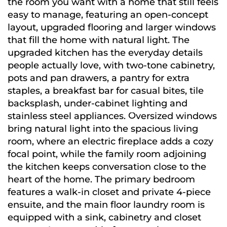
the room you want with a home that still feels
easy to manage, featuring an open-concept
layout, upgraded flooring and larger windows
that fill the home with natural light. The
upgraded kitchen has the everyday details
people actually love, with two-tone cabinetry,
pots and pan drawers, a pantry for extra
staples, a breakfast bar for casual bites, tile
backsplash, under-cabinet lighting and
stainless steel appliances. Oversized windows
bring natural light into the spacious living
room, where an electric fireplace adds a cozy
focal point, while the family room adjoining
the kitchen keeps conversation close to the
heart of the home. The primary bedroom
features a walk-in closet and private 4-piece
ensuite, and the main floor laundry room is
equipped with a sink, cabinetry and closet