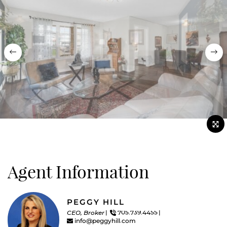
Previous
Nex
Agent Information
PEGGY HILL
CEO, Broker
705.739.4455
info@peggyhill.com