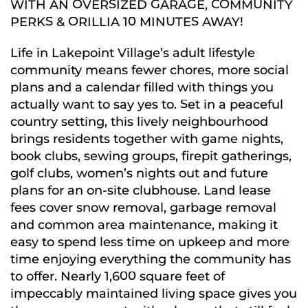
WITH AN OVERSIZED GARAGE, COMMUNITY
PERKS & ORILLIA 10 MINUTES AWAY!
Life in Lakepoint Village’s adult lifestyle
community means fewer chores, more social
plans and a calendar filled with things you
actually want to say yes to. Set in a peaceful
country setting, this lively neighbourhood
brings residents together with game nights,
book clubs, sewing groups, firepit gatherings,
golf clubs, women’s nights out and future
plans for an on-site clubhouse. Land lease
fees cover snow removal, garbage removal
and common area maintenance, making it
easy to spend less time on upkeep and more
time enjoying everything the community has
to offer. Nearly 1,600 square feet of
impeccably maintained living space gives you