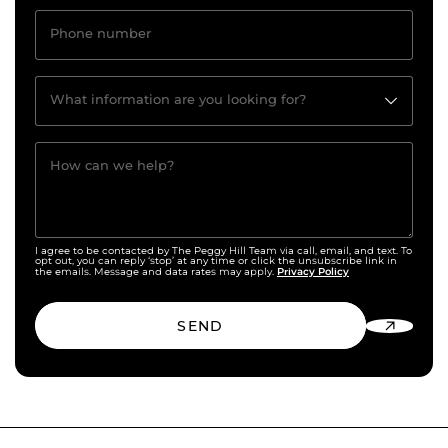
Phone number
What information are you looking for?
How can we help?
I agree to be contacted by The Peggy Hill Team via call, email, and text. To
opt out, you can reply ‘stop’ at any time or click the unsubscribe link in
Privacy Policy
the emails. Message and data rates may apply.
SEND