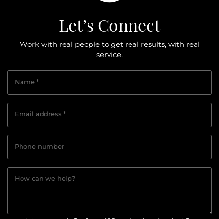
Let’s Connect
Work with real people to get real results, with real
service.
Name
*
Email address
*
Phone number
How can we help?