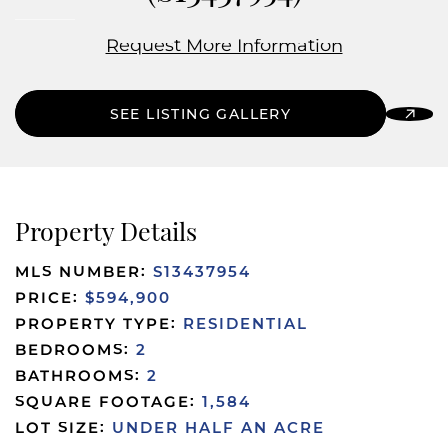
Request More Information
SEE LISTING GALLERY
Property Details
MLS NUMBER:
S13437954
PRICE:
$594,900
PROPERTY TYPE:
RESIDENTIAL
BEDROOMS:
2
BATHROOMS:
2
SQUARE FOOTAGE:
1,584
LOT SIZE:
UNDER HALF AN ACRE