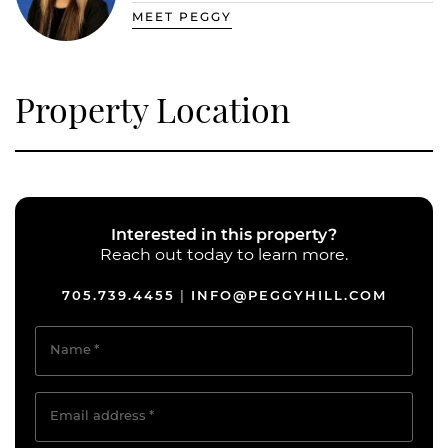
MEET PEGGY
Property Location
Interested in this property?
Reach out today to learn more.
705.739.4455
INFO@PEGGYHILL.COM
|
Name
*
Email address
*