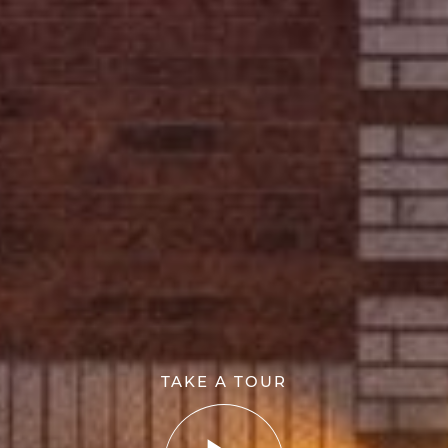
TAKE A TOUR