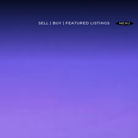
SELL
BUY
FEATURED
LISTINGS
MENU
l Team