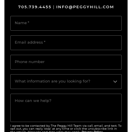
705.739.4455
INFO@PEGGYHILL.COM
|
Name
*
Email address
*
Phone number
What information are you looking for?
How can we help?
I agree to be contacted by The Peggy Hill Team via call, email, and text. To
opt out, you can reply ‘stop’ at any time or click the unsubscribe link in