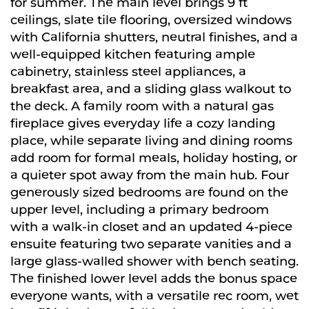
for summer. The main level brings 9 ft
ceilings, slate tile flooring, oversized windows
with California shutters, neutral finishes, and a
well-equipped kitchen featuring ample
cabinetry, stainless steel appliances, a
breakfast area, and a sliding glass walkout to
the deck. A family room with a natural gas
fireplace gives everyday life a cozy landing
place, while separate living and dining rooms
add room for formal meals, holiday hosting, or
a quieter spot away from the main hub. Four
generously sized bedrooms are found on the
upper level, including a primary bedroom
with a walk-in closet and an updated 4-piece
ensuite featuring two separate vanities and a
large glass-walled shower with bench seating.
The finished lower level adds the bonus space
everyone wants, with a versatile rec room, wet