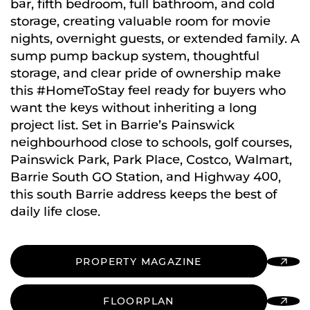
bar, fifth bedroom, full bathroom, and cold
storage, creating valuable room for movie
nights, overnight guests, or extended family. A
sump pump backup system, thoughtful
storage, and clear pride of ownership make
this #HomeToStay feel ready for buyers who
want the keys without inheriting a long
project list. Set in Barrie’s Painswick
neighbourhood close to schools, golf courses,
Painswick Park, Park Place, Costco, Walmart,
Barrie South GO Station, and Highway 400,
this south Barrie address keeps the best of
daily life close.
PROPERTY MAGAZINE
FLOORPLAN