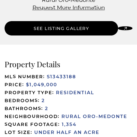
Rural Oro-Medonte
Request More Information
SEE LISTING GALLERY
Property Details
MLS NUMBER:
S13433188
PRICE:
$1,049,000
PROPERTY TYPE:
RESIDENTIAL
BEDROOMS:
2
BATHROOMS:
2
NEIGHBOURHOOD:
RURAL ORO-MEDONTE
SQUARE FOOTAGE:
1,354
LOT SIZE:
UNDER HALF AN ACRE