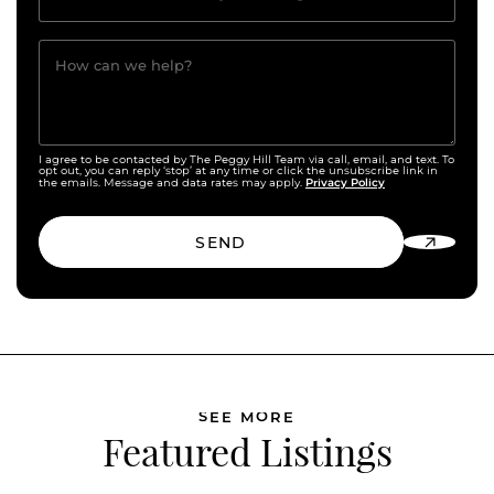
How can we help?
I agree to be contacted by The Peggy Hill Team via call, email, and text. To
opt out, you can reply ‘stop’ at any time or click the unsubscribe link in
Privacy Policy
the emails. Message and data rates may apply.
SEND
SEE MORE
Featured Listings