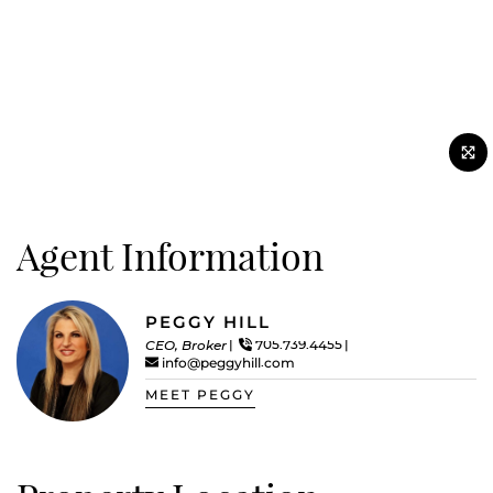
Agent Information
PEGGY HILL
CEO, Broker
705.739.4455
info@peggyhill.com
MEET PEGGY