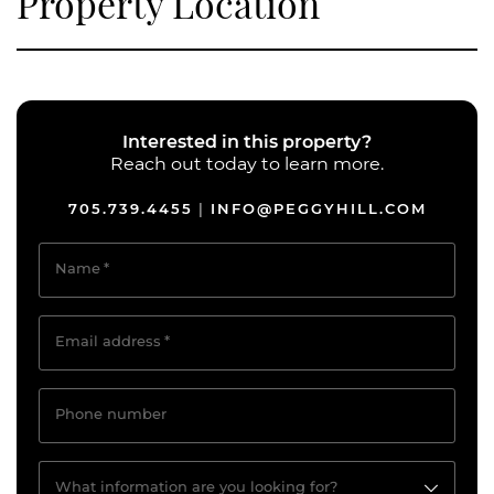
Property Location
Interested in this property?
Reach out today to learn more.
705.739.4455
INFO@PEGGYHILL.COM
|
Name
*
Email address
*
Phone number
What information are you looking for?