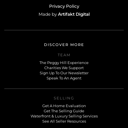
Privacy Policy
Artifakt Digital
Made by
DISCOVER MORE
TEAM
The Peggy Hill Experience
Charities We Support
Sign Up To Our Newsletter
Speak To An Agent
SELLING
Get A Home Evaluation
Get The Selling Guide
Waterfront & Luxury Selling Services
See All Seller Resources