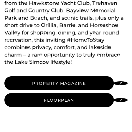
from the Hawkstone Yacht Club, Trehaven
Golf and Country Club, Bayview Memorial
Park and Beach, and scenic trails, plus only a
short drive to Orillia, Barrie, and Horseshoe
Valley for shopping, dining, and year-round
recreation, this inviting #HomeToStay
combines privacy, comfort, and lakeside
charm – a rare opportunity to truly embrace
the Lake Simcoe lifestyle!
PROPERTY MAGAZINE
FLOORPLAN