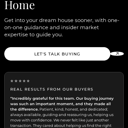
Home
Get into your dream house sooner, with one-
on-one guidance and insider market
expertise to guide you.
LET'S TALK BUYING
REAL RESULTS FROM OUR BUYERS
“Incredibly grateful for this team. Our buying journey
"Excellent experience from start to finish.
was such an important moment, and they made all
the difference.
Patient, kind, honest, and dedicated;
always available, guiding and reassuring us, helping us
move with confidence. We never felt like just another
transaction. They cared about helping us find the right