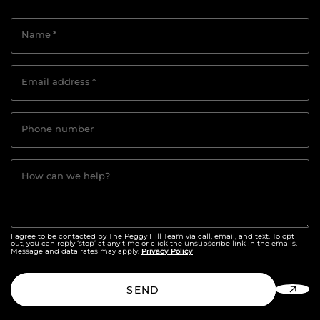
Name
*
Email address
*
Phone number
How can we help?
I agree to be contacted by The Peggy Hill Team via call, email, and text. To opt
out, you can reply ‘stop’ at any time or click the unsubscribe link in the emails.
Privacy Policy
Message and data rates may apply.
SEND