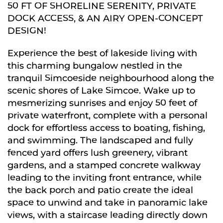
50 FT OF SHORELINE SERENITY, PRIVATE
DOCK ACCESS, & AN AIRY OPEN-CONCEPT
DESIGN!
Experience the best of lakeside living with
this charming bungalow nestled in the
tranquil Simcoeside neighbourhood along the
scenic shores of Lake Simcoe. Wake up to
mesmerizing sunrises and enjoy 50 feet of
private waterfront, complete with a personal
dock for effortless access to boating, fishing,
and swimming. The landscaped and fully
fenced yard offers lush greenery, vibrant
gardens, and a stamped concrete walkway
leading to the inviting front entrance, while
the back porch and patio create the ideal
space to unwind and take in panoramic lake
views, with a staircase leading directly down