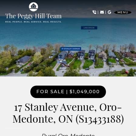
Skip to content
|
|
MENU
The Peggy Hill Team
FOR SALE
|
$1,049,000
17 Stanley Avenue, Oro-
Medonte, ON (S13433188)