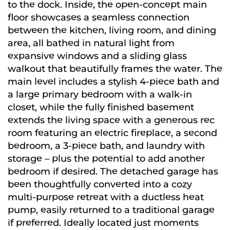
to the dock. Inside, the open-concept main
floor showcases a seamless connection
between the kitchen, living room, and dining
area, all bathed in natural light from
expansive windows and a sliding glass
walkout that beautifully frames the water. The
main level includes a stylish 4-piece bath and
a large primary bedroom with a walk-in
closet, while the fully finished basement
extends the living space with a generous rec
room featuring an electric fireplace, a second
bedroom, a 3-piece bath, and laundry with
storage – plus the potential to add another
bedroom if desired. The detached garage has
been thoughtfully converted into a cozy
multi-purpose retreat with a ductless heat
pump, easily returned to a traditional garage
if preferred. Ideally located just moments