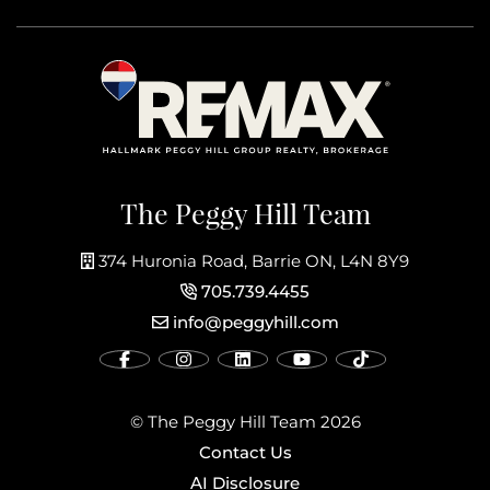
The Peggy Hill Team
374 Huronia Road, Barrie ON, L4N 8Y9
705.739.4455
info@peggyhill.com
© The Peggy Hill Team 2026
Contact Us
AI Disclosure