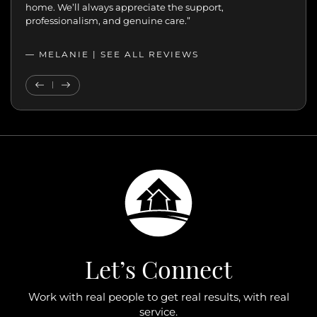
home. We’ll always appreciate the support,
professionalism, and genuine care.”
— MELANIE |
SEE ALL REVIEWS
SEE ALL REVIEWS
Previous Testimonial
Next Testimonial
Let’s Connect
Work with real people to get real results, with real
service.