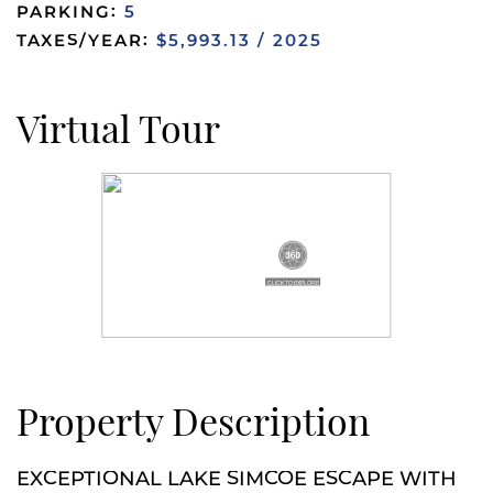
PARKING:
5
TAXES/YEAR:
$5,993.13 / 2025
Virtual Tour
Property Description
EXCEPTIONAL LAKE SIMCOE ESCAPE WITH