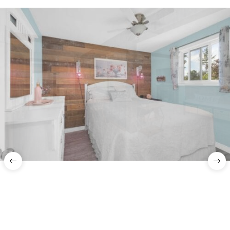
Previous
Nex