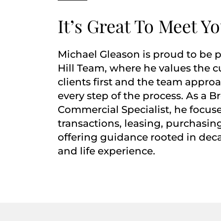
It’s Great To Meet Y
Michael Gleason is proud to be p
Hill Team, where he values the c
clients first and the team appro
every step of the process. As a B
Commercial Specialist, he focu
transactions, leasing, purchasing
offering guidance rooted in dec
and life experience.