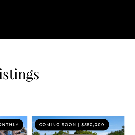
istings
MONTHLY
COMING SOON
|
$550,000