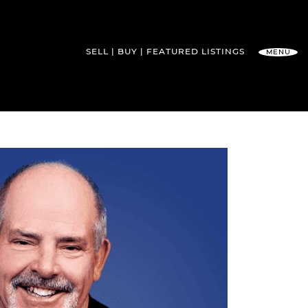
SELL
BUY
FEATURED
LISTINGS
MENU
l Team