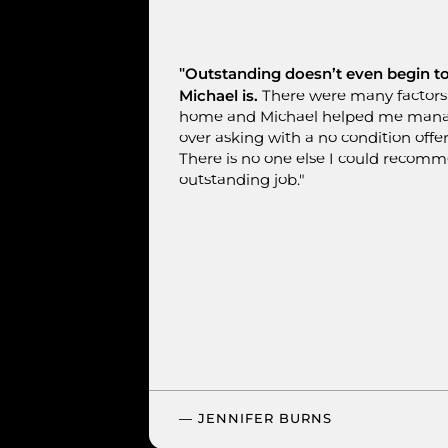
"Outstanding doesn’t even begin 
Michael is.
There were many factors 
home and Michael helped me manage
over asking with a no condition offer
There is no one else I could recom
outstanding job."
— JENNIFER BURNS