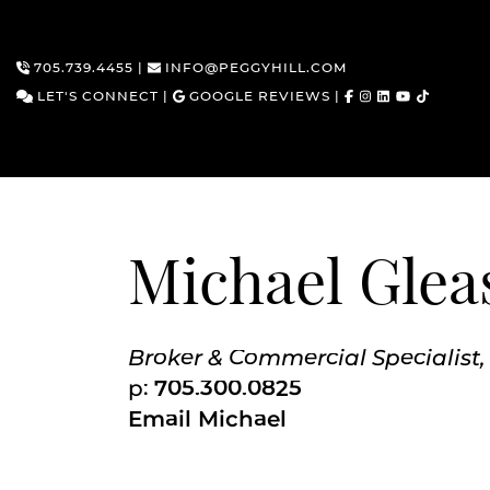
705.739.4455
|
INFO@PEGGYHILL.COM
LET'S CONNECT
|
GOOGLE REVIEWS
|
Skip to content
Michael Glea
Broker & Commercial Specialist,
p:
705.300.0825
Email Michael