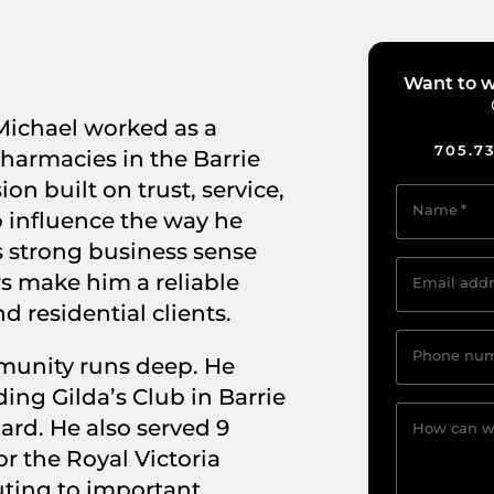
Want to w
ichael worked as a
705.7
harmacies in the Barrie
on built on trust, service,
Name
*
 influence the way he
s strong business sense
rs make him a reliable
Email addr
 residential clients.
Phone nu
munity runs deep. He
ing Gilda’s Club in Barrie
ard. He also served 9
How can w
or the Royal Victoria
uting to important