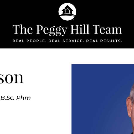
The Peggy Hil
son
 B.Sc. Phm