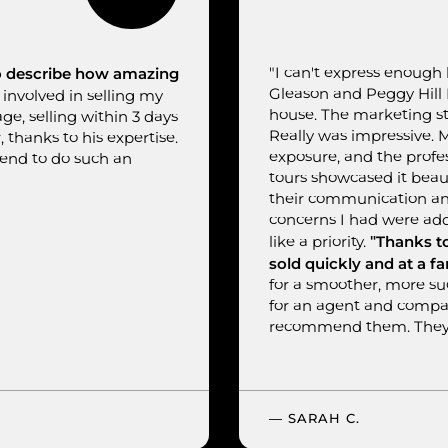
to describe how amazing
"I can't express enough
Gleason and Peggy Hill R
involved in selling my
house. The marketing st
, selling within 3 days
Really was impressive. 
, thanks to his expertise.
exposure, and the profe
mend to do such an
tours showcased it beau
their communication an
concerns I had were add
"Thanks t
like a priority.
sold quickly and at a fa
for a smoother, more suc
for an agent and company
recommend them. They'
— SARAH C.