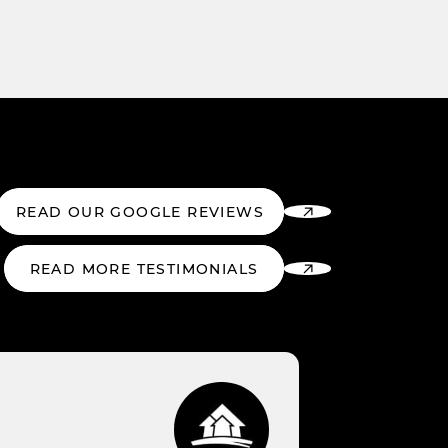
READ OUR GOOGLE REVIEWS
READ MORE TESTIMONIALS