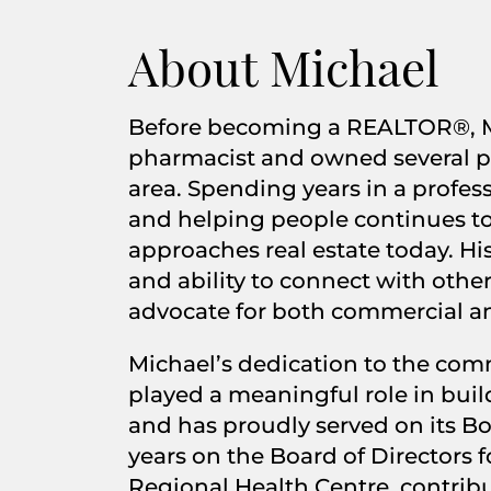
About Michael
Before becoming a REALTOR®, M
pharmacist and owned several p
area. Spending years in a professi
and helping people continues to
approaches real estate today. Hi
and ability to connect with othe
advocate for both commercial and
Michael’s dedication to the com
played a meaningful role in build
and has proudly served on its Bo
years on the Board of Directors f
Regional Health Centre, contrib