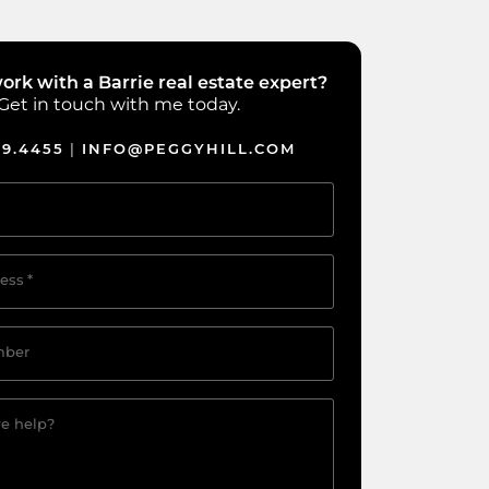
ork with a Barrie real estate expert?
Get in touch with me today.
39.4455
INFO@PEGGYHILL.COM
|
ess
*
mber
e help?