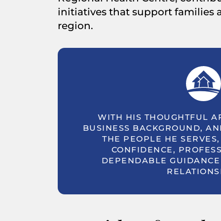
initiatives that support families
region.
WITH HIS THOUGHTFUL A
BUSINESS BACKGROUND, AN
THE PEOPLE HE SERVES,
CONFIDENCE, PROFESS
DEPENDABLE GUIDANCE 
RELATIONS