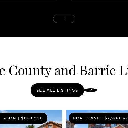
 County and Barrie L
SEE ALL LISTINGS
G SOON
|
$689,900
FOR LEASE
|
$2,900 