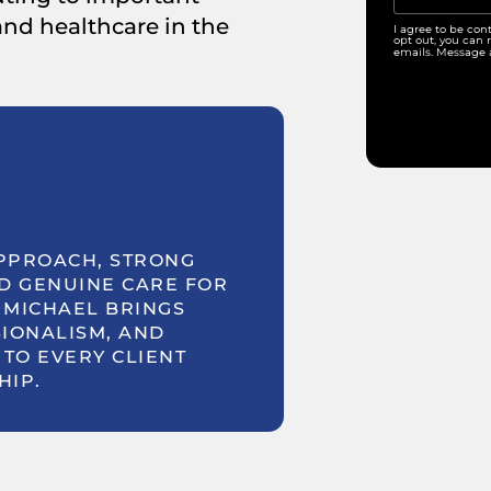
 and healthcare in the
I agree to be con
opt out, you can r
emails. Message 
PPROACH, STRONG
D GENUINE CARE FOR
 MICHAEL BRINGS
IONALISM, AND
TO EVERY CLIENT
HIP.