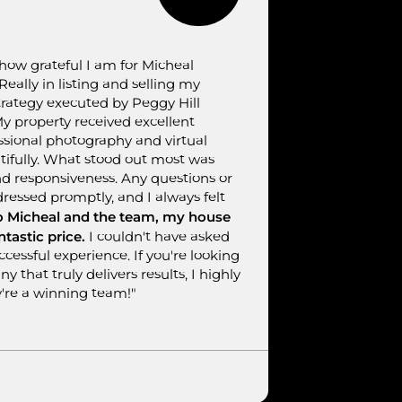
 how grateful I am for Micheal
eally in listing and selling my
rategy executed by Peggy Hill
My property received excellent
ssional photography and virtual
tifully. What stood out most was
d responsiveness. Any questions or
ressed promptly, and I always felt
o Micheal and the team, my house
ntastic price.
I couldn't have asked
cessful experience. If you're looking
 that truly delivers results, I highly
re a winning team!"