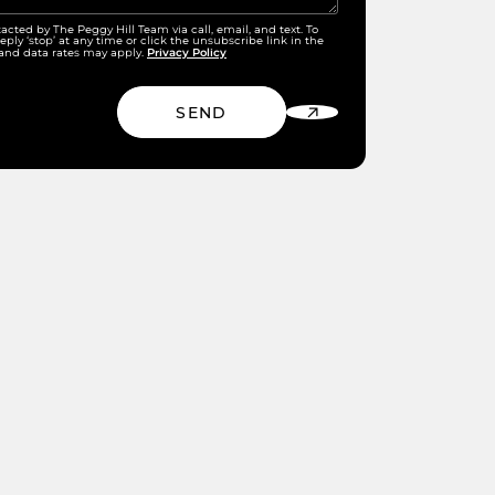
tacted by The Peggy Hill Team via call, email, and text. To
eply ‘stop’ at any time or click the unsubscribe link in the
Privacy Policy
and data rates may apply.
SEND