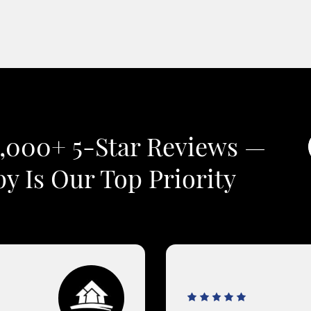
2,000+ 5-Star Reviews —
y Is Our Top Priority