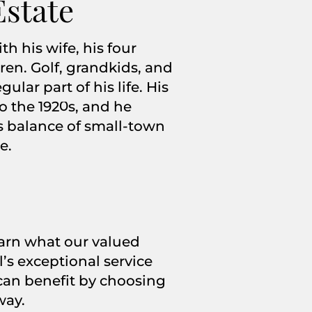
Estate
h his wife, his four
ren. Golf, grandkids, and
lar part of his life. His
to the 1920s, and he
’s balance of small-town
e.
learn what our valued
’s exceptional service
an benefit by choosing
way.