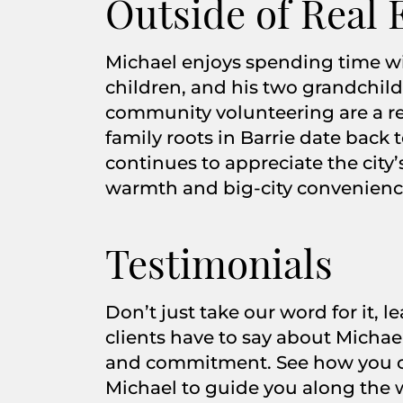
Outside of Real 
Michael enjoys spending time wit
children, and his two grandchild
community volunteering are a regu
family roots in Barrie date back 
continues to appreciate the city
warmth and big-city convenienc
Testimonials
Don’t just take our word for it, 
clients have to say about Michael
and commitment. See how you c
Michael to guide you along the 