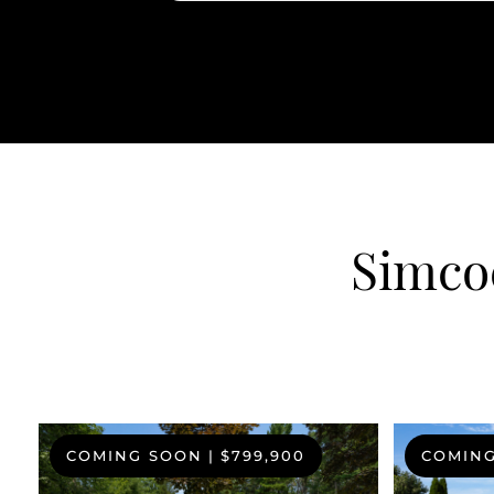
Simcoe
COMING SOON
|
$799,900
COMIN