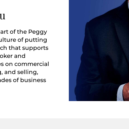
ou
art of the Peggy
ulture of putting
ach that supports
roker and
ses on commercial
, and selling,
ades of business