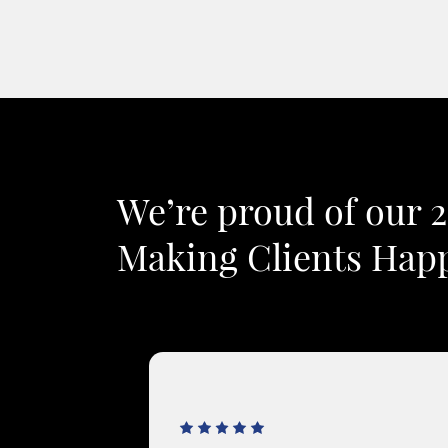
We’re proud of our 
Making Clients Happ