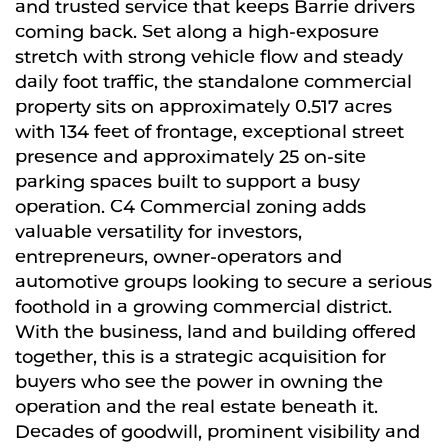
and trusted service that keeps Barrie drivers
coming back. Set along a high-exposure
stretch with strong vehicle flow and steady
daily foot traffic, the standalone commercial
property sits on approximately 0.517 acres
with 134 feet of frontage, exceptional street
presence and approximately 25 on-site
parking spaces built to support a busy
operation. C4 Commercial zoning adds
valuable versatility for investors,
entrepreneurs, owner-operators and
automotive groups looking to secure a serious
foothold in a growing commercial district.
With the business, land and building offered
together, this is a strategic acquisition for
buyers who see the power in owning the
operation and the real estate beneath it.
Decades of goodwill, prominent visibility and