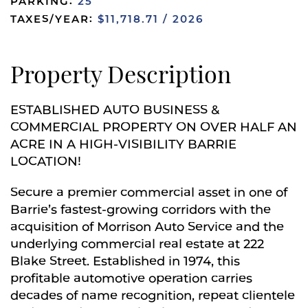
PARKING:
25
TAXES/YEAR:
$11,718.71 / 2026
Property Description
ESTABLISHED AUTO BUSINESS &
COMMERCIAL PROPERTY ON OVER HALF AN
ACRE IN A HIGH-VISIBILITY BARRIE
LOCATION!
Secure a premier commercial asset in one of
Barrie’s fastest-growing corridors with the
acquisition of Morrison Auto Service and the
underlying commercial real estate at 222
Blake Street. Established in 1974, this
profitable automotive operation carries
decades of name recognition, repeat clientele