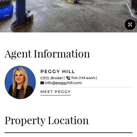
Agent Information
PEGGY HILL
CEO, Broker
705.739.4455
info@peggyhill.com
MEET PEGGY
Property Location