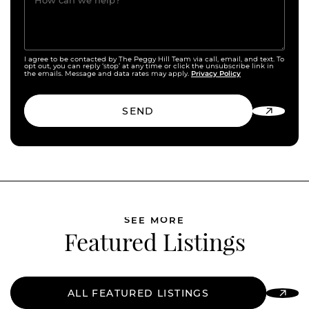
How can we help?
I agree to be contacted by The Peggy Hill Team via call, email, and text. To
opt out, you can reply ‘stop’ at any time or click the unsubscribe link in
Privacy Policy
the emails. Message and data rates may apply.
SEND
SEE MORE
Featured Listings
ALL FEATURED LISTINGS