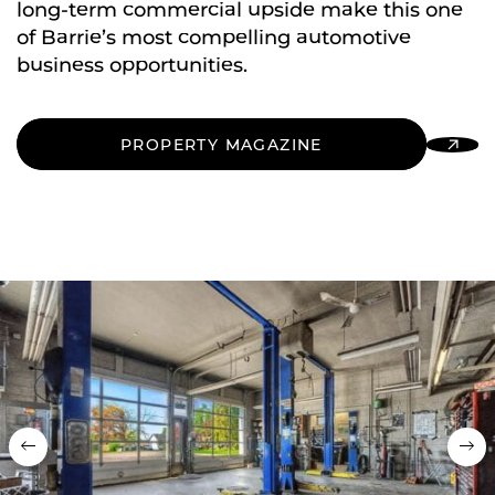
long-term commercial upside make this one
of Barrie’s most compelling automotive
business opportunities.
PROPERTY MAGAZINE
Previous
Nex