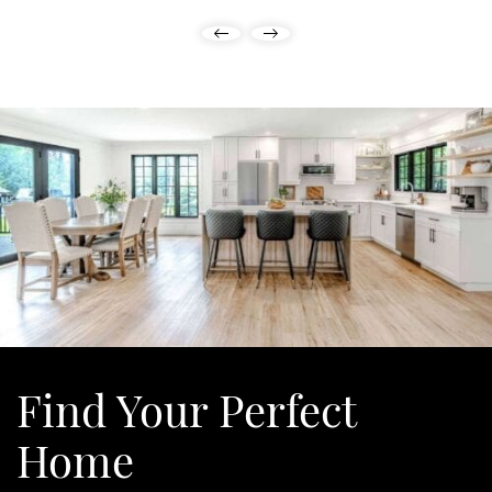
Previous Listing
Next Listing
Find Your
Perfect
Home