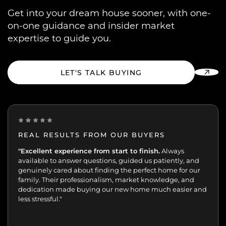
Get into your dream house sooner, with one-
on-one guidance and insider market
expertise to guide you.
LET'S TALK BUYING
REAL RESULTS FROM OUR BUYERS
“Incredibly grateful for this team. Our buying journey
"Excellent experience from start to finish.
Always
was such an important moment, and they made all
available to answer questions, guided us patiently, and
the difference.
genuinely cared about finding the perfect home for our
Patient, kind, honest, and dedicated;
always available, guiding and reassuring us, helping us
family. Their professionalism, market knowledge, and
move with confidence. We never felt like just another
dedication made buying our new home much easier and
transaction. They cared about helping us find the right
less stressful."
home. We’ll always appreciate the support,
professionalism, and genuine care.”