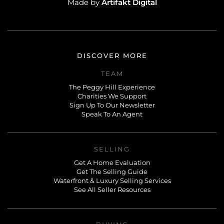
Artifakt Digital
Made by
DISCOVER MORE
TEAM
The Peggy Hill Experience
Charities We Support
Sign Up To Our Newsletter
Speak To An Agent
SELLING
Get A Home Evaluation
Get The Selling Guide
Waterfront & Luxury Selling Services
See All Seller Resources