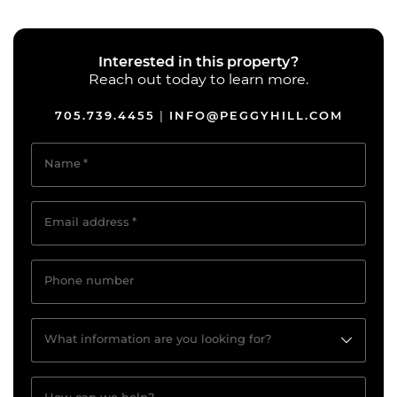
Interested in this property?
Reach out today to learn more.
705.739.4455
INFO@PEGGYHILL.COM
|
Name
*
Email address
*
Phone number
What information are you looking for?