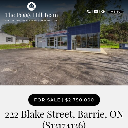
Skip to content
|
|
MENU
The Peggy Hill Team
FOR SALE
|
$2,750,000
222 Blake Street, Barrie, ON
(S13174136)