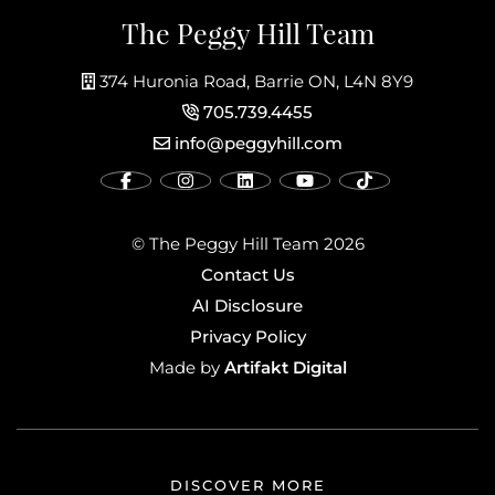
The Peggy Hill Team
374 Huronia Road, Barrie ON, L4N 8Y9
705.739.4455
info@peggyhill.com
© The Peggy Hill Team 2026
Contact Us
AI Disclosure
Privacy Policy
Artifakt Digital
Made by
DISCOVER MORE