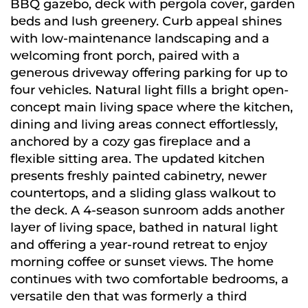
BBQ gazebo, deck with pergola cover, garden
beds and lush greenery. Curb appeal shines
with low-maintenance landscaping and a
welcoming front porch, paired with a
generous driveway offering parking for up to
four vehicles. Natural light fills a bright open-
concept main living space where the kitchen,
dining and living areas connect effortlessly,
anchored by a cozy gas fireplace and a
flexible sitting area. The updated kitchen
presents freshly painted cabinetry, newer
countertops, and a sliding glass walkout to
the deck. A 4-season sunroom adds another
layer of living space, bathed in natural light
and offering a year-round retreat to enjoy
morning coffee or sunset views. The home
continues with two comfortable bedrooms, a
versatile den that was formerly a third