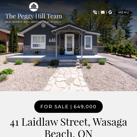
Skip to content
|
|
MENU
The Peggy Hill Team
FOR SALE
|
649,000
41 Laidlaw Street, Wasaga
Beach, ON