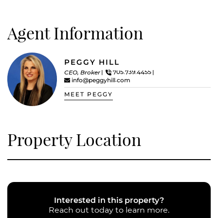
Agent Information
PEGGY HILL
CEO, Broker
705.739.4455
info@peggyhill.com
MEET PEGGY
Property Location
Interested in this property?
Reach out today to learn more.