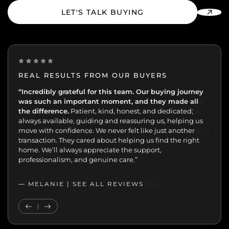
LET'S TALK BUYING
REAL RESULTS FROM OUR BUYERS
“Incredibly grateful for this team. Our buying journey
"Excellent experience from start to finish.
was such an important moment, and they made all
the difference.
Patient, kind, honest, and dedicated;
always available, guiding and reassuring us, helping us
move with confidence. We never felt like just another
transaction. They cared about helping us find the right
home. We’ll always appreciate the support,
professionalism, and genuine care.”
— MELANIE |
SEE ALL REVIEWS
SEE ALL REVIEWS
Previous Testimonial
Next Testimonial