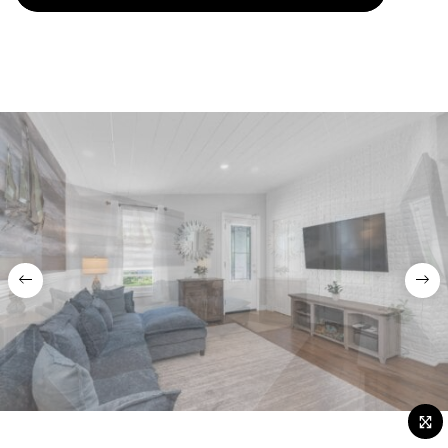
Previous
Nex