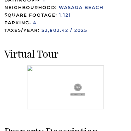
BATHROOMS:
1
NEIGHBOURHOOD:
WASAGA BEACH
SQUARE FOOTAGE:
1,121
PARKING:
4
TAXES/YEAR:
$2,802.42 / 2025
Virtual Tour