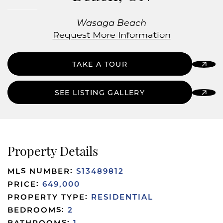
Wasaga Beach
Request More Information
TAKE A TOUR
SEE LISTING GALLERY
Property Details
MLS NUMBER:
S13489812
PRICE:
649,000
PROPERTY TYPE:
RESIDENTIAL
BEDROOMS:
2