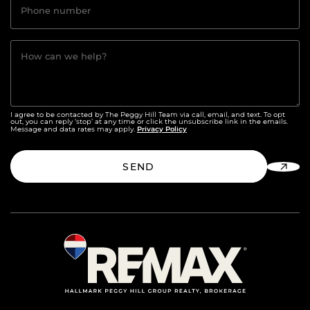
Phone number
How can we help?
I agree to be contacted by The Peggy Hill Team via call, email, and text. To opt
out, you can reply ‘stop’ at any time or click the unsubscribe link in the emails.
Privacy Policy
Message and data rates may apply.
SEND