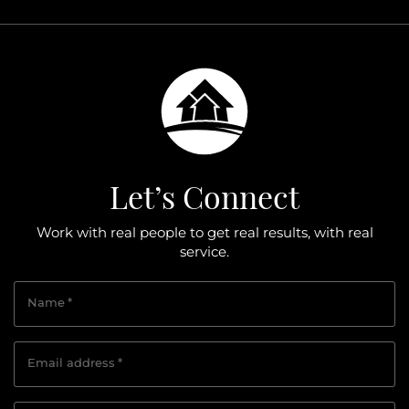
Let’s Connect
Work with real people to get real results, with real
service.
Name
*
Email address
*