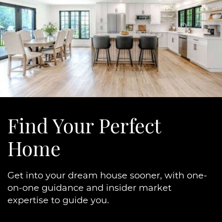
Find Your
Perfect
Home
Get into your dream house sooner, with one-
on-one guidance and insider market
expertise to guide you.