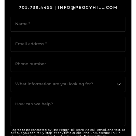
705.739.4455
INFO@PEGGYHILL.COM
|
Name
*
Email address
*
Phone number
What information are you looking for?
How can we help?
I agree to be contacted by The Peggy Hill Team via call, email, and text. To
opt out, you can reply ‘stop’ at any time or click the unsubscribe link in