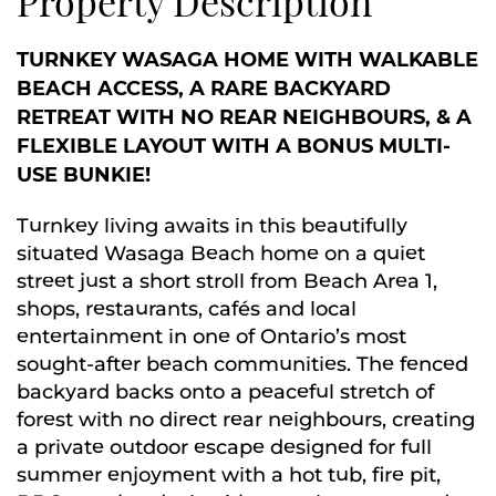
Property Description
TURNKEY WASAGA HOME WITH WALKABLE
BEACH ACCESS, A RARE BACKYARD
RETREAT WITH NO REAR NEIGHBOURS, & A
FLEXIBLE LAYOUT WITH A BONUS MULTI-
USE BUNKIE!
Turnkey living awaits in this beautifully
situated Wasaga Beach home on a quiet
street just a short stroll from Beach Area 1,
shops, restaurants, cafés and local
entertainment in one of Ontario’s most
sought-after beach communities. The fenced
backyard backs onto a peaceful stretch of
forest with no direct rear neighbours, creating
a private outdoor escape designed for full
summer enjoyment with a hot tub, fire pit,