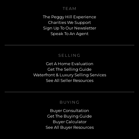
TEAM
The Peggy Hill Experience
Charities We Support
Sign Up To Our Newsletter
Speak To An Agent
SELLING
Get A Home Evaluation
Get The Selling Guide
Waterfront & Luxury Selling Services
See All Seller Resources
BUYING
Buyer Consultation
Get The Buying Guide
Buyer Calculator
See All Buyer Resources