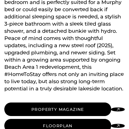
bedroom and is perfectly suited for a Murphy
bed or could easily be converted back if
additional sleeping space is needed, a stylish
3-piece bathroom with a sleek tiled glass
shower, and a detached bunkie with hydro.
Peace of mind comes with thoughtful
updates, including a new steel roof (2025),
upgraded plumbing, and newer siding. Set
within a growing area supported by ongoing
Beach Area 1 redevelopment, this
#HomeToStay offers not only an inviting place
to live today, but also strong long-term
potential in a truly desirable lakeside location.
PROPERTY MAGAZINE
FLOORPLAN