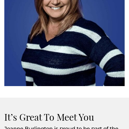
It’s Great To Meet You
Joanne Burlington is proud to be part of the