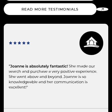
READ MORE TESTIMONIALS
"Joanne was the epitome of professional.
"Joanne is absolutely fantastic!
"Joanne understands first-class service.
She made our
search and purchase a very positive experience.
She went above and beyond. Joanne is so
knowledgeable and her communication is
excellent!"