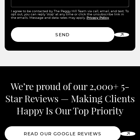
I agree to be contacted by The Peggy Hill Team via call, email, and text. To
opt out, you can reply ‘stop’ at any time or click the unsubscribe link in
Privacy Policy
the emails. Message and data rates may apply.
SEND
We’re proud of our 2,000+ 5-
Star Reviews —
Making Clients
Happy Is Our Top Priority
READ OUR GOOGLE REVIEWS