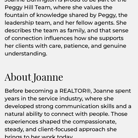
Peggy Hill Team, where she values the
fountain of knowledge shared by Peggy, the
leadership team, and her fellow agents. She
describes the team as family, and that sense
of connection influences how she supports
her clients with care, patience, and genuine
understanding.
About Joanne
Before becoming a REALTOR®, Joanne spent
years in the service industry, where she
developed strong communication skills and a
natural ability to connect with people. Those
experiences shaped the compassionate,
steady, and client-focused approach she
brings to her work today.