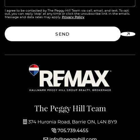
I agree to be contacted by The Peggy Hill Team via call, email, and text. To opt
out, you can reply ‘stop’ at any time or click the unsubscribe link in the emails.
Privacy Policy
Message and data rates may apply.
SEND
The Peggy Hill Team
374 Huronia Road, Barrie ON, L4N 8Y9
705.739.4455
info@peggyhill.com