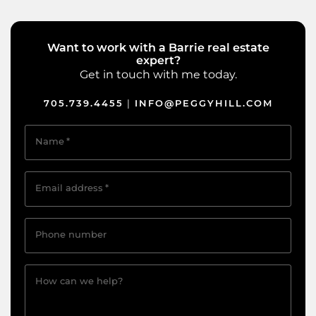
Want to work with a Barrie real estate
expert?
Get in touch with me today.
705.739.4455
INFO@PEGGYHILL.COM
|
Name
*
Email address
*
Phone number
How can we help?