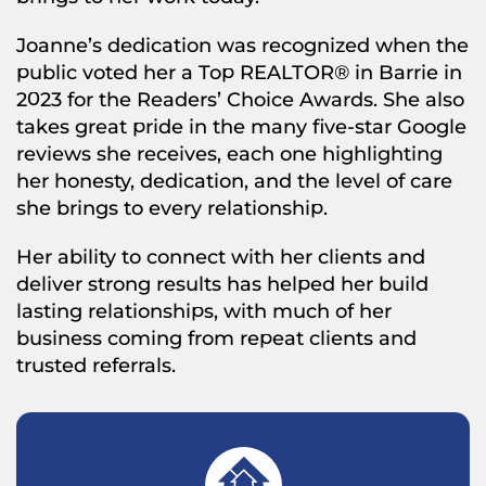
Joanne’s dedication was recognized when the
public voted her a Top REALTOR® in Barrie in
2023 for the Readers’ Choice Awards. She also
takes great pride in the many five-star Google
reviews she receives, each one highlighting
her honesty, dedication, and the level of care
she brings to every relationship.
Her ability to connect with her clients and
deliver strong results has helped her build
lasting relationships, with much of her
business coming from repeat clients and
trusted referrals.