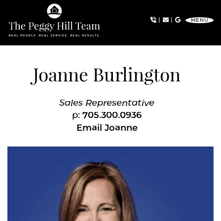
Skip to content
|
|
MENU
The Peggy Hill Team
Joanne Burlington
Sales Representative
p:
705.300.0936
Email Joanne