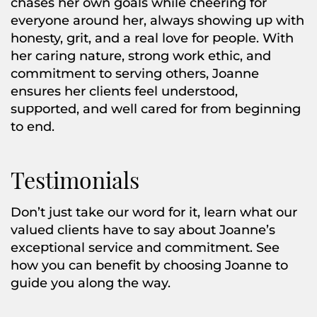
chases her own goals while cheering for
everyone around her, always showing up with
honesty, grit, and a real love for people. With
her caring nature, strong work ethic, and
commitment to serving others, Joanne
ensures her clients feel understood,
supported, and well cared for from beginning
to end.
Testimonials
Don’t just take our word for it, learn what our
valued clients have to say about Joanne’s
exceptional service and commitment. See
how you can benefit by choosing Joanne to
guide you along the way.