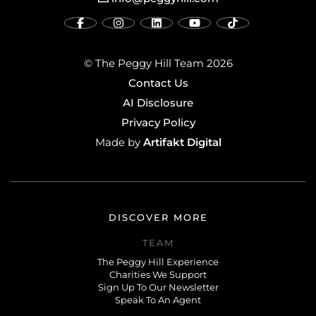
© The Peggy Hill Team 2026
Contact Us
AI Disclosure
Privacy Policy
Artifakt Digital
Made by
DISCOVER MORE
TEAM
The Peggy Hill Experience
Charities We Support
Sign Up To Our Newsletter
Speak To An Agent