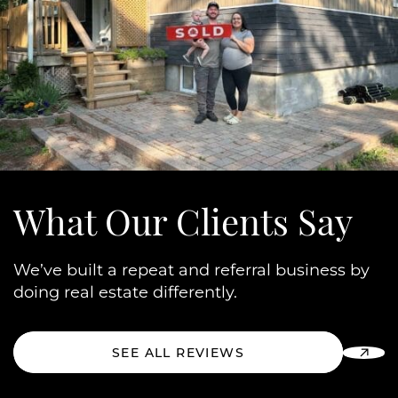
What Our
Clients Say
We’ve built a repeat and referral business by
doing real estate differently.
SEE ALL REVIEWS