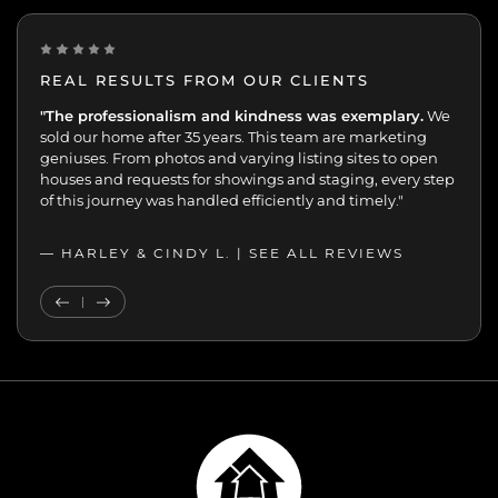
REAL RESULTS FROM OUR CLIENTS
“One of the best decisions we've made.
"The professionalism and kindness was exemplary.
Peggy and her
We
team were extremely professional with the sale of my
sold our home after 35 years. This team are marketing
mother’s home. We were always kept up-to-date and in
geniuses. From photos and varying listing sites to open
the loop. 70+ viewings and 17 offers in 7 days speaks for
houses and requests for showings and staging, every step
itself.”
of this journey was handled efficiently and timely."
— JOHN K. |
— HARLEY & CINDY L. |
SEE ALL REVIEWS
SEE ALL REVIEWS
Previous Testimonial
Next Testimonial