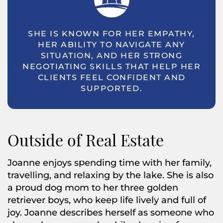
SHE IS KNOWN FOR HER EMPATHY,
HER ABILITY TO NAVIGATE ANY
SITUATION, AND HER STRONG
NEGOTIATING SKILLS THAT HELP HER
CLIENTS FEEL CONFIDENT AND
SUPPORTED.
Outside of Real Estate
Joanne enjoys spending time with her family,
travelling, and relaxing by the lake. She is also
a proud dog mom to her three golden
retriever boys, who keep life lively and full of
joy. Joanne describes herself as someone who