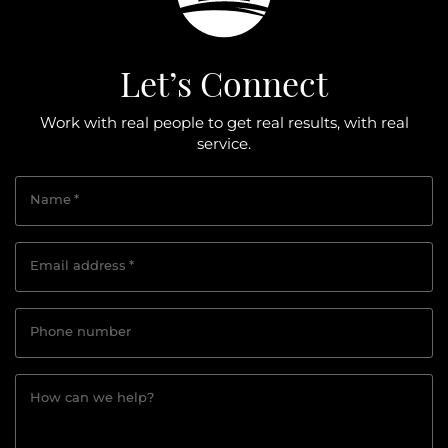
Let’s Connect
Work with real people to get real results, with real
service.
Name
*
Email address
*
Phone number
How can we help?