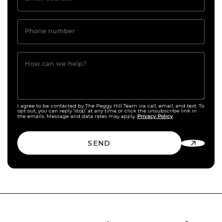
Phone number
How can we help?
I agree to be contacted by The Peggy Hill Team via call, email, and text. To
opt out, you can reply ‘stop’ at any time or click the unsubscribe link in
Privacy Policy
the emails. Message and data rates may apply.
SEND