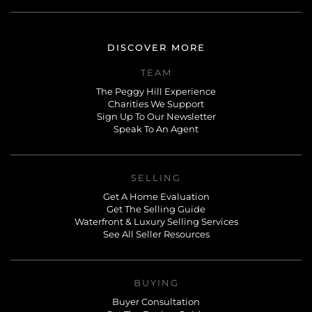
DISCOVER MORE
TEAM
The Peggy Hill Experience
Charities We Support
Sign Up To Our Newsletter
Speak To An Agent
SELLING
Get A Home Evaluation
Get The Selling Guide
Waterfront & Luxury Selling Services
See All Seller Resources
BUYING
Buyer Consultation