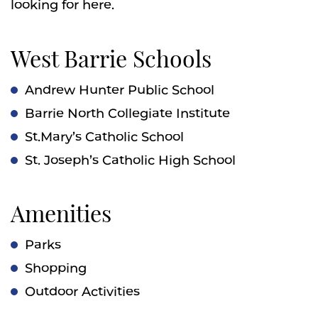
looking for here.
West Barrie Schools
Andrew Hunter Public School
Barrie North Collegiate Institute
St.Mary’s Catholic School
St. Joseph’s Catholic High School
Amenities
Parks
Shopping
Outdoor Activities