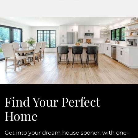
Find Your
Perfect
Home
Get into your dream house sooner, with one-