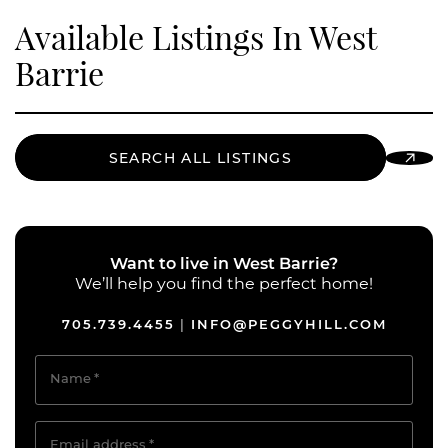
Available Listings In West
Barrie
SEARCH ALL LISTINGS
Want to live in West Barrie?
We’ll help you find the perfect home!
705.739.4455
INFO@PEGGYHILL.COM
|
Name
*
Email address
*