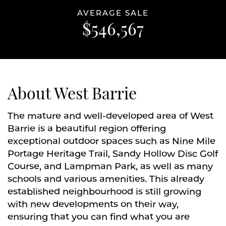
AVERAGE SALE
$546,567
About West Barrie
The mature and well-developed area of West
Barrie is a beautiful region offering
exceptional outdoor spaces such as Nine Mile
Portage Heritage Trail, Sandy Hollow Disc Golf
Course, and Lampman Park, as well as many
schools and various amenities. This already
established neighbourhood is still growing
with new developments on their way,
ensuring that you can find what you are