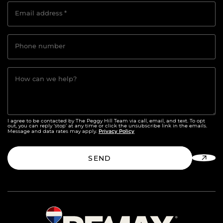
Email address
*
Phone number
How can we help?
I agree to be contacted by The Peggy Hill Team via call, email, and text. To opt
out, you can reply ‘stop’ at any time or click the unsubscribe link in the emails.
Privacy Policy
Message and data rates may apply.
SEND