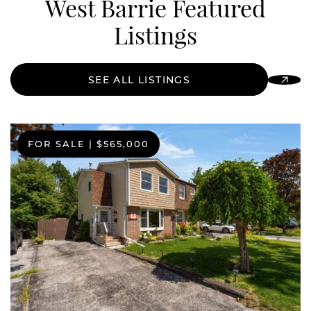
West Barrie Featured
Listings
SEE ALL LISTINGS
FOR SALE
|
$565,000