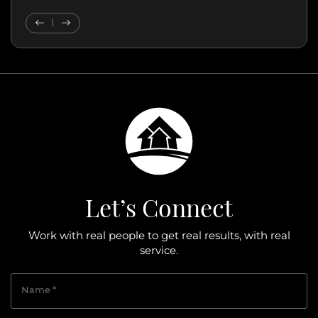
Previous Testimonial
Next Testimonial
Let’s Connect
Work with real people to get real results, with real
service.
Name
*