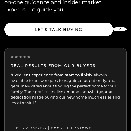
on-one guidance and insider market
expertise to guide you.
LET'S TALK BUYING
REAL RESULTS FROM OUR BUYERS
“Incredibly grateful for this team. Our buying journey
"Excellent experience from start to finish.
Always
was such an important moment, and they made all
available to answer questions, guided us patiently, and
the difference.
genuinely cared about finding the perfect home for our
family. Their professionalism, market knowledge, and
dedication made buying our new home much easier and
less stressful."
— M. CARMONA |
SEE ALL REVIEWS
SEE ALL REVIEWS