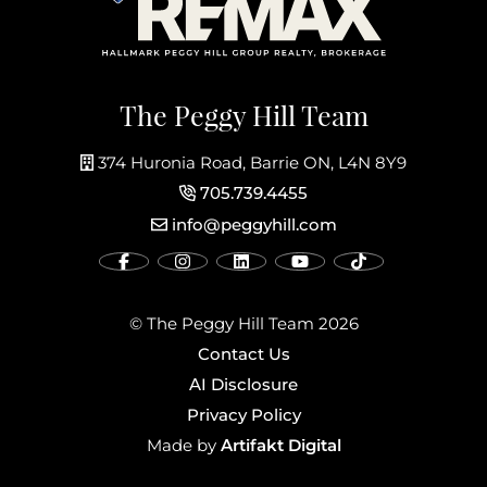
The Peggy Hill Team
374 Huronia Road, Barrie ON, L4N 8Y9
705.739.4455
info@peggyhill.com
© The Peggy Hill Team 2026
Contact Us
AI Disclosure
Privacy Policy
Artifakt Digital
Made by