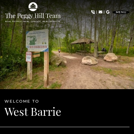
Skip to content
|
|
MENU
The Peggy Hill Team
WELCOME TO
West Barrie