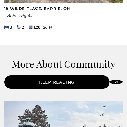
15 WILDE PLACE, BARRIE, ON
Letitia Heights
Beds
Beds
Baths
Square Feet
3
2
1,281 Sq Ft
More About Community
KEEP READING