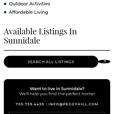
Outdoor Activities
Affordable Living
Available Listings In
Sunnidale
SEARCH ALL LISTINGS
Want to live in Sunnidale?
We’ll help you find the perfect home!
705.739.4455
INFO@PEGGYHILL.COM
|