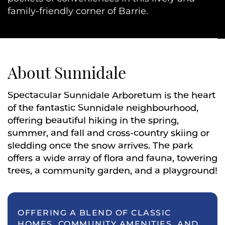
family-friendly corner of Barrie.
About Sunnidale
Spectacular Sunnidale Arboretum is the heart
of the fantastic Sunnidale neighbourhood,
offering beautiful hiking in the spring,
summer, and fall and cross-country skiing or
sledding once the snow arrives. The park
offers a wide array of flora and fauna, towering
trees, a community garden, and a playground!
OFFERING A BLEND OF CLASSIC
HOMES, COMMUNITY AMENITIES, AND