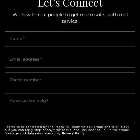
Let’s Connect
Work with real people to get real results, with real
service.
Name
*
Email address
*
Phone number
How can we help?
I agree to be contacted by The Peggy Hill Team via call, email, and text. To opt
out, you can reply ‘stop’ at any time or click the unsubscribe link in the emails.
Privacy Policy
Message and data rates may apply.