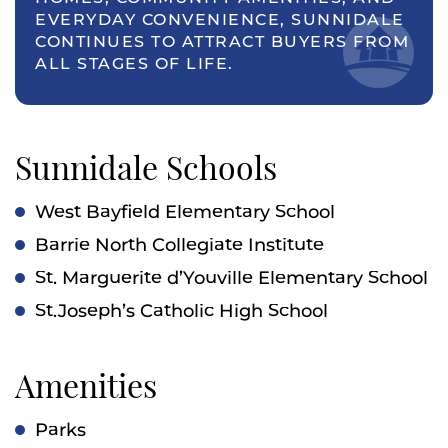
EVERYDAY CONVENIENCE, SUNNIDALE
CONTINUES TO ATTRACT BUYERS FROM
ALL STAGES OF LIFE.
Sunnidale Schools
West Bayfield Elementary School
Barrie North Collegiate Institute
St. Marguerite d’Youville Elementary School
St.Joseph’s Catholic High School
Amenities
Parks