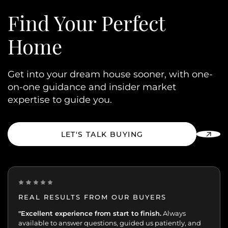
Find Your
Perfect
Home
Get into your dream house sooner, with one-
on-one guidance and insider market
expertise to guide you.
LET'S TALK BUYING
REAL RESULTS FROM OUR BUYERS
“Incredibly grateful for this team. Our buying journey
"Excellent experience from start to finish.
Always
was such an important moment, and they made all
available to answer questions, guided us patiently, and