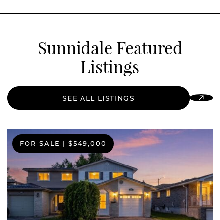
Sunnidale Featured
Listings
SEE ALL LISTINGS
FOR SALE
FOR SALE
FOR SALE
|
|
|
$549,000
$664,900
$399,000