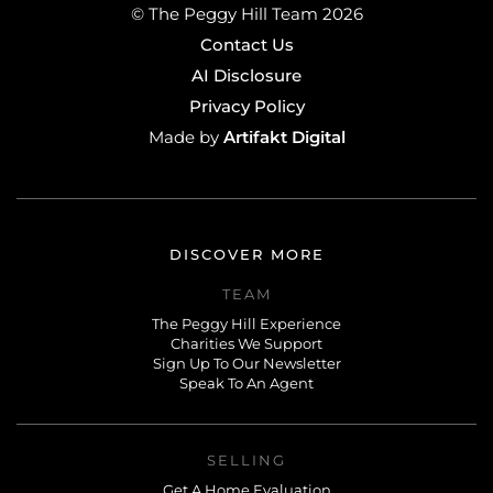
© The Peggy Hill Team 2026
Contact Us
AI Disclosure
Privacy Policy
Artifakt Digital
Made by
DISCOVER MORE
TEAM
The Peggy Hill Experience
Charities We Support
Sign Up To Our Newsletter
Speak To An Agent
SELLING
Get A Home Evaluation