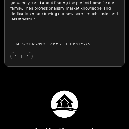
the difference.
genuinely cared about finding the perfect home for our
Patient, kind, honest, and dedicated;
always available, guiding and reassuring us, helping us
family. Their professionalism, market knowledge, and
move with confidence. We never felt like just another
dedication made buying our new home much easier and
transaction. They cared about helping us find the right
less stressful."
home. We’ll always appreciate the support,
professionalism, and genuine care.”
— MELANIE |
— M. CARMONA |
SEE ALL REVIEWS
SEE ALL REVIEWS
Previous Testimonial
Next Testimonial