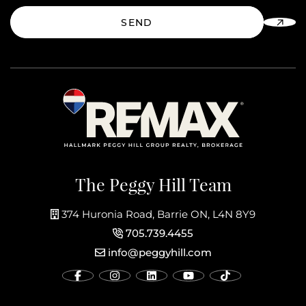
SEND
The Peggy Hill Team
374 Huronia Road, Barrie ON, L4N 8Y9
705.739.4455
info@peggyhill.com