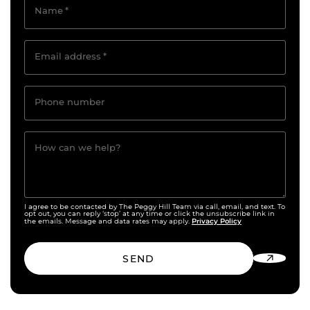
Name
*
Email address
*
Phone number
How can we help?
I agree to be contacted by The Peggy Hill Team via call, email, and text. To
opt out, you can reply ‘stop’ at any time or click the unsubscribe link in
Privacy Policy
the emails. Message and data rates may apply.
SEND