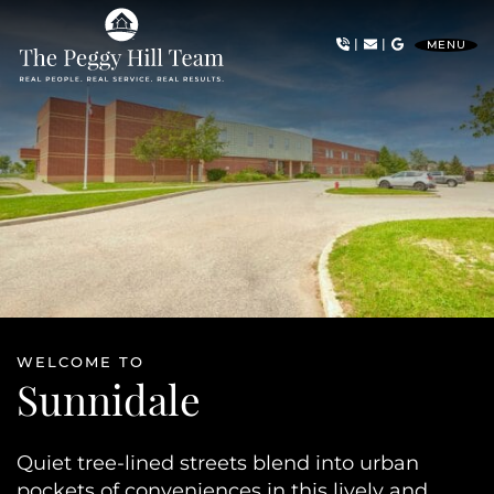
Skip to content
|
|
MENU
The Peggy Hill Team
WELCOME TO
Sunnidale
Quiet tree-lined streets blend into urban
pockets of conveniences in this lively and