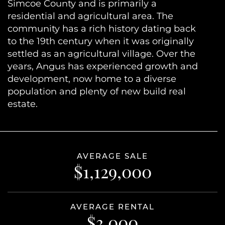
Simcoe County and is primarily a
residential and agricultural area. The
community has a rich history dating back
to the 19th century when it was originally
settled as an agricultural village. Over the
years, Angus has experienced growth and
development, now home to a diverse
population and plenty of new build real
estate.
AVERAGE SALE
$1,129,000
AVERAGE RENTAL
$3,000