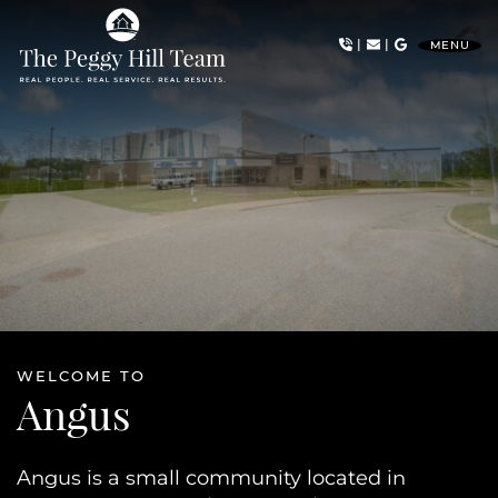
Skip to content
|
|
MENU
The Peggy Hill Team
WELCOME TO
Angus
Angus is a small community located in