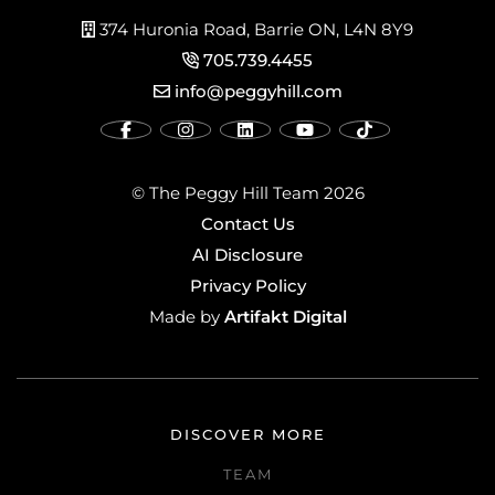
374 Huronia Road, Barrie ON, L4N 8Y9
705.739.4455
info@peggyhill.com
© The Peggy Hill Team 2026
Contact Us
AI Disclosure
Privacy Policy
Artifakt Digital
Made by
DISCOVER MORE
TEAM