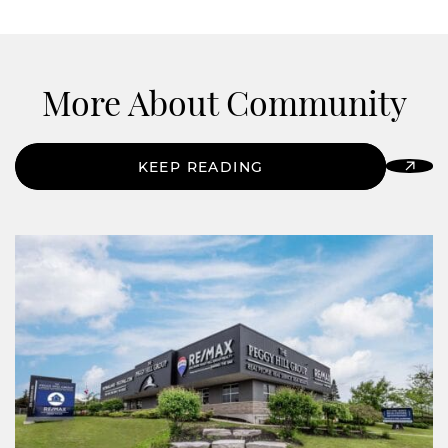
More About Community
KEEP READING