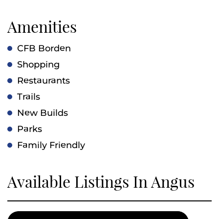
Amenities
CFB Borden
Shopping
Restaurants
Trails
New Builds
Parks
Family Friendly
Available Listings In Angus