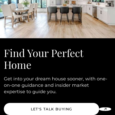
Find Your
Perfect
Home
Get into your dream house sooner, with one-
on-one guidance and insider market
expertise to guide you.
LET'S TALK BUYING