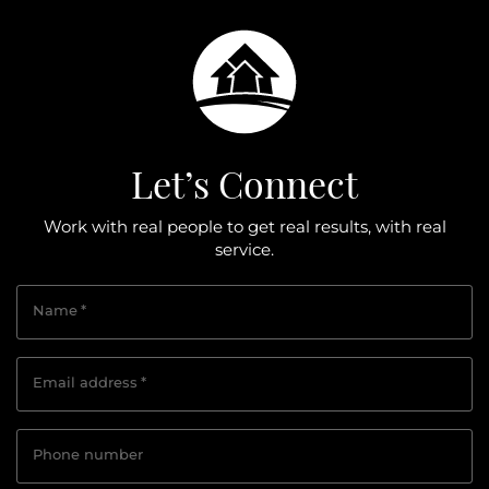
Let’s Connect
Work with real people to get real results, with real
service.
Name
*
Email address
*
Phone number