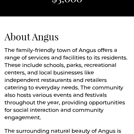
About Angus
The family-friendly town of Angus offers a
range of services and facilities to its residents.
These include schools, parks, recreational
centers, and local businesses like
independent restaurants and retailers
catering to everyday needs. The community
also hosts various events and festivals
throughout the year, providing opportunities
for social interaction and community
engagement.
The surrounding natural beauty of Angus is