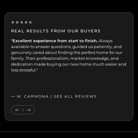
REAL RESULTS FROM OUR BUYERS
“Incredibly grateful for this team. Our buying journey
"Excellent experience from start to finish.
Always
was such an important moment, and they made all
available to answer questions, guided us patiently, and
the difference.
genuinely cared about finding the perfect home for our
Patient, kind, honest, and dedicated;
always available, guiding and reassuring us, helping us
family. Their professionalism, market knowledge, and
move with confidence. We never felt like just another
dedication made buying our new home much easier and
transaction. They cared about helping us find the right
less stressful."
home. We’ll always appreciate the support,
professionalism, and genuine care.”
— MELANIE |
— M. CARMONA |
SEE ALL REVIEWS
SEE ALL REVIEWS
Previous Testimonial
Next Testimonial