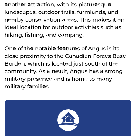
another attraction, with its picturesque
landscapes, outdoor trails, farmlands, and
nearby conservation areas. This makes it an
ideal location for outdoor activities such as
hiking, fishing, and camping.
One of the notable features of Angus is its
close proximity to the Canadian Forces Base
Borden, which is located just south of the
community. As a result, Angus has a strong
military presence and is home to many
military families.