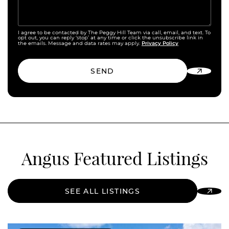
I agree to be contacted by The Peggy Hill Team via call, email, and text. To
opt out, you can reply ‘stop’ at any time or click the unsubscribe link in
Privacy Policy
the emails. Message and data rates may apply.
SEND
Angus Featured Listings
SEE ALL LISTINGS