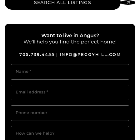
SEARCH ALL LISTINGS
Want to live in Angus?
We’ll help you find the perfect home!
705.739.4455
INFO@PEGGYHILL.COM
|
Name
*
Email address
*
Phone number
How can we help?