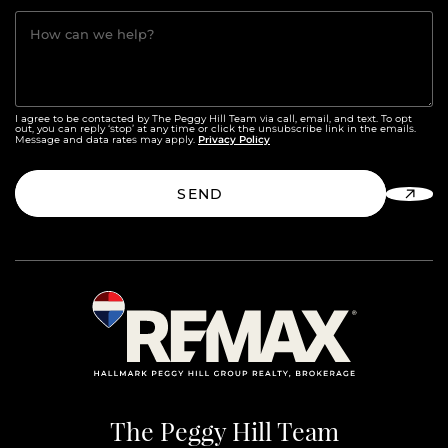
How can we help?
I agree to be contacted by The Peggy Hill Team via call, email, and text. To opt
out, you can reply ‘stop’ at any time or click the unsubscribe link in the emails.
Privacy Policy
Message and data rates may apply.
SEND
The Peggy Hill Team