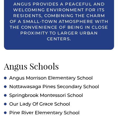
ANGUS PROVIDES A PEACEFUL AND
WELCOMING ENVIRONMENT FOR ITS
RESIDENTS, COMBINING THE CHARM
OF A SMALL-TOWN ATMOSPHERE WITH
THE CONVENIENCE OF BEING IN CLOSE
PROXIMITY TO LARGER URBAN
CENTERS.
Angus Schools
Angus Morrison Elementary School
Nottawasaga Pines Secondary School
Springbrook Montessori School
Our Lady Of Grace School
Pine River Elementary School