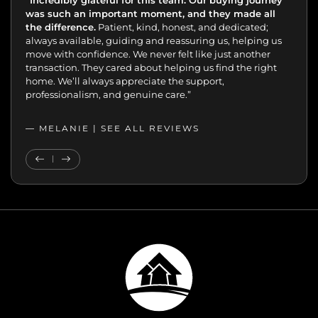
“Incredibly grateful for this team. Our buying journey
"Excellent experience from start to finish.
was such an important moment, and they made all
the difference.
Patient, kind, honest, and dedicated;
always available, guiding and reassuring us, helping us
move with confidence. We never felt like just another
transaction. They cared about helping us find the right
home. We’ll always appreciate the support,
professionalism, and genuine care.”
— MELANIE |
SEE ALL REVIEWS
SEE ALL REVIEWS
Previous Testimonial
Next Testimonial