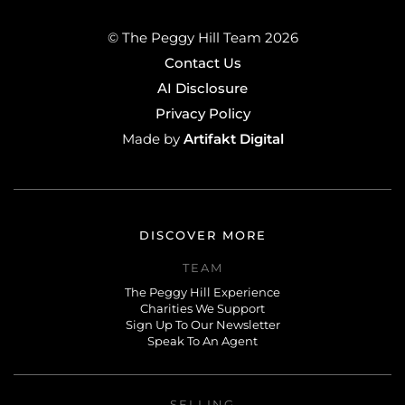
© The Peggy Hill Team 2026
Contact Us
AI Disclosure
Privacy Policy
Artifakt Digital
Made by
DISCOVER MORE
TEAM
The Peggy Hill Experience
Charities We Support
Sign Up To Our Newsletter
Speak To An Agent