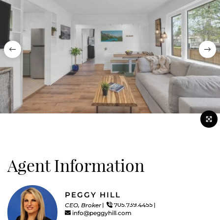
Previous
Nex
Agent Information
PEGGY HILL
CEO, Broker
705.739.4455
info@peggyhill.com