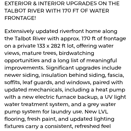
EXTERIOR & INTERIOR UPGRADES ON THE
TALBOT RIVER WITH 170 FT OF WATER
FRONTAGE!
Extensively updated riverfront home along
the Talbot River with approx. 170 ft of frontage
on a private 133 x 282 ft lot, offering water
views, mature trees, birdwatching
opportunities and a long list of meaningful
improvements. Significant upgrades include
newer siding, insulation behind siding, fascia,
soffits, leaf guards, and windows, paired with
updated mechanicals, including a heat pump
with a new electric furnace backup, a UV light
water treatment system, and a grey water
pump system for laundry use. New LVL
flooring, fresh paint, and updated lighting
fixtures carry a consistent, refreshed feel