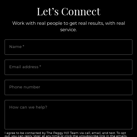
Let’s Connect
Work with real people to get real results, with real
service.
Name
*
Email address
*
Phone number
How can we help?
I agree to be contacted by The Peggy Hill Team via call, email, and text. To opt
out, you can reply ‘stop’ at any time or click the unsubscribe link in the emails.