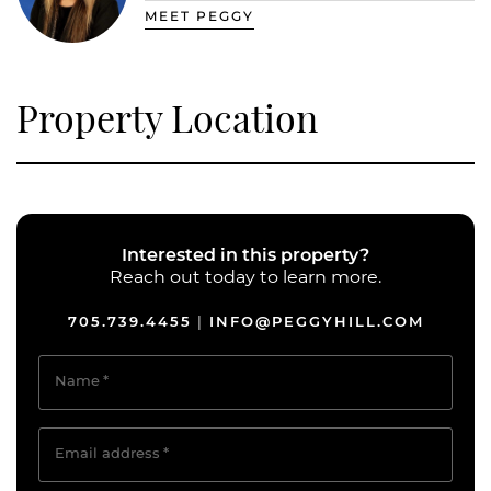
MEET PEGGY
Property Location
Interested in this property?
Reach out today to learn more.
705.739.4455
INFO@PEGGYHILL.COM
|
Name
*
Email address
*