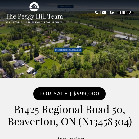
Skip to content
|
|
MENU
The Peggy Hill Team
FOR SALE
|
$599,000
B1425 Regional Road 50,
Beaverton, ON (N13458304)