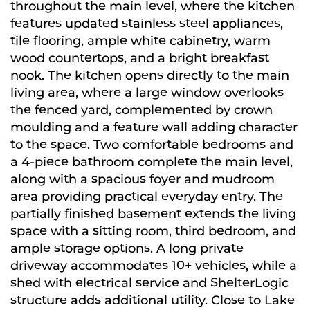
throughout the main level, where the kitchen
features updated stainless steel appliances,
tile flooring, ample white cabinetry, warm
wood countertops, and a bright breakfast
nook. The kitchen opens directly to the main
living area, where a large window overlooks
the fenced yard, complemented by crown
moulding and a feature wall adding character
to the space. Two comfortable bedrooms and
a 4-piece bathroom complete the main level,
along with a spacious foyer and mudroom
area providing practical everyday entry. The
partially finished basement extends the living
space with a sitting room, third bedroom, and
ample storage options. A long private
driveway accommodates 10+ vehicles, while a
shed with electrical service and ShelterLogic
structure adds additional utility. Close to Lake