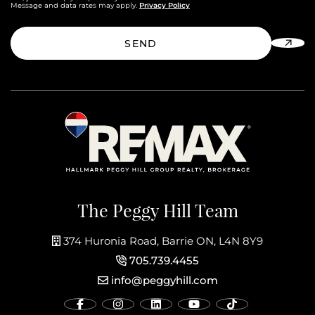
Privacy Policy
Message and data rates may apply.
SEND
The Peggy Hill Team
374 Huronia Road, Barrie ON, L4N 8Y9
705.739.4455
info@peggyhill.com