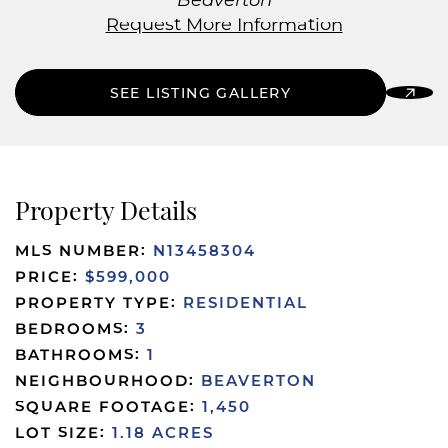
Beaverton
Request More Information
SEE LISTING GALLERY
Property Details
MLS NUMBER:
N13458304
PRICE:
$599,000
PROPERTY TYPE:
RESIDENTIAL
BEDROOMS:
3
BATHROOMS:
1
NEIGHBOURHOOD:
BEAVERTON
SQUARE FOOTAGE:
1,450
LOT SIZE:
1.18 ACRES