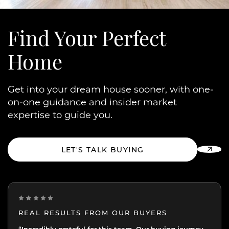
Find Your
Perfect
Home
Get into your dream house sooner, with one-
on-one guidance and insider market
expertise to guide you.
LET'S TALK BUYING
REAL RESULTS FROM OUR BUYERS