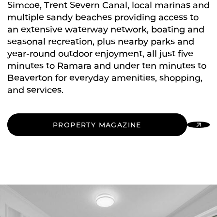
Simcoe, Trent Severn Canal, local marinas and
multiple sandy beaches providing access to
an extensive waterway network, boating and
seasonal recreation, plus nearby parks and
year-round outdoor enjoyment, all just five
minutes to Ramara and under ten minutes to
Beaverton for everyday amenities, shopping,
and services.
PROPERTY MAGAZINE