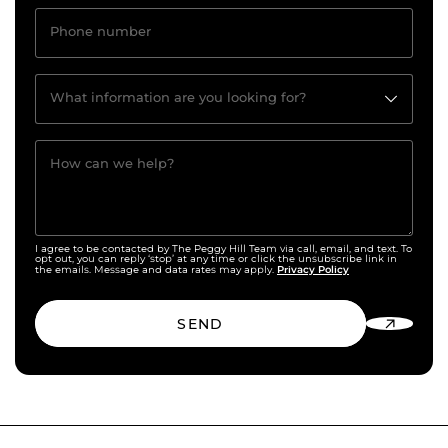
Phone number
What information are you looking for?
How can we help?
I agree to be contacted by The Peggy Hill Team via call, email, and text. To
opt out, you can reply ‘stop’ at any time or click the unsubscribe link in
Privacy Policy
the emails. Message and data rates may apply.
SEND