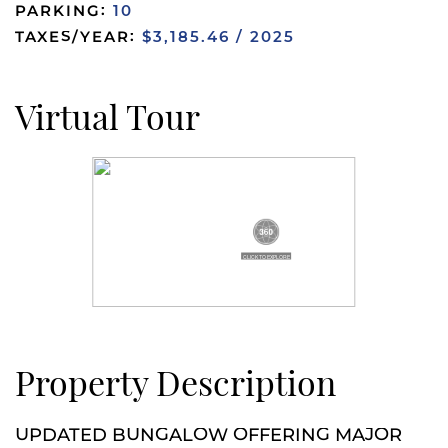
PARKING:
10
TAXES/YEAR:
$3,185.46 / 2025
Virtual Tour
Property Description
UPDATED BUNGALOW OFFERING MAJOR