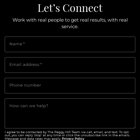
Let’s Connect
Work with real people to get real results, with real
service.
Name
*
Email address
*
Phone number
How can we help?
I agree to be contacted by The Peggy Hill Team via call, email, and text. To opt
out, you can reply ‘stop’ at any time or click the unsubscribe link in the emails.
Privacy Policy
Message and data rates may apply.