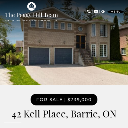
Skip to content
|
|
MENU
The Peggy Hill Team
FOR SALE
|
$739,000
42 Kell Place, Barrie, ON