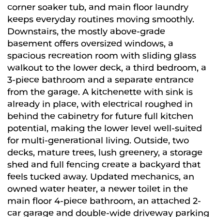
corner soaker tub, and main floor laundry
keeps everyday routines moving smoothly.
Downstairs, the mostly above-grade
basement offers oversized windows, a
spacious recreation room with sliding glass
walkout to the lower deck, a third bedroom, a
3-piece bathroom and a separate entrance
from the garage. A kitchenette with sink is
already in place, with electrical roughed in
behind the cabinetry for future full kitchen
potential, making the lower level well-suited
for multi-generational living. Outside, two
decks, mature trees, lush greenery, a storage
shed and full fencing create a backyard that
feels tucked away. Updated mechanics, an
owned water heater, a newer toilet in the
main floor 4-piece bathroom, an attached 2-
car garage and double-wide driveway parking