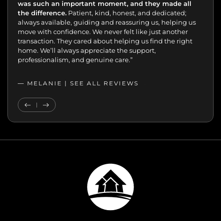
was such an important moment, and they made all
the difference.
Patient, kind, honest, and dedicated;
always available, guiding and reassuring us, helping us
move with confidence. We never felt like just another
transaction. They cared about helping us find the right
home. We’ll always appreciate the support,
professionalism, and genuine care.”
— MELANIE |
SEE ALL REVIEWS
SEE ALL REVIEWS
Previous Testimonial
Next Testimonial