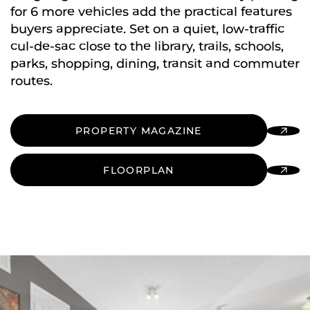
for 6 more vehicles add the practical features
buyers appreciate. Set on a quiet, low-traffic
cul-de-sac close to the library, trails, schools,
parks, shopping, dining, transit and commuter
routes.
PROPERTY MAGAZINE
FLOORPLAN