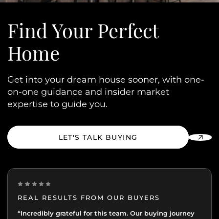
Find Your
Perfect
Home
Get into your dream house sooner, with one-
on-one guidance and insider market
expertise to guide you.
LET'S TALK BUYING
REAL RESULTS FROM OUR BUYERS
“Incredibly grateful for this team. Our buying journey
"Excellent experience from start to finish.