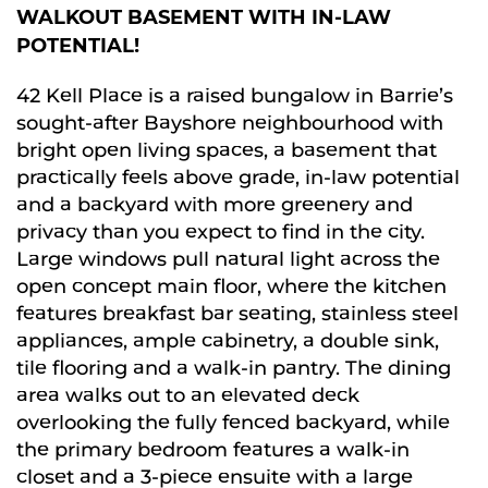
WALKOUT BASEMENT WITH IN-LAW
POTENTIAL!
42 Kell Place is a raised bungalow in Barrie’s
sought-after Bayshore neighbourhood with
bright open living spaces, a basement that
practically feels above grade, in-law potential
and a backyard with more greenery and
privacy than you expect to find in the city.
Large windows pull natural light across the
open concept main floor, where the kitchen
features breakfast bar seating, stainless steel
appliances, ample cabinetry, a double sink,
tile flooring and a walk-in pantry. The dining
area walks out to an elevated deck
overlooking the fully fenced backyard, while
the primary bedroom features a walk-in
closet and a 3-piece ensuite with a large