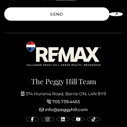
SEND
The Peggy Hill Team
374 Huronia Road, Barrie ON, L4N 8Y9
705.739.4455
info@peggyhill.com