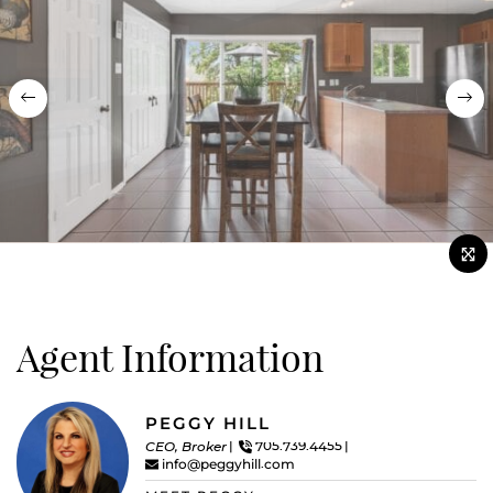
Previous
Nex
Agent Information
PEGGY HILL
CEO, Broker
705.739.4455
info@peggyhill.com