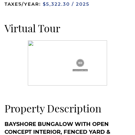
TAXES/YEAR:
$5,322.30 / 2025
Virtual Tour
Property Description
BAYSHORE BUNGALOW WITH OPEN
CONCEPT INTERIOR, FENCED YARD &