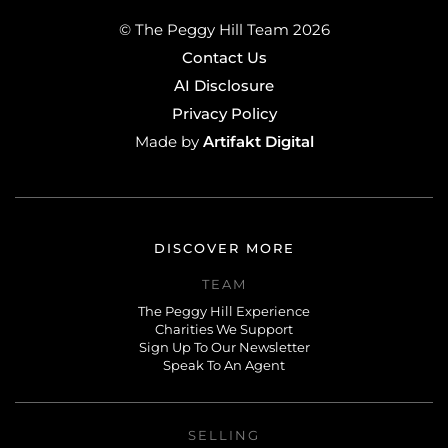
© The Peggy Hill Team 2026
Contact Us
AI Disclosure
Privacy Policy
Artifakt Digital
Made by
DISCOVER MORE
TEAM
The Peggy Hill Experience
Charities We Support
Sign Up To Our Newsletter
Speak To An Agent
SELLING