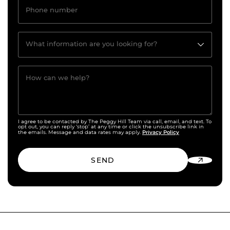
Phone number
What information are you looking for?
How can we help?
I agree to be contacted by The Peggy Hill Team via call, email, and text. To
opt out, you can reply ‘stop’ at any time or click the unsubscribe link in
Privacy Policy
the emails. Message and data rates may apply.
SEND