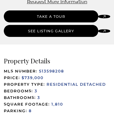
Request More Information
TAKE A TOUR
SEE LISTING GALLERY
Property Details
MLS NUMBER:
S13598208
PRICE:
$739,000
PROPERTY TYPE:
RESIDENTIAL DETACHED
BEDROOMS:
3
BATHROOMS:
3
SQUARE FOOTAGE:
1,810
PARKING:
8