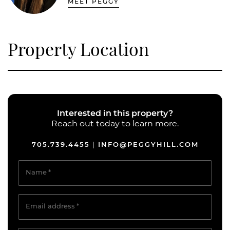
MEET PEGGY
Property Location
Interested in this property?
Reach out today to learn more.
705.739.4455
INFO@PEGGYHILL.COM
|
Name
*
Email address
*