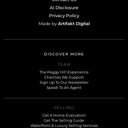
AI Disclosure
Privacy Policy
Artifakt Digital
Made by
DISCOVER MORE
TEAM
The Peggy Hill Experience
Charities We Support
Sign Up To Our Newsletter
Speak To An Agent
SELLING
Get A Home Evaluation
Get The Selling Guide
Waterfront & Luxury Selling Services