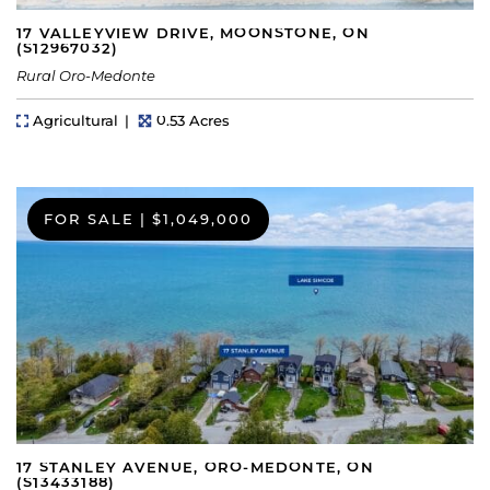
17 VALLEYVIEW DRIVE, MOONSTONE, ON
(S12967032)
Rural Oro-Medonte
Property Type
Lot Size
Agricultural
0.53 Acres
FOR SALE
|
$1,049,000
17 STANLEY AVENUE, ORO-MEDONTE, ON
(S13433188)