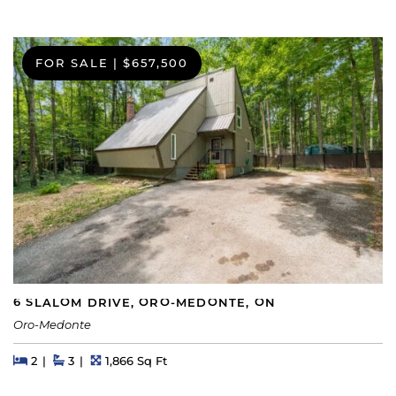
FOR SALE
|
$657,500
6 SLALOM DRIVE, ORO-MEDONTE, ON
Oro-Medonte
Beds
Beds
Baths
Square Feet
2
3
1,866 Sq Ft