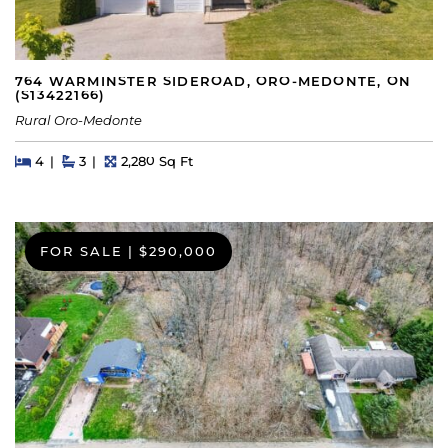
764 WARMINSTER SIDEROAD, ORO-MEDONTE, ON
(S13422166)
Rural Oro-Medonte
Beds
Beds
Baths
Square Feet
4
3
2,280 Sq Ft
FOR SALE
|
$290,000