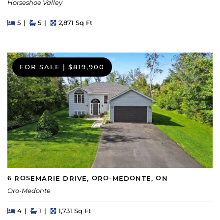
Horseshoe Valley
Beds
Beds
Baths
Square Feet
5
5
2,871 Sq Ft
FOR SALE
|
$819,900
6 ROSEMARIE DRIVE, ORO-MEDONTE, ON
Oro-Medonte
Beds
Beds
Baths
Square Feet
4
1
1,731 Sq Ft