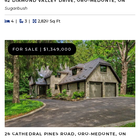
82 DIAMOND VALLEY DRIVE, ORO-MEDONTE, ON
Sugarbush
Beds
Beds
Baths
Square Feet
4
3
2,820 Sq Ft
FOR SALE
|
$1,349,000
26 CATHEDRAL PINES ROAD, ORO-MEDONTE, ON