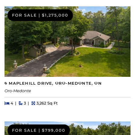
FOR SALE
|
$1,275,000
6 MAPLEHILL DRIVE, ORO-MEDONTE, ON
Oro-Medonte
Beds
Beds
Baths
Square Feet
4
3
3,262 Sq Ft
FOR SALE
|
$799,000