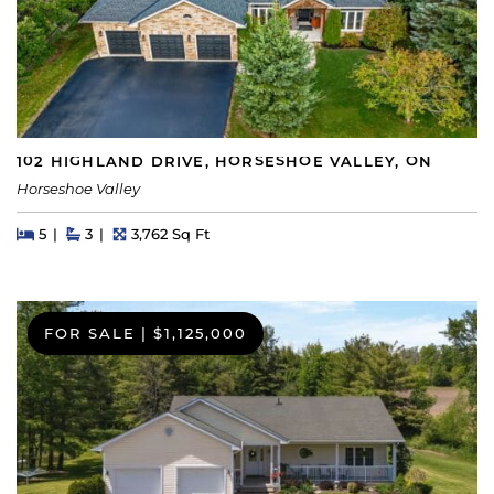
102 HIGHLAND DRIVE, HORSESHOE VALLEY, ON
Horseshoe Valley
Beds
Beds
Baths
Square Feet
5
3
3,762 Sq Ft
FOR SALE
|
$1,125,000