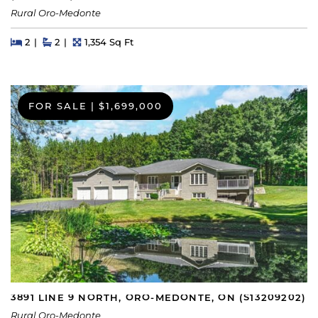
Rural Oro-Medonte
Beds
Beds
Baths
Square Feet
2
2
1,354 Sq Ft
FOR SALE
|
$1,699,000
3891 LINE 9 NORTH, ORO-MEDONTE, ON (S13209202)
Rural Oro-Medonte