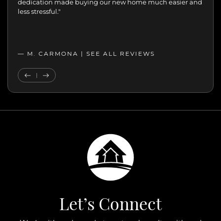
move with confidence. We never felt like just another
transaction. They cared about helping us find the right
home. We’ll always appreciate the support,
professionalism, and genuine care.”
— MELANIE |
SEE ALL REVIEWS
SEE ALL REVIEWS
Previous Testimonial
Next Testimonial
Let’s Connect