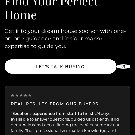
Find Your
Perfect
Home
Get into your dream house sooner, with one-
on-one guidance and insider market
expertise to guide you.
LET'S TALK BUYING
REAL RESULTS FROM OUR BUYERS
“Incredibly grateful for this team. Our buying journey
"Excellent experience from start to finish.
was such an important moment, and they made all
the difference.
Patient, kind, honest, and dedicated;
always available, guiding and reassuring us, helping us