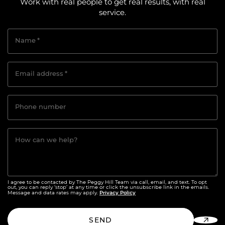
Work with real people to get real results, with real
service.
Name
*
Email address
*
Phone number
How can we help?
I agree to be contacted by The Peggy Hill Team via call, email, and text. To opt
out, you can reply ‘stop’ at any time or click the unsubscribe link in the emails.
Privacy Policy
Message and data rates may apply.
SEND