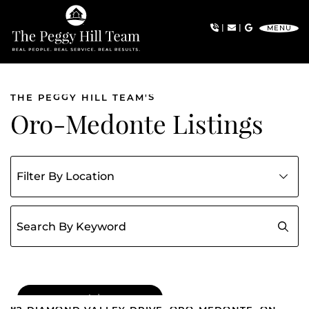
Skip to content
|
|
MENU
The Peggy Hill Team
THE PEGGY HILL TEAM'S
Oro-Medonte Listings
Filter listings by community
Search for:
FOR SALE
|
$1,114,999