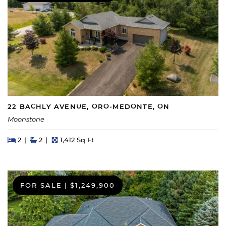
22 BACHLY AVENUE, ORO-MEDONTE, ON
Moonstone
Beds
Beds
Baths
Square Feet
2
2
1,412 Sq Ft
FOR SALE
|
$1,249,900