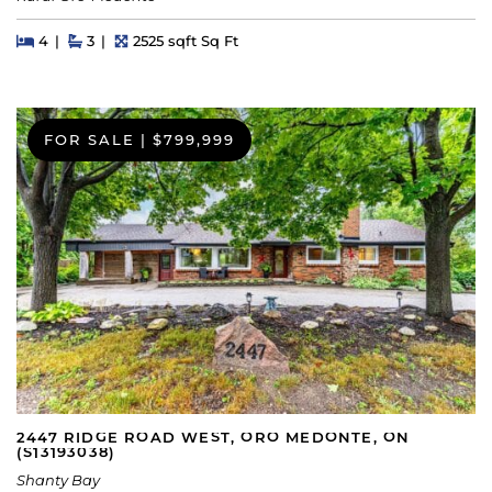
Beds
Beds
Baths
Square Feet
4
3
2525 sqft Sq Ft
FOR SALE
|
$799,999
2447 RIDGE ROAD WEST, ORO MEDONTE, ON
(S13193038)
Shanty Bay