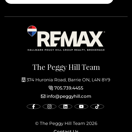
The Peggy Hill Team
374 Huronia Road, Barrie ON, L4N 8Y9
705.739.4455
info@peggyhill.com
© The Peggy Hill Team 2026
Contact Us