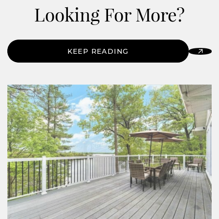
Looking For More?
KEEP READING