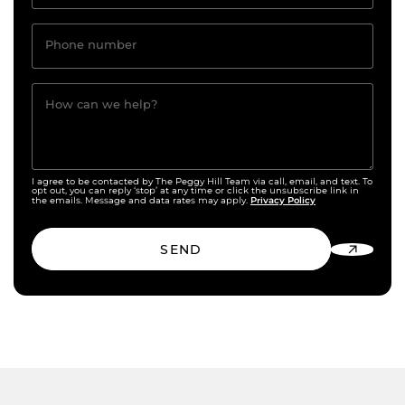
Phone number
How can we help?
I agree to be contacted by The Peggy Hill Team via call, email, and text. To
opt out, you can reply ‘stop’ at any time or click the unsubscribe link in
Privacy Policy
the emails. Message and data rates may apply.
SEND