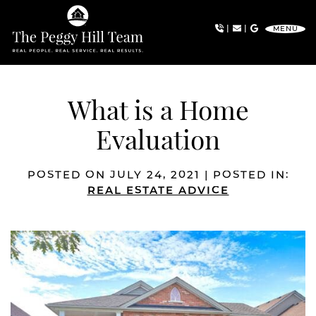
Skip to content
|
|
MENU
The Peggy Hill Team
What is a Home
Evaluation
POSTED ON JULY 24, 2021 | POSTED IN:
REAL ESTATE ADVICE