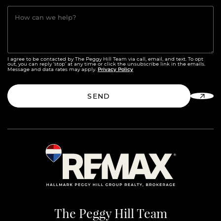
How can we help?
I agree to be contacted by The Peggy Hill Team via call, email, and text. To opt
out, you can reply ‘stop’ at any time or click the unsubscribe link in the emails.
Privacy Policy
Message and data rates may apply.
SEND
The Peggy Hill Team