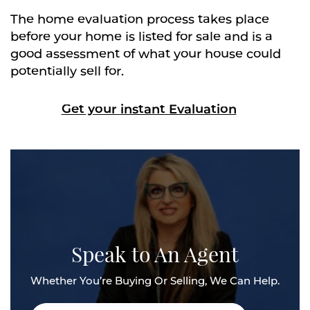
The home evaluation process takes place
before your home is listed for sale and is a
good assessment of what your house could
potentially sell for.
Get your
instant
Evaluation
Speak to An Agent
Whether You’re Buying Or Selling, We Can Help.