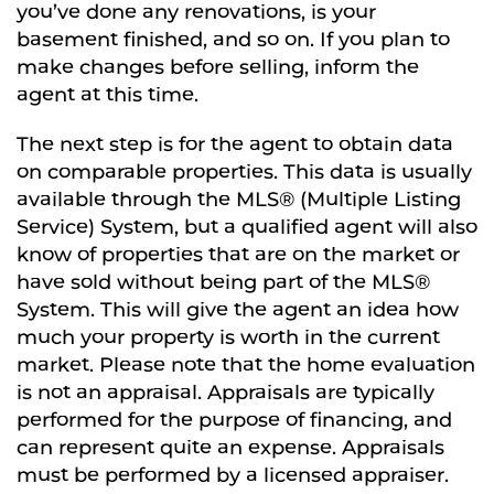
you’ve done any renovations, is your
basement finished, and so on. If you plan to
make changes before selling, inform the
agent at this time.
The next step is for the agent to obtain data
on comparable properties. This data is usually
available through the MLS® (Multiple Listing
Service) System, but a qualified agent will also
know of properties that are on the market or
have sold without being part of the MLS®
System. This will give the agent an idea how
much your property is worth in the current
market. Please note that the home evaluation
is not an appraisal. Appraisals are typically
performed for the purpose of financing, and
can represent quite an expense. Appraisals
must be performed by a licensed appraiser.