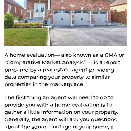
A home evaluation— also known as a CMA or
“Comparative Market Analysis” — is a report
prepared by a real estate agent providing
data comparing your property to similar
properties in the marketplace.
The first thing an agent will need to do to
provide you with a home evaluation is to
gather a little information on your property.
Generally, the agent will ask you questions
about the square footage of your home, if