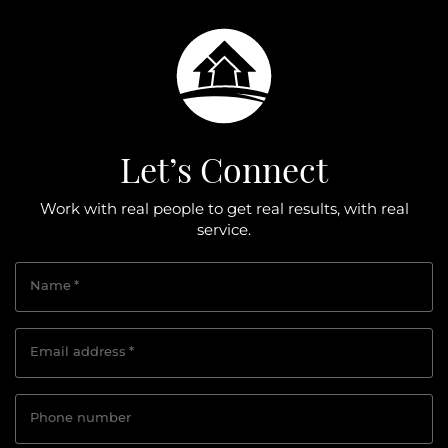
Let’s Connect
Work with real people to get real results, with real
service.
Name
*
Email address
*
Phone number