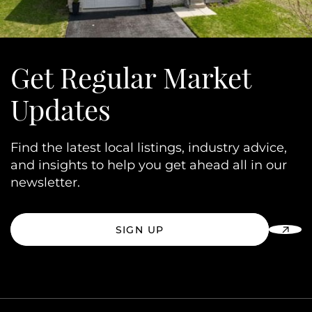
Get Regular Market
Updates
Find the latest local listings, industry advice,
and insights to help you get ahead all in our
newsletter.
SIGN UP