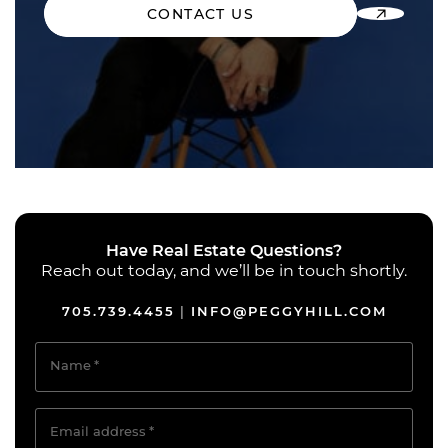
CONTACT US
Have Real Estate Questions?
Reach out today, and we’ll be in touch shortly.
705.739.4455
INFO@PEGGYHILL.COM
|
Name
*
Email address
*