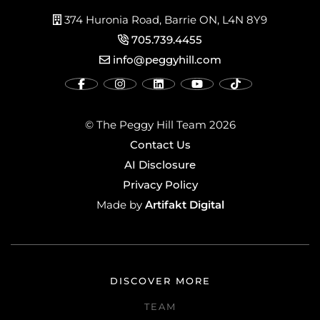
374 Huronia Road, Barrie ON, L4N 8Y9
705.739.4455
info@peggyhill.com
© The Peggy Hill Team 2026
Contact Us
AI Disclosure
Privacy Policy
Artifakt Digital
Made by
DISCOVER MORE
TEAM