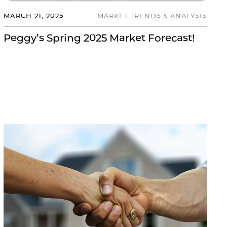
MARCH 21, 2025
MARKET TRENDS & ANALYSIS
Peggy’s Spring 2025 Market Forecast!