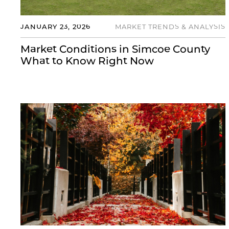
JANUARY 23, 2026
MARKET TRENDS & ANALYSIS
Market Conditions in Simcoe County
What to Know Right Now