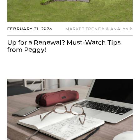
FEBRUARY 21, 2025
MARKET TRENDS & ANALYSIS
Up for a Renewal? Must-Watch Tips
from Peggy!