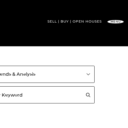
SELL
BUY
OPEN HOUSES
MENU
l Team