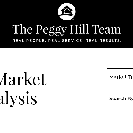
The Peggy Hil
Market
lysis