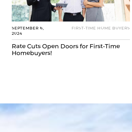
SEPTEMBER 6,
FIRST-TIME HOME BUYERS
2024
Rate Cuts Open Doors for First-Time
Homebuyers!