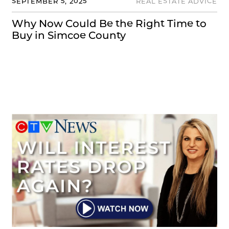
SEPTEMBER 5, 2025
REAL ESTATE ADVICE
Why Now Could Be the Right Time to
Buy in Simcoe County