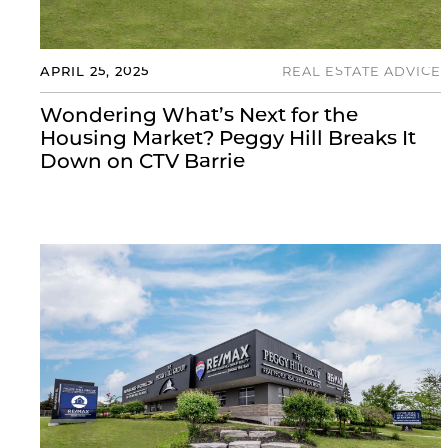
APRIL 25, 2025
REAL ESTATE ADVICE
Wondering What’s Next for the
Housing Market? Peggy Hill Breaks It
Down on CTV Barrie