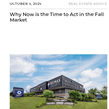
OCTOBER 3, 2025
REAL ESTATE ADVICE
Why Now is the Time to Act in the Fall
Market