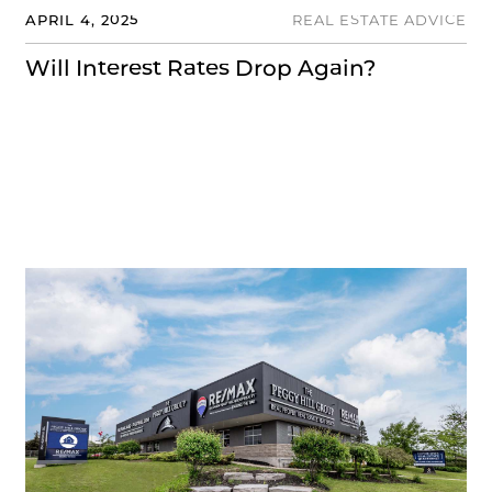
APRIL 4, 2025
REAL ESTATE ADVICE
Will Interest Rates Drop Again?