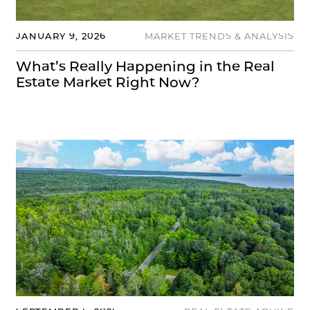
JANUARY 9, 2026
MARKET TRENDS & ANALYSIS
What’s Really Happening in the Real
Estate Market Right Now?