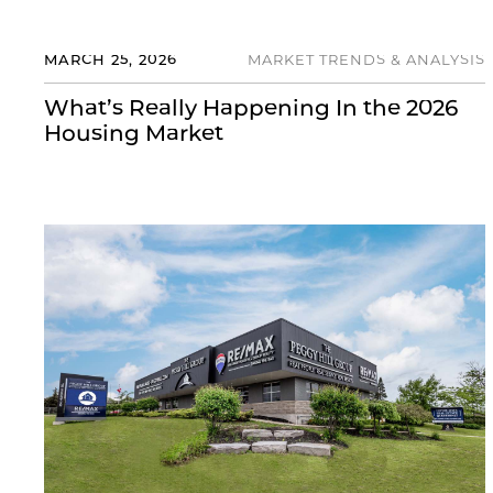
MARCH 25, 2026
MARKET TRENDS & ANALYSIS
What’s Really Happening In the 2026
Housing Market