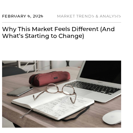
FEBRUARY 6, 2026
MARKET TRENDS & ANALYSIS
Why This Market Feels Different (And
What’s Starting to Change)