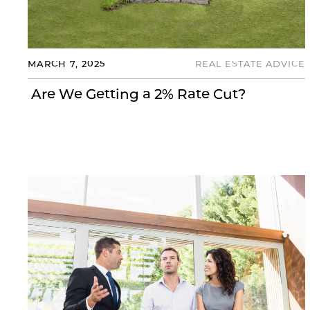
MARCH 7, 2025
REAL ESTATE ADVICE
Are We Getting a 2% Rate Cut?