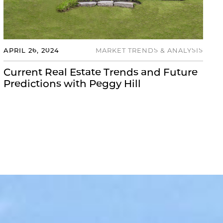
APRIL 26, 2024
MARKET TRENDS & ANALYSIS
Current Real Estate Trends and Future
Predictions with Peggy Hill