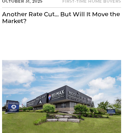
OCTOBER 31, 2025
FIRST-TIME HOME BUYERS
Another Rate Cut… But Will It Move the
Market?