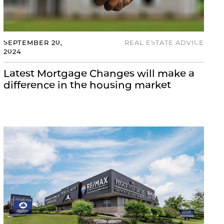
SEPTEMBER 20,
REAL ESTATE ADVICE
2024
Latest Mortgage Changes will make a
difference in the housing market