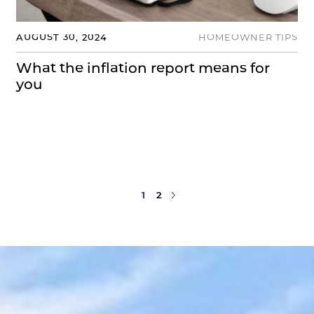
AUGUST 30, 2024
HOMEOWNER TIPS
What the inflation report means for
you
Next Page
1
2