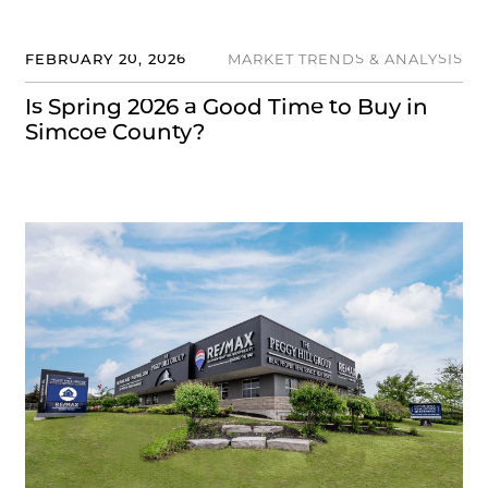
FEBRUARY 20, 2026
MARKET TRENDS & ANALYSIS
Is Spring 2026 a Good Time to Buy in
Simcoe County?