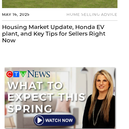
MAY 16, 2025
HOME SELLING ADVICE
Housing Market Update, Honda EV
plant, and Key Tips for Sellers Right
Now