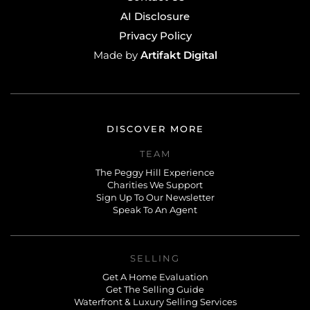
AI Disclosure
Privacy Policy
Artifakt Digital
Made by
DISCOVER MORE
TEAM
The Peggy Hill Experience
Charities We Support
Sign Up To Our Newsletter
Speak To An Agent
SELLING
Get A Home Evaluation
Get The Selling Guide
Waterfront & Luxury Selling Services