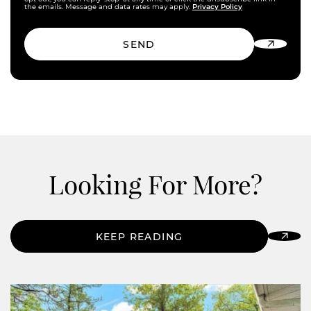
Privacy Policy
the emails. Message and data rates may apply.
SEND
Looking For More?
KEEP READING