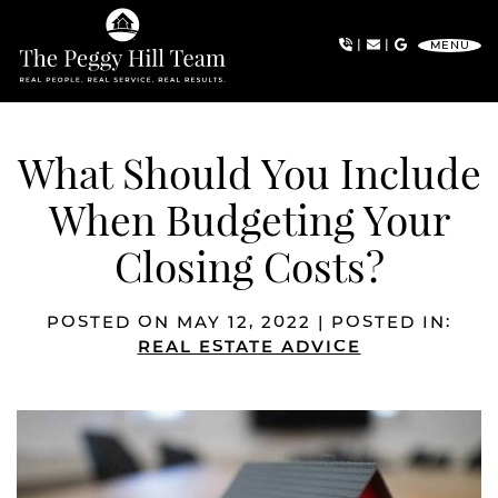
Skip to content
|
|
MENU
The Peggy Hill Team
What Should You Include
When Budgeting Your
Closing Costs?
POSTED ON MAY 12, 2022 | POSTED IN:
REAL ESTATE ADVICE