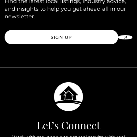
Find the latest local listings, industry advice,
and insights to help you get ahead all in our
newsletter.
SIGN UP
Let’s Connect