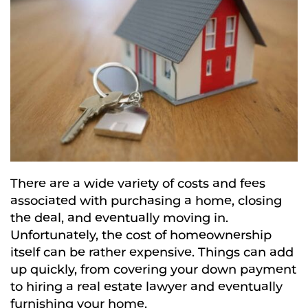
There are a wide variety of costs and fees
associated with purchasing a home, closing
the deal, and eventually moving in.
Unfortunately, the cost of homeownership
itself can be rather expensive. Things can add
up quickly, from covering your down payment
to hiring a real estate lawyer and eventually
furnishing your home.