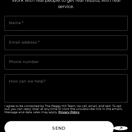
Work with real people to get real results, with real
service.
Name
*
Email address
*
Phone number
How can we help?
I agree to be contacted by The Peggy Hill Team via call, email, and text. To opt
out, you can reply ‘stop’ at any time or click the unsubscribe link in the emails.
Privacy Policy
Message and data rates may apply.
SEND