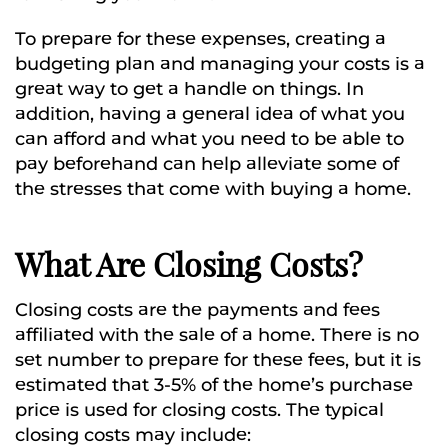
To prepare for these expenses, creating a
budgeting plan and managing your costs is a
great way to get a handle on things. In
addition, having a general idea of what you
can afford and what you need to be able to
pay beforehand can help alleviate some of
the stresses that come with buying a home.
What Are Closing Costs?
Closing costs are the payments and fees
affiliated with the sale of a home. There is no
set number to prepare for these fees, but it is
estimated that 3-5% of the home’s purchase
price is used for closing costs. The typical
closing costs may include: