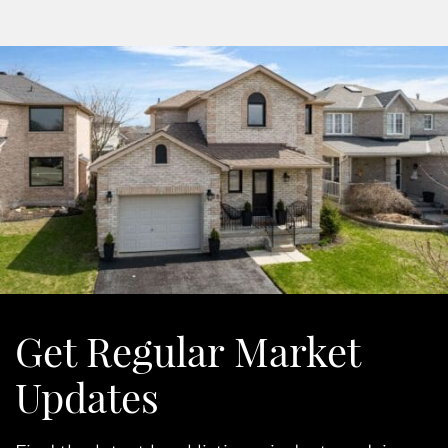
Get Regular Market
Updates