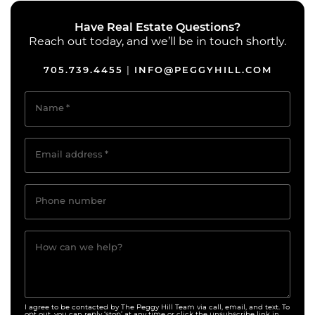
Have Real Estate Questions?
Reach out today, and we’ll be in touch shortly.
705.739.4455
INFO@PEGGYHILL.COM
|
Name
*
Email address
*
Phone number
How can we help?
I agree to be contacted by The Peggy Hill Team via call, email, and text. To
opt out, you can reply ‘stop’ at any time or click the unsubscribe link in