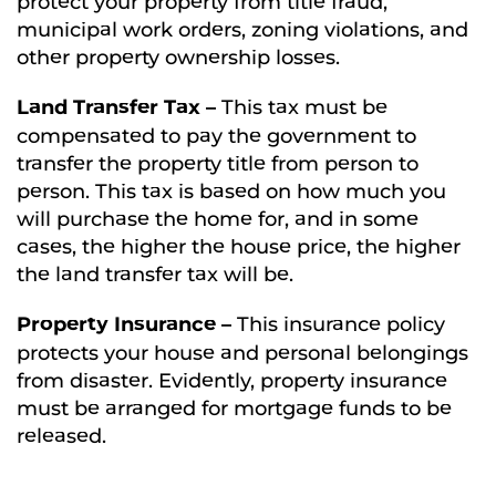
protect your property from title fraud,
municipal work orders, zoning violations, and
other property ownership losses.
Land Transfer Tax –
This tax must be
compensated to pay the government to
transfer the property title from person to
person. This tax is based on how much you
will purchase the home for, and in some
cases, the higher the house price, the higher
the land transfer tax will be.
Property Insurance –
This insurance policy
protects your house and personal belongings
from disaster. Evidently, property insurance
must be arranged for mortgage funds to be
released.