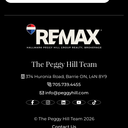
The Peggy Hill Team
374 Huronia Road, Barrie ON, L4N 8Y9
705.739.4455
info@peggyhill.com
© The Peggy Hill Team 2026
Contact Us