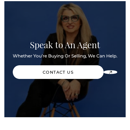
Speak to An Agent
Whether You’re Buying Or Selling, We Can Help.
CONTACT US