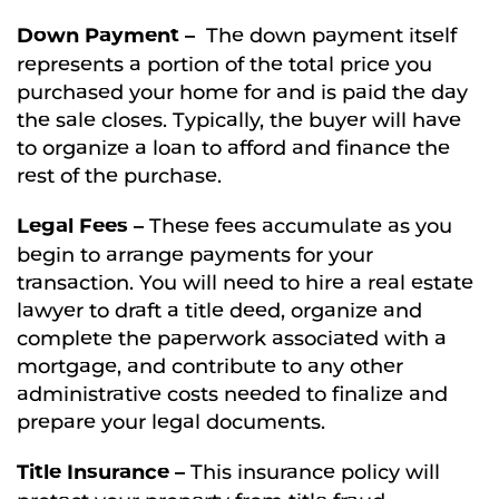
Down Payment –
The down payment itself
represents a portion of the total price you
purchased your home for and is paid the day
the sale closes. Typically, the buyer will have
to organize a loan to afford and finance the
rest of the purchase.
Legal Fees –
These fees accumulate as you
begin to arrange payments for your
transaction. You will need to hire a real estate
lawyer to draft a title deed, organize and
complete the paperwork associated with a
mortgage, and contribute to any other
administrative costs needed to finalize and
prepare your legal documents.
Title Insurance –
This insurance policy will