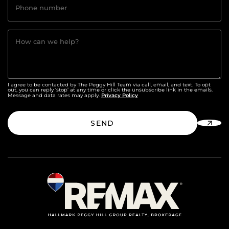
Phone number
How can we help?
I agree to be contacted by The Peggy Hill Team via call, email, and text. To opt
out, you can reply ‘stop’ at any time or click the unsubscribe link in the emails.
Privacy Policy
Message and data rates may apply.
SEND