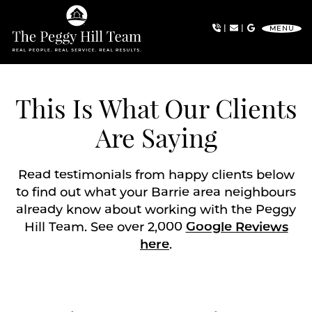
Skip to content
|
|
MENU
The Peggy Hill Team
This Is What Our Clients
Are Saying
Read testimonials from happy clients below
to find out what your Barrie area neighbours
already know about working with the Peggy
Hill Team. See over 2,000
Google Reviews
here
.