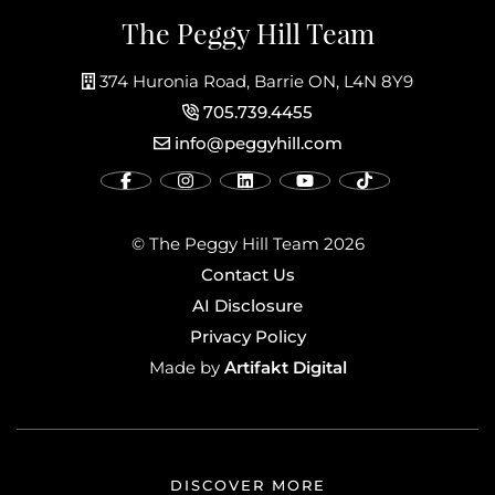
The Peggy Hill Team
374 Huronia Road, Barrie ON, L4N 8Y9
705.739.4455
info@peggyhill.com
© The Peggy Hill Team 2026
Contact Us
AI Disclosure
Privacy Policy
Artifakt Digital
Made by
DISCOVER MORE