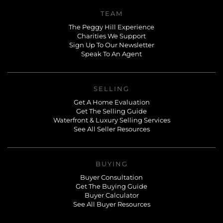
TEAM
The Peggy Hill Experience
Charities We Support
Sign Up To Our Newsletter
Speak To An Agent
SELLING
Get A Home Evaluation
Get The Selling Guide
Waterfront & Luxury Selling Services
See All Seller Resources
BUYING
Buyer Consultation
Get The Buying Guide
Buyer Calculator
See All Buyer Resources