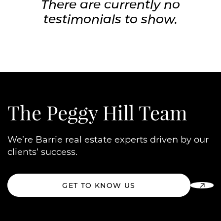
There are currently no
testimonials to show.
The Peggy Hill Team
We’re Barrie real estate experts driven by our
clients’ success.
GET TO KNOW US