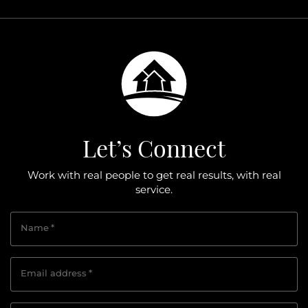
Let’s Connect
Work with real people to get real results, with real
service.
Name
*
Email address
*