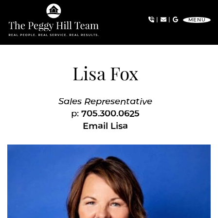
Skip to content
|
|
MENU
The Peggy Hill Team
Lisa Fox
Sales Representative
p:
705.300.0625
Email Lisa