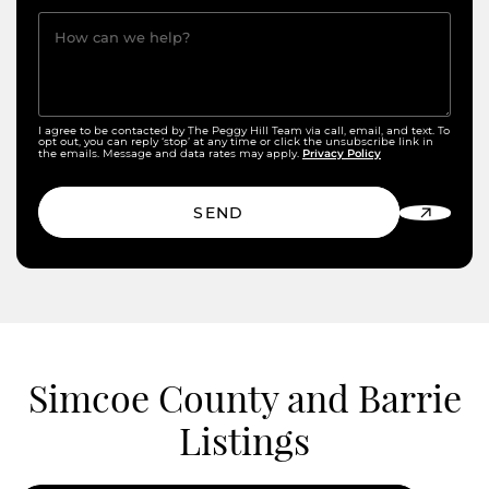
How can we help?
I agree to be contacted by The Peggy Hill Team via call, email, and text. To
opt out, you can reply ‘stop’ at any time or click the unsubscribe link in
Privacy Policy
the emails. Message and data rates may apply.
SEND
Simcoe County and Barrie
Listings