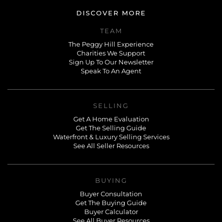
DISCOVER MORE
TEAM
The Peggy Hill Experience
Charities We Support
Sign Up To Our Newsletter
Speak To An Agent
SELLING
Get A Home Evaluation
Get The Selling Guide
Waterfront & Luxury Selling Services
See All Seller Resources
BUYING
Buyer Consultation
Get The Buying Guide
Buyer Calculator
See All Buyer Resources