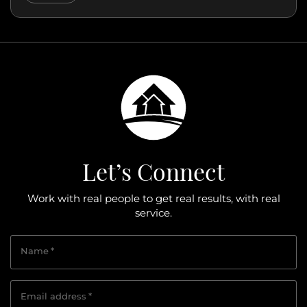
Let’s Connect
Work with real people to get real results, with real
service.
Name
*
Email address
*