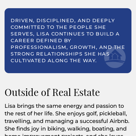
DRIVEN, DISCIPLINED, AND DEEPLY
COMMITTED TO THE PEOPLE SHE
SERVES, LISA CONTINUES TO BUILD A
CAREER DEFINED BY
PROFESSIONALISM, GROWTH, AND THE
STRONG RELATIONSHIPS SHE HAS
CULTIVATED ALONG THE WAY.
Outside of Real Estate
Lisa brings the same energy and passion to
the rest of her life. She enjoys golf, pickleball,
travelling, and managing a successful Airbnb.
She finds joy in biking, walking, boating, and