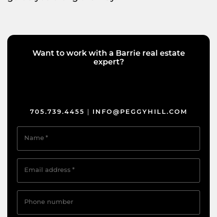
Want to work with a Barrie real estate
expert?
705.739.4455
INFO@PEGGYHILL.COM
|
Name
*
Email address
*
Phone number