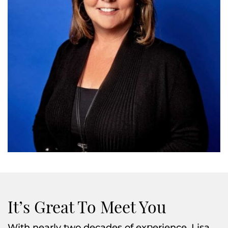
It’s Great To Meet You
With nearly two decades of experience, Lisa