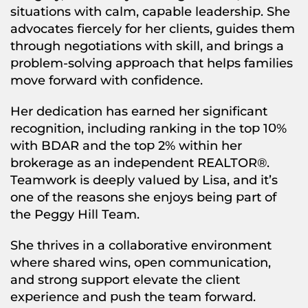
situations with calm, capable leadership. She
advocates fiercely for her clients, guides them
through negotiations with skill, and brings a
problem-solving approach that helps families
move forward with confidence.
Her dedication has earned her significant
recognition, including ranking in the top 10%
with BDAR and the top 2% within her
brokerage as an independent REALTOR®.
Teamwork is deeply valued by Lisa, and it’s
one of the reasons she enjoys being part of
the Peggy Hill Team.
She thrives in a collaborative environment
where shared wins, open communication,
and strong support elevate the client
experience and push the team forward.