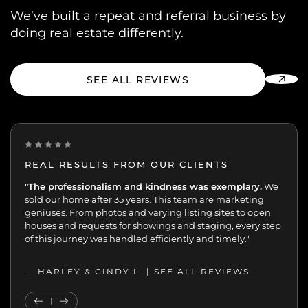
We’ve built a repeat and referral business by
doing real estate differently.
SEE ALL REVIEWS
REAL RESULTS FROM OUR CLIENTS
“One of the best decisions we've made.
"The professionalism and kindness was exemplary.
Peggy and her
We
team were extremely professional with the sale of my
sold our home after 35 years. This team are marketing
mother’s home. We were always kept up-to-date and in
geniuses. From photos and varying listing sites to open
the loop. 70+ viewings and 17 offers in 7 days speaks for
houses and requests for showings and staging, every step
itself.”
of this journey was handled efficiently and timely."
— JOHN K. |
— HARLEY & CINDY L. |
SEE ALL REVIEWS
SEE ALL REVIEWS
Previous Testimonial
Next Testimonial