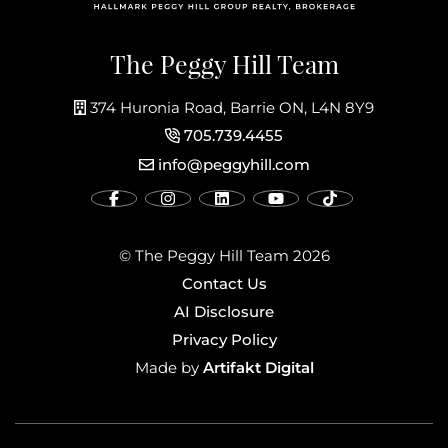
The Peggy Hill Team
374 Huronia Road, Barrie ON, L4N 8Y9
705.739.4455
info@peggyhill.com
© The Peggy Hill Team 2026
Contact Us
AI Disclosure
Privacy Policy
Artifakt Digital
Made by