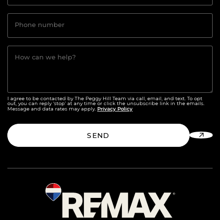
Phone number
How can we help?
I agree to be contacted by The Peggy Hill Team via call, email, and text. To opt
out, you can reply ‘stop’ at any time or click the unsubscribe link in the emails.
Privacy Policy
Message and data rates may apply.
SEND