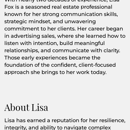
Fox is a seasoned real estate professional
known for her strong communication skills,
strategic mindset, and unwavering
commitment to her clients. Her career began
in advertising sales, where she learned how to
listen with intention, build meaningful
relationships, and communicate with clarity.
Those early experiences became the
foundation of the confident, client-focused
approach she brings to her work today.
About Lisa
Lisa has earned a reputation for her resilience,
integrity, and ability to navigate complex