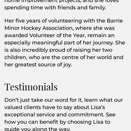
home improvement projects, and she loves
spending time with friends and family.
Her five years of volunteering with the Barrie
Minor Hockey Association, where she was
awarded Volunteer of the Year, remain an
especially meaningful part of her journey. She
is also incredibly proud of raising her two
children, who are the centre of her world and
her greatest source of joy.
Testimonials
Don’t just take our word for it, learn what our
valued clients have to say about Lisa’s
exceptional service and commitment. See
how you can benefit by choosing Lisa to
guide you along the way.