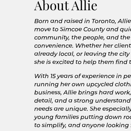
About Allie
Born and raised in Toronto, Alli
move to Simcoe County and quickl
community, the people, and the
convenience. Whether her client
already local, or leaving the city
she is excited to help them find
With 15 years of experience in p
running her own upcycled clot
business, Allie brings hard work, 
detail, and a strong understandi
needs are unique. She especiall
young families putting down roo
to simplify, and anyone looking 