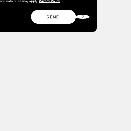
Privacy Policy
and data rates may apply.
SEND