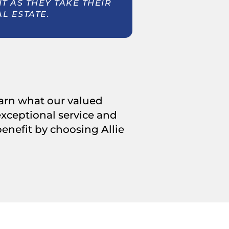
 AS THEY TAKE THEIR
AL ESTATE.
learn what our valued
 exceptional service and
nefit by choosing Allie