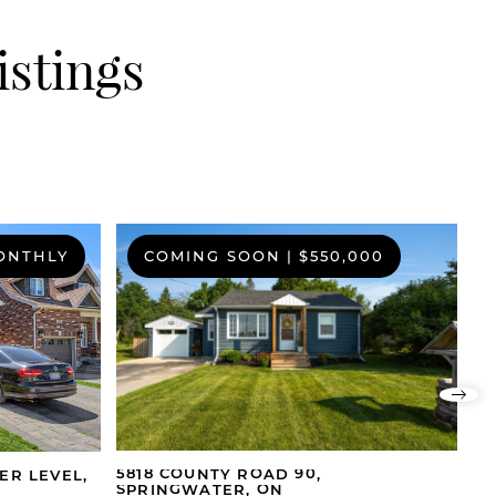
istings
MONTHLY
COMING SOON
|
$550,000
Nex
5818 COUNTY ROAD 90,
15
ER LEVEL,
SPRINGWATER, ON