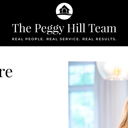
The Peggy Hil
re