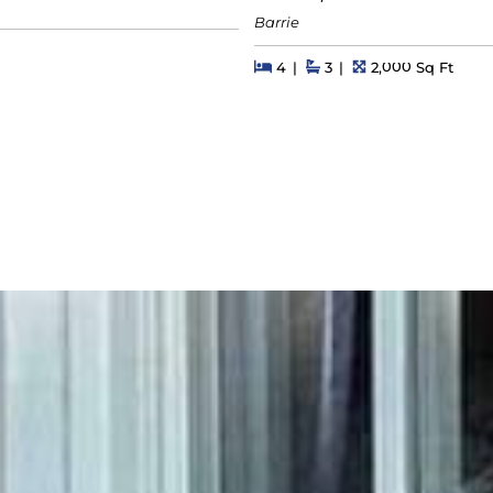
Barrie
s
Beds
Beds
Baths
Square Feet
4
3
2,000 Sq Ft