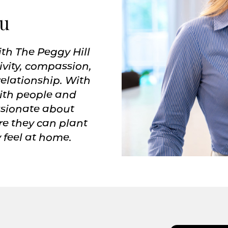
ou
ith The Peggy Hill
vity, compassion,
relationship. With
with people and
assionate about
re they can plant
 feel at home.