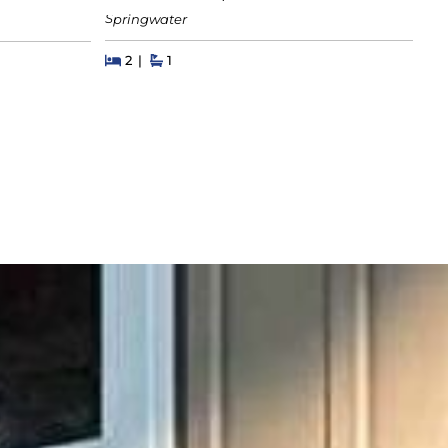
Let
Springwater
Beds
Beds
Baths
2
1