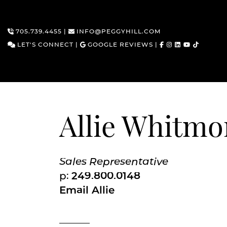
705.739.4455
|
INFO@PEGGYHILL.COM
LET'S CONNECT
|
GOOGLE REVIEWS
|
Skip to content
Allie Whitmo
Sales Representative
p:
249.800.0148
Email Allie