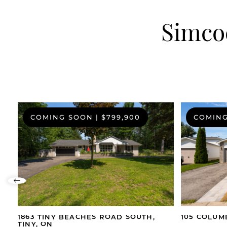
Simcoe
COMING SOON
|
$799,900
COMIN
Previous Listing
1863 TINY BEACHES ROAD SOUTH,
105 COLUM
TINY, ON