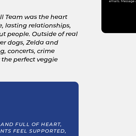
emails. Message 
ll Team was the heart
, lasting relationships,
t people. Outside of real
 her dogs, Zelda and
ng, concerts, crime
the perfect veggie
AND FULL OF HEART,
ENTS FEEL SUPPORTED,