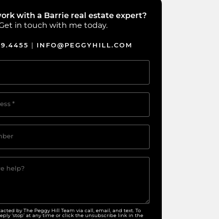
ork with a Barrie real estate expert?
Get in touch with me today.
39.4455
INFO@PEGGYHILL.COM
|
ess
*
mber
e help?
tacted by The Peggy Hill Team via call, email, and text. To
eply ‘stop’ at any time or click the unsubscribe link in the