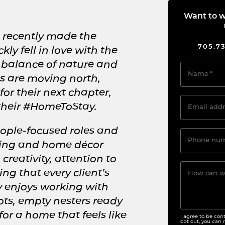
Want to w
e recently made the
705.7
y fell in love with the
 balance of nature and
Name
*
s are moving north,
 for their next chapter,
 their #HomeToStay.
Email addr
eople-focused roles and
Phone nu
hing and home décor
creativity, attention to
ng that every client’s
How can w
y enjoys working with
ts, empty nesters ready
for a home that feels like
I agree to be con
opt out, you can r