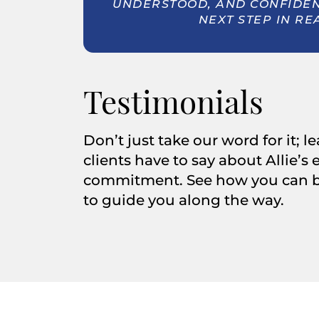
UNDERSTOOD, AND CONFIDENT
NEXT STEP IN RE
Testimonials
Don’t just take our word for it; 
clients have to say about Allie’s
commitment. See how you can be
to guide you along the way.