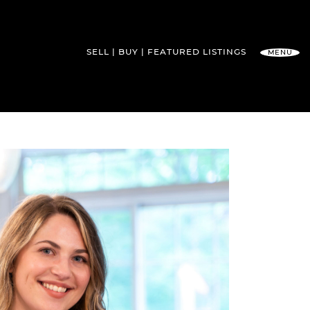
SELL
BUY
FEATURED
LISTINGS
MENU
l Team