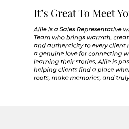
It’s Great To Meet Y
Allie is a Sales Representative w
Team who brings warmth, creati
and authenticity to every client 
a genuine love for connecting 
learning their stories, Allie is p
helping clients find a place whe
roots, make memories, and truly