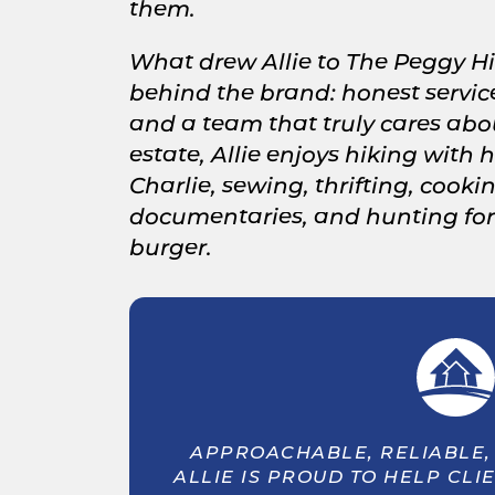
them.
What drew Allie to The Peggy Hi
behind the brand: honest service
and a team that truly cares abou
estate, Allie enjoys hiking with
Charlie, sewing, thrifting, cooki
documentaries, and hunting for 
burger.
APPROACHABLE, RELIABLE, 
ALLIE IS PROUD TO HELP CLI