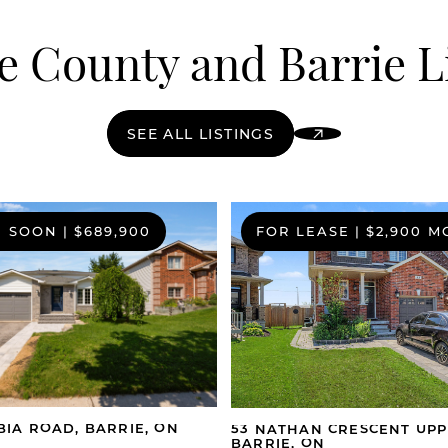
 County and Barrie L
SEE ALL LISTINGS
G SOON
|
$689,900
FOR LEASE
|
$2,900 
BIA ROAD, BARRIE, ON
53 NATHAN CRESCENT UPP
BARRIE, ON