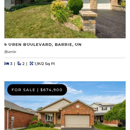
6 OREN BOULEVARD, BARRIE, ON
Barrie
Beds
Beds
Baths
Square Feet
3
2
1,902 Sq Ft
FOR SALE
|
$674,900