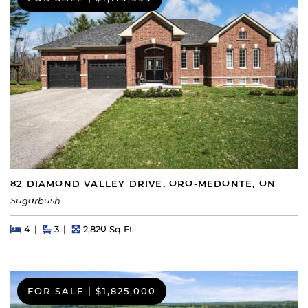
82 DIAMOND VALLEY DRIVE, ORO-MEDONTE, ON
Sugarbush
Beds
Beds
Baths
Square Feet
4
3
2,820 Sq Ft
FOR SALE
|
$1,825,000