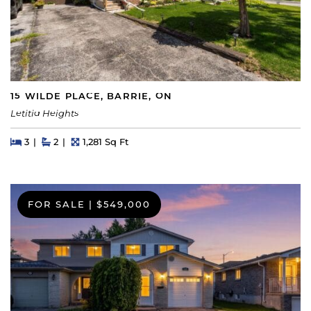
15 WILDE PLACE, BARRIE, ON
Letitia Heights
Beds
Beds
Baths
Square Feet
3
2
1,281 Sq Ft
FOR SALE
|
$549,000