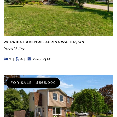
29 PRIEST AVENUE, SPRINGWATER, ON
Snow Valley
Beds
Beds
Baths
Square Feet
7
4
3,926 Sq Ft
FOR SALE
|
$565,000