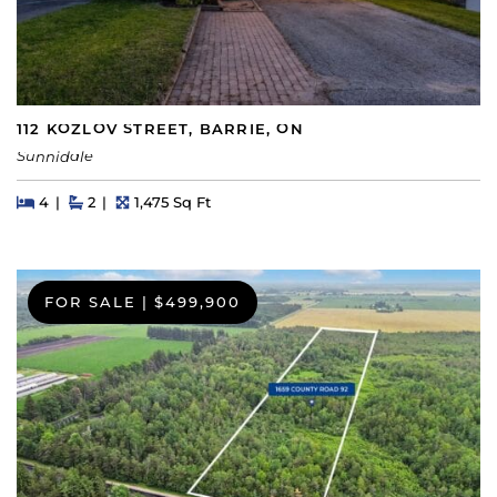
112 KOZLOV STREET, BARRIE, ON
Sunnidale
Beds
Beds
Baths
Square Feet
4
2
1,475 Sq Ft
FOR SALE
|
$499,900