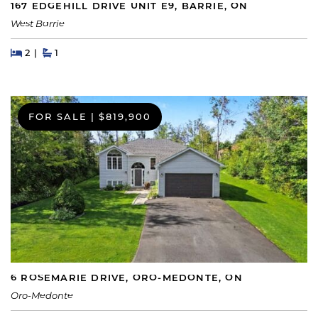
167 EDGEHILL DRIVE UNIT E9, BARRIE, ON
West Barrie
Beds
Beds
Baths
2
1
FOR SALE
|
$819,900
6 ROSEMARIE DRIVE, ORO-MEDONTE, ON
Oro-Medonte