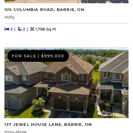
105 COLUMBIA ROAD, BARRIE, ON
Holly
Beds
Beds
Baths
Square Feet
3
2
1,798 Sq Ft
FOR SALE
|
$999,000
137 JEWEL HOUSE LANE, BARRIE, ON
Innis-Shore