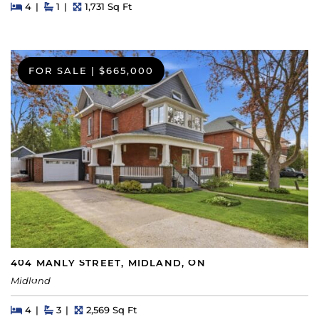
Beds
Beds
Baths
Square Feet
4
1
1,731 Sq Ft
FOR SALE
|
$665,000
404 MANLY STREET, MIDLAND, ON
Midland
Beds
Beds
Baths
Square Feet
4
3
2,569 Sq Ft