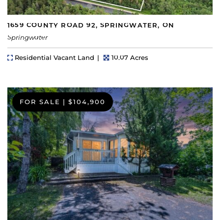
1659 COUNTY ROAD 92, SPRINGWATER, ON
Springwater
Property Type
Lot Size
Residential Vacant Land
10.07 Acres
FOR SALE
|
$104,900