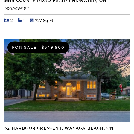
5818 COUNTY ROAD 90, SPRINGWATER, ON
Springwater
Beds
Beds
Baths
Square Feet
2
1
727 Sq Ft
FOR SALE
|
$549,900
52 HARBOUR CRESCENT, WASAGA BEACH, ON