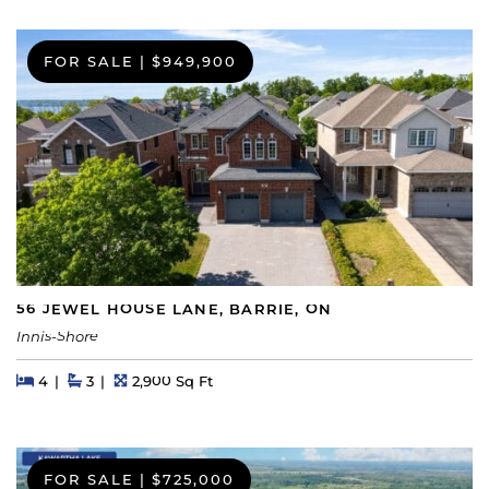
FOR SALE
|
$949,900
56 JEWEL HOUSE LANE, BARRIE, ON
Innis-Shore
Beds
Beds
Baths
Square Feet
4
3
2,900 Sq Ft
FOR SALE
|
$725,000