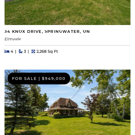
34 KNOX DRIVE, SPRINGWATER, ON
Elmvale
Beds
Beds
Baths
Square Feet
4
3
2,268 Sq Ft
FOR SALE
|
$949,000