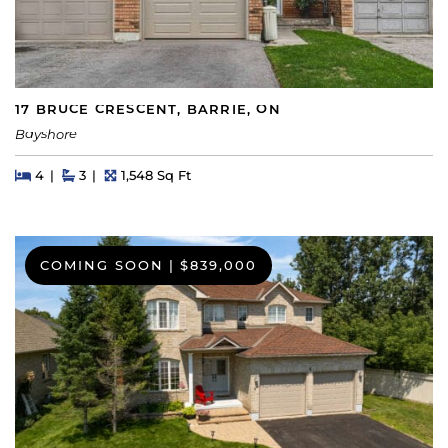
17 BRUCE CRESCENT, BARRIE, ON
Bayshore
Beds
Beds
Baths
Square Feet
4
3
1,548 Sq Ft
COMING SOON
|
$839,000