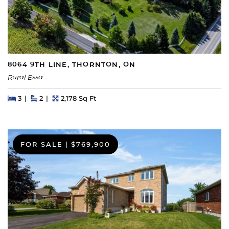
8064 9TH LINE, THORNTON, ON
Rural Essa
Beds
Beds
Baths
Square Feet
3
2
2,178 Sq Ft
FOR SALE
|
$769,900