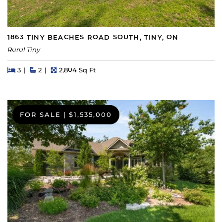
1863 TINY BEACHES ROAD SOUTH, TINY, ON
Rural Tiny
Beds
Beds
Baths
Square Feet
3
2
2,804 Sq Ft
FOR SALE
|
$1,535,000