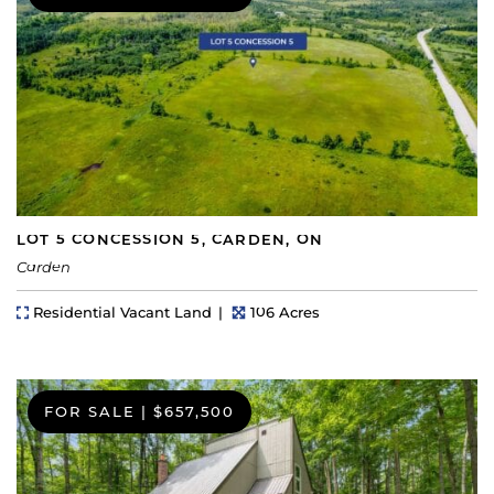
LOT 5 CONCESSION 5, CARDEN, ON
Carden
Property Type
Lot Size
Residential Vacant Land
106 Acres
FOR SALE
|
$657,500