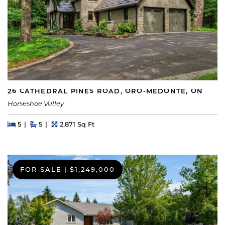
26 CATHEDRAL PINES ROAD, ORO-MEDONTE, ON
Horseshoe Valley
Beds
Beds
Baths
Square Feet
5
5
2,871 Sq Ft
FOR SALE
|
$1,249,000