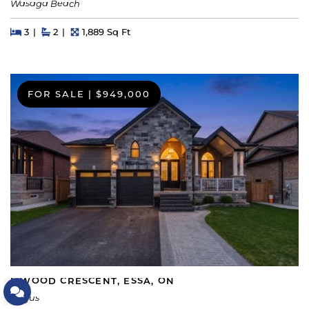
Wasaga Beach
Beds
Beds
Baths
Square Feet
3
2
1,889 Sq Ft
FOR SALE
|
$949,000
5 WOOD CRESCENT, ESSA, ON
Let's Connect
Angus