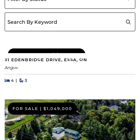
Search for:
COMING SOON
|
$689,000
31 EDENBRIDGE DRIVE, ESSA, ON
Angus
Beds
Beds
Baths
4
3
FOR SALE
|
$1,049,000