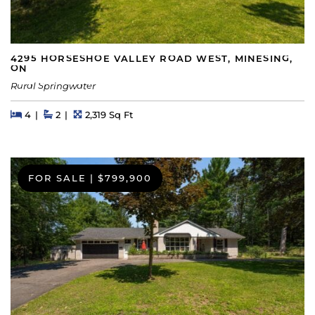
4295 HORSESHOE VALLEY ROAD WEST, MINESING,
ON
Rural Springwater
Beds
Beds
Baths
Square Feet
4
2
2,319 Sq Ft
FOR SALE
|
$799,900