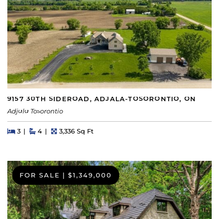
9157 30TH SIDEROAD, ADJALA-TOSORONTIO, ON
Adjala Tosorontio
Beds
Beds
Baths
Square Feet
3
4
3,336 Sq Ft
FOR SALE
|
$1,349,000