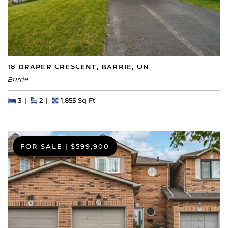
18 DRAPER CRESCENT, BARRIE, ON
Barrie
Beds
Beds
Baths
Square Feet
3
2
1,855 Sq Ft
FOR SALE
|
$599,900