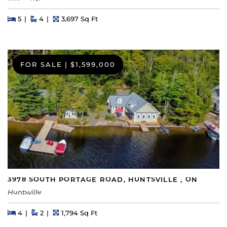
Beds
Beds
Baths
Square Feet
5
4
3,697 Sq Ft
FOR SALE
|
$1,599,000
3978 SOUTH PORTAGE ROAD, HUNTSVILLE , ON
Huntsville
Beds
Beds
Baths
Square Feet
4
2
1,794 Sq Ft