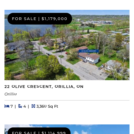
FOR SALE
|
$1,179,000
22 OLIVE CRESCENT, ORILLIA, ON
Orillia
Beds
Beds
Baths
Square Feet
7
4
3,360 Sq Ft
FOR SALE
|
$1,114,999