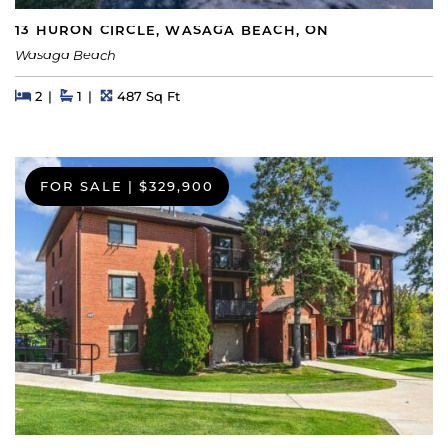
13 HURON CIRCLE, WASAGA BEACH, ON
Wasaga Beach
Beds
Beds
Baths
Square Feet
2
1
487 Sq Ft
FOR SALE
|
$329,900