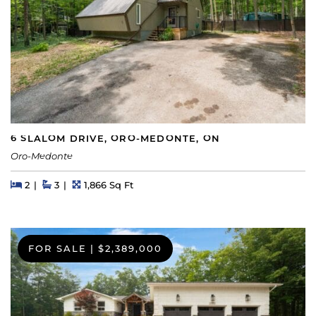
6 SLALOM DRIVE, ORO-MEDONTE, ON
Oro-Medonte
Beds
Beds
Baths
Square Feet
2
3
1,866 Sq Ft
FOR SALE
|
$2,389,000