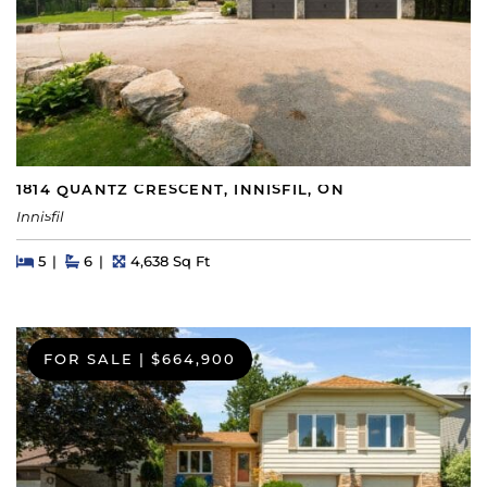
1814 QUANTZ CRESCENT, INNISFIL, ON
Innisfil
Beds
Beds
Baths
Square Feet
5
6
4,638 Sq Ft
FOR SALE
|
$664,900