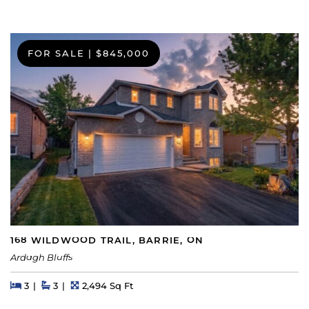
FOR SALE
|
$845,000
168 WILDWOOD TRAIL, BARRIE, ON
Ardagh Bluffs
Beds
Beds
Baths
Square Feet
3
3
2,494 Sq Ft