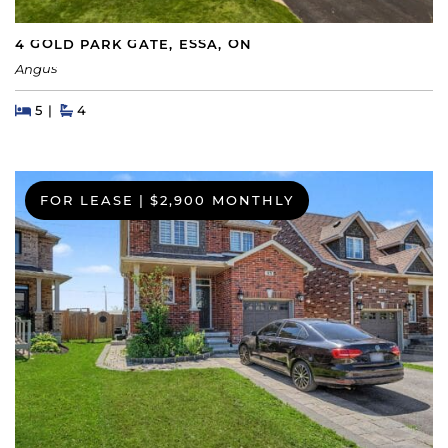
4 GOLD PARK GATE, ESSA, ON
Angus
Beds
Beds
Baths
5
4
FOR LEASE
|
$2,900 MONTHLY