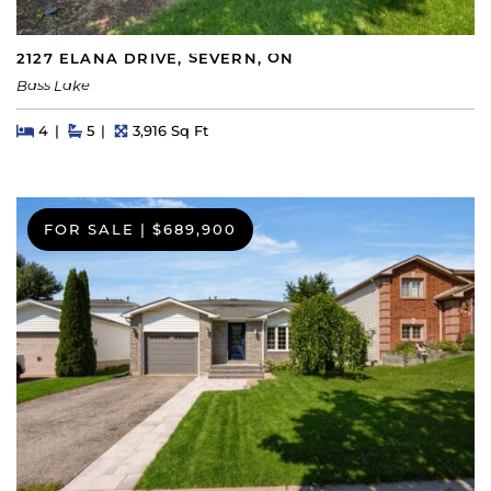
2127 ELANA DRIVE, SEVERN, ON
Bass Lake
Beds
Beds
Baths
Square Feet
4
5
3,916 Sq Ft
FOR SALE
|
$689,900