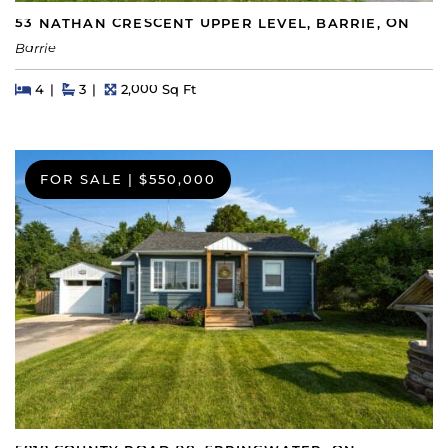
53 NATHAN CRESCENT UPPER LEVEL, BARRIE, ON
Barrie
Beds
Beds
Baths
Square Feet
4
3
2,000 Sq Ft
FOR SALE
|
$550,000