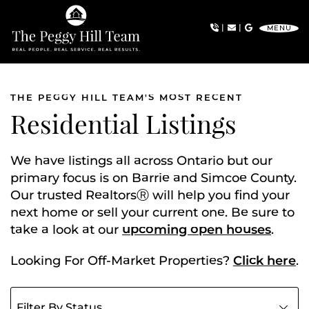
Skip to content
|
|
MENU
The Peggy Hill Team
THE PEGGY HILL TEAM'S MOST RECENT
Residential Listings
We have listings all across Ontario but our
primary focus is on Barrie and Simcoe County.
Our trusted RealtorsⓇ will help you find your
next home or sell your current one. Be sure to
take a look at our
upcoming open houses
.
Looking For Off-Market Properties?
Click here
.
Filter listings by status