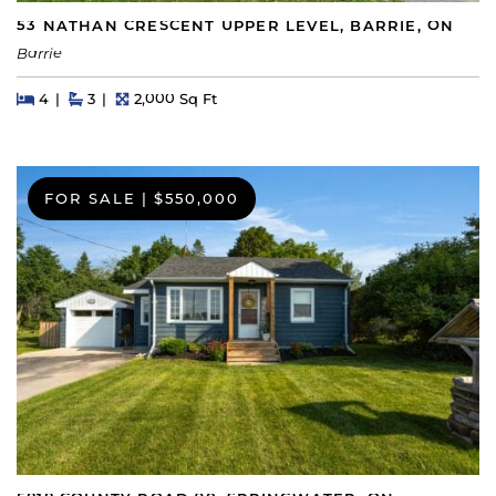
53 NATHAN CRESCENT UPPER LEVEL, BARRIE, ON
Barrie
Beds
Beds
Baths
Square Feet
4
3
2,000 Sq Ft
FOR SALE
|
$550,000