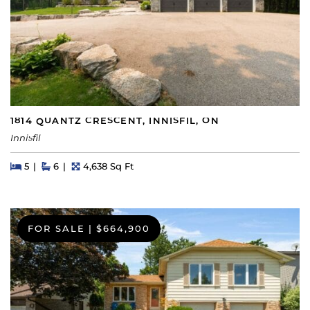
1814 QUANTZ CRESCENT, INNISFIL, ON
Innisfil
Beds
Beds
Baths
Square Feet
5
6
4,638 Sq Ft
FOR SALE
|
$664,900