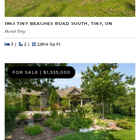
1863 TINY BEACHES ROAD SOUTH, TINY, ON
Rural Tiny
Beds
Beds
Baths
Square Feet
3
2
2,804 Sq Ft
FOR SALE
|
$1,535,000