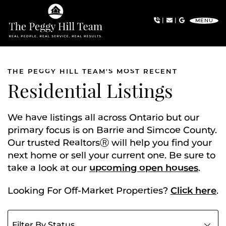
Skip to content
|
|
MENU
The Peggy Hill Team
THE PEGGY HILL TEAM'S MOST RECENT
Residential Listings
We have listings all across Ontario but our
primary focus is on Barrie and Simcoe County.
Our trusted RealtorsⓇ will help you find your
next home or sell your current one. Be sure to
take a look at our
upcoming open houses
.
Looking For Off-Market Properties?
Click here
.
Filter listings by status