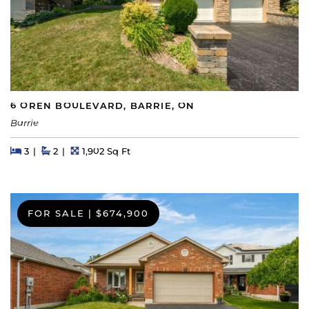
6 OREN BOULEVARD, BARRIE, ON
Barrie
Beds
Beds
Baths
Square Feet
3
2
1,902 Sq Ft
FOR SALE
|
$674,900