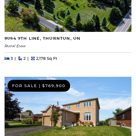
8064 9TH LINE, THORNTON, ON
Rural Essa
Beds
Beds
Baths
Square Feet
3
2
2,178 Sq Ft
FOR SALE
|
$769,900