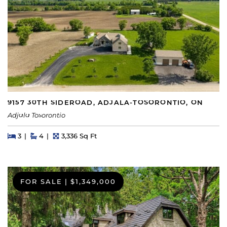
9157 30TH SIDEROAD, ADJALA-TOSORONTIO, ON
Adjala Tosorontio
Beds
Beds
Baths
Square Feet
3
4
3,336 Sq Ft
FOR SALE
|
$1,349,000