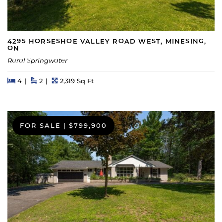
4295 HORSESHOE VALLEY ROAD WEST, MINESING,
ON
Rural Springwater
Beds
Beds
Baths
Square Feet
4
2
2,319 Sq Ft
FOR SALE
|
$799,900