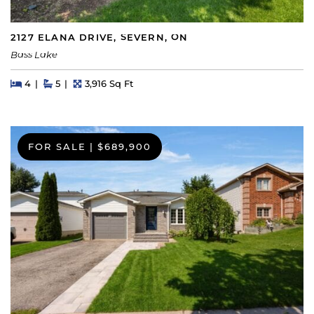
2127 ELANA DRIVE, SEVERN, ON
Bass Lake
Beds
Beds
Baths
Square Feet
4
5
3,916 Sq Ft
FOR SALE
|
$689,900