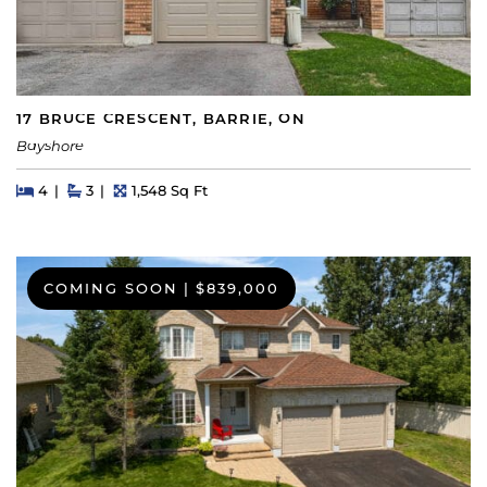
17 BRUCE CRESCENT, BARRIE, ON
Bayshore
Beds
Beds
Baths
Square Feet
4
3
1,548 Sq Ft
COMING SOON
|
$839,000