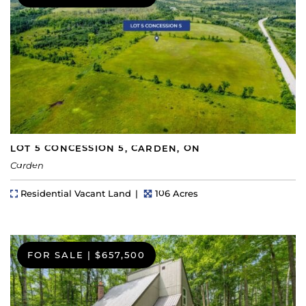
LOT 5 CONCESSION 5, CARDEN, ON
Carden
Property Type
Lot Size
Residential Vacant Land
106 Acres
FOR SALE
|
$657,500