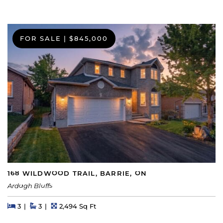
FOR SALE
|
$845,000
168 WILDWOOD TRAIL, BARRIE, ON
Ardagh Bluffs
Beds
Beds
Baths
Square Feet
3
3
2,494 Sq Ft