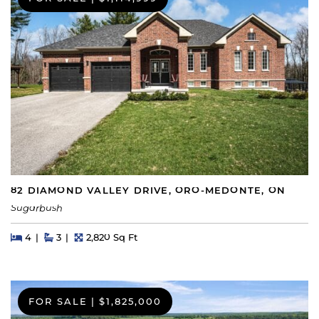
82 DIAMOND VALLEY DRIVE, ORO-MEDONTE, ON
Sugarbush
Beds
Beds
Baths
Square Feet
4
3
2,820 Sq Ft
FOR SALE
|
$1,825,000