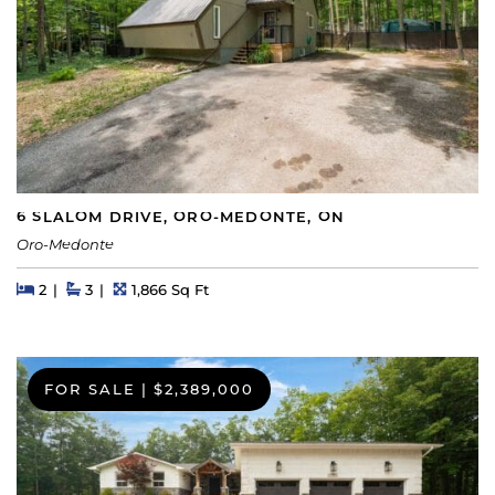
6 SLALOM DRIVE, ORO-MEDONTE, ON
Oro-Medonte
Beds
Beds
Baths
Square Feet
2
3
1,866 Sq Ft
FOR SALE
|
$2,389,000