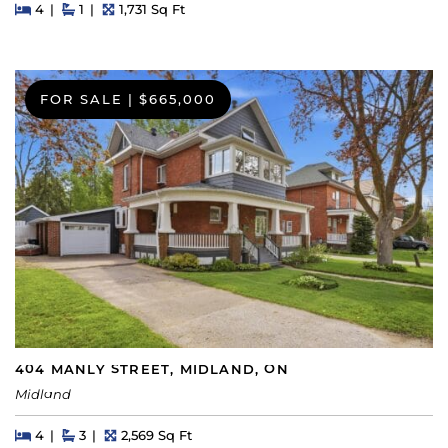
Beds
Beds
Baths
Square Feet
4
1
1,731 Sq Ft
FOR SALE
|
$665,000
404 MANLY STREET, MIDLAND, ON
Midland
Beds
Beds
Baths
Square Feet
4
3
2,569 Sq Ft