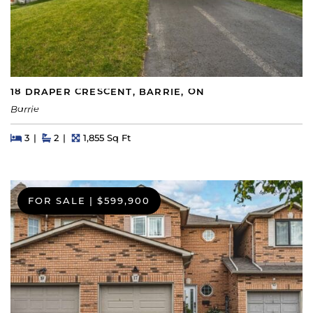
18 DRAPER CRESCENT, BARRIE, ON
Barrie
Beds
Beds
Baths
Square Feet
3
2
1,855 Sq Ft
FOR SALE
|
$599,900