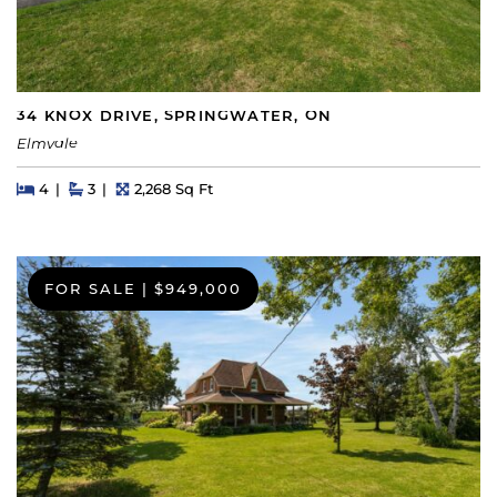
34 KNOX DRIVE, SPRINGWATER, ON
Elmvale
Beds
Beds
Baths
Square Feet
4
3
2,268 Sq Ft
FOR SALE
|
$949,000