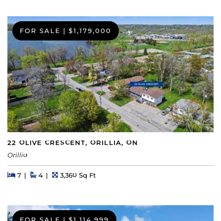
FOR SALE
|
$1,179,000
22 OLIVE CRESCENT, ORILLIA, ON
Orillia
Beds
Beds
Baths
Square Feet
7
4
3,360 Sq Ft
FOR SALE
|
$1,114,999