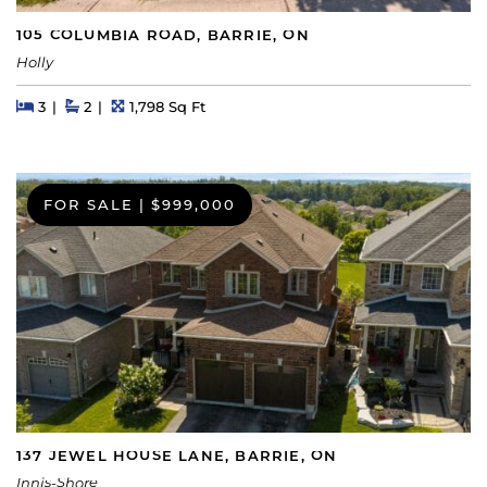
105 COLUMBIA ROAD, BARRIE, ON
Holly
Beds
Beds
Baths
Square Feet
3
2
1,798 Sq Ft
FOR SALE
|
$999,000
137 JEWEL HOUSE LANE, BARRIE, ON
Innis-Shore