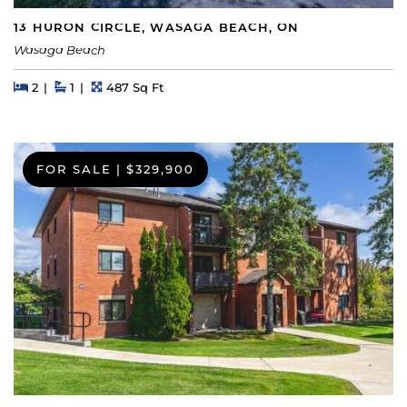
13 HURON CIRCLE, WASAGA BEACH, ON
Wasaga Beach
Beds
Beds
Baths
Square Feet
2
1
487 Sq Ft
FOR SALE
|
$329,900