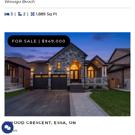
Wasaga Beach
Beds
Beds
Baths
Square Feet
3
2
1,889 Sq Ft
FOR SALE
|
$949,000
5 WOOD CRESCENT, ESSA, ON
Let's Connect
Angus