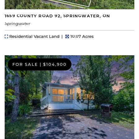
1659 COUNTY ROAD 92, SPRINGWATER, ON
Springwater
Property Type
Lot Size
Residential Vacant Land
10.07 Acres
FOR SALE
|
$104,900