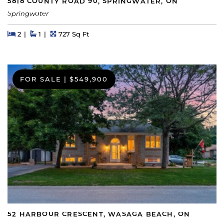
5818 COUNTY ROAD 90, SPRINGWATER, ON
Springwater
Beds
Beds
Baths
Square Feet
2
1
727 Sq Ft
FOR SALE
|
$549,900
52 HARBOUR CRESCENT, WASAGA BEACH, ON