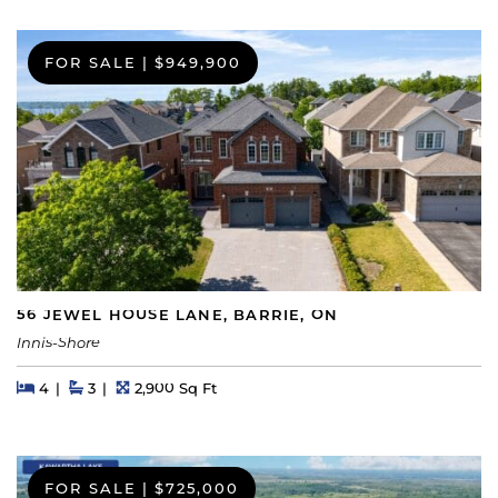
FOR SALE
|
$949,900
56 JEWEL HOUSE LANE, BARRIE, ON
Innis-Shore
Beds
Beds
Baths
Square Feet
4
3
2,900 Sq Ft
FOR SALE
|
$725,000