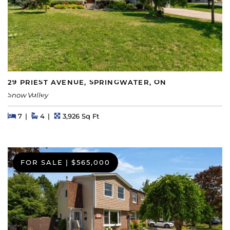
29 PRIEST AVENUE, SPRINGWATER, ON
Snow Valley
Beds
Beds
Baths
Square Feet
7
4
3,926 Sq Ft
FOR SALE
|
$565,000