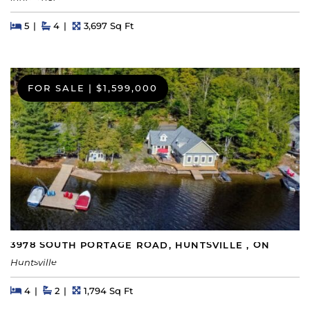
Beds
Beds
Baths
Square Feet
5
4
3,697 Sq Ft
FOR SALE
|
$1,599,000
3978 SOUTH PORTAGE ROAD, HUNTSVILLE , ON
Huntsville
Beds
Beds
Baths
Square Feet
4
2
1,794 Sq Ft