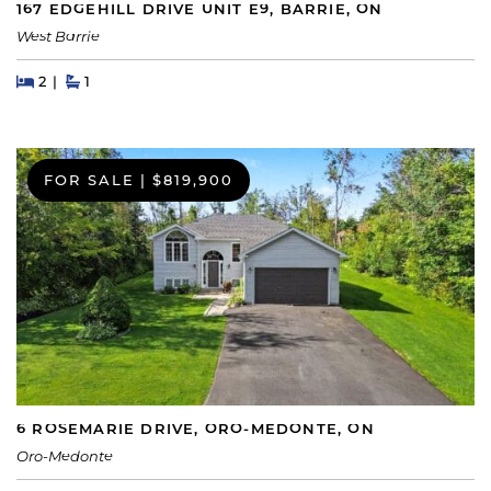
167 EDGEHILL DRIVE UNIT E9, BARRIE, ON
West Barrie
Beds
Beds
Baths
2
1
FOR SALE
|
$819,900
6 ROSEMARIE DRIVE, ORO-MEDONTE, ON
Oro-Medonte