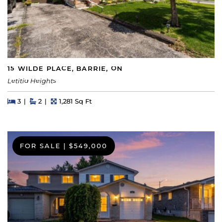
15 WILDE PLACE, BARRIE, ON
Letitia Heights
Beds
Beds
Baths
Square Feet
3
2
1,281 Sq Ft
FOR SALE
|
$549,000