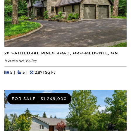
26 CATHEDRAL PINES ROAD, ORO-MEDONTE, ON
Horseshoe Valley
Beds
Beds
Baths
Square Feet
5
5
2,871 Sq Ft
FOR SALE
|
$1,249,000