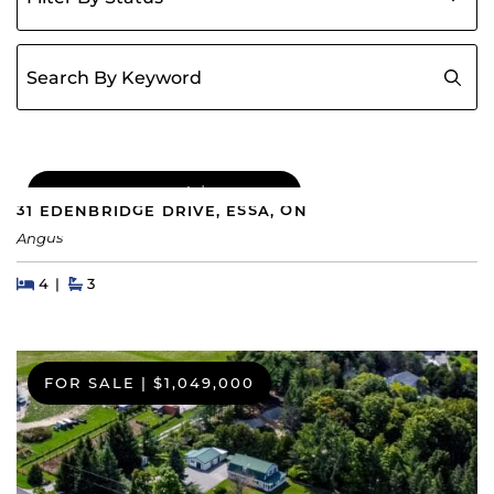
Search for:
COMING SOON
|
$689,000
31 EDENBRIDGE DRIVE, ESSA, ON
Angus
Beds
Beds
Baths
4
3
FOR SALE
|
$1,049,000