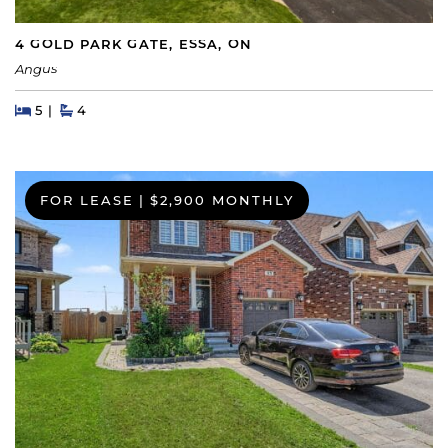
4 GOLD PARK GATE, ESSA, ON
Angus
Beds
Beds
Baths
5
4
FOR LEASE
|
$2,900 MONTHLY