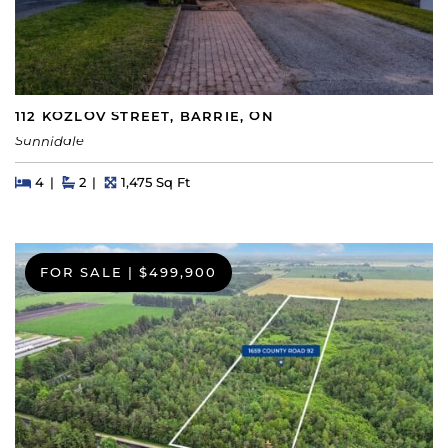
112 KOZLOV STREET, BARRIE, ON
Sunnidale
Beds
Beds
Baths
Square Feet
4
2
1,475 Sq Ft
FOR SALE
|
$499,900