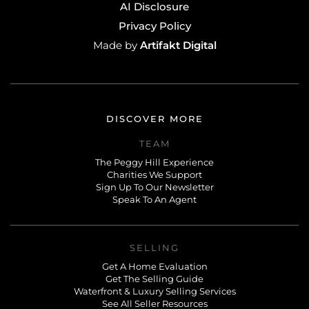
AI Disclosure
Privacy Policy
Artifakt Digital
Made by
DISCOVER MORE
TEAM
The Peggy Hill Experience
Charities We Support
Sign Up To Our Newsletter
Speak To An Agent
SELLING
Get A Home Evaluation
Get The Selling Guide
Waterfront & Luxury Selling Services
See All Seller Resources