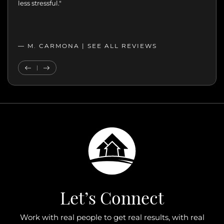
less stressful."
— M. CARMONA |
SEE ALL REVIEWS
SEE ALL REVIEWS
Previous Testimonial
Next Testimonial
Let’s Connect
Work with real people to get real results, with real