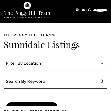
Skip to content
|
|
MENU
The Peggy Hill Team
THE PEGGY HILL TEAM'S
Sunnidale Listings
Filter listings by community
Search for:
FOR SALE
|
$549,000