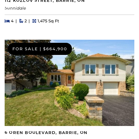
112 KOZLOV STREET, BARRIE, ON
Sunnidale
Beds
Beds
Baths
Square Feet
4
2
1,475 Sq Ft
FOR SALE
|
$664,900
6 OREN BOULEVARD, BARRIE, ON