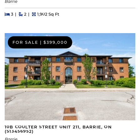
Barrie
Beds
Beds
Baths
Square Feet
3
2
1,902 Sq Ft
FOR SALE
|
$399,000
10B COULTER STREET UNIT 211, BARRIE, ON
(S13456952)
Barrie