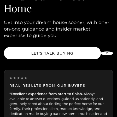
Home
Get into your dream house sooner, with one-
on-one guidance and insider market
expertise to guide you.
LET'S TALK BUYING
REAL RESULTS FROM OUR BUYERS
“Incredibly grateful for this team. Our buying journey
"Excellent experience from start to finish.
Always
was such an important moment, and they made all
available to answer questions, guided us patiently, and
the difference.
genuinely cared about finding the perfect home for our
family. Their professionalism, market knowledge, and
dedication made buying our new home much easier and