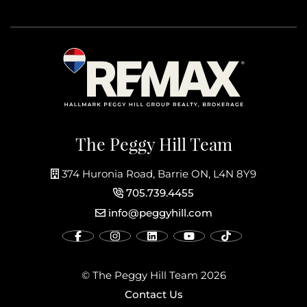
The Peggy Hill Team
374 Huronia Road, Barrie ON, L4N 8Y9
705.739.4455
info@peggyhill.com
© The Peggy Hill Team 2026
Contact Us