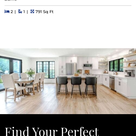
Beds
Beds
Baths
Square Feet
2
1
791 Sq Ft
Find Your
Perfect