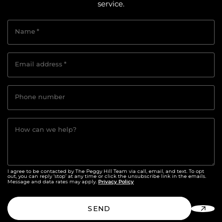
service.
Name
*
Email address
*
Phone number
How can we help?
I agree to be contacted by The Peggy Hill Team via call, email, and text. To opt
out, you can reply ‘stop’ at any time or click the unsubscribe link in the emails.
Privacy Policy
Message and data rates may apply.
SEND