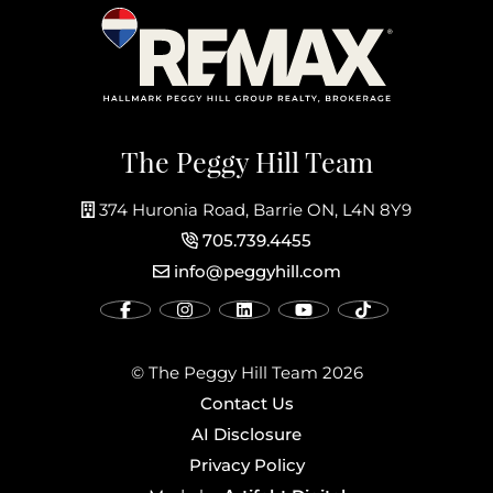
The Peggy Hill Team
374 Huronia Road, Barrie ON, L4N 8Y9
705.739.4455
info@peggyhill.com
© The Peggy Hill Team 2026
Contact Us
AI Disclosure
Privacy Policy