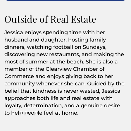
Outside of Real Estate
Jessica enjoys spending time with her
husband and daughter, hosting family
dinners, watching football on Sundays,
discovering new restaurants, and making the
most of summer at the beach. She is also a
member of the Clearview Chamber of
Commerce and enjoys giving back to her
community whenever she can. Guided by the
belief that kindness is never wasted, Jessica
approaches both life and real estate with
loyalty, determination, and a genuine desire
to help people feel at home.