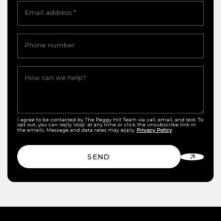
Email address
*
Phone number
How can we help?
I agree to be contacted by The Peggy Hill Team via call, email, and text. To
opt out, you can reply ‘stop’ at any time or click the unsubscribe link in
Privacy Policy
the emails. Message and data rates may apply.
SEND