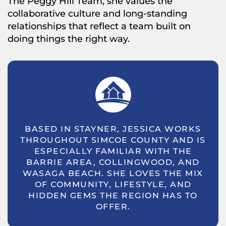
The Peggy Hill Team, she values the
collaborative culture and long-standing
relationships that reflect a team built on
doing things the right way.
BASED IN STAYNER, JESSICA WORKS
THROUGHOUT SIMCOE COUNTY AND IS
ESPECIALLY FAMILIAR WITH THE
BARRIE AREA, COLLINGWOOD, AND
WASAGA BEACH. SHE LOVES THE MIX
OF COMMUNITY, LIFESTYLE, AND
HIDDEN GEMS THE REGION HAS TO
OFFER.