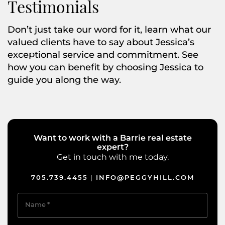
Testimonials
Don’t just take our word for it, learn what our
valued clients have to say about Jessica’s
exceptional service and commitment. See
how you can benefit by choosing Jessica to
guide you along the way.
Want to work with a Barrie real estate
expert?
Get in touch with me today.
705.739.4455
INFO@PEGGYHILL.COM
|
Name
*