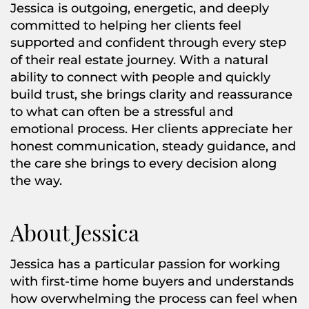
Jessica is outgoing, energetic, and deeply
committed to helping her clients feel
supported and confident through every step
of their real estate journey. With a natural
ability to connect with people and quickly
build trust, she brings clarity and reassurance
to what can often be a stressful and
emotional process. Her clients appreciate her
honest communication, steady guidance, and
the care she brings to every decision along
the way.
About Jessica
Jessica has a particular passion for working
with first-time home buyers and understands
how overwhelming the process can feel when