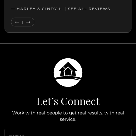
— JOHN K. |
— HARLEY & CINDY L. |
SEE ALL REVIEWS
SEE ALL REVIEWS
Previous Testimonial
Next Testimonial
Let’s Connect
Work with real people to get real results, with real
service.