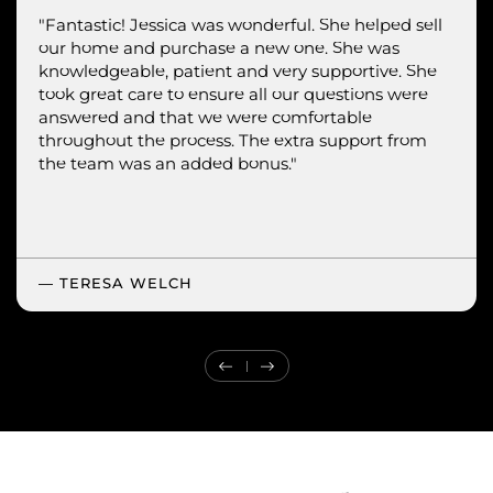
"Jessica was courteous, professional and very
"Fantastic! Jessica was wonderful. She helped sell
"Super seamless experience with Jessica.
our home and purchase a new one. She was
informative.
knowledgeable, patient and very supportive. She
took great care to ensure all our questions were
answered and that we were comfortable
throughout the process. The extra support from
the team was an added bonus."
— TERESA WELCH
Previous Testimonial
Next Testimonial