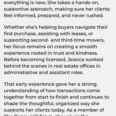
everything is new. She takes a hands-on,
supportive approach, making sure her clients
feel informed, prepared, and never rushed.
Whether she’s helping buyers navigate their
first purchase, assisting with leases, or
supporting second- and third-time movers,
her focus remains on creating a smooth
experience rooted in trust and kindness.
Before becoming licensed, Jessica worked
behind the scenes in real estate offices in
administrative and assistant roles.
That early experience gave her a strong
understanding of how transactions come
together from start to finish and continues to
shape the thoughtful, organized way she
supports her clients today. As a member of