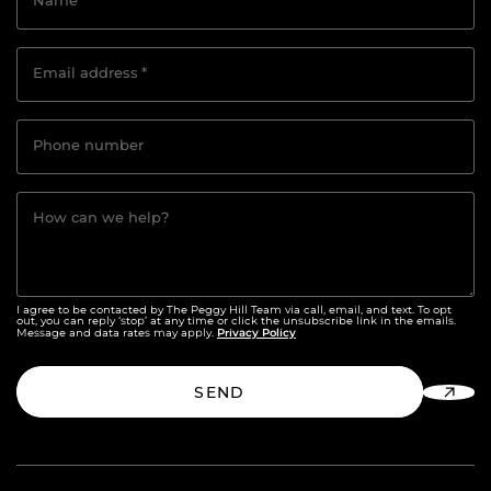
Name
*
Email address
*
Phone number
How can we help?
I agree to be contacted by The Peggy Hill Team via call, email, and text. To opt
out, you can reply ‘stop’ at any time or click the unsubscribe link in the emails.
Privacy Policy
Message and data rates may apply.
SEND