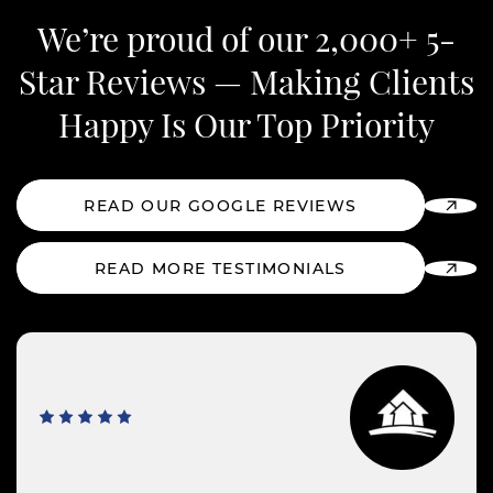
We’re proud of our 2,000+ 5-
Star Reviews —
Making Clients
Happy Is Our Top Priority
READ OUR GOOGLE REVIEWS
READ MORE TESTIMONIALS