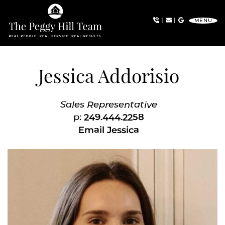
Skip to content
|
|
MENU
The Peggy Hill Team
Jessica Addorisio
Sales Representative
p:
249.444.2258
Email Jessica