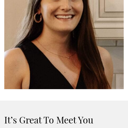
It’s Great To Meet You