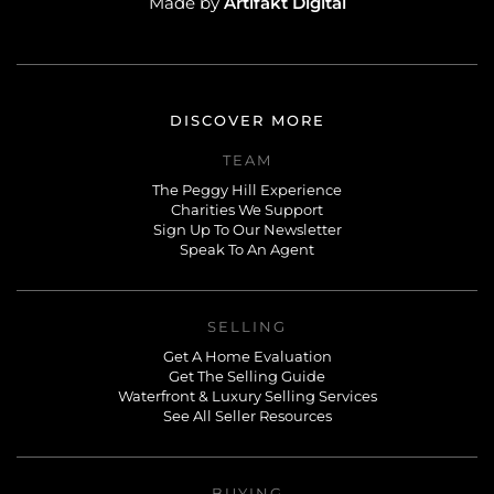
Artifakt Digital
Made by
DISCOVER MORE
TEAM
The Peggy Hill Experience
Charities We Support
Sign Up To Our Newsletter
Speak To An Agent
SELLING
Get A Home Evaluation
Get The Selling Guide
Waterfront & Luxury Selling Services
See All Seller Resources