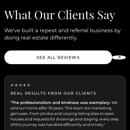
What Our
Clients Say
We’ve built a repeat and referral business by
doing real estate differently.
SEE ALL REVIEWS
REAL RESULTS FROM OUR CLIENTS
“One of the best decisions we've made.
"The professionalism and kindness was exemplary.
Peggy and her
We
team were extremely professional with the sale of my
sold our home after 35 years. This team are marketing
mother’s home. We were always kept up-to-date and in
geniuses. From photos and varying listing sites to open
the loop. 70+ viewings and 17 offers in 7 days speaks for
houses and requests for showings and staging, every step
itself.”
of this journey was handled efficiently and timely."