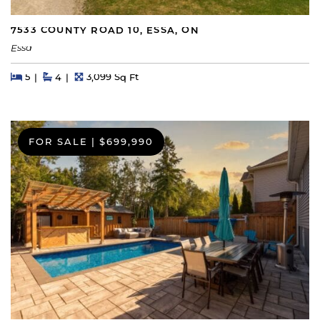
7533 COUNTY ROAD 10, ESSA, ON
Essa
Beds
Beds
Baths
Square Feet
5
4
3,099 Sq Ft
FOR SALE
|
$699,990