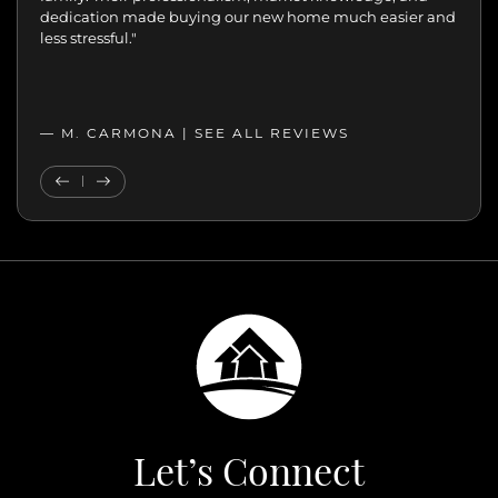
move with confidence. We never felt like just another
transaction. They cared about helping us find the right
home. We’ll always appreciate the support,
professionalism, and genuine care.”
— MELANIE |
SEE ALL REVIEWS
SEE ALL REVIEWS
Previous Testimonial
Next Testimonial
Let’s Connect