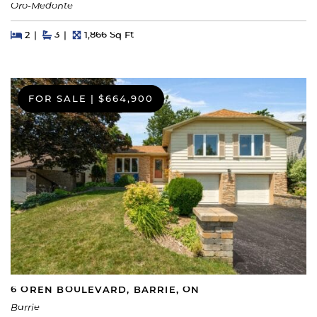
Oro-Medonte
Beds
Beds
Baths
Square Feet
2
3
1,866 Sq Ft
FOR SALE
|
$664,900
6 OREN BOULEVARD, BARRIE, ON
Barrie