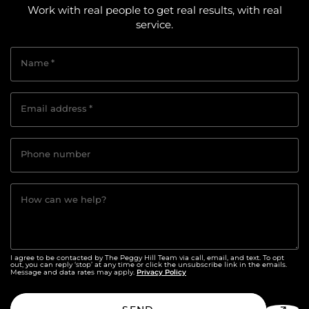
Work with real people to get real results, with real
service.
Name
*
Email address
*
Phone number
How can we help?
I agree to be contacted by The Peggy Hill Team via call, email, and text. To opt
out, you can reply ‘stop’ at any time or click the unsubscribe link in the emails.
Privacy Policy
Message and data rates may apply.