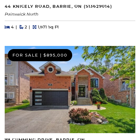
44 KNICELY ROAD, BARRIE, ON (S13629014)
Painswick North
Beds
Beds
Baths
Square Feet
4
2
1,671 Sq Ft
FOR SALE
|
$895,000