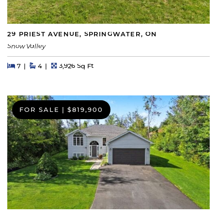
29 PRIEST AVENUE, SPRINGWATER, ON
Snow Valley
Beds
Beds
Baths
Square Feet
7
4
3,926 Sq Ft
FOR SALE
|
$819,900