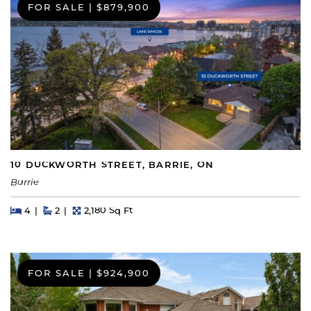
FOR SALE
|
$879,900
10 DUCKWORTH STREET, BARRIE, ON
Barrie
Beds
Beds
Baths
Square Feet
4
2
2,180 Sq Ft
FOR SALE
|
$924,900