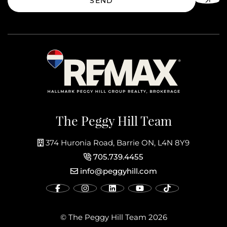
SEND
The Peggy Hill Team
374 Huronia Road, Barrie ON, L4N 8Y9
705.739.4455
info@peggyhill.com
© The Peggy Hill Team 2026