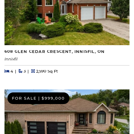
608 GLEN CEDAR CRESCENT, INNISFIL, ON
Innisfil
Beds
Beds
Baths
Square Feet
4
3
2,590 Sq Ft
FOR SALE
|
$999,000