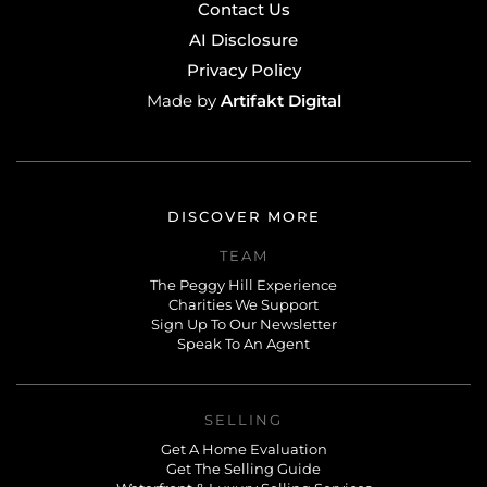
Contact Us
AI Disclosure
Privacy Policy
Artifakt Digital
Made by
DISCOVER MORE
TEAM
The Peggy Hill Experience
Charities We Support
Sign Up To Our Newsletter
Speak To An Agent
SELLING
Get A Home Evaluation
Get The Selling Guide