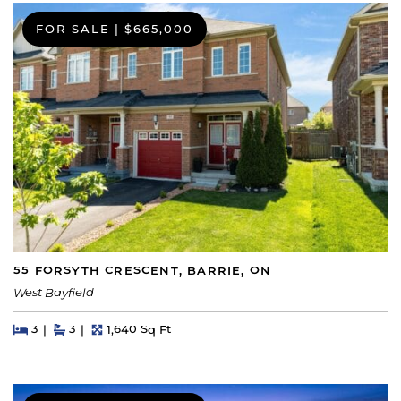
FOR SALE
|
$665,000
55 FORSYTH CRESCENT, BARRIE, ON
West Bayfield
Beds
Beds
Baths
Square Feet
3
3
1,640 Sq Ft