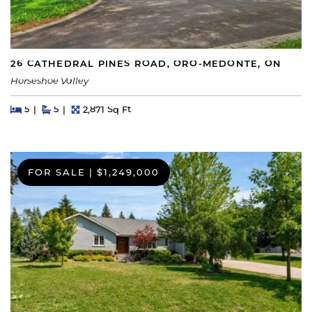
26 CATHEDRAL PINES ROAD, ORO-MEDONTE, ON
Horseshoe Valley
Beds
Beds
Baths
Square Feet
5
5
2,871 Sq Ft
FOR SALE
|
$1,249,000