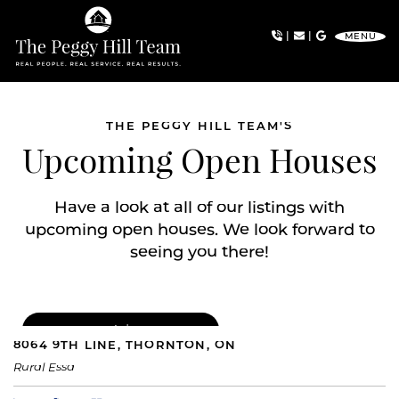
Skip to content
|
|
MENU
The Peggy Hill Team
THE PEGGY HILL TEAM'S
Upcoming Open Houses
Have a look at all of our listings with
upcoming open houses. We look forward to
seeing you there!
FOR SALE
|
$1,049,000
8064 9TH LINE, THORNTON, ON
Rural Essa