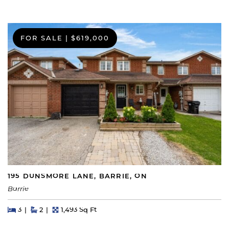
FOR SALE
|
$619,000
195 DUNSMORE LANE, BARRIE, ON
Barrie
Beds
Beds
Baths
Square Feet
3
2
1,493 Sq Ft