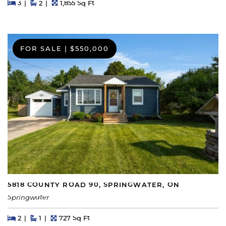
Beds
Beds
Baths
Square Feet
3
2
1,855 Sq Ft
FOR SALE
|
$550,000
5818 COUNTY ROAD 90, SPRINGWATER, ON
Springwater
Beds
Beds
Baths
Square Feet
2
1
727 Sq Ft