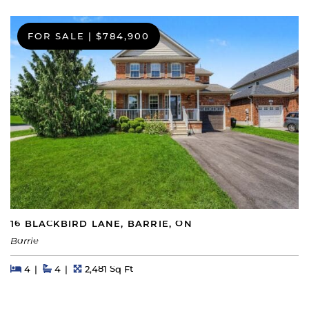
FOR SALE
|
$784,900
16 BLACKBIRD LANE, BARRIE, ON
Barrie
Beds
Beds
Baths
Square Feet
4
4
2,481 Sq Ft