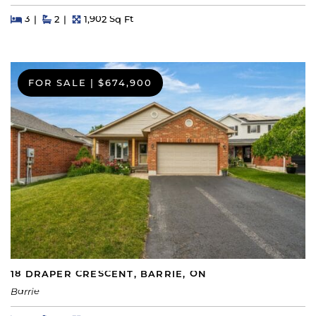
Beds
Beds
Baths
Square Feet
3
2
1,902 Sq Ft
FOR SALE
|
$674,900
18 DRAPER CRESCENT, BARRIE, ON
Barrie