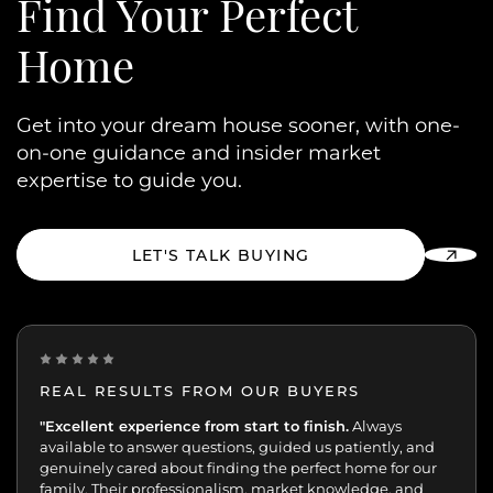
Find Your
Perfect
Home
Get into your dream house sooner, with one-
on-one guidance and insider market
expertise to guide you.
LET'S TALK BUYING
REAL RESULTS FROM OUR BUYERS
“Incredibly grateful for this team. Our buying journey
"Excellent experience from start to finish.
was such an important moment, and they made all
the difference.
Patient, kind, honest, and dedicated;
always available, guiding and reassuring us, helping us