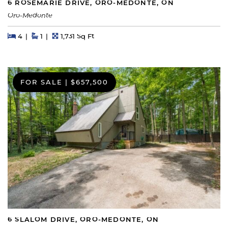
6 ROSEMARIE DRIVE, ORO-MEDONTE, ON
Oro-Medonte
Beds
Beds
Baths
Square Feet
4
1
1,731 Sq Ft
FOR SALE
|
$657,500
6 SLALOM DRIVE, ORO-MEDONTE, ON