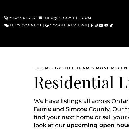
705.739.4455
|
INFO@PEGGYHILL.COM
LET'S CONNECT
|
GOOGLE REVIEWS
|
THE PEGGY HILL TEAM'S MOST RECEN
Skip to content
Residential L
We have listings all across Ontar
Barrie and Simcoe County. Our t
find your next home or sell your 
look at our
upcoming open hou