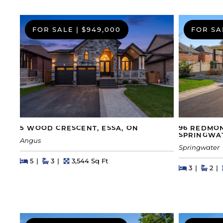
FOR SALE
|
$949,000
FOR SA
5 WOOD CRESCENT, ESSA, ON
96 REDMO
SPRINGWA
Angus
Springwater
Beds
Beds
Baths
Square Feet
5
3
3,544 Sq Ft
Beds
Beds
Bath
3
2