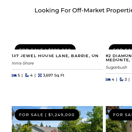
Looking For Off-Market Propert
FOR SALE
|
$999,000
FOR SA
137 JEWEL HOUSE LANE, BARRIE, ON
82 DIAMON
MEDONTE,
Innis-Shore
Sugarbush
Beds
Beds
Baths
Square Feet
5
4
3,697 Sq Ft
Beds
Beds
Bat
4
3
FOR SALE
|
$1,249,000
FOR SA