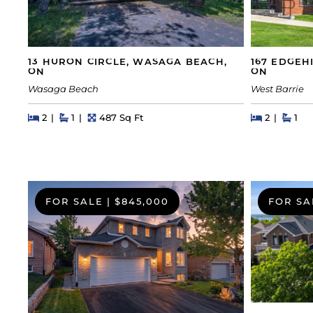
13 HURON CIRCLE, WASAGA BEACH,
167 EDGEHI
ON
ON
Wasaga Beach
West Barrie
Beds
Beds
Baths
Square Feet
Beds
Beds
Bath
2
1
487 Sq Ft
2
1
FOR SALE
|
$845,000
FOR SA