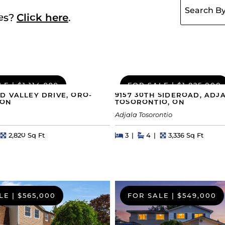
ies?
Click here
.
LE
|
$1,114,999
FOR SALE
|
$1,825,000
D VALLEY DRIVE, ORO-
9157 30TH SIDEROAD, ADJ
 ON
TOSORONTIO, ON
Adjala Tosorontio
hs
Square Feet
Beds
Beds
Baths
Square Feet
2,820 Sq Ft
3
4
3,336 Sq Ft
LE
|
$565,000
FOR SALE
|
$549,000