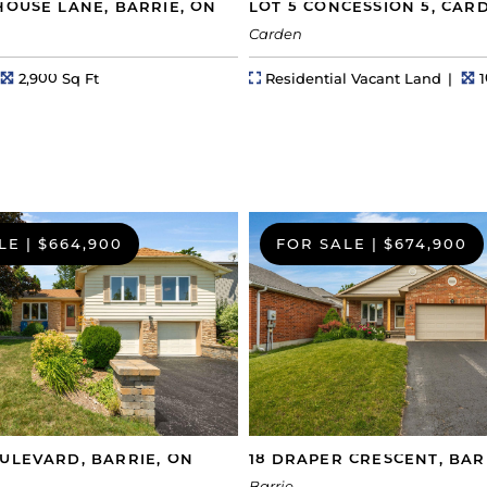
HOUSE LANE, BARRIE, ON
LOT 5 CONCESSION 5, CAR
Carden
hs
Square Feet
Property Type
L
2,900 Sq Ft
Residential Vacant Land
1
LE
|
$664,900
FOR SALE
|
$674,900
ULEVARD, BARRIE, ON
18 DRAPER CRESCENT, BAR