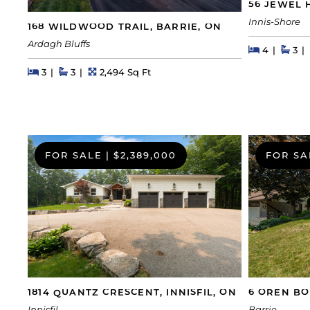
56 JEWEL 
Innis-Shore
168 WILDWOOD TRAIL, BARRIE, ON
Ardagh Bluffs
Beds
Beds
Bat
4
3
Beds
Beds
Baths
Square Feet
3
3
2,494 Sq Ft
FOR SALE
|
$2,389,000
FOR SA
1814 QUANTZ CRESCENT, INNISFIL, ON
6 OREN BO