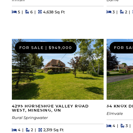
Innisfil
Barrie
Beds
Beds
Baths
Square Feet
Beds
Beds
Bath
5
6
4,638 Sq Ft
3
2
FOR SALE
|
$949,000
FOR SA
34 KNOX D
4295 HORSESHOE VALLEY ROAD
WEST, MINESING, ON
Elmvale
Rural Springwater
Beds
Beds
Bat
4
3
Beds
Beds
Baths
Square Feet
4
2
2,319 Sq Ft