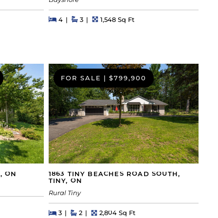
Bayshore
Beds
Beds
Baths
Square Feet
4
3
1,548 Sq Ft
FOR SALE
|
$799,900
, ON
1863 TINY BEACHES ROAD SOUTH,
TINY, ON
Rural Tiny
Beds
Beds
Baths
Square Feet
3
2
2,804 Sq Ft