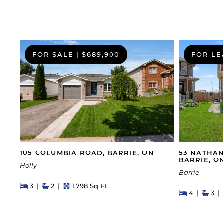
FOR SALE
|
$689,900
FOR LE
105 COLUMBIA ROAD, BARRIE, ON
53 NATHAN
BARRIE, O
Holly
Barrie
Beds
Beds
Baths
Square Feet
3
2
1,798 Sq Ft
Beds
Beds
Bat
4
3