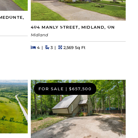
-MEDONTE,
404 MANLY STREET, MIDLAND, ON
Midland
Beds
Beds
Baths
Square Feet
4
3
2,569 Sq Ft
FOR SALE
|
$657,500