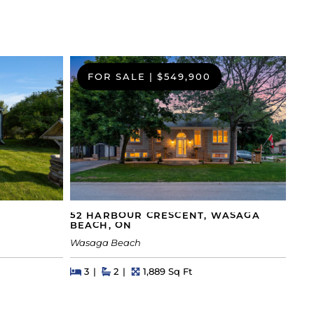
FOR SALE
|
$549,900
52 HARBOUR CRESCENT, WASAGA
BEACH, ON
Wasaga Beach
Beds
Beds
Baths
Square Feet
3
2
1,889 Sq Ft