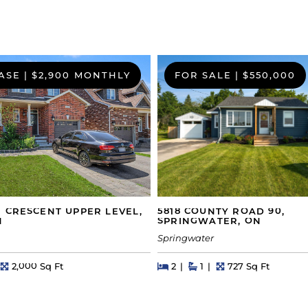
ASE
|
$2,900 MONTHLY
FOR SALE
|
$550,000
5818 COUNTY ROAD 90,
 CRESCENT UPPER LEVEL,
SPRINGWATER, ON
N
Springwater
Beds
Beds
Baths
Square Feet
hs
Square Feet
2
1
727 Sq Ft
2,000 Sq Ft