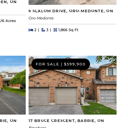
DEN, ON
6 SLALOM DRIVE, ORO-MEDONTE, ON
Oro-Medonte
ot Size
06 Acres
Beds
Beds
Baths
Square Feet
2
3
1,866 Sq Ft
FOR SALE
|
$599,900
RIE, ON
17 BRUCE CRESCENT, BARRIE, ON