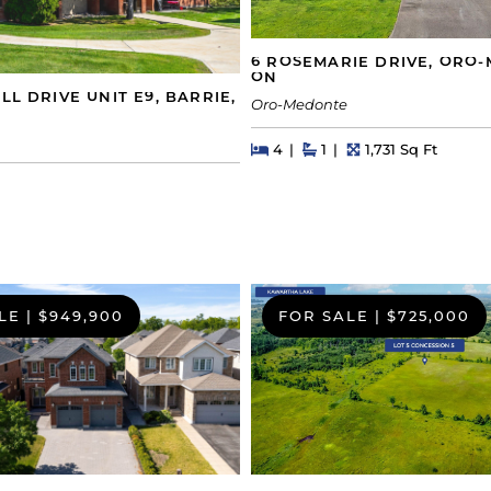
6 ROSEMARIE DRIVE, ORO
ON
LL DRIVE UNIT E9, BARRIE,
Oro-Medonte
Beds
Beds
Baths
Square Feet
4
1
1,731 Sq Ft
s
LE
|
$949,900
FOR SALE
|
$725,000