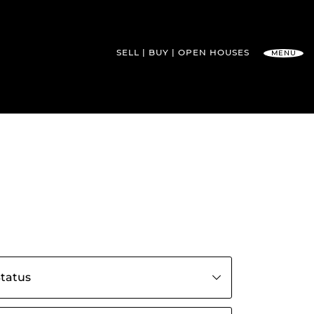
SELL
BUY
OPEN HOUSES
MENU
l Team
s by status