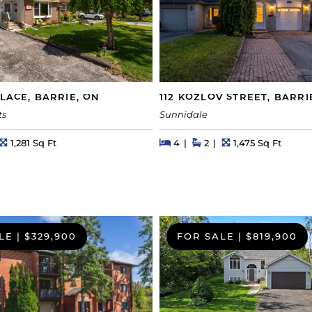
PLACE, BARRIE, ON
112 KOZLOV STREET, BARRI
ts
Sunnidale
s
Square Feet
Beds
Beds
Baths
Square Feet
1,281 Sq Ft
4
2
1,475 Sq Ft
LE
|
$329,900
FOR SALE
|
$819,900