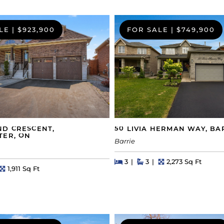
LE
|
$923,900
FOR SALE
|
$749,900
50 LIVIA HERMAN WAY, BA
ND CRESCENT,
TER, ON
Barrie
Beds
Beds
Baths
Square Feet
3
3
2,273 Sq Ft
s
Square Feet
1,911 Sq Ft