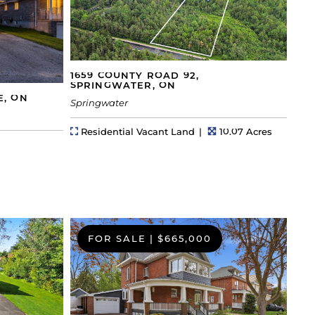
1659 COUNTY ROAD 92,
SPRINGWATER, ON
E, ON
Springwater
Property Type
Lot Size
Residential Vacant Land
10.07 Acres
FOR SALE
|
$665,000