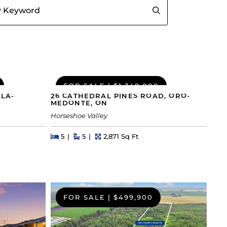
FOR SALE
|
$1,349,000
ALA-
26 CATHEDRAL PINES ROAD, ORO-
MEDONTE, ON
Horseshoe Valley
Beds
Beds
Baths
Square Feet
5
5
2,871 Sq Ft
FOR SALE
|
$499,900