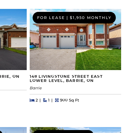
FOR LEASE
|
$1,950 MONTHLY
RRIE, ON
148 LIVINGSTONE STREET EAST
LOWER LEVEL, BARRIE, ON
Barrie
Beds
Beds
Baths
Square Feet
2
1
900 Sq Ft