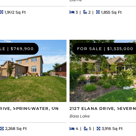
Barrie
s
Square Feet
Beds
Beds
Baths
Square Feet
1,902 Sq Ft
3
2
1,855 Sq Ft
LE
|
$769,900
FOR SALE
|
$1,535,000
RIVE, SPRINGWATER, ON
2127 ELANA DRIVE, SEVERN
Bass Lake
hs
Square Feet
Beds
Beds
Baths
Square Feet
2,268 Sq Ft
4
5
3,916 Sq Ft