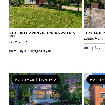
29 PRIEST AVENUE, SPRINGWATER,
15 WILDE 
ON
Letitia Heigh
Snow Valley
Beds
Beds
Bath
3
2
Beds
Beds
Baths
Square Feet
7
4
3,926 Sq Ft
FOR SALE
|
$104,900
FOR SA