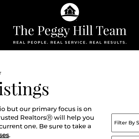
The Peggy Hil
T
istings
io but our primary focus is on
Filter listing
rusted RealtorsⓇ will help you
current one. Be sure to take a
ses
.
Search for: