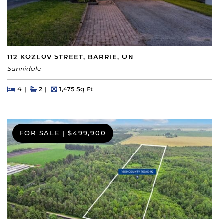
112 KOZLOV STREET, BARRIE, ON
Sunnidale
Beds
Beds
Baths
Square Feet
4
2
1,475 Sq Ft
FOR SALE
|
$499,900