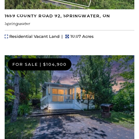
1659 COUNTY ROAD 92, SPRINGWATER, ON
Springwater
Property Type
Lot Size
Residential Vacant Land
10.07 Acres
FOR SALE
|
$104,900