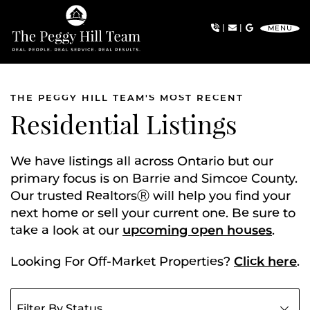
Skip to content
|
|
MENU
The Peggy Hill Team
THE PEGGY HILL TEAM'S MOST RECENT
Residential Listings
We have listings all across Ontario but our
primary focus is on Barrie and Simcoe County.
Our trusted RealtorsⓇ will help you find your
next home or sell your current one. Be sure to
take a look at our
upcoming open houses
.
Looking For Off-Market Properties?
Click here
.
Filter listings by status