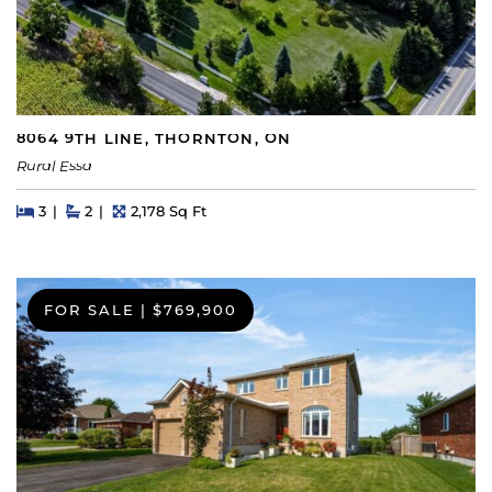
8064 9TH LINE, THORNTON, ON
Rural Essa
Beds
Beds
Baths
Square Feet
3
2
2,178 Sq Ft
FOR SALE
|
$769,900