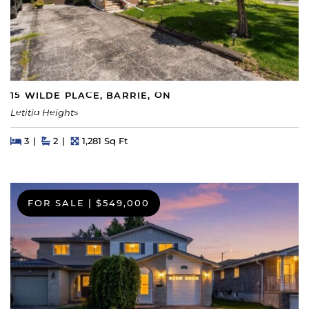
15 WILDE PLACE, BARRIE, ON
Letitia Heights
Beds
Beds
Baths
Square Feet
3
2
1,281 Sq Ft
FOR SALE
|
$549,000