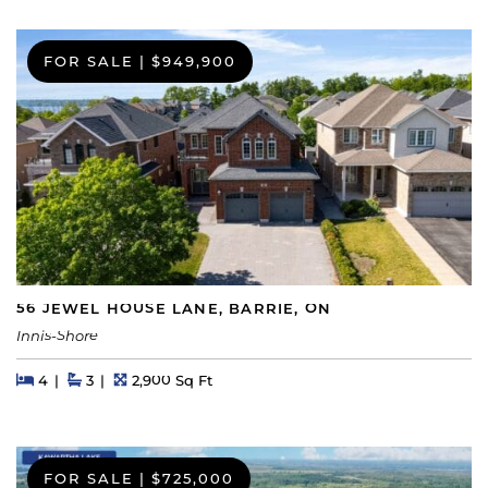
FOR SALE
|
$949,900
56 JEWEL HOUSE LANE, BARRIE, ON
Innis-Shore
Beds
Beds
Baths
Square Feet
4
3
2,900 Sq Ft
FOR SALE
|
$725,000