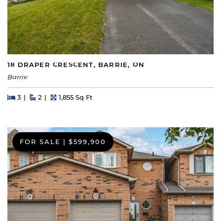
18 DRAPER CRESCENT, BARRIE, ON
Barrie
Beds
Beds
Baths
Square Feet
3
2
1,855 Sq Ft
FOR SALE
|
$599,900