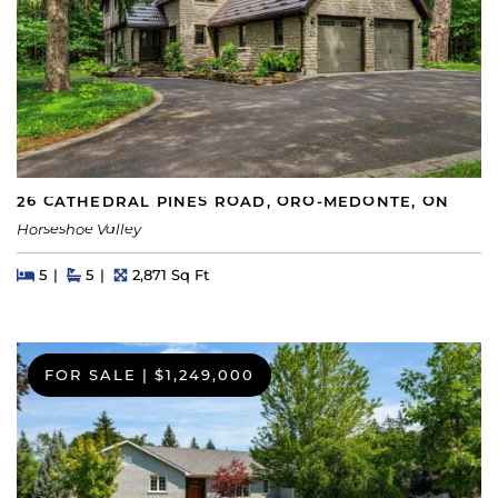
26 CATHEDRAL PINES ROAD, ORO-MEDONTE, ON
Horseshoe Valley
Beds
Beds
Baths
Square Feet
5
5
2,871 Sq Ft
FOR SALE
|
$1,249,000