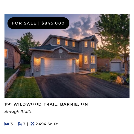
FOR SALE
|
$845,000
168 WILDWOOD TRAIL, BARRIE, ON
Ardagh Bluffs
Beds
Beds
Baths
Square Feet
3
3
2,494 Sq Ft