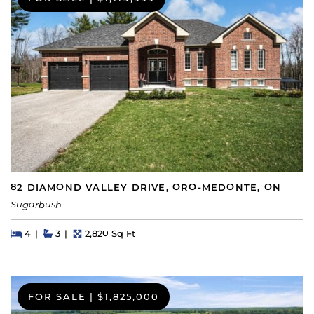
82 DIAMOND VALLEY DRIVE, ORO-MEDONTE, ON
Sugarbush
Beds
Beds
Baths
Square Feet
4
3
2,820 Sq Ft
FOR SALE
|
$1,825,000