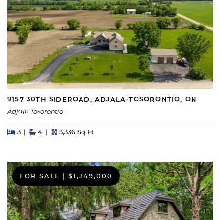
9157 30TH SIDEROAD, ADJALA-TOSORONTIO, ON
Adjala Tosorontio
Beds
Beds
Baths
Square Feet
3
4
3,336 Sq Ft
FOR SALE
|
$1,349,000