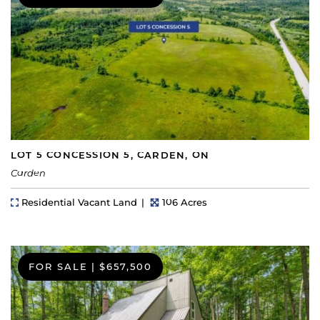
LOT 5 CONCESSION 5, CARDEN, ON
Carden
Property Type
Lot Size
Residential Vacant Land
106 Acres
FOR SALE
|
$657,500