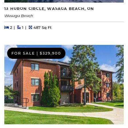
13 HURON CIRCLE, WASAGA BEACH, ON
Wasaga Beach
Beds
Beds
Baths
Square Feet
2
1
487 Sq Ft
FOR SALE
|
$329,900