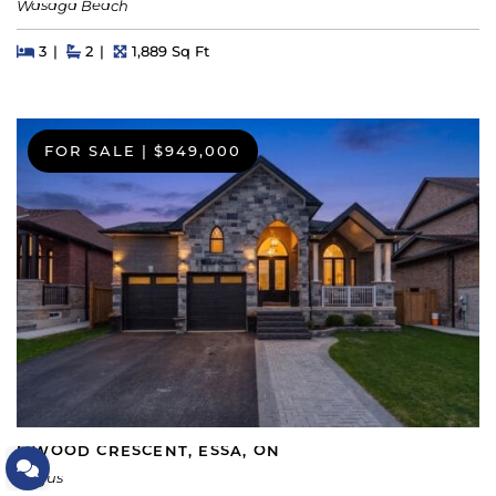
Wasaga Beach
Beds
Beds
Baths
Square Feet
3
2
1,889 Sq Ft
FOR SALE
|
$949,000
5 WOOD CRESCENT, ESSA, ON
Let's Connect
Angus