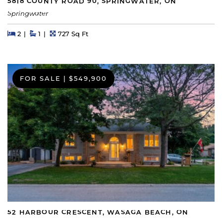
5818 COUNTY ROAD 90, SPRINGWATER, ON
Springwater
Beds
Beds
Baths
Square Feet
2
1
727 Sq Ft
FOR SALE
|
$549,900
52 HARBOUR CRESCENT, WASAGA BEACH, ON