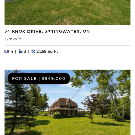
34 KNOX DRIVE, SPRINGWATER, ON
Elmvale
Beds
Beds
Baths
Square Feet
4
3
2,268 Sq Ft
FOR SALE
|
$949,000