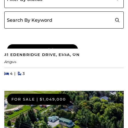
Search for:
COMING SOON
|
$689,000
31 EDENBRIDGE DRIVE, ESSA, ON
Angus
Beds
Beds
Baths
4
3
FOR SALE
|
$1,049,000