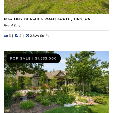
1863 TINY BEACHES ROAD SOUTH, TINY, ON
Rural Tiny
Beds
Beds
Baths
Square Feet
3
2
2,804 Sq Ft
FOR SALE
|
$1,535,000