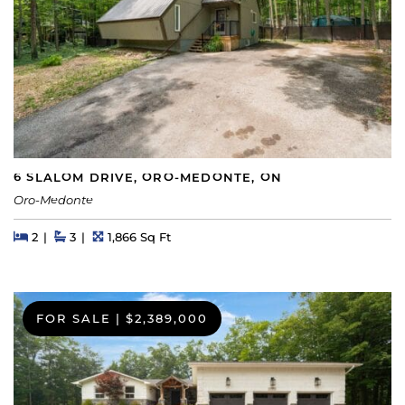
6 SLALOM DRIVE, ORO-MEDONTE, ON
Oro-Medonte
Beds
Beds
Baths
Square Feet
2
3
1,866 Sq Ft
FOR SALE
|
$2,389,000