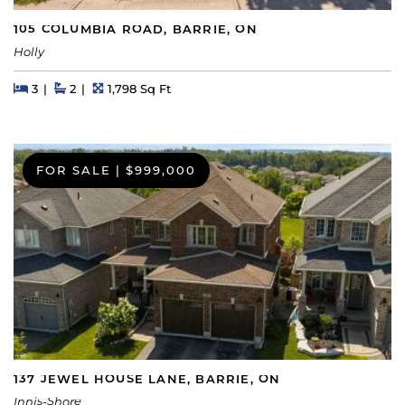
105 COLUMBIA ROAD, BARRIE, ON
Holly
Beds
Beds
Baths
Square Feet
3
2
1,798 Sq Ft
FOR SALE
|
$999,000
137 JEWEL HOUSE LANE, BARRIE, ON
Innis-Shore