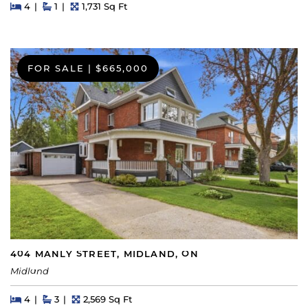
Beds
Beds
Baths
Square Feet
4
1
1,731 Sq Ft
FOR SALE
|
$665,000
404 MANLY STREET, MIDLAND, ON
Midland
Beds
Beds
Baths
Square Feet
4
3
2,569 Sq Ft