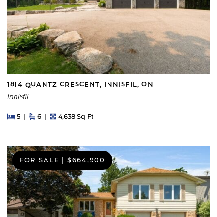
1814 QUANTZ CRESCENT, INNISFIL, ON
Innisfil
Beds
Beds
Baths
Square Feet
5
6
4,638 Sq Ft
FOR SALE
|
$664,900