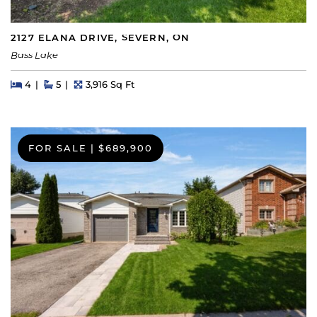
2127 ELANA DRIVE, SEVERN, ON
Bass Lake
Beds
Beds
Baths
Square Feet
4
5
3,916 Sq Ft
FOR SALE
|
$689,900