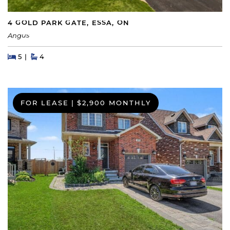
4 GOLD PARK GATE, ESSA, ON
Angus
Beds
Beds
Baths
5
4
FOR LEASE
|
$2,900 MONTHLY