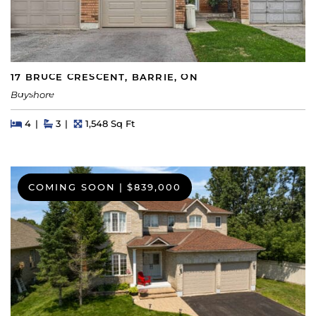
17 BRUCE CRESCENT, BARRIE, ON
Bayshore
Beds
Beds
Baths
Square Feet
4
3
1,548 Sq Ft
COMING SOON
|
$839,000