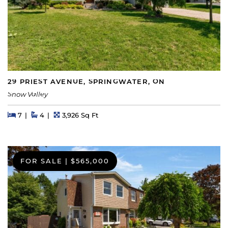
29 PRIEST AVENUE, SPRINGWATER, ON
Snow Valley
Beds
Beds
Baths
Square Feet
7
4
3,926 Sq Ft
FOR SALE
|
$565,000