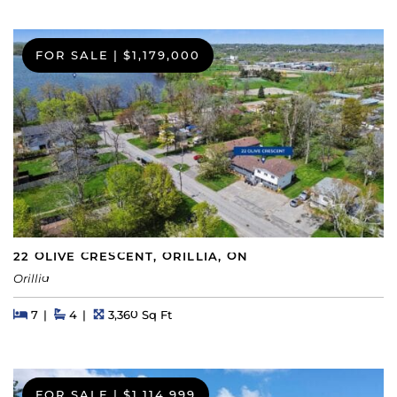
FOR SALE
|
$1,179,000
22 OLIVE CRESCENT, ORILLIA, ON
Orillia
Beds
Beds
Baths
Square Feet
7
4
3,360 Sq Ft
FOR SALE
|
$1,114,999