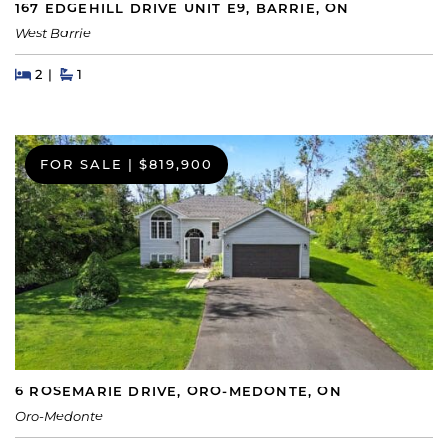
167 EDGEHILL DRIVE UNIT E9, BARRIE, ON
West Barrie
Beds
Beds
Baths
2
1
FOR SALE
|
$819,900
6 ROSEMARIE DRIVE, ORO-MEDONTE, ON
Oro-Medonte