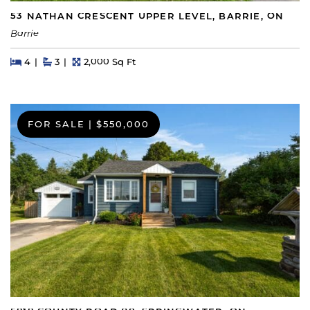
53 NATHAN CRESCENT UPPER LEVEL, BARRIE, ON
Barrie
Beds
Beds
Baths
Square Feet
4
3
2,000 Sq Ft
FOR SALE
|
$550,000