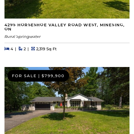
4295 HORSESHOE VALLEY ROAD WEST, MINESING,
ON
Rural Springwater
Beds
Beds
Baths
Square Feet
4
2
2,319 Sq Ft
FOR SALE
|
$799,900