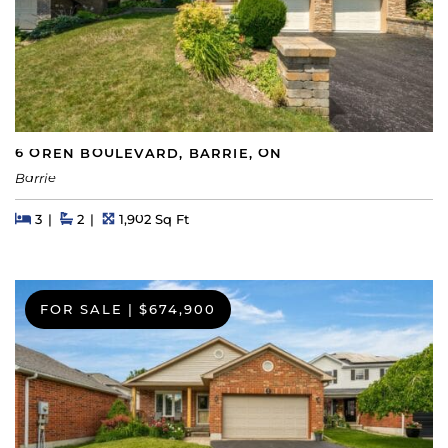
6 OREN BOULEVARD, BARRIE, ON
Barrie
Beds
Beds
Baths
Square Feet
3
2
1,902 Sq Ft
FOR SALE
|
$674,900