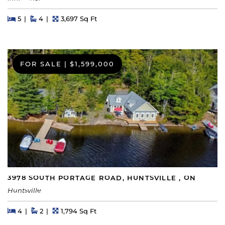
Beds
Beds
Baths
Square Feet
5
4
3,697 Sq Ft
FOR SALE
|
$1,599,000
3978 SOUTH PORTAGE ROAD, HUNTSVILLE , ON
Huntsville
Beds
Beds
Baths
Square Feet
4
2
1,794 Sq Ft