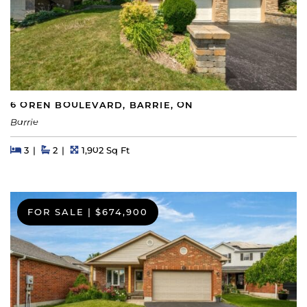
6 OREN BOULEVARD, BARRIE, ON
Barrie
Beds
Beds
Baths
Square Feet
3
2
1,902 Sq Ft
FOR SALE
|
$674,900