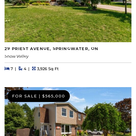
29 PRIEST AVENUE, SPRINGWATER, ON
Snow Valley
Beds
Beds
Baths
Square Feet
7
4
3,926 Sq Ft
FOR SALE
|
$565,000