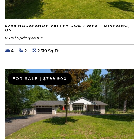
4295 HORSESHOE VALLEY ROAD WEST, MINESING,
ON
Rural Springwater
Beds
Beds
Baths
Square Feet
4
2
2,319 Sq Ft
FOR SALE
|
$799,900