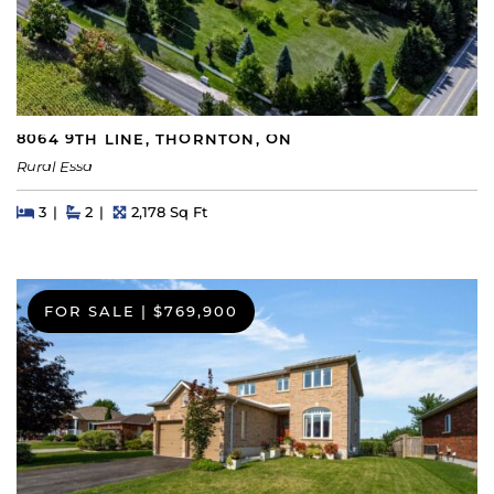
8064 9TH LINE, THORNTON, ON
Rural Essa
Beds
Beds
Baths
Square Feet
3
2
2,178 Sq Ft
FOR SALE
|
$769,900