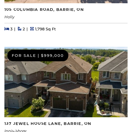
105 COLUMBIA ROAD, BARRIE, ON
Holly
Beds
Beds
Baths
Square Feet
3
2
1,798 Sq Ft
FOR SALE
|
$999,000
137 JEWEL HOUSE LANE, BARRIE, ON
Innis-Shore