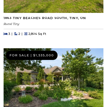
1863 TINY BEACHES ROAD SOUTH, TINY, ON
Rural Tiny
Beds
Beds
Baths
Square Feet
3
2
2,804 Sq Ft
FOR SALE
|
$1,535,000