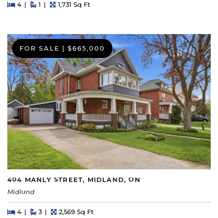
Beds
Beds
Baths
Square Feet
4
1
1,731 Sq Ft
FOR SALE
|
$665,000
404 MANLY STREET, MIDLAND, ON
Midland
Beds
Beds
Baths
Square Feet
4
3
2,569 Sq Ft