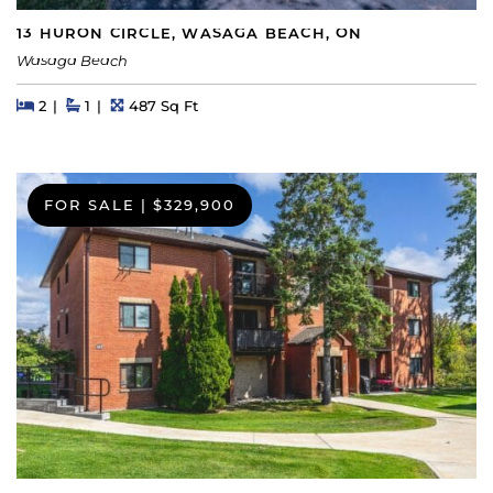
13 HURON CIRCLE, WASAGA BEACH, ON
Wasaga Beach
Beds
Beds
Baths
Square Feet
2
1
487 Sq Ft
FOR SALE
|
$329,900