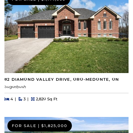
82 DIAMOND VALLEY DRIVE, ORO-MEDONTE, ON
Sugarbush
Beds
Beds
Baths
Square Feet
4
3
2,820 Sq Ft
FOR SALE
|
$1,825,000