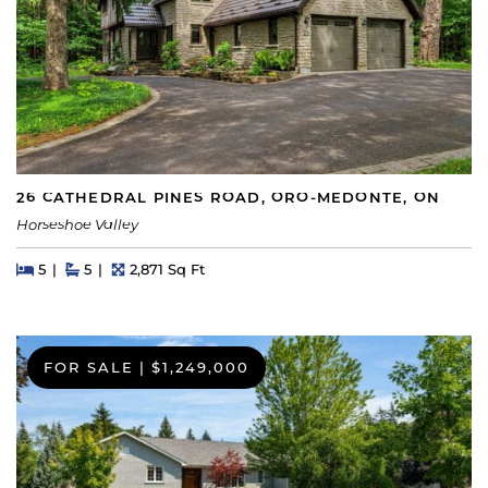
26 CATHEDRAL PINES ROAD, ORO-MEDONTE, ON
Horseshoe Valley
Beds
Beds
Baths
Square Feet
5
5
2,871 Sq Ft
FOR SALE
|
$1,249,000