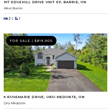
167 EDGEHILL DRIVE UNIT E9, BARRIE, ON
West Barrie
Beds
Beds
Baths
2
1
FOR SALE
|
$819,900
6 ROSEMARIE DRIVE, ORO-MEDONTE, ON
Oro-Medonte