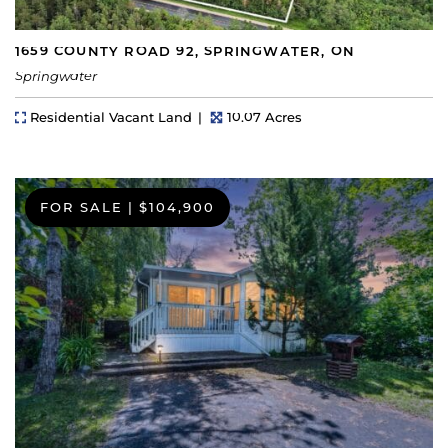
1659 COUNTY ROAD 92, SPRINGWATER, ON
Springwater
Property Type
Lot Size
Residential Vacant Land
10.07 Acres
FOR SALE
|
$104,900