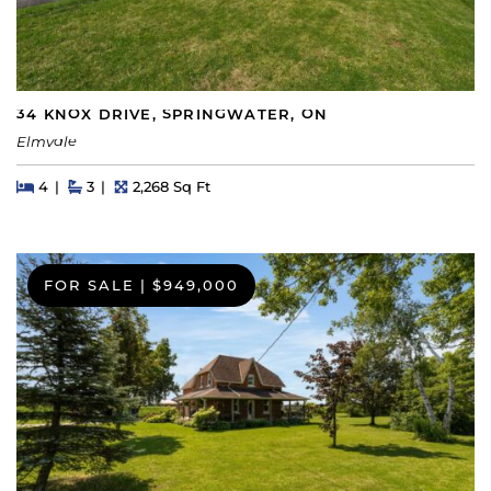
34 KNOX DRIVE, SPRINGWATER, ON
Elmvale
Beds
Beds
Baths
Square Feet
4
3
2,268 Sq Ft
FOR SALE
|
$949,000