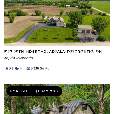
9157 30TH SIDEROAD, ADJALA-TOSORONTIO, ON
Adjala Tosorontio
Beds
Beds
Baths
Square Feet
3
4
3,336 Sq Ft
FOR SALE
|
$1,349,000