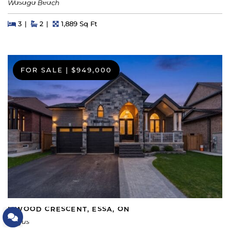
Wasaga Beach
Beds
Beds
Baths
Square Feet
3
2
1,889 Sq Ft
FOR SALE
|
$949,000
5 WOOD CRESCENT, ESSA, ON
Let's Connect
Angus