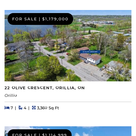
FOR SALE
|
$1,179,000
22 OLIVE CRESCENT, ORILLIA, ON
Orillia
Beds
Beds
Baths
Square Feet
7
4
3,360 Sq Ft
FOR SALE
|
$1,114,999