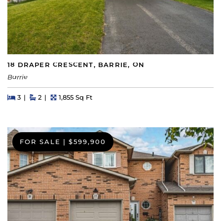
18 DRAPER CRESCENT, BARRIE, ON
Barrie
Beds
Beds
Baths
Square Feet
3
2
1,855 Sq Ft
FOR SALE
|
$599,900