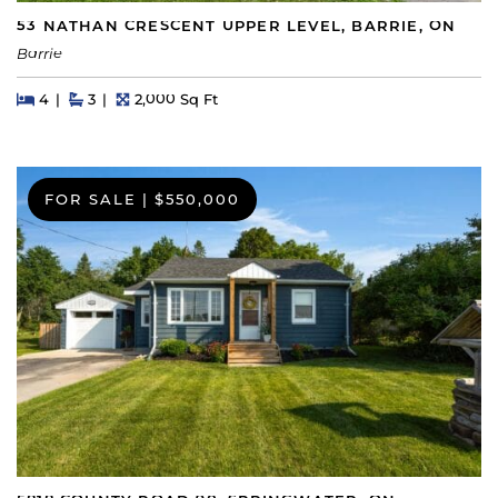
53 NATHAN CRESCENT UPPER LEVEL, BARRIE, ON
Barrie
Beds
Beds
Baths
Square Feet
4
3
2,000 Sq Ft
FOR SALE
|
$550,000