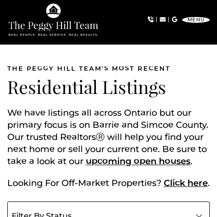
Skip to content
|
|
MENU
The Peggy Hill Team
THE PEGGY HILL TEAM'S MOST RECENT
Residential Listings
We have listings all across Ontario but our
primary focus is on Barrie and Simcoe County.
Our trusted RealtorsⓇ will help you find your
next home or sell your current one. Be sure to
take a look at our
upcoming open houses
.
Looking For Off-Market Properties?
Click here
.
Filter listings by status