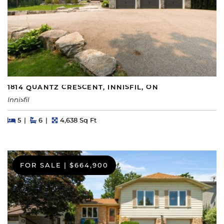
1814 QUANTZ CRESCENT, INNISFIL, ON
Innisfil
Beds
Beds
Baths
Square Feet
5
6
4,638 Sq Ft
FOR SALE
|
$664,900