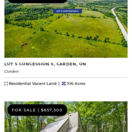
LOT 5 CONCESSION 5, CARDEN, ON
Carden
Property Type
Lot Size
Residential Vacant Land
106 Acres
FOR SALE
|
$657,500