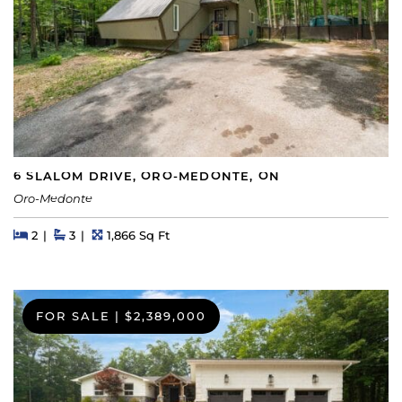
6 SLALOM DRIVE, ORO-MEDONTE, ON
Oro-Medonte
Beds
Beds
Baths
Square Feet
2
3
1,866 Sq Ft
FOR SALE
|
$2,389,000