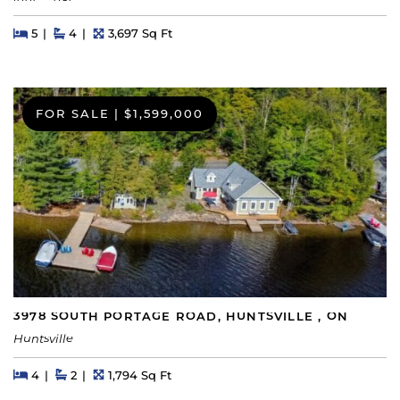
Beds
Beds
Baths
Square Feet
5
4
3,697 Sq Ft
FOR SALE
|
$1,599,000
3978 SOUTH PORTAGE ROAD, HUNTSVILLE , ON
Huntsville
Beds
Beds
Baths
Square Feet
4
2
1,794 Sq Ft