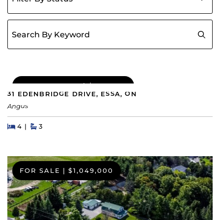
Search for:
COMING SOON
|
$689,000
31 EDENBRIDGE DRIVE, ESSA, ON
Angus
Beds
Beds
Baths
4
3
FOR SALE
|
$1,049,000