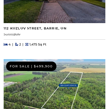
112 KOZLOV STREET, BARRIE, ON
Sunnidale
Beds
Beds
Baths
Square Feet
4
2
1,475 Sq Ft
FOR SALE
|
$499,900