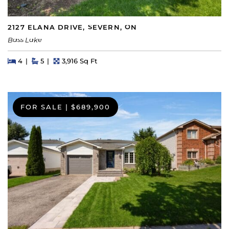
2127 ELANA DRIVE, SEVERN, ON
Bass Lake
Beds
Beds
Baths
Square Feet
4
5
3,916 Sq Ft
FOR SALE
|
$689,900