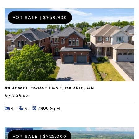
FOR SALE
|
$949,900
56 JEWEL HOUSE LANE, BARRIE, ON
Innis-Shore
Beds
Beds
Baths
Square Feet
4
3
2,900 Sq Ft
FOR SALE
|
$725,000