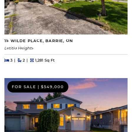
15 WILDE PLACE, BARRIE, ON
Letitia Heights
Beds
Beds
Baths
Square Feet
3
2
1,281 Sq Ft
FOR SALE
|
$549,000