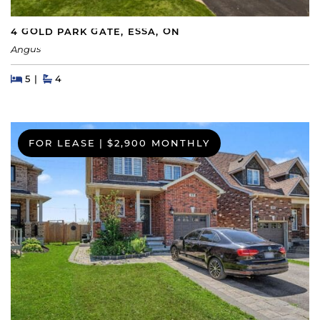
4 GOLD PARK GATE, ESSA, ON
Angus
Beds
Beds
Baths
5
4
FOR LEASE
|
$2,900 MONTHLY