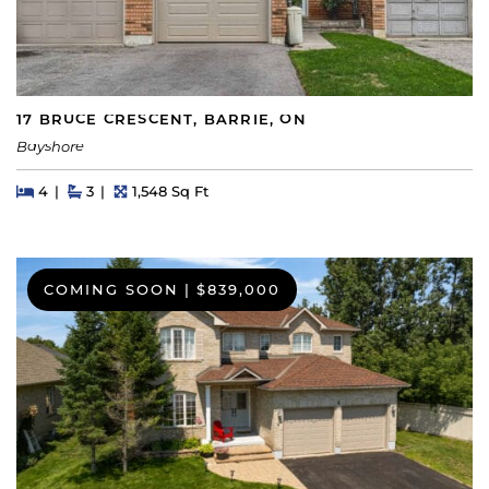
17 BRUCE CRESCENT, BARRIE, ON
Bayshore
Beds
Beds
Baths
Square Feet
4
3
1,548 Sq Ft
COMING SOON
|
$839,000