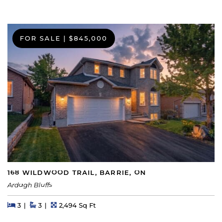
FOR SALE
|
$845,000
168 WILDWOOD TRAIL, BARRIE, ON
Ardagh Bluffs
Beds
Beds
Baths
Square Feet
3
3
2,494 Sq Ft