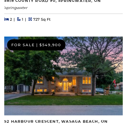
5818 COUNTY ROAD 90, SPRINGWATER, ON
Springwater
Beds
Beds
Baths
Square Feet
2
1
727 Sq Ft
FOR SALE
|
$549,900
52 HARBOUR CRESCENT, WASAGA BEACH, ON