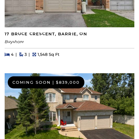
17 BRUCE CRESCENT, BARRIE, ON
Bayshore
Beds
Beds
Baths
Square Feet
4
3
1,548 Sq Ft
COMING SOON
|
$839,000