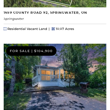
1659 COUNTY ROAD 92, SPRINGWATER, ON
Springwater
Property Type
Lot Size
Residential Vacant Land
10.07 Acres
FOR SALE
|
$104,900