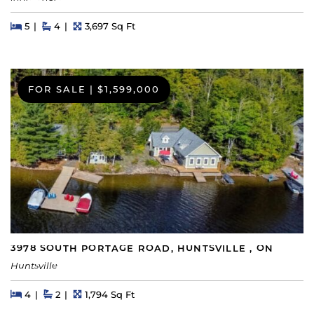
Beds
Beds
Baths
Square Feet
5
4
3,697 Sq Ft
FOR SALE
|
$1,599,000
3978 SOUTH PORTAGE ROAD, HUNTSVILLE , ON
Huntsville
Beds
Beds
Baths
Square Feet
4
2
1,794 Sq Ft