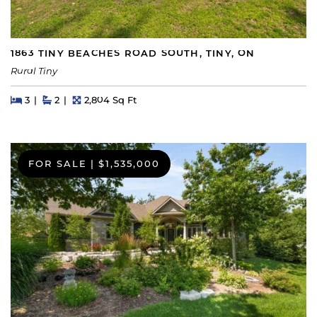
1863 TINY BEACHES ROAD SOUTH, TINY, ON
Rural Tiny
Beds
Beds
Baths
Square Feet
3
2
2,804 Sq Ft
FOR SALE
|
$1,535,000