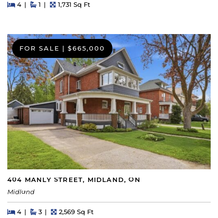
Beds
Beds
Baths
Square Feet
4
1
1,731 Sq Ft
FOR SALE
|
$665,000
404 MANLY STREET, MIDLAND, ON
Midland
Beds
Beds
Baths
Square Feet
4
3
2,569 Sq Ft