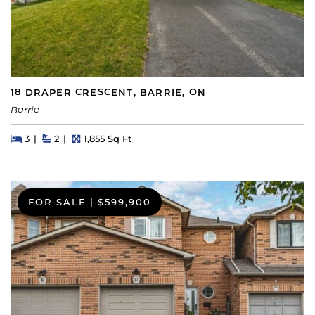
18 DRAPER CRESCENT, BARRIE, ON
Barrie
Beds
Beds
Baths
Square Feet
3
2
1,855 Sq Ft
FOR SALE
|
$599,900