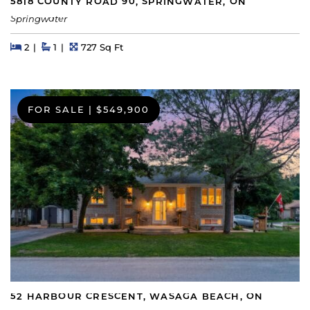
5818 COUNTY ROAD 90, SPRINGWATER, ON
Springwater
Beds
Beds
Baths
Square Feet
2
1
727 Sq Ft
FOR SALE
|
$549,900
52 HARBOUR CRESCENT, WASAGA BEACH, ON