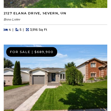
2127 ELANA DRIVE, SEVERN, ON
Bass Lake
Beds
Beds
Baths
Square Feet
4
5
3,916 Sq Ft
FOR SALE
|
$689,900