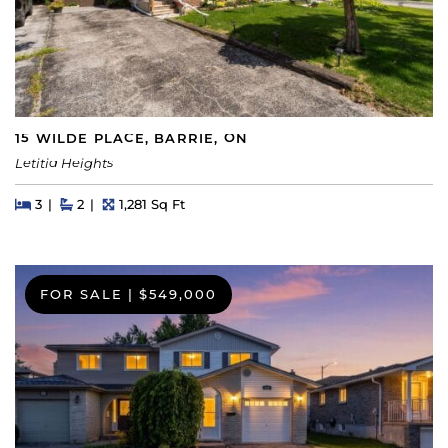
15 WILDE PLACE, BARRIE, ON
Letitia Heights
Beds
Beds
Baths
Square Feet
3
2
1,281 Sq Ft
FOR SALE
|
$549,000