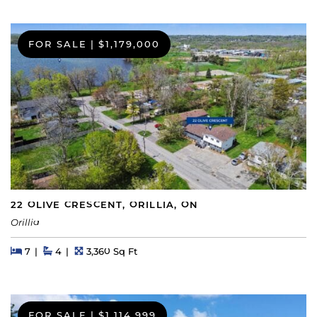
FOR SALE
|
$1,179,000
22 OLIVE CRESCENT, ORILLIA, ON
Orillia
Beds
Beds
Baths
Square Feet
7
4
3,360 Sq Ft
FOR SALE
|
$1,114,999