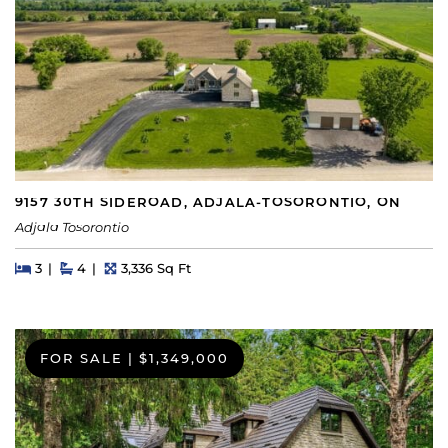
9157 30TH SIDEROAD, ADJALA-TOSORONTIO, ON
Adjala Tosorontio
Beds
Beds
Baths
Square Feet
3
4
3,336 Sq Ft
FOR SALE
|
$1,349,000