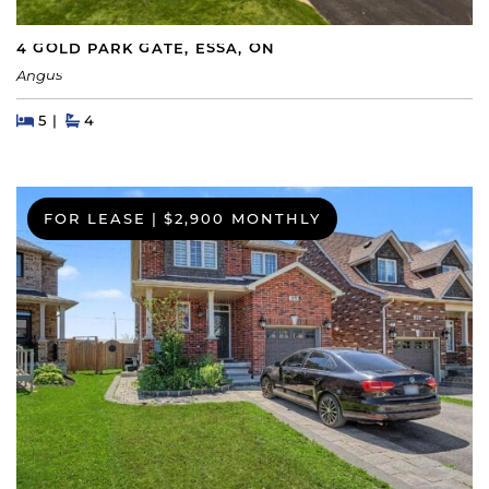
4 GOLD PARK GATE, ESSA, ON
Angus
Beds
Beds
Baths
5
4
FOR LEASE
|
$2,900 MONTHLY