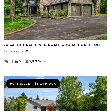
26 CATHEDRAL PINES ROAD, ORO-MEDONTE, ON
Horseshoe Valley
Beds
Beds
Baths
Square Feet
5
5
2,871 Sq Ft
FOR SALE
|
$1,249,000