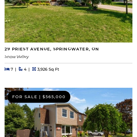
29 PRIEST AVENUE, SPRINGWATER, ON
Snow Valley
Beds
Beds
Baths
Square Feet
7
4
3,926 Sq Ft
FOR SALE
|
$565,000