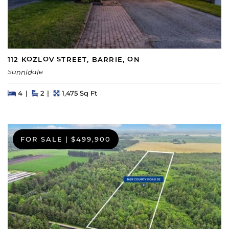
112 KOZLOV STREET, BARRIE, ON
Sunnidale
Beds
Beds
Baths
Square Feet
4
2
1,475 Sq Ft
FOR SALE
|
$499,900