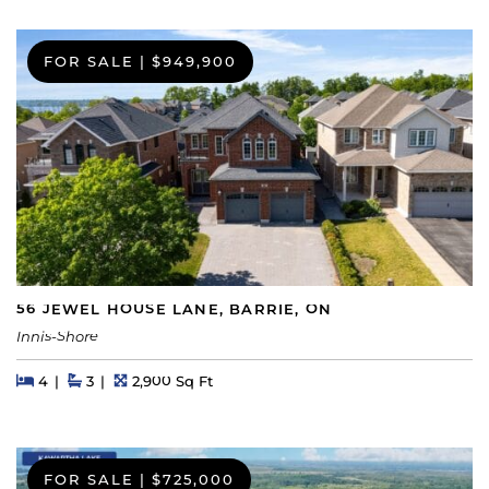
FOR SALE
|
$949,900
56 JEWEL HOUSE LANE, BARRIE, ON
Innis-Shore
Beds
Beds
Baths
Square Feet
4
3
2,900 Sq Ft
FOR SALE
|
$725,000