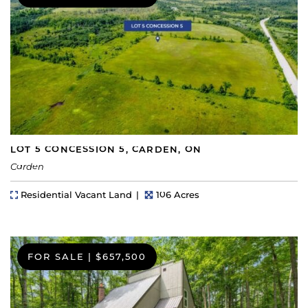
LOT 5 CONCESSION 5, CARDEN, ON
Carden
Property Type
Lot Size
Residential Vacant Land
106 Acres
FOR SALE
|
$657,500