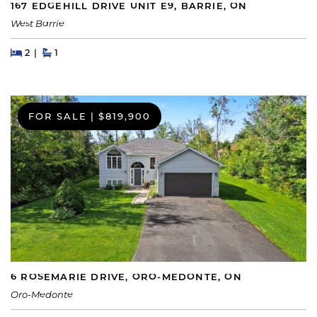
167 EDGEHILL DRIVE UNIT E9, BARRIE, ON
West Barrie
Beds
Beds
Baths
2
1
FOR SALE
|
$819,900
6 ROSEMARIE DRIVE, ORO-MEDONTE, ON
Oro-Medonte