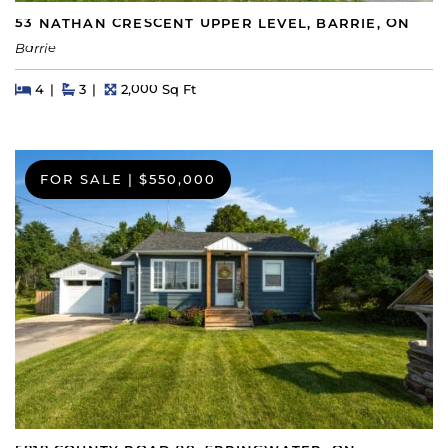
53 NATHAN CRESCENT UPPER LEVEL, BARRIE, ON
Barrie
Beds
Beds
Baths
Square Feet
4
3
2,000 Sq Ft
FOR SALE
|
$550,000