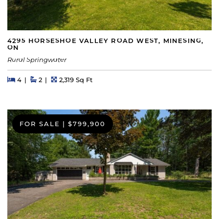
4295 HORSESHOE VALLEY ROAD WEST, MINESING,
ON
Rural Springwater
Beds
Beds
Baths
Square Feet
4
2
2,319 Sq Ft
FOR SALE
|
$799,900