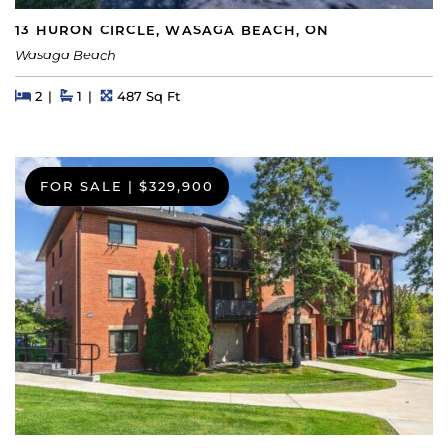
13 HURON CIRCLE, WASAGA BEACH, ON
Wasaga Beach
Beds
Beds
Baths
Square Feet
2
1
487 Sq Ft
FOR SALE
|
$329,900