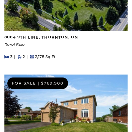
8064 9TH LINE, THORNTON, ON
Rural Essa
Beds
Beds
Baths
Square Feet
3
2
2,178 Sq Ft
FOR SALE
|
$769,900