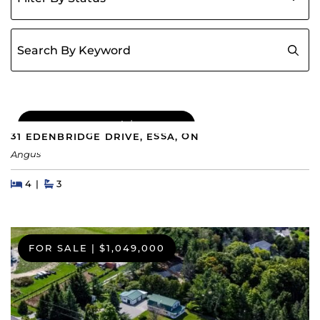
Search for:
COMING SOON
|
$689,000
31 EDENBRIDGE DRIVE, ESSA, ON
Angus
Beds
Beds
Baths
4
3
FOR SALE
|
$1,049,000