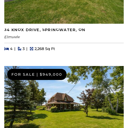
34 KNOX DRIVE, SPRINGWATER, ON
Elmvale
Beds
Beds
Baths
Square Feet
4
3
2,268 Sq Ft
FOR SALE
|
$949,000