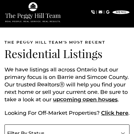
Skip to content
|
|
MENU
The Peggy Hill Team
THE PEGGY HILL TEAM'S MOST RECENT
Residential Listings
We have listings all across Ontario but our
primary focus is on Barrie and Simcoe County.
Our trusted RealtorsⓇ will help you find your
next home or sell your current one. Be sure to
take a look at our
upcoming open houses
.
Looking For Off-Market Properties?
Click here
.
Filter listings by status