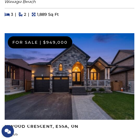
Wasaga Beach
Beds
Beds
Baths
Square Feet
3
2
1,889 Sq Ft
FOR SALE
|
$949,000
5 WOOD CRESCENT, ESSA, ON
Let's Connect
Angus