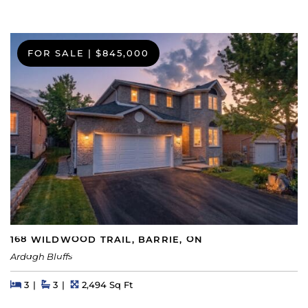
FOR SALE
|
$845,000
168 WILDWOOD TRAIL, BARRIE, ON
Ardagh Bluffs
Beds
Beds
Baths
Square Feet
3
3
2,494 Sq Ft