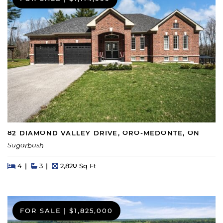
82 DIAMOND VALLEY DRIVE, ORO-MEDONTE, ON
Sugarbush
Beds
Beds
Baths
Square Feet
4
3
2,820 Sq Ft
FOR SALE
|
$1,825,000