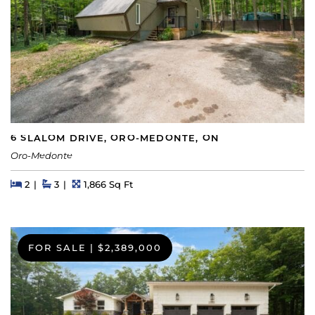
6 SLALOM DRIVE, ORO-MEDONTE, ON
Oro-Medonte
Beds
Beds
Baths
Square Feet
2
3
1,866 Sq Ft
FOR SALE
|
$2,389,000