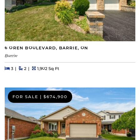
6 OREN BOULEVARD, BARRIE, ON
Barrie
Beds
Beds
Baths
Square Feet
3
2
1,902 Sq Ft
FOR SALE
|
$674,900