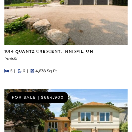
1814 QUANTZ CRESCENT, INNISFIL, ON
Innisfil
Beds
Beds
Baths
Square Feet
5
6
4,638 Sq Ft
FOR SALE
|
$664,900