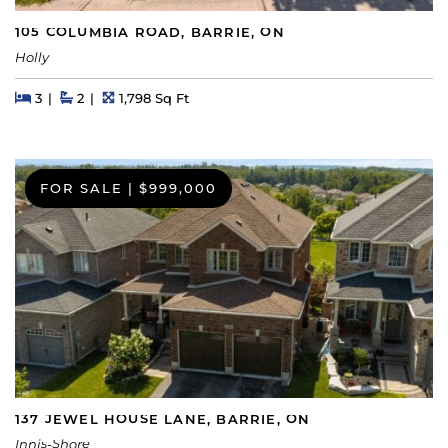
105 COLUMBIA ROAD, BARRIE, ON
Holly
Beds
Beds
Baths
Square Feet
3
2
1,798 Sq Ft
FOR SALE
|
$999,000
137 JEWEL HOUSE LANE, BARRIE, ON
Innis-Shore