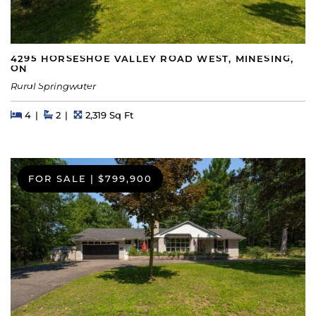
4295 HORSESHOE VALLEY ROAD WEST, MINESING,
ON
Rural Springwater
Beds
Beds
Baths
Square Feet
4
2
2,319 Sq Ft
FOR SALE
|
$799,900