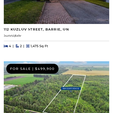
112 KOZLOV STREET, BARRIE, ON
Sunnidale
Beds
Beds
Baths
Square Feet
4
2
1,475 Sq Ft
FOR SALE
|
$499,900