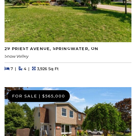
29 PRIEST AVENUE, SPRINGWATER, ON
Snow Valley
Beds
Beds
Baths
Square Feet
7
4
3,926 Sq Ft
FOR SALE
|
$565,000