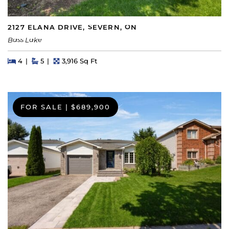
2127 ELANA DRIVE, SEVERN, ON
Bass Lake
Beds
Beds
Baths
Square Feet
4
5
3,916 Sq Ft
FOR SALE
|
$689,900