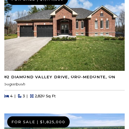
82 DIAMOND VALLEY DRIVE, ORO-MEDONTE, ON
Sugarbush
Beds
Beds
Baths
Square Feet
4
3
2,820 Sq Ft
FOR SALE
|
$1,825,000