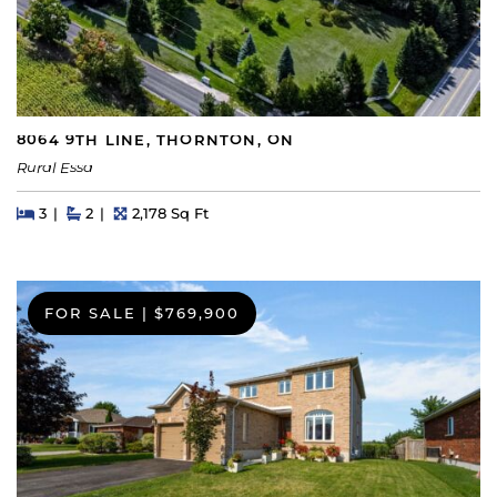
8064 9TH LINE, THORNTON, ON
Rural Essa
Beds
Beds
Baths
Square Feet
3
2
2,178 Sq Ft
FOR SALE
|
$769,900