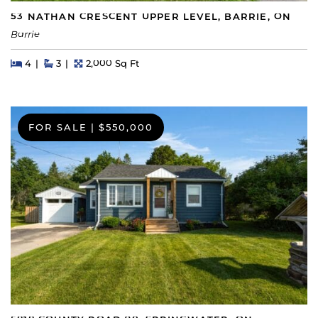
53 NATHAN CRESCENT UPPER LEVEL, BARRIE, ON
Barrie
Beds
Beds
Baths
Square Feet
4
3
2,000 Sq Ft
FOR SALE
|
$550,000