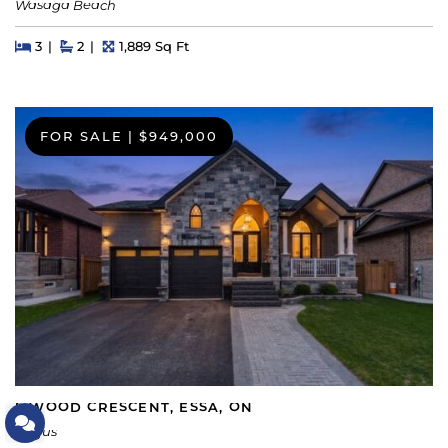
Wasaga Beach
Beds
Beds
Baths
Square Feet
3
2
1,889 Sq Ft
FOR SALE
|
$949,000
5 WOOD CRESCENT, ESSA, ON
Let's Connect
Angus