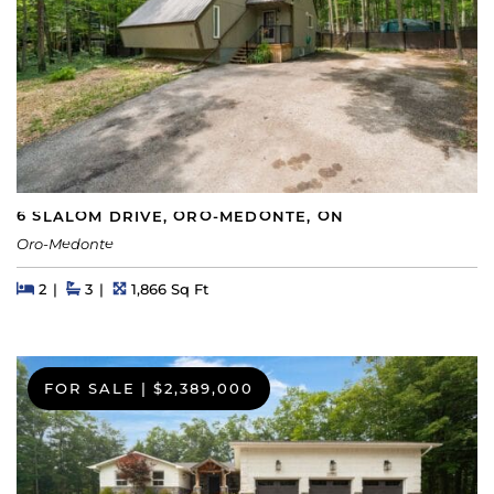
6 SLALOM DRIVE, ORO-MEDONTE, ON
Oro-Medonte
Beds
Beds
Baths
Square Feet
2
3
1,866 Sq Ft
FOR SALE
|
$2,389,000