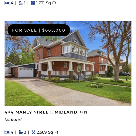
Beds
Beds
Baths
Square Feet
4
1
1,731 Sq Ft
FOR SALE
|
$665,000
404 MANLY STREET, MIDLAND, ON
Midland
Beds
Beds
Baths
Square Feet
4
3
2,569 Sq Ft