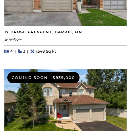
17 BRUCE CRESCENT, BARRIE, ON
Bayshore
Beds
Beds
Baths
Square Feet
4
3
1,548 Sq Ft
COMING SOON
|
$839,000