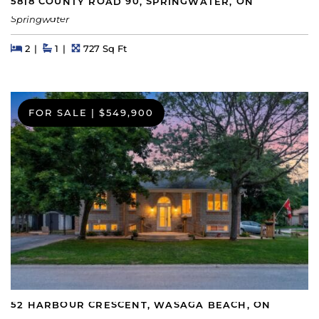
5818 COUNTY ROAD 90, SPRINGWATER, ON
Springwater
Beds
Beds
Baths
Square Feet
2
1
727 Sq Ft
FOR SALE
|
$549,900
52 HARBOUR CRESCENT, WASAGA BEACH, ON