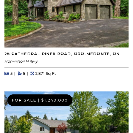
26 CATHEDRAL PINES ROAD, ORO-MEDONTE, ON
Horseshoe Valley
Beds
Beds
Baths
Square Feet
5
5
2,871 Sq Ft
FOR SALE
|
$1,249,000