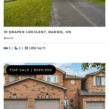
18 DRAPER CRESCENT, BARRIE, ON
Barrie
Beds
Beds
Baths
Square Feet
3
2
1,855 Sq Ft
FOR SALE
|
$599,900