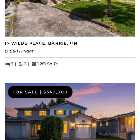
15 WILDE PLACE, BARRIE, ON
Letitia Heights
Beds
Beds
Baths
Square Feet
3
2
1,281 Sq Ft
FOR SALE
|
$549,000