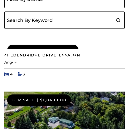
Search for:
COMING SOON
|
$689,000
31 EDENBRIDGE DRIVE, ESSA, ON
Angus
Beds
Beds
Baths
4
3
FOR SALE
|
$1,049,000