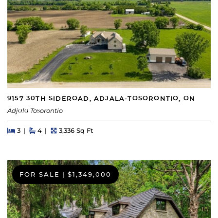
9157 30TH SIDEROAD, ADJALA-TOSORONTIO, ON
Adjala Tosorontio
Beds
Beds
Baths
Square Feet
3
4
3,336 Sq Ft
FOR SALE
|
$1,349,000