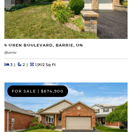
6 OREN BOULEVARD, BARRIE, ON
Barrie
Beds
Beds
Baths
Square Feet
3
2
1,902 Sq Ft
FOR SALE
|
$674,900