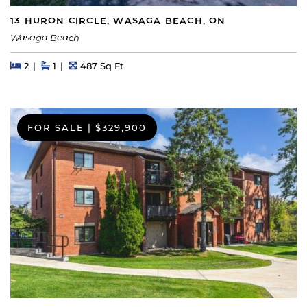
13 HURON CIRCLE, WASAGA BEACH, ON
Wasaga Beach
Beds
Beds
Baths
Square Feet
2
1
487 Sq Ft
FOR SALE
|
$329,900