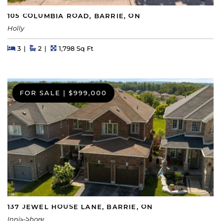
105 COLUMBIA ROAD, BARRIE, ON
Holly
Beds
Beds
Baths
Square Feet
3
2
1,798 Sq Ft
FOR SALE
|
$999,000
137 JEWEL HOUSE LANE, BARRIE, ON
Innis-Shore