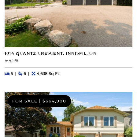
1814 QUANTZ CRESCENT, INNISFIL, ON
Innisfil
Beds
Beds
Baths
Square Feet
5
6
4,638 Sq Ft
FOR SALE
|
$664,900