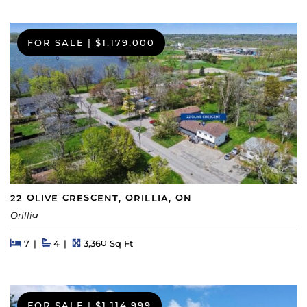
FOR SALE
|
$1,179,000
22 OLIVE CRESCENT, ORILLIA, ON
Orillia
Beds
Beds
Baths
Square Feet
7
4
3,360 Sq Ft
FOR SALE
|
$1,114,999