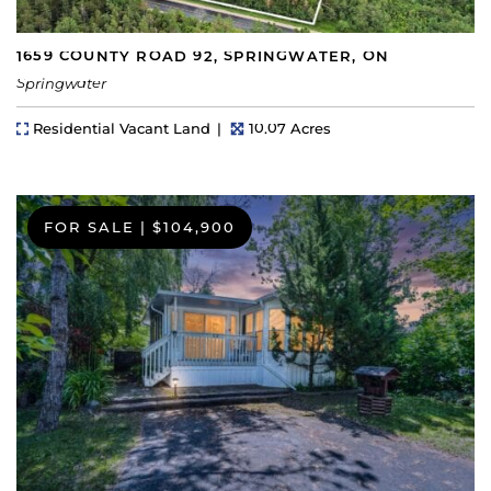
1659 COUNTY ROAD 92, SPRINGWATER, ON
Springwater
Property Type
Lot Size
Residential Vacant Land
10.07 Acres
FOR SALE
|
$104,900