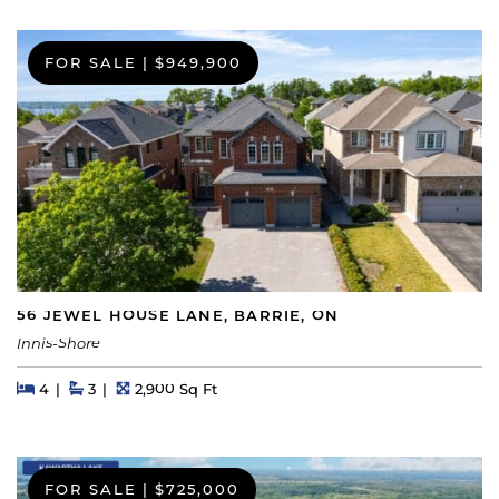
FOR SALE
|
$949,900
56 JEWEL HOUSE LANE, BARRIE, ON
Innis-Shore
Beds
Beds
Baths
Square Feet
4
3
2,900 Sq Ft
FOR SALE
|
$725,000