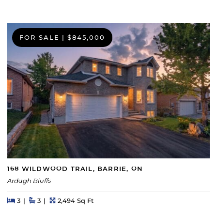
FOR SALE
|
$845,000
168 WILDWOOD TRAIL, BARRIE, ON
Ardagh Bluffs
Beds
Beds
Baths
Square Feet
3
3
2,494 Sq Ft