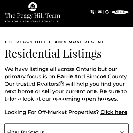
Skip to content
|
|
MENU
The Peggy Hill Team
THE PEGGY HILL TEAM'S MOST RECENT
Residential Listings
We have listings all across Ontario but our
primary focus is on Barrie and Simcoe County.
Our trusted RealtorsⓇ will help you find your
next home or sell your current one. Be sure to
take a look at our
upcoming open houses
.
Looking For Off-Market Properties?
Click here
.
Filter listings by status