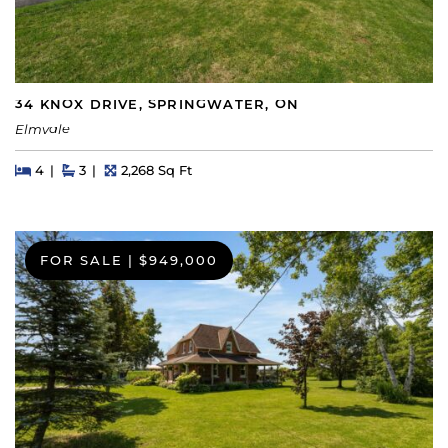
34 KNOX DRIVE, SPRINGWATER, ON
Elmvale
Beds
Beds
Baths
Square Feet
4
3
2,268 Sq Ft
FOR SALE
|
$949,000