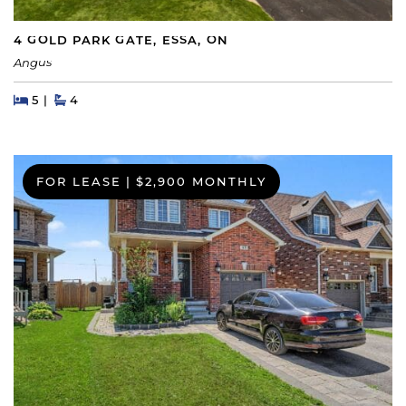
4 GOLD PARK GATE, ESSA, ON
Angus
Beds
Beds
Baths
5
4
FOR LEASE
|
$2,900 MONTHLY