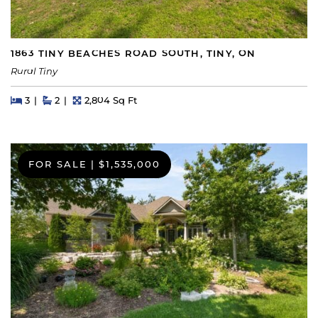
1863 TINY BEACHES ROAD SOUTH, TINY, ON
Rural Tiny
Beds
Beds
Baths
Square Feet
3
2
2,804 Sq Ft
FOR SALE
|
$1,535,000