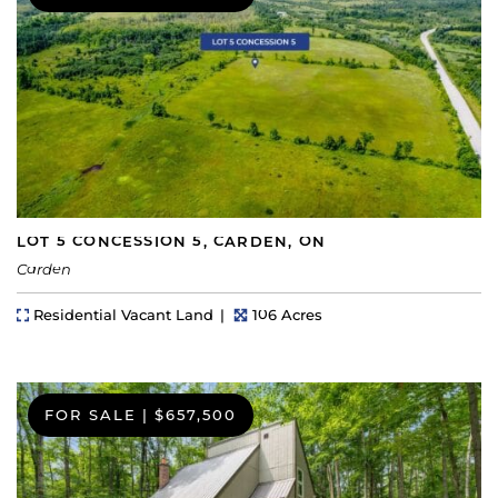
LOT 5 CONCESSION 5, CARDEN, ON
Carden
Property Type
Lot Size
Residential Vacant Land
106 Acres
FOR SALE
|
$657,500