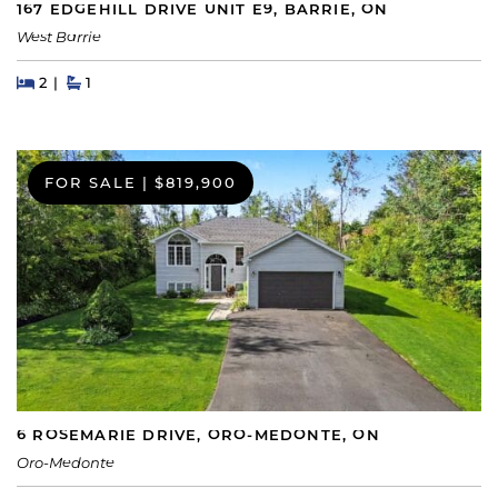
167 EDGEHILL DRIVE UNIT E9, BARRIE, ON
West Barrie
Beds
Beds
Baths
2
1
FOR SALE
|
$819,900
6 ROSEMARIE DRIVE, ORO-MEDONTE, ON
Oro-Medonte