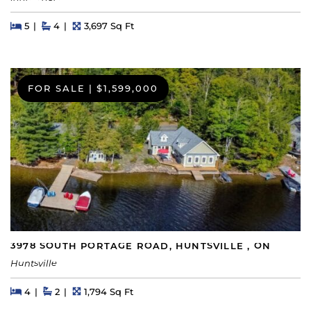
Beds
Beds
Baths
Square Feet
5
4
3,697 Sq Ft
FOR SALE
|
$1,599,000
3978 SOUTH PORTAGE ROAD, HUNTSVILLE , ON
Huntsville
Beds
Beds
Baths
Square Feet
4
2
1,794 Sq Ft