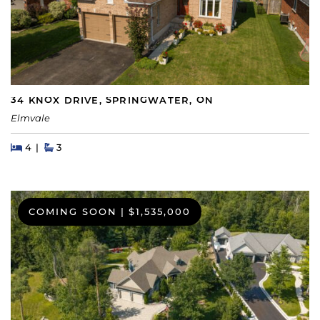
34 KNOX DRIVE, SPRINGWATER, ON
Elmvale
Beds
Beds
Baths
4
3
COMING SOON
|
$1,535,000