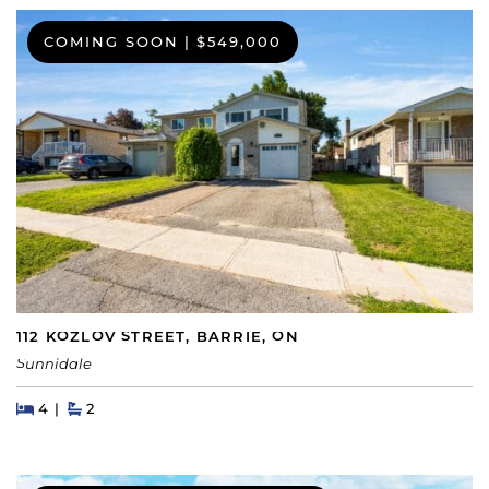
COMING SOON
|
$549,000
112 KOZLOV STREET, BARRIE, ON
Sunnidale
Beds
Beds
Baths
4
2