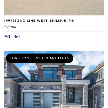
598321 2ND LINE WEST, MULMUR, ON
Mulmur
Beds
Beds
Baths
3
1
FOR LEASE
|
$3,150 MONTHLY