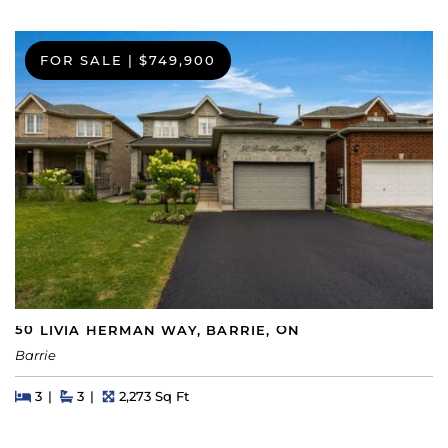
FOR SALE
|
$749,900
50 LIVIA HERMAN WAY, BARRIE, ON
Barrie
Beds
Beds
Baths
Square Feet
3
3
2,273 Sq Ft