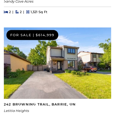
Sandy Cove Acres
Beds
Beds
Baths
Square Feet
2
2
1,321 Sq Ft
FOR SALE
|
$614,999
242 BROWNING TRAIL, BARRIE, ON
Letitia Heights