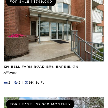
FOR SALE
|
$349,000
126 BELL FARM ROAD B08, BARRIE, ON
Alliance
Beds
Beds
Baths
Square Feet
2
2
930 Sq Ft
FOR LEASE
|
$2,900 MONTHLY