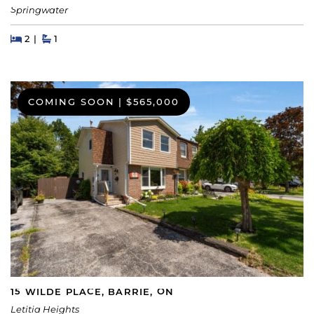
Springwater
Beds
Beds
Baths
2
1
COMING SOON
|
$565,000
15 WILDE PLACE, BARRIE, ON
Letitia Heights