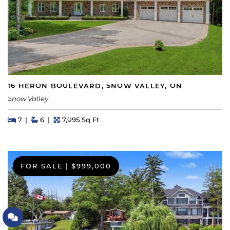
16 HERON BOULEVARD, SNOW VALLEY, ON
Snow Valley
Beds
Beds
Baths
Square Feet
7
6
7,095 Sq Ft
FOR SALE
|
$999,000
Let's Connect