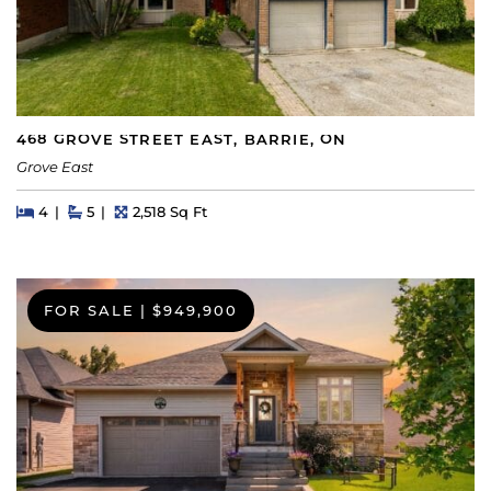
468 GROVE STREET EAST, BARRIE, ON
Grove East
Beds
Beds
Baths
Square Feet
4
5
2,518 Sq Ft
FOR SALE
|
$949,900