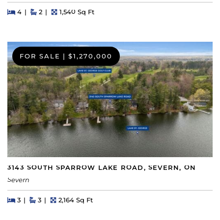
Beds
Beds
Baths
Square Feet
4
2
1,540 Sq Ft
FOR SALE
|
$1,270,000
3143 SOUTH SPARROW LAKE ROAD, SEVERN, ON
Severn
Beds
Beds
Baths
Square Feet
3
3
2,164 Sq Ft