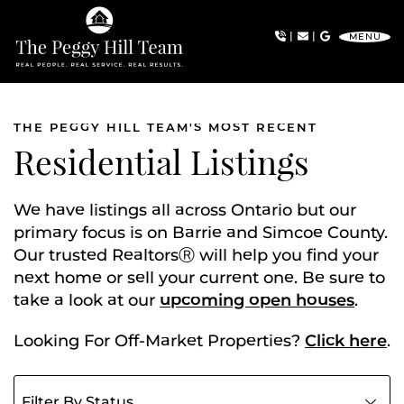
Skip to content
|
|
MENU
The Peggy Hill Team
THE PEGGY HILL TEAM'S MOST RECENT
Residential Listings
We have listings all across Ontario but our
primary focus is on Barrie and Simcoe County.
Our trusted RealtorsⓇ will help you find your
next home or sell your current one. Be sure to
take a look at our
upcoming open houses
.
Looking For Off-Market Properties?
Click here
.
Filter listings by status