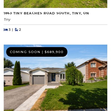
1863 TINY BEACHES ROAD SOUTH, TINY, ON
Tiny
Beds
Beds
Baths
3
2
COMING SOON
|
$689,900