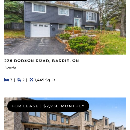
228 DODSON ROAD, BARRIE, ON
Barrie
Beds
Beds
Baths
Square Feet
3
2
1,445 Sq Ft
FOR LEASE
|
$2,750 MONTHLY