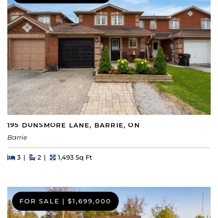
195 DUNSMORE LANE, BARRIE, ON
Barrie
Beds
Beds
Baths
Square Feet
3
2
1,493 Sq Ft
FOR SALE
|
$1,699,000