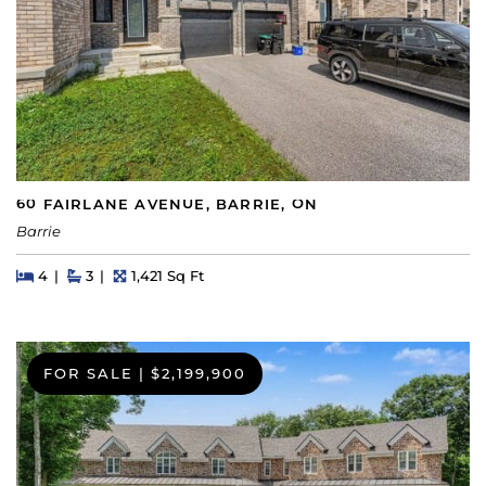
60 FAIRLANE AVENUE, BARRIE, ON
Barrie
Beds
Beds
Baths
Square Feet
4
3
1,421 Sq Ft
FOR SALE
|
$2,199,900