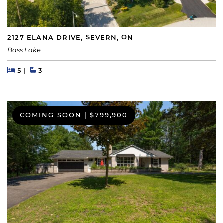
2127 ELANA DRIVE, SEVERN, ON
Bass Lake
Beds
Beds
Baths
5
3
COMING SOON
|
$799,900