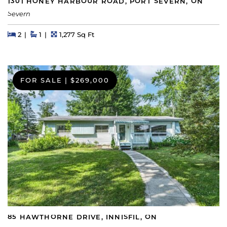
1301 HONEY HARBOUR ROAD, PORT SEVERN, ON
Severn
Beds
Beds
Baths
Square Feet
2
1
1,277 Sq Ft
FOR SALE
|
$269,000
85 HAWTHORNE DRIVE, INNISFIL, ON