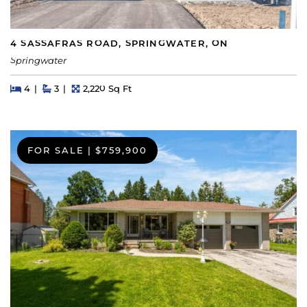
4 SASSAFRAS ROAD, SPRINGWATER, ON
Springwater
Beds
Beds
Baths
Square Feet
4
3
2,220 Sq Ft
FOR SALE
|
$759,900