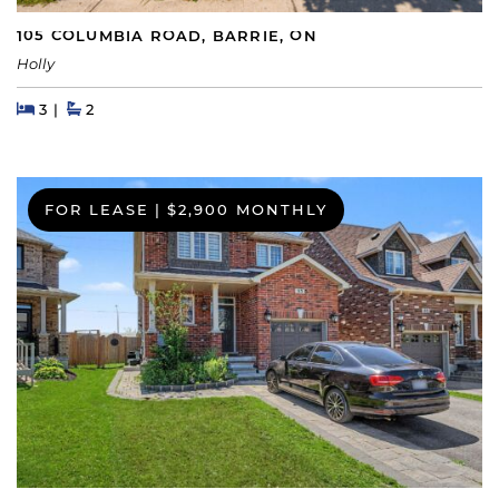
105 COLUMBIA ROAD, BARRIE, ON
Holly
Beds
Beds
Baths
3
2
FOR LEASE
|
$2,900 MONTHLY