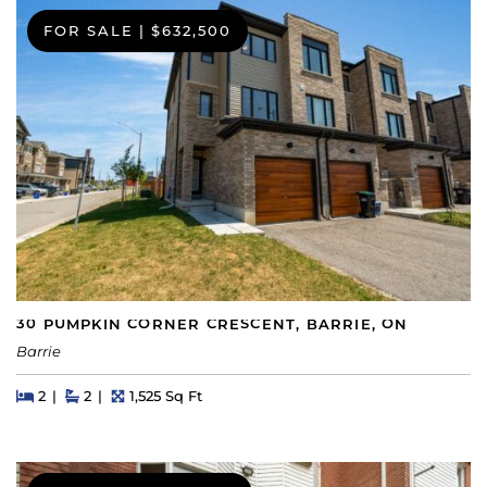
FOR SALE
|
$632,500
30 PUMPKIN CORNER CRESCENT, BARRIE, ON
Barrie
Beds
Beds
Baths
Square Feet
2
2
1,525 Sq Ft