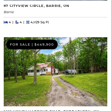
87 CITYVIEW CIRCLE, BARRIE, ON
Barrie
Beds
Beds
Baths
Square Feet
4
4
4,029 Sq Ft
FOR SALE
|
$449,900