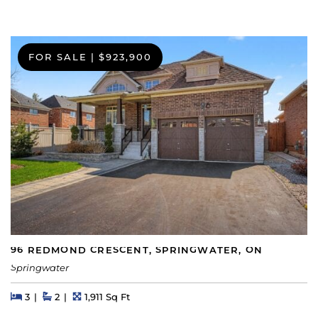
FOR SALE
|
$923,900
96 REDMOND CRESCENT, SPRINGWATER, ON
Springwater
Beds
Beds
Baths
Square Feet
3
2
1,911 Sq Ft