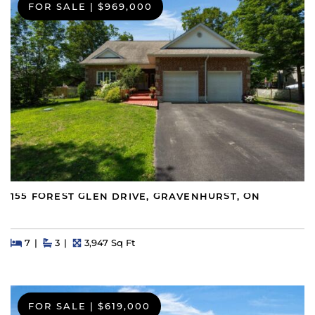
FOR SALE
|
$969,000
155 FOREST GLEN DRIVE, GRAVENHURST, ON
Beds
Beds
Baths
Square Feet
7
3
3,947 Sq Ft
FOR SALE
|
$619,000