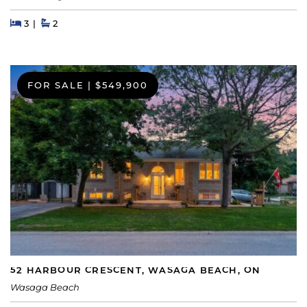
Beds
Beds
Baths
3
2
FOR SALE
|
$549,900
52 HARBOUR CRESCENT, WASAGA BEACH, ON
Wasaga Beach