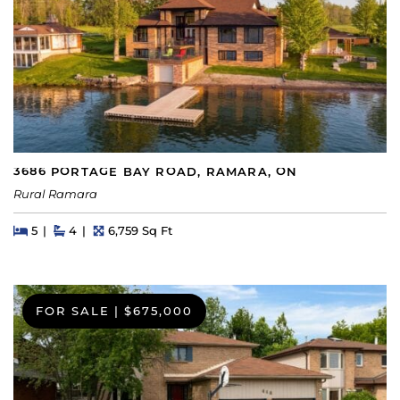
3686 PORTAGE BAY ROAD, RAMARA, ON
Rural Ramara
Beds
Beds
Baths
Square Feet
5
4
6,759 Sq Ft
FOR SALE
|
$675,000