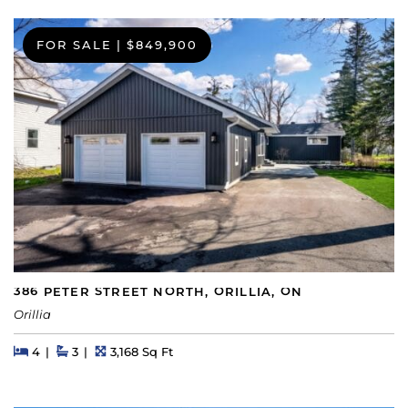
FOR SALE
|
$849,900
386 PETER STREET NORTH, ORILLIA, ON
Orillia
Beds
Beds
Baths
Square Feet
4
3
3,168 Sq Ft