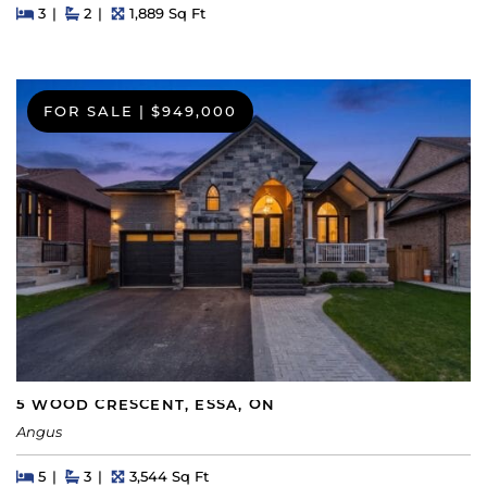
Beds
Beds
Baths
Square Feet
3
2
1,889 Sq Ft
FOR SALE
|
$949,000
5 WOOD CRESCENT, ESSA, ON
Angus
Beds
Beds
Baths
Square Feet
5
3
3,544 Sq Ft