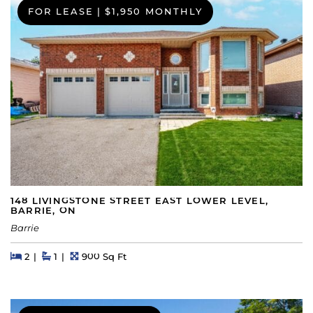
FOR LEASE
|
$1,950 MONTHLY
148 LIVINGSTONE STREET EAST LOWER LEVEL,
BARRIE, ON
Barrie
Beds
Beds
Baths
Square Feet
2
1
900 Sq Ft