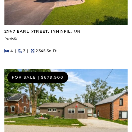
2967 EARL STREET, INNISFIL, ON
Innisfil
Beds
Beds
Baths
Square Feet
4
3
2,345 Sq Ft
FOR SALE
|
$679,900