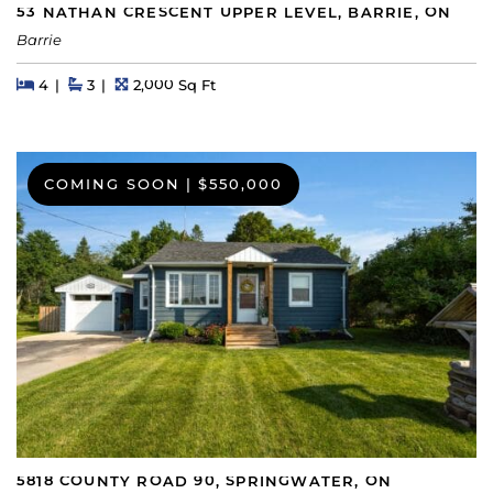
53 NATHAN CRESCENT UPPER LEVEL, BARRIE, ON
Barrie
Beds
Beds
Baths
Square Feet
4
3
2,000 Sq Ft
COMING SOON
|
$550,000
5818 COUNTY ROAD 90, SPRINGWATER, ON