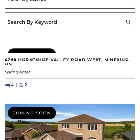
Search for:
COMING SOON
4295 HORSESHOE VALLEY ROAD WEST, MINESING,
ON
Springwater
Beds
Beds
Baths
4
2
COMING SOON