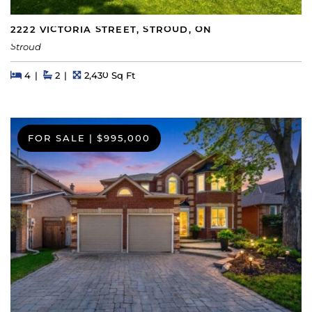
2222 VICTORIA STREET, STROUD, ON
Stroud
Beds
Beds
Baths
Square Feet
4
2
2,430 Sq Ft
FOR SALE
|
$995,000