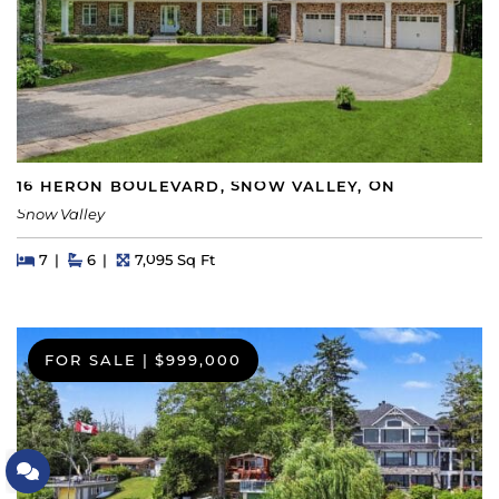
16 HERON BOULEVARD, SNOW VALLEY, ON
Snow Valley
Beds
Beds
Baths
Square Feet
7
6
7,095 Sq Ft
FOR SALE
|
$999,000
Let's Connect