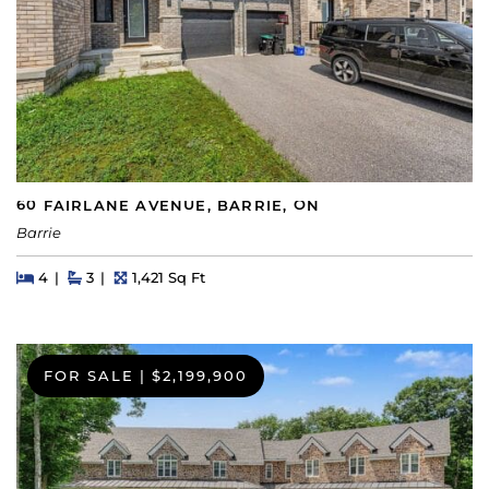
60 FAIRLANE AVENUE, BARRIE, ON
Barrie
Beds
Beds
Baths
Square Feet
4
3
1,421 Sq Ft
FOR SALE
|
$2,199,900