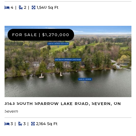
Beds
Beds
Baths
Square Feet
4
2
1,540 Sq Ft
FOR SALE
|
$1,270,000
3143 SOUTH SPARROW LAKE ROAD, SEVERN, ON
Severn
Beds
Beds
Baths
Square Feet
3
3
2,164 Sq Ft