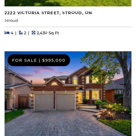
2222 VICTORIA STREET, STROUD, ON
Stroud
Beds
Beds
Baths
Square Feet
4
2
2,430 Sq Ft
FOR SALE
|
$995,000