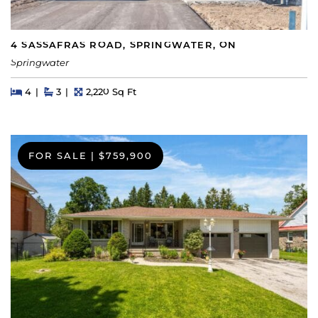
4 SASSAFRAS ROAD, SPRINGWATER, ON
Springwater
Beds
Beds
Baths
Square Feet
4
3
2,220 Sq Ft
FOR SALE
|
$759,900