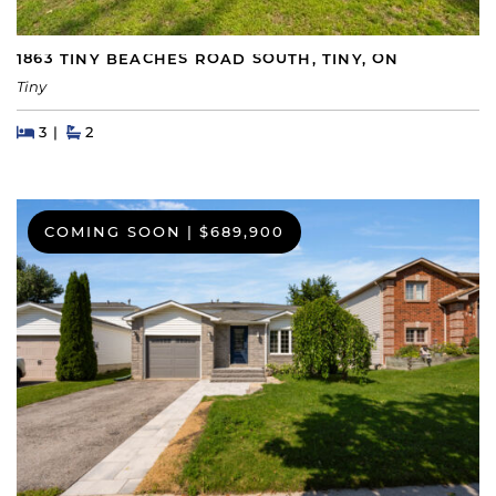
1863 TINY BEACHES ROAD SOUTH, TINY, ON
Tiny
Beds
Beds
Baths
3
2
COMING SOON
|
$689,900