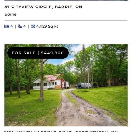
87 CITYVIEW CIRCLE, BARRIE, ON
Barrie
Beds
Beds
Baths
Square Feet
4
4
4,029 Sq Ft
FOR SALE
|
$449,900