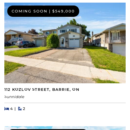
COMING SOON
|
$549,000
112 KOZLOV STREET, BARRIE, ON
Sunnidale
Beds
Beds
Baths
4
2