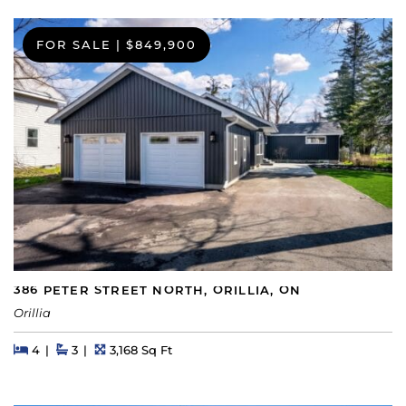
FOR SALE
|
$849,900
386 PETER STREET NORTH, ORILLIA, ON
Orillia
Beds
Beds
Baths
Square Feet
4
3
3,168 Sq Ft