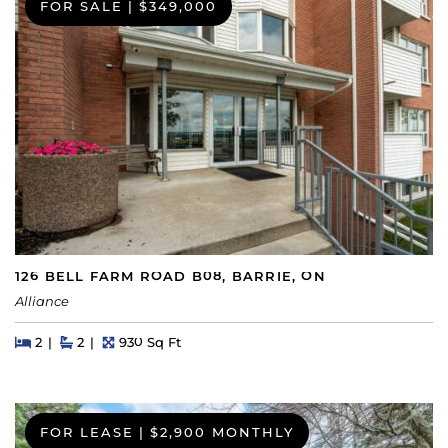
FOR SALE
|
$349,000
126 BELL FARM ROAD B08, BARRIE, ON
Alliance
Beds
Beds
Baths
Square Feet
2
2
930 Sq Ft
FOR LEASE
|
$2,900 MONTHLY