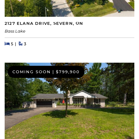
2127 ELANA DRIVE, SEVERN, ON
Bass Lake
Beds
Beds
Baths
5
3
COMING SOON
|
$799,900