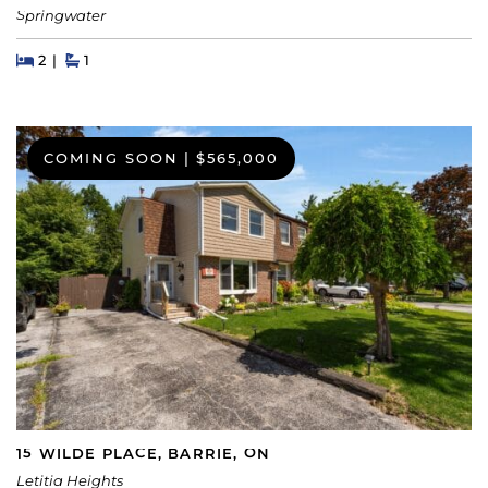
Springwater
Beds
Beds
Baths
2
1
COMING SOON
|
$565,000
15 WILDE PLACE, BARRIE, ON
Letitia Heights