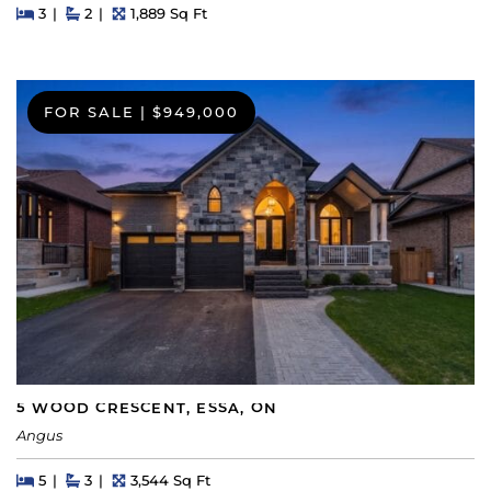
Beds
Beds
Baths
Square Feet
3
2
1,889 Sq Ft
FOR SALE
|
$949,000
5 WOOD CRESCENT, ESSA, ON
Angus
Beds
Beds
Baths
Square Feet
5
3
3,544 Sq Ft