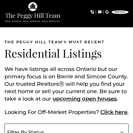
Skip to content
|
|
MENU
The Peggy Hill Team
THE PEGGY HILL TEAM'S MOST RECENT
Residential Listings
We have listings all across Ontario but our
primary focus is on Barrie and Simcoe County.
Our trusted RealtorsⓇ will help you find your
next home or sell your current one. Be sure to
take a look at our
upcoming open houses
.
Looking For Off-Market Properties?
Click here
.
Filter listings by status