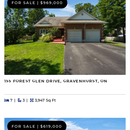
FOR SALE
|
$969,000
155 FOREST GLEN DRIVE, GRAVENHURST, ON
Beds
Beds
Baths
Square Feet
7
3
3,947 Sq Ft
FOR SALE
|
$619,000