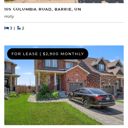
105 COLUMBIA ROAD, BARRIE, ON
Holly
Beds
Beds
Baths
3
2
FOR LEASE
|
$2,900 MONTHLY