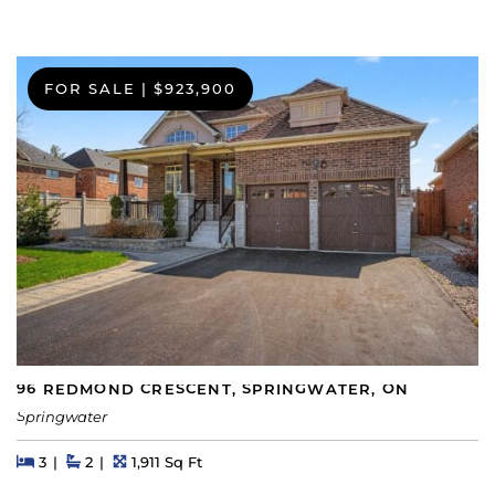
FOR SALE
|
$923,900
96 REDMOND CRESCENT, SPRINGWATER, ON
Springwater
Beds
Beds
Baths
Square Feet
3
2
1,911 Sq Ft