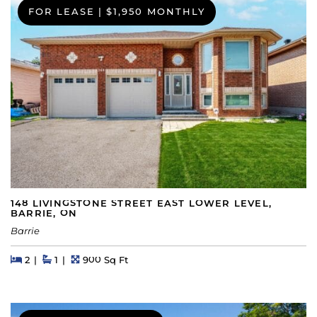
FOR LEASE
|
$1,950 MONTHLY
148 LIVINGSTONE STREET EAST LOWER LEVEL,
BARRIE, ON
Barrie
Beds
Beds
Baths
Square Feet
2
1
900 Sq Ft