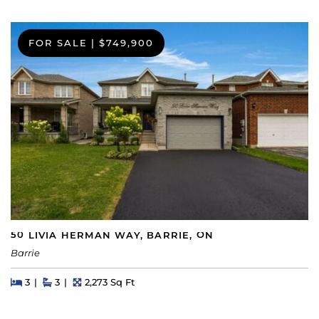
FOR SALE
|
$749,900
50 LIVIA HERMAN WAY, BARRIE, ON
Barrie
Beds
Beds
Baths
Square Feet
3
3
2,273 Sq Ft