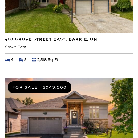
468 GROVE STREET EAST, BARRIE, ON
Grove East
Beds
Beds
Baths
Square Feet
4
5
2,518 Sq Ft
FOR SALE
|
$949,900