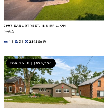
2967 EARL STREET, INNISFIL, ON
Innisfil
Beds
Beds
Baths
Square Feet
4
3
2,345 Sq Ft
FOR SALE
|
$679,900