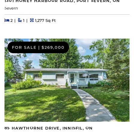
1301 HONEY HARBOUR ROAD, PORT SEVERN, ON
Severn
Beds
Beds
Baths
Square Feet
2
1
1,277 Sq Ft
FOR SALE
|
$269,000
85 HAWTHORNE DRIVE, INNISFIL, ON