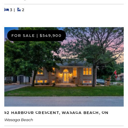
Beds
Beds
Baths
3
2
FOR SALE
|
$549,900
52 HARBOUR CRESCENT, WASAGA BEACH, ON
Wasaga Beach