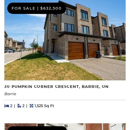
FOR SALE
|
$632,500
30 PUMPKIN CORNER CRESCENT, BARRIE, ON
Barrie
Beds
Beds
Baths
Square Feet
2
2
1,525 Sq Ft