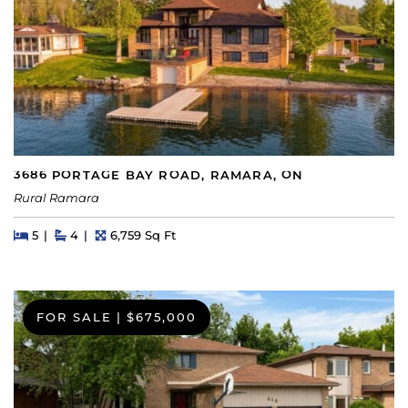
3686 PORTAGE BAY ROAD, RAMARA, ON
Rural Ramara
Beds
Beds
Baths
Square Feet
5
4
6,759 Sq Ft
FOR SALE
|
$675,000