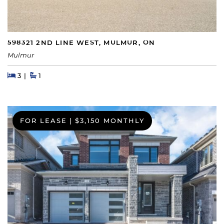
598321 2ND LINE WEST, MULMUR, ON
Mulmur
Beds
Beds
Baths
3
1
FOR LEASE
|
$3,150 MONTHLY