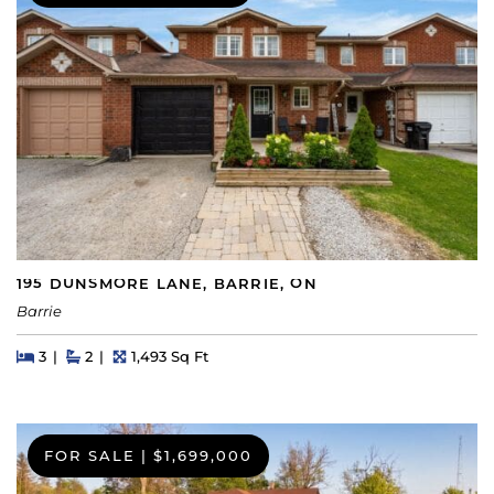
195 DUNSMORE LANE, BARRIE, ON
Barrie
Beds
Beds
Baths
Square Feet
3
2
1,493 Sq Ft
FOR SALE
|
$1,699,000