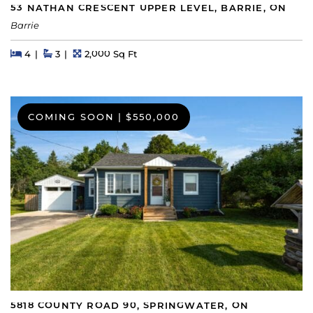
53 NATHAN CRESCENT UPPER LEVEL, BARRIE, ON
Barrie
Beds
Beds
Baths
Square Feet
4
3
2,000 Sq Ft
COMING SOON
|
$550,000
5818 COUNTY ROAD 90, SPRINGWATER, ON