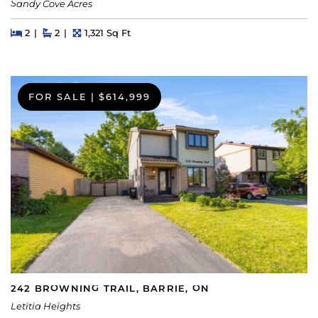
Sandy Cove Acres
Beds
Beds
Baths
Square Feet
2
2
1,321 Sq Ft
FOR SALE
|
$614,999
242 BROWNING TRAIL, BARRIE, ON
Letitia Heights