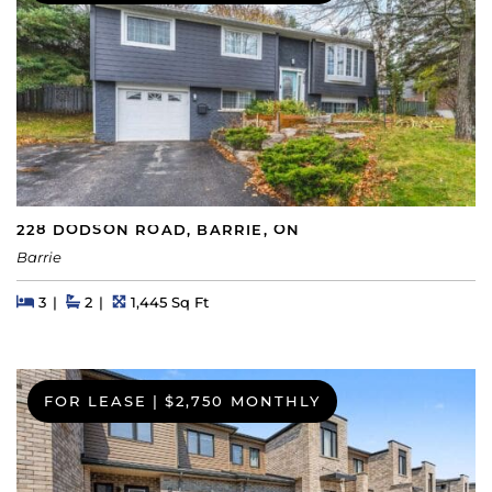
228 DODSON ROAD, BARRIE, ON
Barrie
Beds
Beds
Baths
Square Feet
3
2
1,445 Sq Ft
FOR LEASE
|
$2,750 MONTHLY