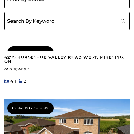
Search for:
COMING SOON
4295 HORSESHOE VALLEY ROAD WEST, MINESING,
ON
Springwater
Beds
Beds
Baths
4
2
COMING SOON