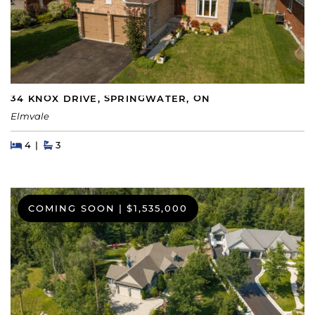
34 KNOX DRIVE, SPRINGWATER, ON
Elmvale
Beds
Beds
Baths
4
3
COMING SOON
|
$1,535,000