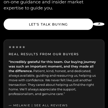
on-one guidance and insider market
expertise to guide you.
LET'S TALK BUYING
REAL RESULTS FROM OUR BUYERS
“Incredibly grateful for this team. Our buying journey
"Excellent experience from start to finish.
was such an important moment, and they made all
the difference.
Patient, kind, honest, and dedicated;
always available, guiding and reassuring us, helping us
move with confidence. We never felt like just another
transaction. They cared about helping us find the right
home. We’ll always appreciate the support,
professionalism, and genuine care.”
— MELANIE |
SEE ALL REVIEWS
SEE ALL REVIEWS