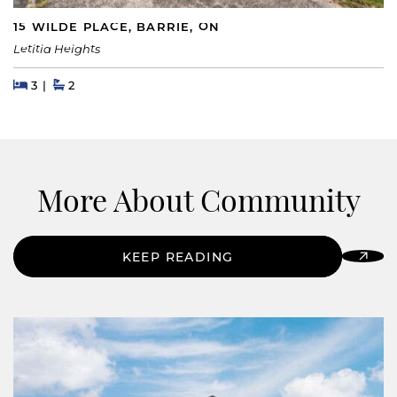
15 WILDE PLACE, BARRIE, ON
Letitia Heights
Beds
Beds
Baths
3
2
More About Community
KEEP READING