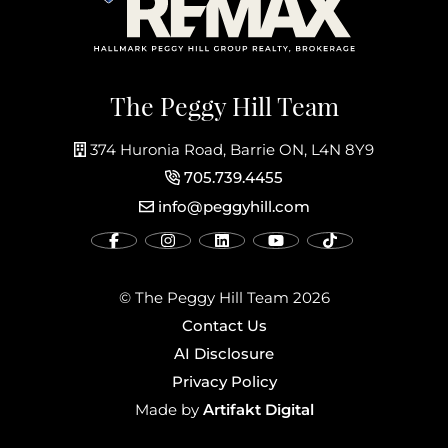
The Peggy Hill Team
374 Huronia Road, Barrie ON, L4N 8Y9
705.739.4455
info@peggyhill.com
© The Peggy Hill Team 2026
Contact Us
AI Disclosure
Privacy Policy
Artifakt Digital
Made by