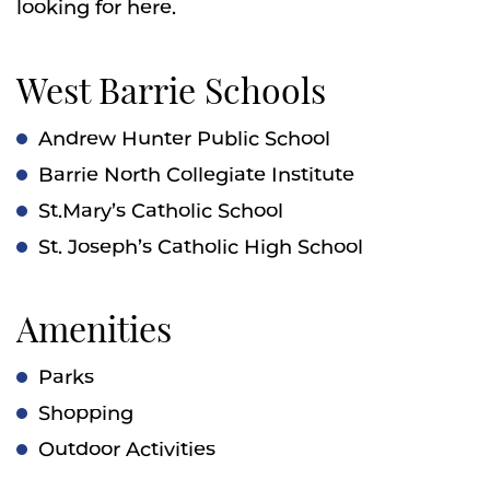
looking for here.
West Barrie Schools
Andrew Hunter Public School
Barrie North Collegiate Institute
St.Mary’s Catholic School
St. Joseph’s Catholic High School
Amenities
Parks
Shopping
Outdoor Activities