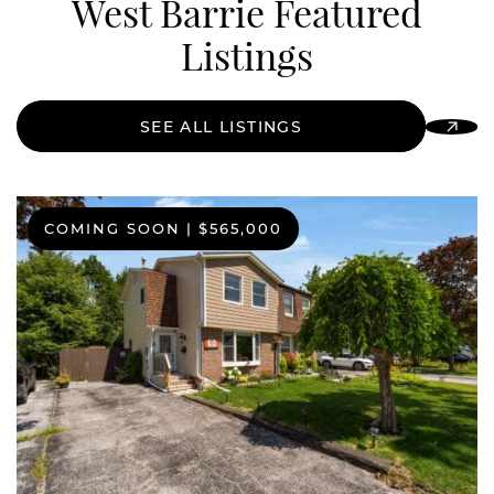
West Barrie Featured
Listings
SEE ALL LISTINGS
COMING SOON
|
$565,000