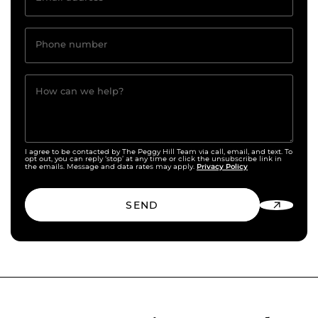
Phone number
How can we help?
I agree to be contacted by The Peggy Hill Team via call, email, and text. To
opt out, you can reply ‘stop’ at any time or click the unsubscribe link in
Privacy Policy
the emails. Message and data rates may apply.
SEND