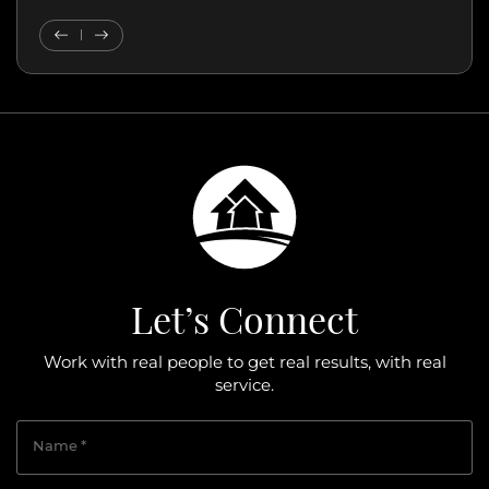
Previous Testimonial
Next Testimonial
Let’s Connect
Work with real people to get real results, with real
service.
Name
*