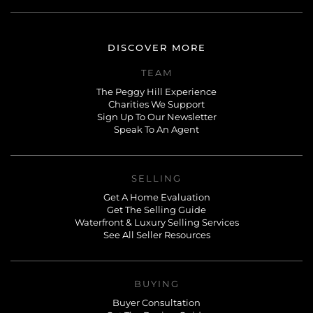
DISCOVER MORE
TEAM
The Peggy Hill Experience
Charities We Support
Sign Up To Our Newsletter
Speak To An Agent
SELLING
Get A Home Evaluation
Get The Selling Guide
Waterfront & Luxury Selling Services
See All Seller Resources
BUYING
Buyer Consultation