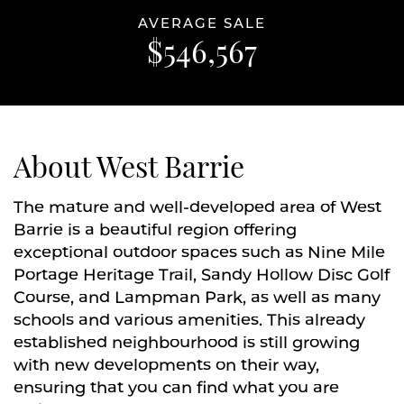
AVERAGE SALE
$546,567
About West Barrie
The mature and well-developed area of West
Barrie is a beautiful region offering
exceptional outdoor spaces such as Nine Mile
Portage Heritage Trail, Sandy Hollow Disc Golf
Course, and Lampman Park, as well as many
schools and various amenities. This already
established neighbourhood is still growing
with new developments on their way,
ensuring that you can find what you are