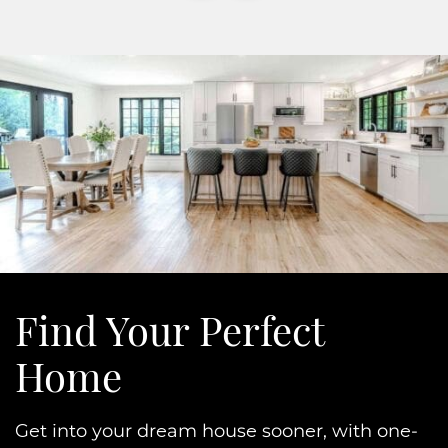
Find Your
Perfect
Home
Get into your dream house sooner, with one-