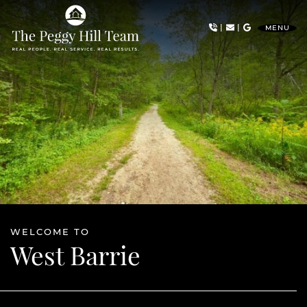
Skip to content
|
|
MENU
The Peggy Hill Team
WELCOME TO
West Barrie