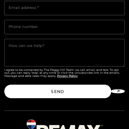
Email address
*
Phone number
How can we help?
I agree to be contacted by The Peggy Hill Team via call, email, and text. To opt
out, you can reply ‘stop’ at any time or click the unsubscribe link in the emails.
Privacy Policy
Message and data rates may apply.
SEND