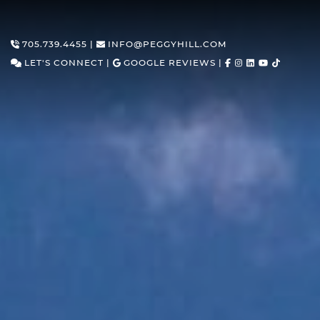
Skip to content
705.739.4455
|
INFO@PEGGYHILL.COM
LET'S CONNECT
|
GOOGLE REVIEWS
|