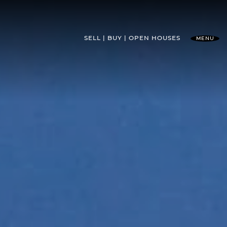
SELL
BUY
OPEN HOUSES
MENU
l Team