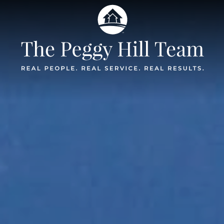
The Peggy Hil