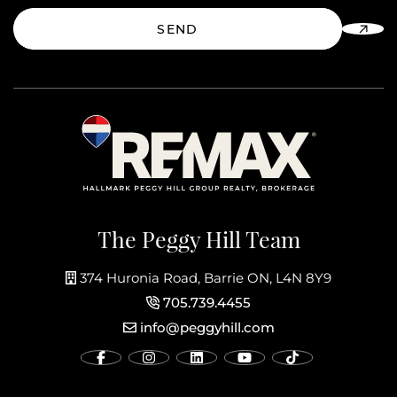
SEND
The Peggy Hill Team
374 Huronia Road, Barrie ON, L4N 8Y9
705.739.4455
info@peggyhill.com