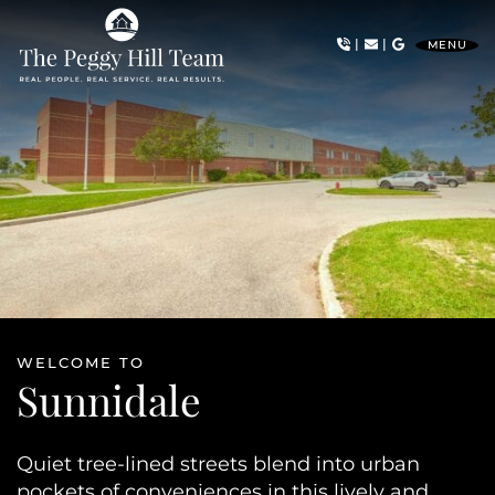
Skip to content
|
|
MENU
The Peggy Hill Team
WELCOME TO
Sunnidale
Quiet tree-lined streets blend into urban
pockets of conveniences in this lively and