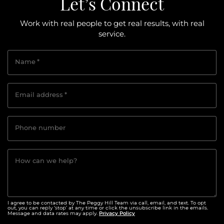
Let’s Connect
Work with real people to get real results, with real
service.
Name
*
Email address
*
Phone number
How can we help?
I agree to be contacted by The Peggy Hill Team via call, email, and text. To opt
out, you can reply ‘stop’ at any time or click the unsubscribe link in the emails.
Privacy Policy
Message and data rates may apply.