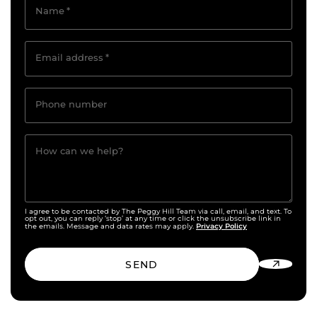
Name
*
Email address
*
Phone number
How can we help?
I agree to be contacted by The Peggy Hill Team via call, email, and text. To
opt out, you can reply ‘stop’ at any time or click the unsubscribe link in
Privacy Policy
the emails. Message and data rates may apply.
SEND