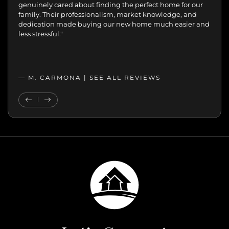
the difference.
genuinely cared about finding the perfect home for our
family. Their professionalism, market knowledge, and
dedication made buying our new home much easier and
less stressful."
— M. CARMONA |
SEE ALL REVIEWS
SEE ALL REVIEWS
Previous Testimonial
Next Testimonial