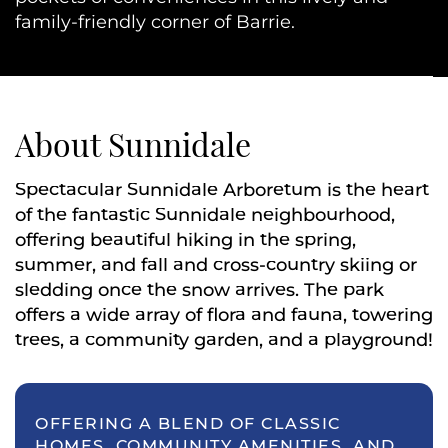
family-friendly corner of Barrie.
About Sunnidale
Spectacular Sunnidale Arboretum is the heart
of the fantastic Sunnidale neighbourhood,
offering beautiful hiking in the spring,
summer, and fall and cross-country skiing or
sledding once the snow arrives. The park
offers a wide array of flora and fauna, towering
trees, a community garden, and a playground!
OFFERING A BLEND OF CLASSIC
HOMES, COMMUNITY AMENITIES, AND