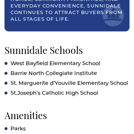
EVERYDAY CONVENIENCE, SUNNIDALE
CONTINUES TO ATTRACT BUYERS FROM
ALL STAGES OF LIFE.
Sunnidale Schools
West Bayfield Elementary School
Barrie North Collegiate Institute
St. Marguerite d’Youville Elementary School
St.Joseph’s Catholic High School
Amenities
Parks