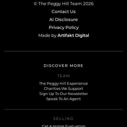
© The Peggy Hill Team 2026
Contact Us
AI Disclosure
Privacy Policy
Artifakt Digital
Made by
DISCOVER MORE
TEAM
The Peggy Hill Experience
Charities We Support
Sign Up To Our Newsletter
Speak To An Agent
SELLING
Get A Home Evaluation