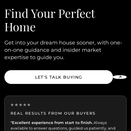
Find Your
Perfect
Home
Get into your dream house sooner, with one-
on-one guidance and insider market
expertise to guide you.
LET'S TALK BUYING
REAL RESULTS FROM OUR BUYERS
“Incredibly grateful for this team. Our buying journey
"Excellent experience from start to finish.
Always
was such an important moment, and they made all
available to answer questions, guided us patiently, and