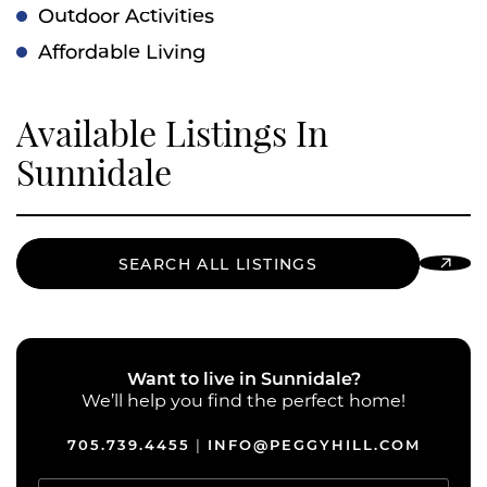
Outdoor Activities
Affordable Living
Available Listings In
Sunnidale
SEARCH ALL LISTINGS
Want to live in Sunnidale?
We’ll help you find the perfect home!
705.739.4455
INFO@PEGGYHILL.COM
|