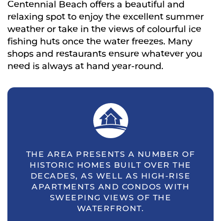
Centennial Beach offers a beautiful and
relaxing spot to enjoy the excellent summer
weather or take in the views of colourful ice
fishing huts once the water freezes. Many
shops and restaurants ensure whatever you
need is always at hand year-round.
THE AREA PRESENTS A NUMBER OF
HISTORIC HOMES BUILT OVER THE
DECADES, AS WELL AS HIGH-RISE
APARTMENTS AND CONDOS WITH
SWEEPING VIEWS OF THE
WATERFRONT.