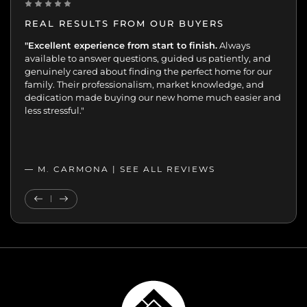
REAL RESULTS FROM OUR BUYERS
“Incredibly grateful for this team. Our buying journey
"Excellent experience from start to finish.
Always
was such an important moment, and they made all
available to answer questions, guided us patiently, and
the difference.
genuinely cared about finding the perfect home for our
Patient, kind, honest, and dedicated;
always available, guiding and reassuring us, helping us
family. Their professionalism, market knowledge, and
move with confidence. We never felt like just another
dedication made buying our new home much easier and
transaction. They cared about helping us find the right
less stressful."
home. We’ll always appreciate the support,
professionalism, and genuine care.”
— MELANIE |
— M. CARMONA |
SEE ALL REVIEWS
SEE ALL REVIEWS
Previous Testimonial
Next Testimonial