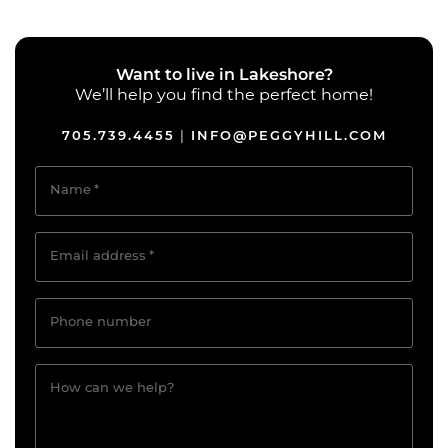
Want to live in Lakeshore?
We’ll help you find the perfect home!
705.739.4455
INFO@PEGGYHILL.COM
|
Name
*
Email address
*
Phone number
How can we help?