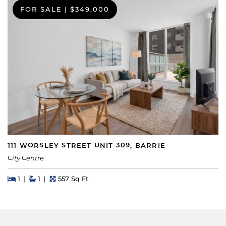
FOR SALE
|
$349,000
111 WORSLEY STREET UNIT 309, BARRIE
City Centre
Beds
Beds
Baths
Square Feet
1
1
557 Sq Ft