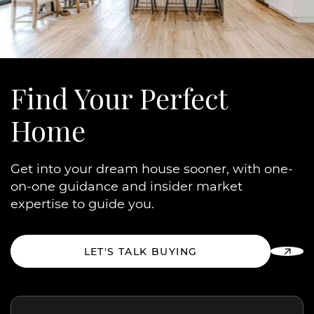
Find Your
Perfect
Home
Get into your dream house sooner, with one-
on-one guidance and insider market
expertise to guide you.
LET'S TALK BUYING