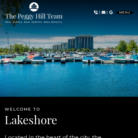
Skip to content
|
|
MENU
The Peggy Hill Team
WELCOME TO
Lakeshore
Located in the heart of the city, the