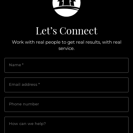
Let’s Connect
Work with real people to get real results, with real
service.
Name
*
Email address
*
Phone number
How can we help?