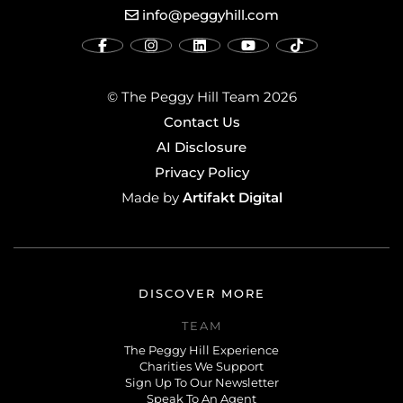
info@peggyhill.com
© The Peggy Hill Team 2026
Contact Us
AI Disclosure
Privacy Policy
Artifakt Digital
Made by
DISCOVER MORE
TEAM
The Peggy Hill Experience
Charities We Support
Sign Up To Our Newsletter
Speak To An Agent