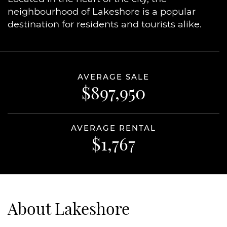
neighbourhood of Lakeshore is a popular
destination for residents and tourists alike.
AVERAGE SALE
$897,950
AVERAGE RENTAL
$1,767
About Lakeshore