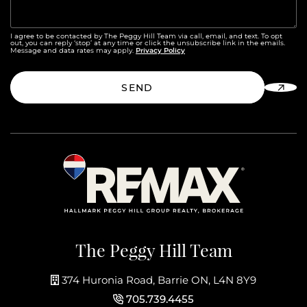
I agree to be contacted by The Peggy Hill Team via call, email, and text. To opt
out, you can reply ‘stop’ at any time or click the unsubscribe link in the emails.
Privacy Policy
Message and data rates may apply.
SEND
The Peggy Hill Team
374 Huronia Road, Barrie ON, L4N 8Y9
705.739.4455