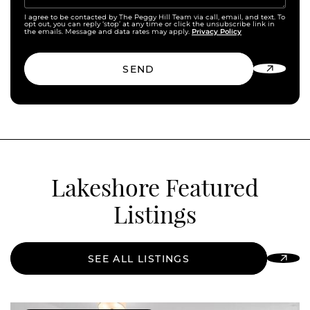
I agree to be contacted by The Peggy Hill Team via call, email, and text. To
opt out, you can reply ‘stop’ at any time or click the unsubscribe link in
Privacy Policy
the emails. Message and data rates may apply.
SEND
Lakeshore Featured
Listings
SEE ALL LISTINGS