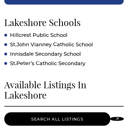
Lakeshore Schools
Hillcrest Public School
St.John Vianney Catholic School
Innisdale Secondary School
St.Peter’s Catholic Secondary
Available Listings In
Lakeshore
SEARCH ALL LISTINGS