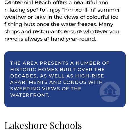
Centennial Beach offers a beautiful and
relaxing spot to enjoy the excellent summer
weather or take in the views of colourful ice
fishing huts once the water freezes. Many
shops and restaurants ensure whatever you
need is always at hand year-round.
THE AREA PRESENTS A NUMBER OF
HISTORIC HOMES BUILT OVER THE
DECADES, AS WELL AS HIGH-RISE
APARTMENTS AND CONDOS WITH
SWEEPING VIEWS OF THE
WATERFRONT.
Lakeshore Schools