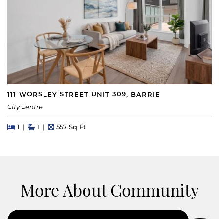
111 WORSLEY STREET UNIT 309, BARRIE
City Centre
Beds
Beds
Baths
Square Feet
1
1
557 Sq Ft
More About Community