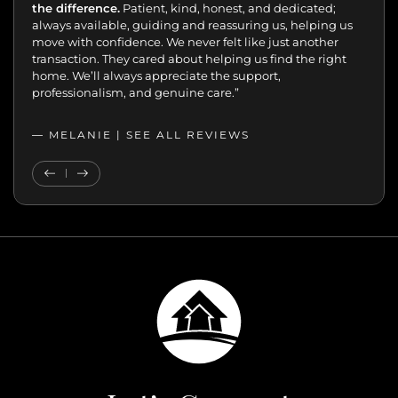
the difference.
Patient, kind, honest, and dedicated;
always available, guiding and reassuring us, helping us
move with confidence. We never felt like just another
transaction. They cared about helping us find the right
home. We’ll always appreciate the support,
professionalism, and genuine care.”
— MELANIE |
SEE ALL REVIEWS
SEE ALL REVIEWS
Previous Testimonial
Next Testimonial