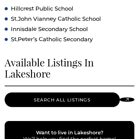
Hillcrest Public School
St.John Vianney Catholic School
Innisdale Secondary School
St.Peter’s Catholic Secondary
Available Listings In
Lakeshore
SEARCH ALL LISTINGS
Want to live in Lakeshore?