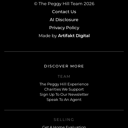
© The Peggy Hill Team 2026
Contact Us
AI Disclosure
Privacy Policy
Artifakt Digital
Made by
DISCOVER MORE
TEAM
The Peggy Hill Experience
Charities We Support
Sign Up To Our Newsletter
Speak To An Agent
SELLING
Get A Home Evaluation