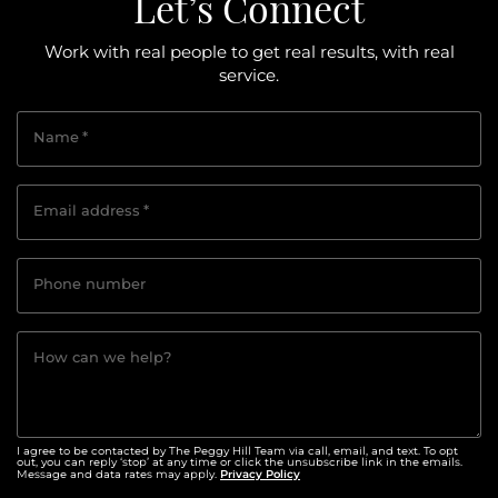
Let’s Connect
Work with real people to get real results, with real
service.
Name
*
Email address
*
Phone number
How can we help?
I agree to be contacted by The Peggy Hill Team via call, email, and text. To opt
out, you can reply ‘stop’ at any time or click the unsubscribe link in the emails.
Privacy Policy
Message and data rates may apply.