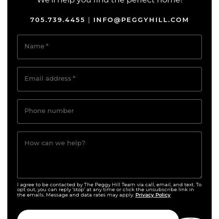
We’ll help you find the perfect home!
705.739.4455
INFO@PEGGYHILL.COM
|
Name
*
Email address
*
Phone number
How can we help?
I agree to be contacted by The Peggy Hill Team via call, email, and text. To
opt out, you can reply ‘stop’ at any time or click the unsubscribe link in
Privacy Policy
the emails. Message and data rates may apply.