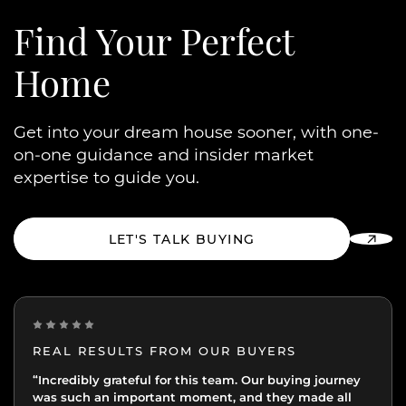
Find Your
Perfect
Home
Get into your dream house sooner, with one-
on-one guidance and insider market
expertise to guide you.
LET'S TALK BUYING
REAL RESULTS FROM OUR BUYERS
“Incredibly grateful for this team. Our buying journey
"Excellent experience from start to finish.
was such an important moment, and they made all