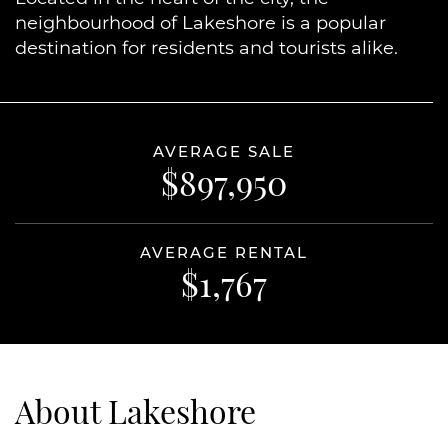
neighbourhood of Lakeshore is a popular
destination for residents and tourists alike.
AVERAGE SALE
$897,950
AVERAGE RENTAL
$1,767
About Lakeshore