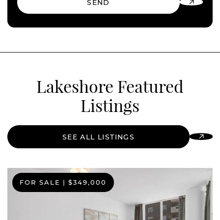
SEND
Lakeshore Featured
Listings
SEE ALL LISTINGS
FOR SALE
|
$349,000