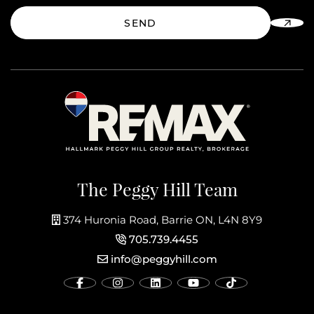
SEND
The Peggy Hill Team
374 Huronia Road, Barrie ON, L4N 8Y9
705.739.4455
info@peggyhill.com