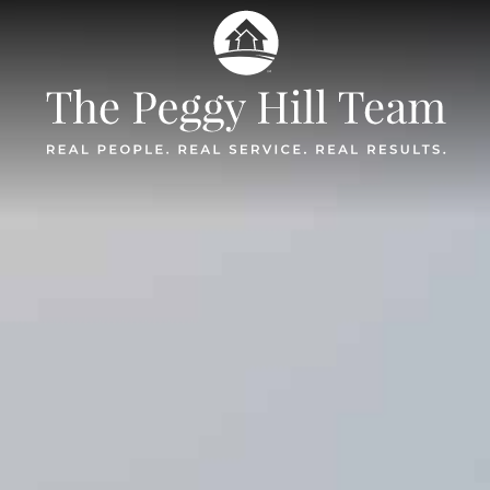
The Peggy Hil