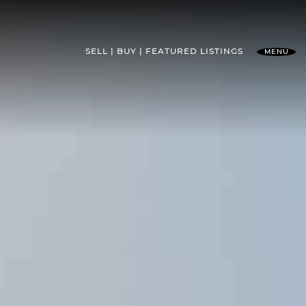
SELL
BUY
FEATURED
LISTINGS
MENU
l Team