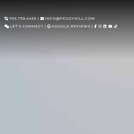
Skip to content
705.739.4455
|
INFO@PEGGYHILL.COM
LET'S CONNECT
|
GOOGLE REVIEWS
|