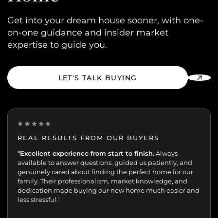
Get into your dream house sooner, with one-
on-one guidance and insider market
expertise to guide you.
LET'S TALK BUYING
REAL RESULTS FROM OUR BUYERS
“Incredibly grateful for this team. Our buying journey
"Excellent experience from start to finish.
Always
was such an important moment, and they made all
available to answer questions, guided us patiently, and
the difference.
genuinely cared about finding the perfect home for our
Patient, kind, honest, and dedicated;
always available, guiding and reassuring us, helping us
family. Their professionalism, market knowledge, and
move with confidence. We never felt like just another
dedication made buying our new home much easier and
transaction. They cared about helping us find the right
less stressful."
home. We’ll always appreciate the support,