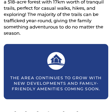
a 518-acre forest with 17km worth of tranquil
trails, perfect for casual walks, hikes, and
exploring! The majority of the trails can be
trafficked year-round, giving the family
something adventurous to do no matter the
season.
THE AREA CONTINUES TO GROW WITH
NEW DEVELOPMENTS AND FAMILY-
FRIENDLY AMENITIES COMING SOON.