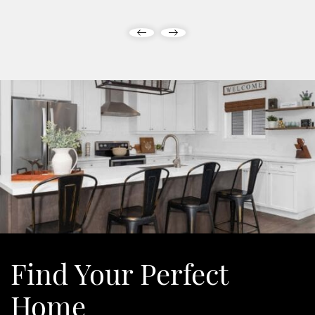
Previous Post
Next Post
Find Your
Perfect
Home