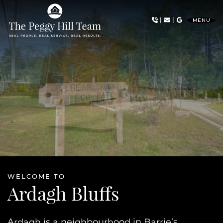
Skip to content
|
|
MENU
The Peggy Hill Team
WELCOME TO
Ardagh Bluffs
Ardagh is a neighbourhood in Barrie’s