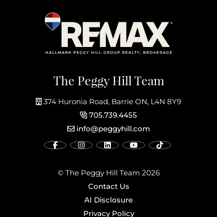
The Peggy Hill Team
374 Huronia Road, Barrie ON, L4N 8Y9
705.739.4455
info@peggyhill.com
© The Peggy Hill Team 2026
Contact Us
AI Disclosure
Privacy Policy