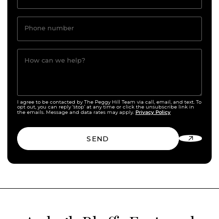
Phone number
How can we help?
I agree to be contacted by The Peggy Hill Team via call, email, and text. To
opt out, you can reply ‘stop’ at any time or click the unsubscribe link in
Privacy Policy
the emails. Message and data rates may apply.
SEND