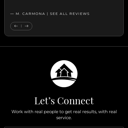
professionalism, and genuine care.”
— MELANIE |
— M. CARMONA |
SEE ALL REVIEWS
SEE ALL REVIEWS
Previous Testimonial
Next Testimonial
Let’s Connect
Work with real people to get real results, with real
service.