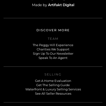
Artifakt Digital
Made by
DISCOVER MORE
TEAM
The Peggy Hill Experience
Charities We Support
Sign Up To Our Newsletter
Speak To An Agent
SELLING
Get A Home Evaluation
Get The Selling Guide
Waterfront & Luxury Selling Services
See All Seller Resources