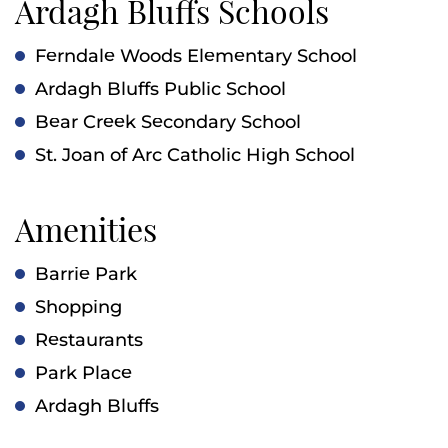
Ardagh Bluffs Schools
Ferndale Woods Elementary School
Ardagh Bluffs Public School
Bear Creek Secondary School
St. Joan of Arc Catholic High School
Amenities
Barrie Park
Shopping
Restaurants
Park Place
Ardagh Bluffs