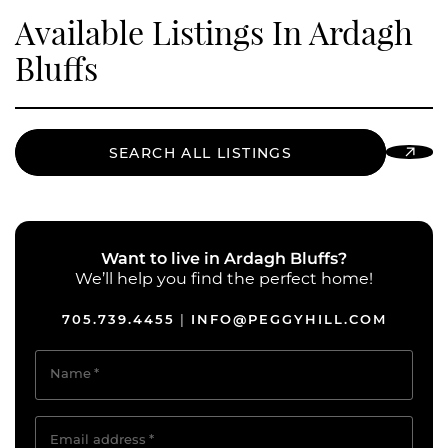
Available Listings In Ardagh
Bluffs
SEARCH ALL LISTINGS
Want to live in Ardagh Bluffs?
We’ll help you find the perfect home!
705.739.4455
INFO@PEGGYHILL.COM
|
Name
*
Email address
*