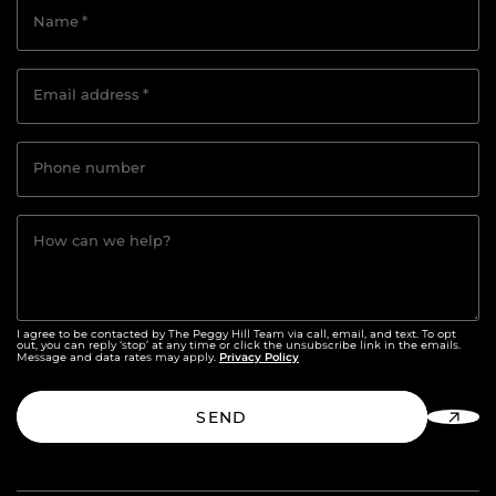
Name
*
Email address
*
Phone number
How can we help?
I agree to be contacted by The Peggy Hill Team via call, email, and text. To opt
out, you can reply ‘stop’ at any time or click the unsubscribe link in the emails.
Privacy Policy
Message and data rates may apply.
SEND