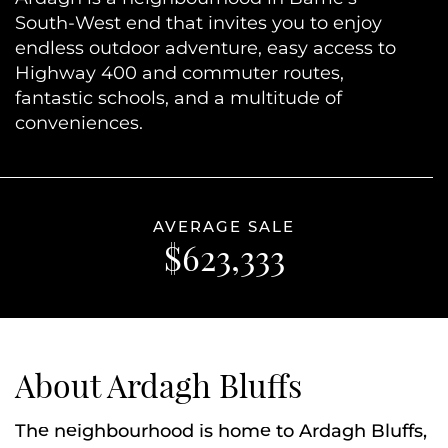
South-West end that invites you to enjoy
endless outdoor adventure, easy access to
Highway 400 and commuter routes,
fantastic schools, and a multitude of
conveniences.
AVERAGE SALE
$623,333
About Ardagh Bluffs
The neighbourhood is home to Ardagh Bluffs,