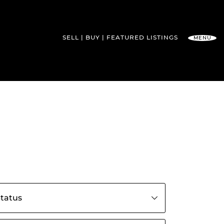
SELL
BUY
FEATURED
LISTINGS
MENU
l Team
s by status