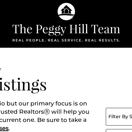
The Peggy Hil
T
istings
io but our primary focus is on
Filter listing
rusted RealtorsⓇ will help you
current one. Be sure to take a
ses
.
Search for: