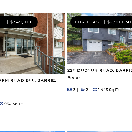
LE
|
$349,000
FOR LEASE
|
$2,900 M
228 DODSON ROAD, BARRI
Barrie
FARM ROAD B08, BARRIE,
Beds
Beds
Baths
Square Feet
3
2
1,445 Sq Ft
s
Square Feet
930 Sq Ft