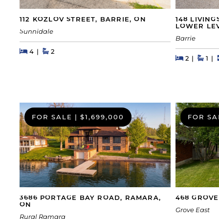
148 LIVIN
112 KOZLOV STREET, BARRIE, ON
LOWER LEV
Sunnidale
Barrie
Beds
Beds
Baths
4
2
Beds
Beds
Bath
2
1
FOR SALE
|
$1,699,000
FOR SA
468 GROVE
3686 PORTAGE BAY ROAD, RAMARA,
ON
Grove East
Rural Ramara