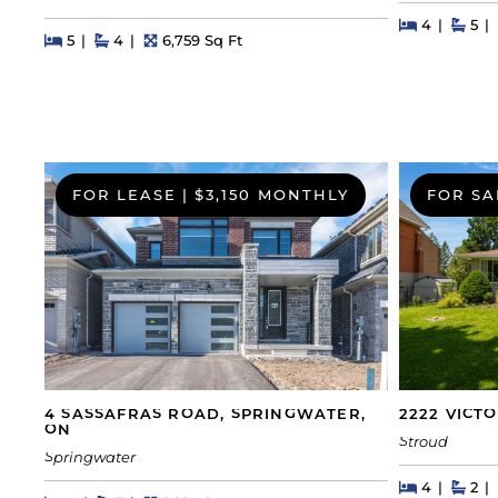
Beds
Beds
Bat
4
5
Beds
Beds
Baths
Square Feet
5
4
6,759 Sq Ft
FOR LEASE
|
$3,150 MONTHLY
FOR SA
4 SASSAFRAS ROAD, SPRINGWATER,
2222 VICT
ON
Stroud
Springwater
Beds
Beds
Bat
4
2