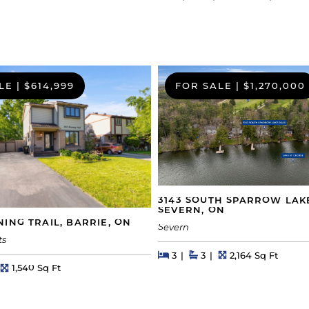
LE
|
$614,999
FOR SALE
|
$1,270,000
3143 SOUTH SPARROW LAK
SEVERN, ON
ING TRAIL, BARRIE, ON
Severn
ts
Beds
Beds
Baths
Square Feet
3
3
2,164 Sq Ft
hs
Square Feet
1,540 Sq Ft