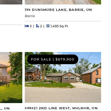
195 DUNSMORE LANE, BARRIE, ON
Barrie
Beds
Beds
Baths
Square Feet
3
2
1,493 Sq Ft
FOR SALE
|
$679,900
598321 2ND LINE WEST, MULMUR, ON
L, ON