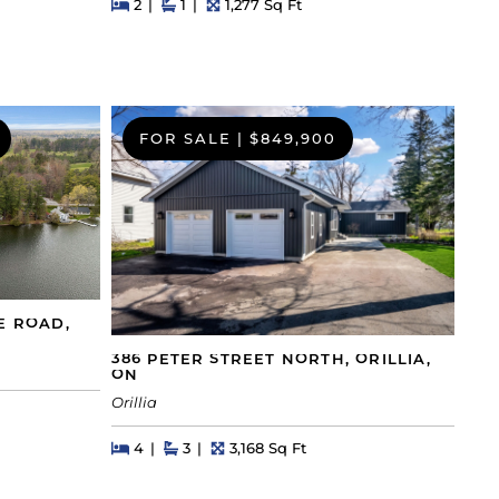
Beds
Beds
Baths
Square Feet
2
1
1,277 Sq Ft
FOR SALE
|
$849,900
E ROAD,
386 PETER STREET NORTH, ORILLIA,
ON
Orillia
Beds
Beds
Baths
Square Feet
4
3
3,168 Sq Ft