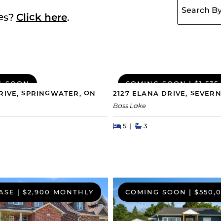
ies?
Click here
.
G SOON
COMING SOON
|
$1,535
RIVE, SPRINGWATER, ON
2127 ELANA DRIVE, SEVERN
Bass Lake
hs
Beds
Beds
Baths
5
3
ASE
|
$2,900 MONTHLY
COMING SOON
|
$550,