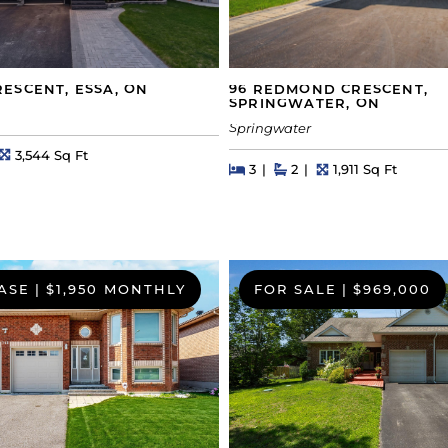
ESCENT, ESSA, ON
96 REDMOND CRESCENT,
SPRINGWATER, ON
Springwater
s
Square Feet
3,544 Sq Ft
Beds
Beds
Baths
Square Feet
3
2
1,911 Sq Ft
ASE
|
$1,950 MONTHLY
FOR SALE
|
$969,000