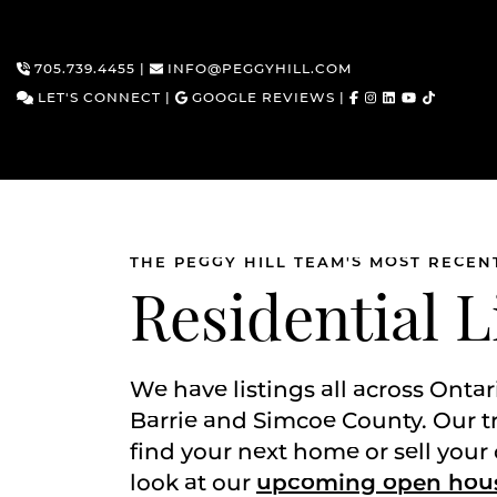
705.739.4455
|
INFO@PEGGYHILL.COM
LET'S CONNECT
|
GOOGLE REVIEWS
|
THE PEGGY HILL TEAM'S MOST RECEN
Skip to content
Residential L
We have listings all across Ontar
Barrie and Simcoe County. Our t
find your next home or sell your 
look at our
upcoming open hou