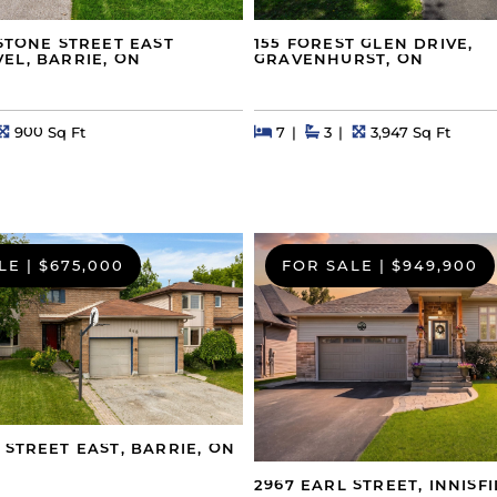
GSTONE STREET EAST
155 FOREST GLEN DRIVE,
EL, BARRIE, ON
GRAVENHURST, ON
s
Square Feet
Beds
Beds
Baths
Square Feet
900 Sq Ft
7
3
3,947 Sq Ft
LE
|
$675,000
FOR SALE
|
$949,900
 STREET EAST, BARRIE, ON
2967 EARL STREET, INNISFI