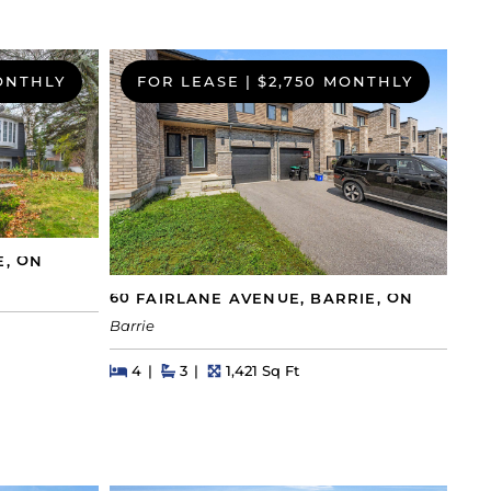
ONTHLY
FOR LEASE
|
$2,750 MONTHLY
E, ON
60 FAIRLANE AVENUE, BARRIE, ON
Barrie
Beds
Beds
Baths
Square Feet
4
3
1,421 Sq Ft