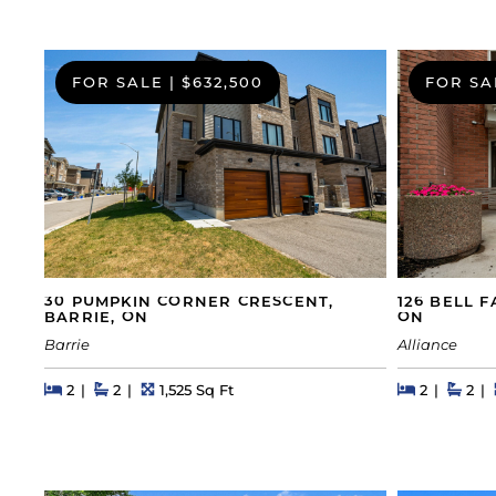
FOR SALE
|
$632,500
FOR SA
30 PUMPKIN CORNER CRESCENT,
126 BELL 
BARRIE, ON
ON
Barrie
Alliance
Beds
Beds
Baths
Square Feet
Beds
Beds
Bath
2
2
1,525 Sq Ft
2
2