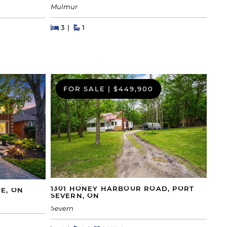
Mulmur
Beds
Beds
Baths
3
1
FOR SALE
|
$449,900
1301 HONEY HARBOUR ROAD, PORT
IE, ON
SEVERN, ON
Severn