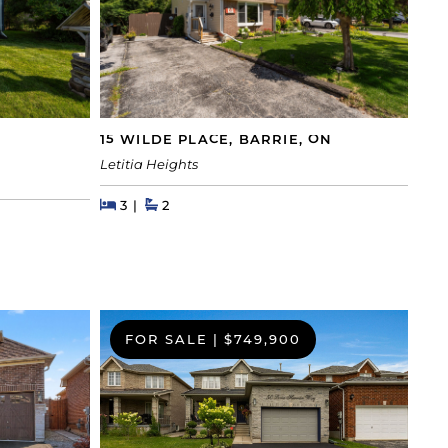
15 WILDE PLACE, BARRIE, ON
Letitia Heights
Beds
Beds
Baths
3
2
FOR SALE
|
$749,900