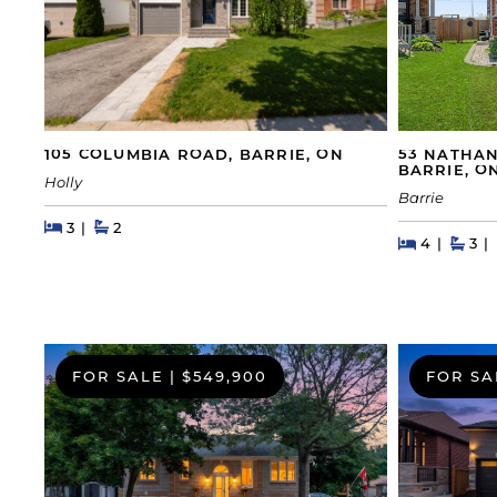
105 COLUMBIA ROAD, BARRIE, ON
53 NATHAN
BARRIE, O
Holly
Barrie
Beds
Beds
Baths
3
2
Beds
Beds
Bat
4
3
FOR SALE
|
$549,900
FOR SA