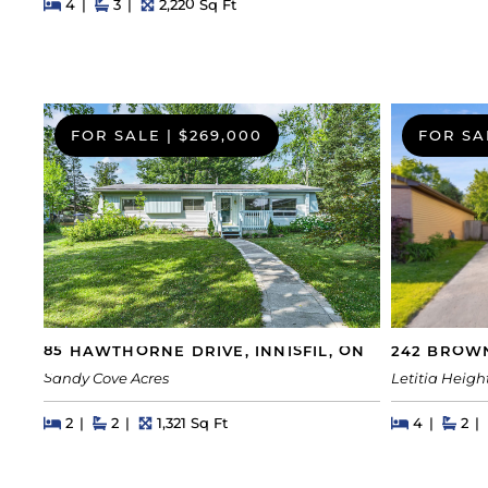
Beds
Beds
Baths
Square Feet
4
3
2,220 Sq Ft
FOR SALE
|
$269,000
FOR SA
242 BROWN
85 HAWTHORNE DRIVE, INNISFIL, ON
Letitia Heigh
Sandy Cove Acres
Beds
Beds
Bat
Beds
Beds
Baths
Square Feet
4
2
2
2
1,321 Sq Ft