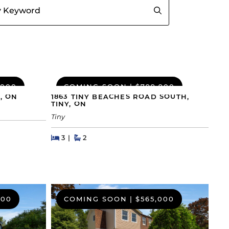
,000
COMING SOON
|
$799,900
, ON
1863 TINY BEACHES ROAD SOUTH,
TINY, ON
Tiny
Beds
Beds
Baths
3
2
000
COMING SOON
|
$565,000