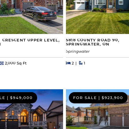
5818 COUNTY ROAD 90,
 CRESCENT UPPER LEVEL,
SPRINGWATER, ON
N
Springwater
Beds
Beds
Baths
hs
Square Feet
2
1
2,000 Sq Ft
LE
|
$949,000
FOR SALE
|
$923,900