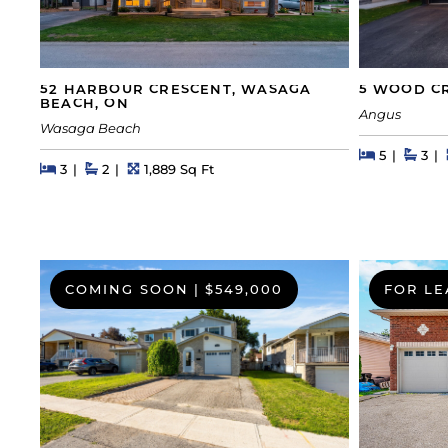
52 HARBOUR CRESCENT, WASAGA
5 WOOD CR
BEACH, ON
Angus
Wasaga Beach
Beds
Beds
Bath
5
3
Beds
Beds
Baths
Square Feet
3
2
1,889 Sq Ft
COMING SOON
|
$549,000
FOR LE