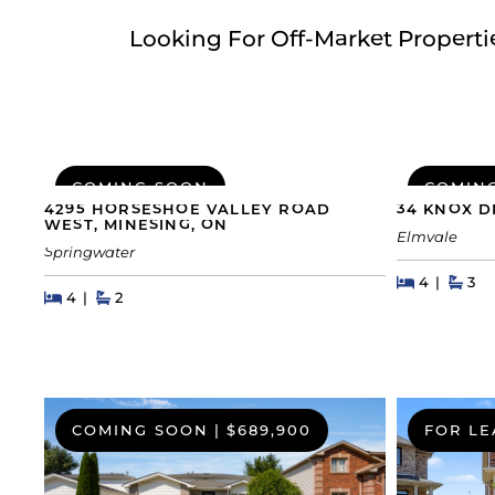
Looking For Off-Market Propert
COMING SOON
COMIN
4295 HORSESHOE VALLEY ROAD
34 KNOX D
WEST, MINESING, ON
Elmvale
Springwater
Beds
Beds
Bat
4
3
Beds
Beds
Baths
4
2
COMING SOON
|
$689,900
FOR LE