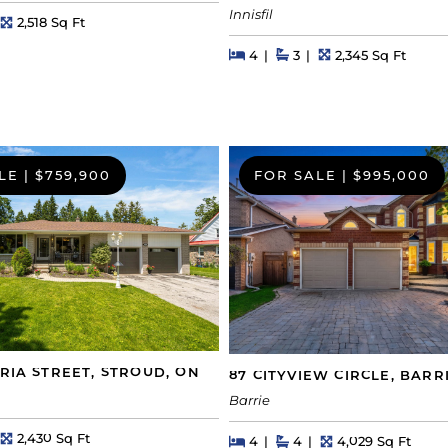
Innisfil
hs
Square Feet
2,518 Sq Ft
Beds
Beds
Baths
Square Feet
4
3
2,345 Sq Ft
LE
|
$759,900
FOR SALE
|
$995,000
ORIA STREET, STROUD, ON
87 CITYVIEW CIRCLE, BARR
Barrie
hs
Square Feet
2,430 Sq Ft
Beds
Beds
Baths
Square Feet
4
4
4,029 Sq Ft