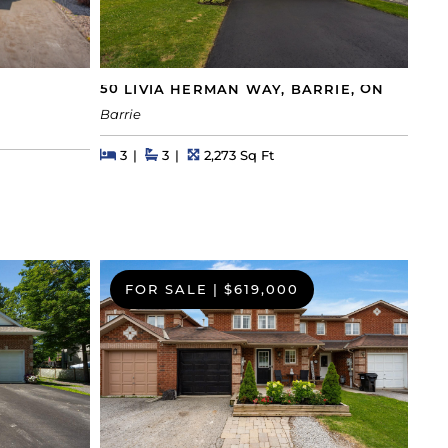
50 LIVIA HERMAN WAY, BARRIE, ON
Barrie
Beds
Beds
Baths
Square Feet
3
3
2,273 Sq Ft
FOR SALE
|
$619,000