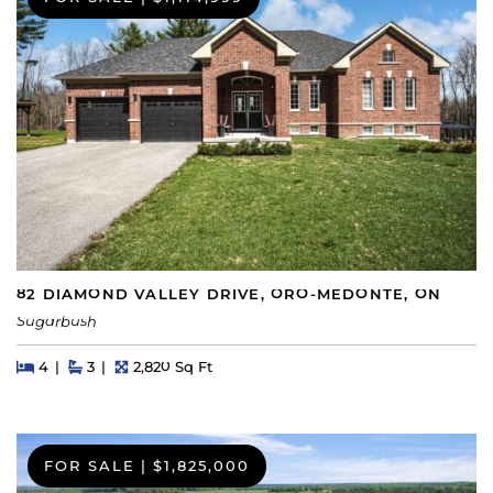
82 DIAMOND VALLEY DRIVE, ORO-MEDONTE, ON
Sugarbush
Beds
Beds
Baths
Square Feet
4
3
2,820 Sq Ft
FOR SALE
|
$1,825,000