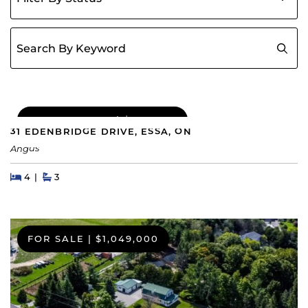
Search for:
COMING SOON
|
$689,000
31 EDENBRIDGE DRIVE, ESSA, ON
Angus
Beds
Beds
Baths
4
3
FOR SALE
|
$1,049,000