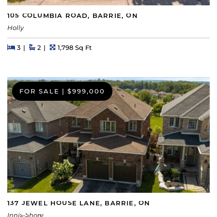
105 COLUMBIA ROAD, BARRIE, ON
Holly
Beds
Beds
Baths
Square Feet
3
2
1,798 Sq Ft
FOR SALE
|
$999,000
137 JEWEL HOUSE LANE, BARRIE, ON
Innis-Shore