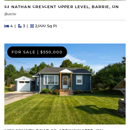
53 NATHAN CRESCENT UPPER LEVEL, BARRIE, ON
Barrie
Beds
Beds
Baths
Square Feet
4
3
2,000 Sq Ft
FOR SALE
|
$550,000