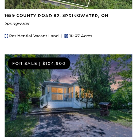
1659 COUNTY ROAD 92, SPRINGWATER, ON
Springwater
Property Type
Lot Size
Residential Vacant Land
10.07 Acres
FOR SALE
|
$104,900