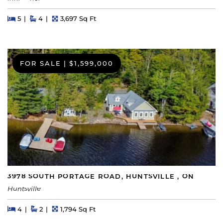
Beds
Beds
Baths
Square Feet
5
4
3,697 Sq Ft
FOR SALE
|
$1,599,000
3978 SOUTH PORTAGE ROAD, HUNTSVILLE , ON
Huntsville
Beds
Beds
Baths
Square Feet
4
2
1,794 Sq Ft