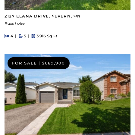
2127 ELANA DRIVE, SEVERN, ON
Bass Lake
Beds
Beds
Baths
Square Feet
4
5
3,916 Sq Ft
FOR SALE
|
$689,900