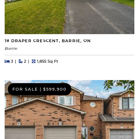
18 DRAPER CRESCENT, BARRIE, ON
Barrie
Beds
Beds
Baths
Square Feet
3
2
1,855 Sq Ft
FOR SALE
|
$599,900