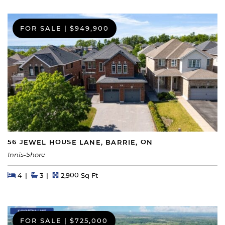
FOR SALE
|
$949,900
56 JEWEL HOUSE LANE, BARRIE, ON
Innis-Shore
Beds
Beds
Baths
Square Feet
4
3
2,900 Sq Ft
FOR SALE
|
$725,000