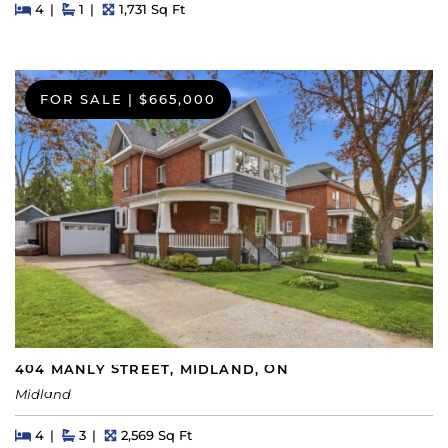
Beds
Beds
Baths
Square Feet
4
1
1,731 Sq Ft
FOR SALE
|
$665,000
404 MANLY STREET, MIDLAND, ON
Midland
Beds
Beds
Baths
Square Feet
4
3
2,569 Sq Ft