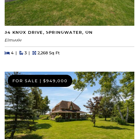
34 KNOX DRIVE, SPRINGWATER, ON
Elmvale
Beds
Beds
Baths
Square Feet
4
3
2,268 Sq Ft
FOR SALE
|
$949,000