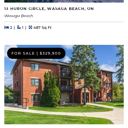
13 HURON CIRCLE, WASAGA BEACH, ON
Wasaga Beach
Beds
Beds
Baths
Square Feet
2
1
487 Sq Ft
FOR SALE
|
$329,900