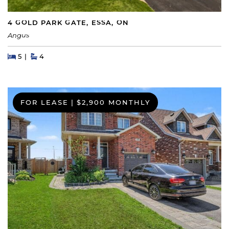
4 GOLD PARK GATE, ESSA, ON
Angus
Beds
Beds
Baths
5
4
FOR LEASE
|
$2,900 MONTHLY