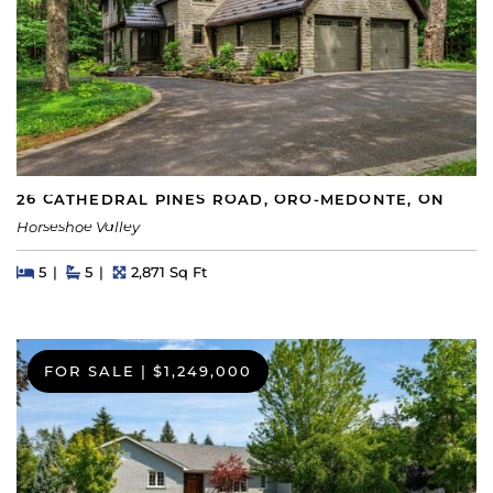
26 CATHEDRAL PINES ROAD, ORO-MEDONTE, ON
Horseshoe Valley
Beds
Beds
Baths
Square Feet
5
5
2,871 Sq Ft
FOR SALE
|
$1,249,000