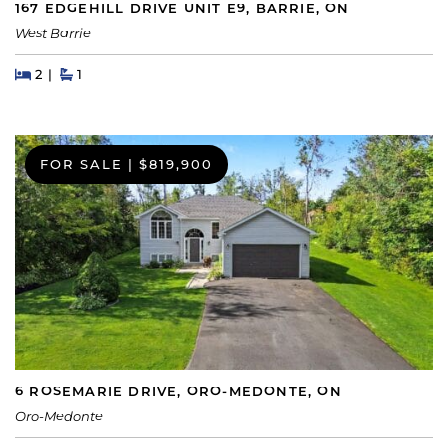
167 EDGEHILL DRIVE UNIT E9, BARRIE, ON
West Barrie
Beds
Beds
Baths
2
1
FOR SALE
|
$819,900
6 ROSEMARIE DRIVE, ORO-MEDONTE, ON
Oro-Medonte