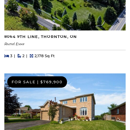
8064 9TH LINE, THORNTON, ON
Rural Essa
Beds
Beds
Baths
Square Feet
3
2
2,178 Sq Ft
FOR SALE
|
$769,900