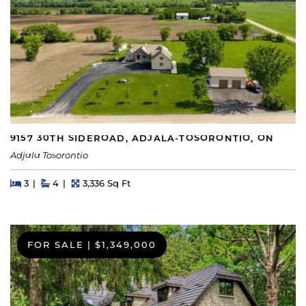
9157 30TH SIDEROAD, ADJALA-TOSORONTIO, ON
Adjala Tosorontio
Beds
Beds
Baths
Square Feet
3
4
3,336 Sq Ft
FOR SALE
|
$1,349,000