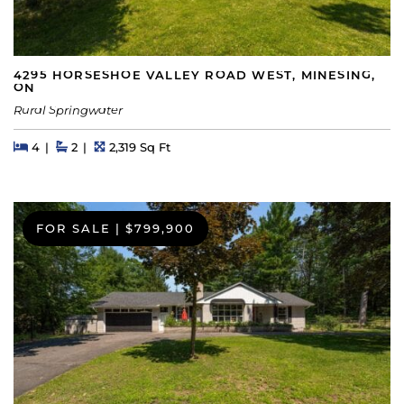
4295 HORSESHOE VALLEY ROAD WEST, MINESING,
ON
Rural Springwater
Beds
Beds
Baths
Square Feet
4
2
2,319 Sq Ft
FOR SALE
|
$799,900