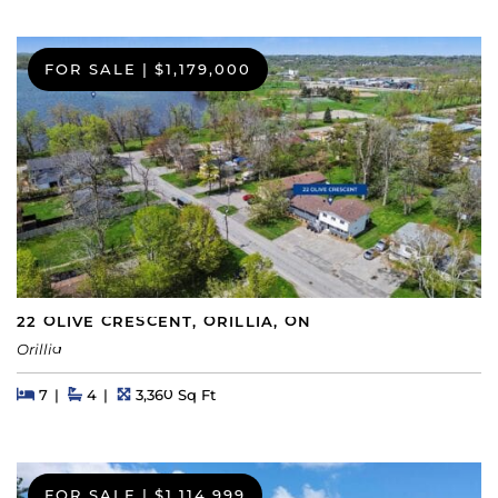
FOR SALE
|
$1,179,000
22 OLIVE CRESCENT, ORILLIA, ON
Orillia
Beds
Beds
Baths
Square Feet
7
4
3,360 Sq Ft
FOR SALE
|
$1,114,999