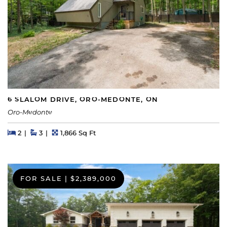
6 SLALOM DRIVE, ORO-MEDONTE, ON
Oro-Medonte
Beds
Beds
Baths
Square Feet
2
3
1,866 Sq Ft
FOR SALE
|
$2,389,000