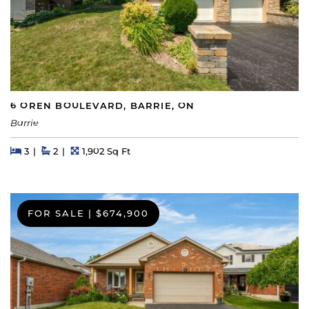
6 OREN BOULEVARD, BARRIE, ON
Barrie
Beds
Beds
Baths
Square Feet
3
2
1,902 Sq Ft
FOR SALE
|
$674,900