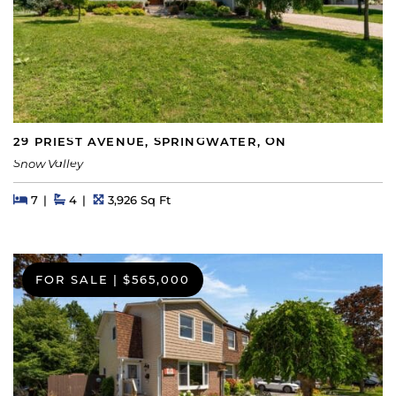
29 PRIEST AVENUE, SPRINGWATER, ON
Snow Valley
Beds
Beds
Baths
Square Feet
7
4
3,926 Sq Ft
FOR SALE
|
$565,000