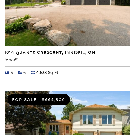
1814 QUANTZ CRESCENT, INNISFIL, ON
Innisfil
Beds
Beds
Baths
Square Feet
5
6
4,638 Sq Ft
FOR SALE
|
$664,900