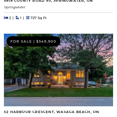
5818 COUNTY ROAD 90, SPRINGWATER, ON
Springwater
Beds
Beds
Baths
Square Feet
2
1
727 Sq Ft
FOR SALE
|
$549,900
52 HARBOUR CRESCENT, WASAGA BEACH, ON