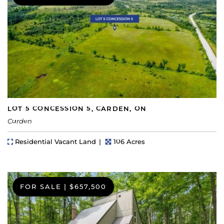
LOT 5 CONCESSION 5, CARDEN, ON
Carden
Property Type
Lot Size
Residential Vacant Land
106 Acres
FOR SALE
|
$657,500