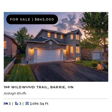
FOR SALE
|
$845,000
168 WILDWOOD TRAIL, BARRIE, ON
Ardagh Bluffs
Beds
Beds
Baths
Square Feet
3
3
2,494 Sq Ft