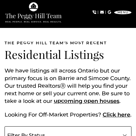
Skip to content
|
|
MENU
The Peggy Hill Team
THE PEGGY HILL TEAM'S MOST RECENT
Residential Listings
We have listings all across Ontario but our
primary focus is on Barrie and Simcoe County.
Our trusted RealtorsⓇ will help you find your
next home or sell your current one. Be sure to
take a look at our
upcoming open houses
.
Looking For Off-Market Properties?
Click here
.
Filter listings by status