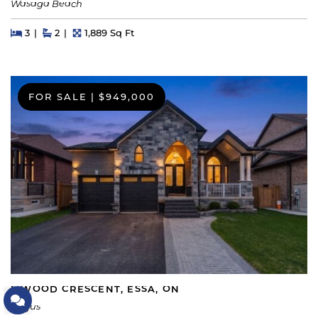
Wasaga Beach
Beds
Beds
Baths
Square Feet
3
2
1,889 Sq Ft
FOR SALE
|
$949,000
5 WOOD CRESCENT, ESSA, ON
Let's Connect
Angus