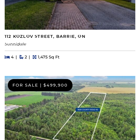
112 KOZLOV STREET, BARRIE, ON
Sunnidale
Beds
Beds
Baths
Square Feet
4
2
1,475 Sq Ft
FOR SALE
|
$499,900