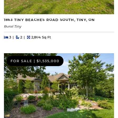
1863 TINY BEACHES ROAD SOUTH, TINY, ON
Rural Tiny
Beds
Beds
Baths
Square Feet
3
2
2,804 Sq Ft
FOR SALE
|
$1,535,000