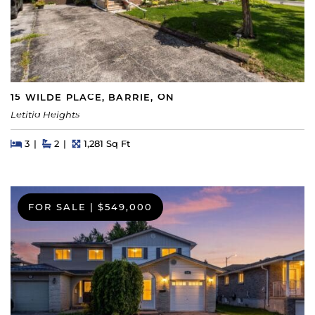
15 WILDE PLACE, BARRIE, ON
Letitia Heights
Beds
Beds
Baths
Square Feet
3
2
1,281 Sq Ft
FOR SALE
|
$549,000