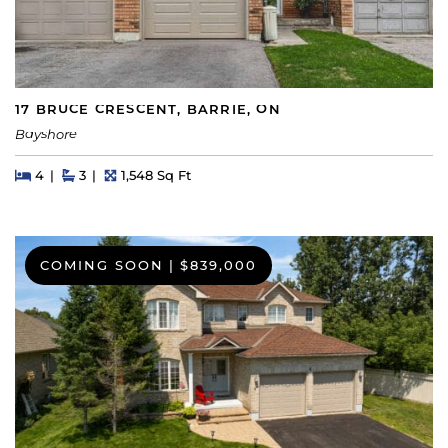
17 BRUCE CRESCENT, BARRIE, ON
Bayshore
Beds
Beds
Baths
Square Feet
4
3
1,548 Sq Ft
COMING SOON
|
$839,000